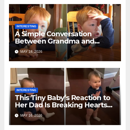
INTERESTING
A Simple Conversation
Between Grandma and
Toddler Is Going Vira
MAY 18, 2026
INTERESTING
This Tiny Baby’s Reaction to
Her Dad Is Breaking Hearts
Everywhere
MAY 16, 2026