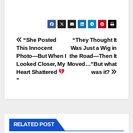
Post
“She Posted
“They Thought It
This Innocent
Was Just a Wig in
navigation
Photo—But When I
the Road—Then It
Looked Closer, My
Moved…”But what
Heart Shattered
was it?
”
RELATED POST