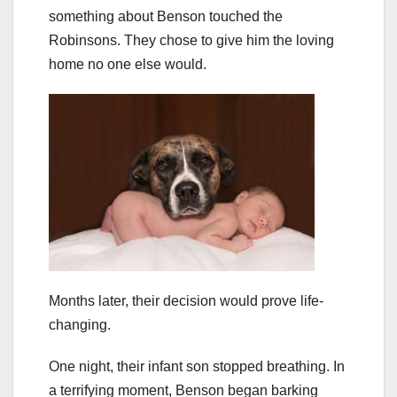
something about Benson touched the
Robinsons. They chose to give him the loving
home no one else would.
Months later, their decision would prove life-
changing.
One night, their infant son stopped breathing. In
a terrifying moment, Benson began barking