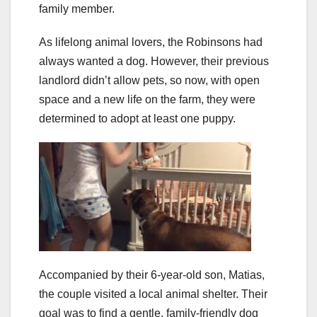
family member.
As lifelong animal lovers, the Robinsons had
always wanted a dog. However, their previous
landlord didn’t allow pets, so now, with open
space and a new life on the farm, they were
determined to adopt at least one puppy.
Accompanied by their 6-year-old son, Matias,
the couple visited a local animal shelter. Their
goal was to find a gentle, family-friendly dog