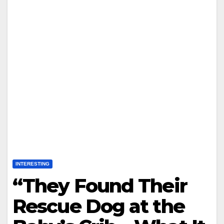
INTERESTING
“They Found Their
Rescue Dog at the