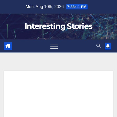
Skip
Mon. Aug 10th, 2026
7:33:12 PM
to
content
Interesting Stories