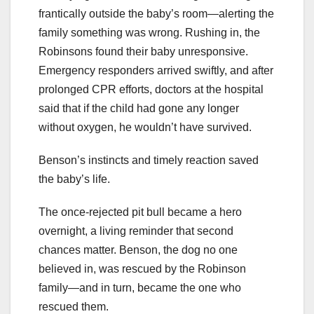
frantically outside the baby’s room—alerting the
family something was wrong. Rushing in, the
Robinsons found their baby unresponsive.
Emergency responders arrived swiftly, and after
prolonged CPR efforts, doctors at the hospital
said that if the child had gone any longer
without oxygen, he wouldn’t have survived.
Benson’s instincts and timely reaction saved
the baby’s life.
The once-rejected pit bull became a hero
overnight, a living reminder that second
chances matter. Benson, the dog no one
believed in, was rescued by the Robinson
family—and in turn, became the one who
rescued them.