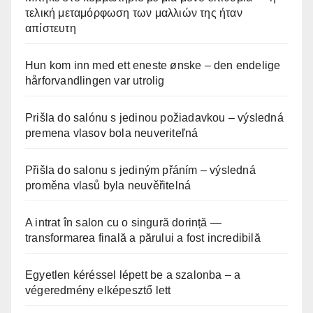
τελική μεταμόρφωση των μαλλιών της ήταν
απίστευτη
Hun kom inn med ett eneste ønske – den endelige
hårforvandlingen var utrolig
Prišla do salónu s jedinou požiadavkou – výsledná
premena vlasov bola neuveriteľná
Přišla do salonu s jediným přáním – výsledná
proměna vlasů byla neuvěřitelná
A intrat în salon cu o singură dorință —
transformarea finală a părului a fost incredibilă
Egyetlen kéréssel lépett be a szalonba – a
végeredmény elképesztő lett