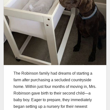
The Robinson family had dreams of starting a
farm after purchasing a secluded countryside
home. Within just four months of moving in, Mrs.
Robinson gave birth to their second child—a
baby boy. Eager to prepare, they immediately
began setting up a nursery for their newest