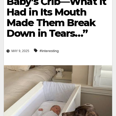
Baby’s Crib—What It
Had in Its Mouth
Made Them Break
Down in Tears…”
#interesting
MAY 9, 2025