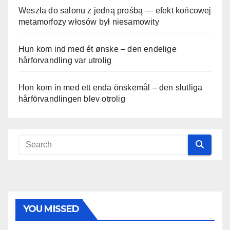
Weszła do salonu z jedną prośbą — efekt końcowej
metamorfozy włosów był niesamowity
Hun kom ind med ét ønske – den endelige
hårforvandling var utrolig
Hon kom in med ett enda önskemål – den slutliga
hårförvandlingen blev otrolig
YOU MISSED