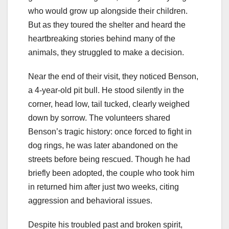
who would grow up alongside their children.
But as they toured the shelter and heard the
heartbreaking stories behind many of the
animals, they struggled to make a decision.
Near the end of their visit, they noticed Benson,
a 4-year-old pit bull. He stood silently in the
corner, head low, tail tucked, clearly weighed
down by sorrow. The volunteers shared
Benson’s tragic history: once forced to fight in
dog rings, he was later abandoned on the
streets before being rescued. Though he had
briefly been adopted, the couple who took him
in returned him after just two weeks, citing
aggression and behavioral issues.
Despite his troubled past and broken spirit,