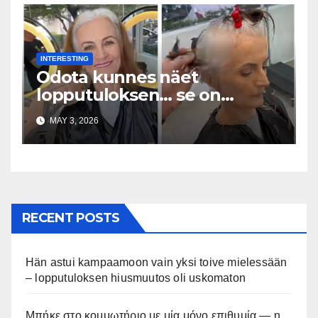
INTERESTING
Odota kunnes näet
lopputuloksen… se on
uskomaton
MAY 3, 2026
RECENT POSTS
Hän astui kampaamoon vain yksi toive mielessään
– lopputuloksen hiusmuutos oli uskomaton
Μπήκε στο κομμωτήριο με μία μόνο επιθυμία — η