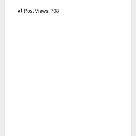
Post Views:
708