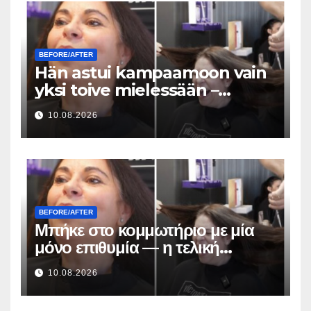
BEFORE/AFTER
Hän astui kampaamoon vain
yksi toive mielessään –
lopputuloksen hiusmuutos
10.08.2026
oli uskomaton
BEFORE/AFTER
Μπήκε στο κομμωτήριο με μία
μόνο επιθυμία — η τελική
μεταμόρφωση των μαλλιών της
10.08.2026
ήταν απίστευτη