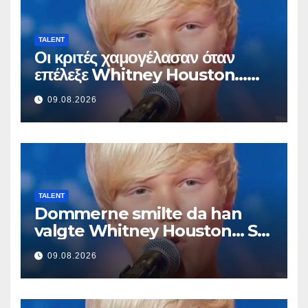
TALENT
Οι κριτές χαμογέλασαν όταν
επέλεξε Whitney Houston…
Μετά άρχισε να τραγουδά
09.08.2026
TALENT
Dommerne smilte da han
valgte Whitney Houston… Så
begynte han å synge
09.08.2026