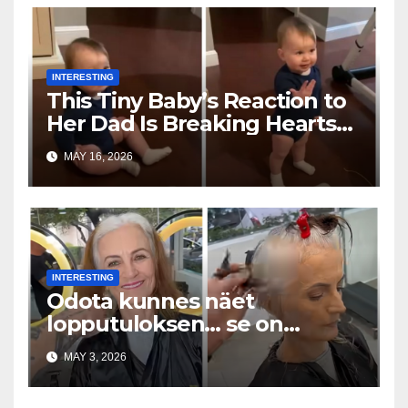
INTERESTING
This Tiny Baby’s Reaction to
Her Dad Is Breaking Hearts
Everywhere
MAY 16, 2026
INTERESTING
Odota kunnes näet
lopputuloksen… se on
uskomaton
MAY 3, 2026