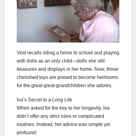
Vest recalls riding a horse to school and playing
with dolls as an only child—dolls she still
treasures and displays in her home. Now, those
cherished toys are poised to become heirlooms
for the great-great-grandchildren she adores.
Iva’s Secret to a Long Life
When asked for the key to her longevity, Iva
didn’t offer any strict rules or complicated
routines. Instead, her advice was simple yet
profound: