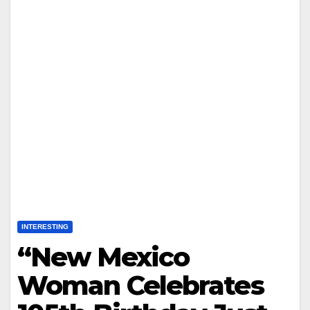
INTERESTING
“New Mexico
Woman Celebrates