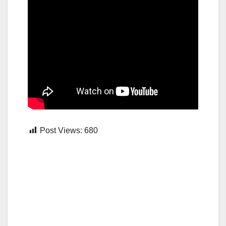
Post Views:
680