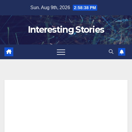
Skip
Sun. Aug 9th, 2026
2:58:38 PM
to
content
Interesting Stories