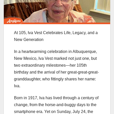
At 105, Iva Vest Celebrates Life, Legacy, and a
New Generation
In a heartwarming celebration in Albuquerque,
New Mexico, Iva Vest marked not just one, but
two extraordinary milestones—her 105th
birthday and the arrival of her great-great-great-
granddaughter, who fittingly shares her name:
Iva.
Born in 1917, Iva has lived through a century of
change, from the horse-and-buggy days to the
smartphone era. Yet on Sunday, July 24, the