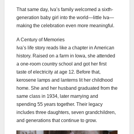
That same day, Iva’s family welcomed a sixth-
generation baby girl into the world—little Iva—
making the celebration even more meaningful.
A Century of Memories
Iva’s life story reads like a chapter in American
history. Raised on a farm in Iowa, she attended
a one-room country school and got her first
taste of electricity at age 12. Before that,
kerosene lamps and lanterns lit her childhood
home. She and her husband graduated from the
same class in 1934, later marrying and
spending 55 years together. Their legacy
includes three daughters, seven grandchildren,
and generations that continue to grow.