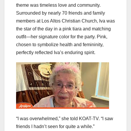
theme was timeless love and community.
Surrounded by nearly 70 friends and family
members at Los Altos Christian Church, Iva was
the star of the day in a pink tiara and matching
outfit—her signature color for the party. Pink,
chosen to symbolize health and femininity,
perfectly reflected Iva’s enduring spirit.
“I was overwhelmed,” she told KOAT-TV. “I saw
friends I hadn’t seen for quite a while.”