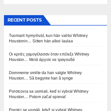
RECENT POSTS
Tuomarit hymyilivät, kun hän valitsi Whitney
Houstonin… Sitten hän alkoi laulaa
Οι κριτές χαμογέλασαν όταν επέλεξε Whitney
Houston… Μετά άρχισε να τραγουδά
Dommerne smilte da han valgte Whitney
Houston… Så begynte han å synge
Porotcovia sa usmiali, keď si vybral Whitney
Houston… Potom začal spievať
Porotci se usmáli, když si vybral Whitney