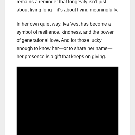
remains a reminder that longevity isn’t just
about living long—it’s about living meaningfully.
In her own quiet way, Iva Vest has become a
symbol of resilience, kindness, and the power
of generational love. And for those lucky
enough to know her—or to share her name—
her presence is a gift that keeps on giving.