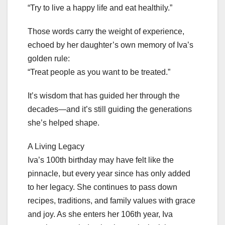
“Try to live a happy life and eat healthily.”
Those words carry the weight of experience,
echoed by her daughter’s own memory of Iva’s
golden rule:
“Treat people as you want to be treated.”
It’s wisdom that has guided her through the
decades—and it’s still guiding the generations
she’s helped shape.
A Living Legacy
Iva’s 100th birthday may have felt like the
pinnacle, but every year since has only added
to her legacy. She continues to pass down
recipes, traditions, and family values with grace
and joy. As she enters her 106th year, Iva