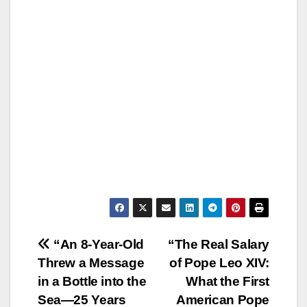
Post
“An 8-Year-Old
“The Real Salary
Threw a Message
of Pope Leo XIV:
navigation
in a Bottle into the
What the First
Sea—25 Years
American Pope