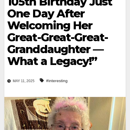
105th Birthday Just
One Day After
Welcoming Her
Great-Great-Great-
Granddaughter —
What a Legacy!”
#interesting
MAY 11, 2025