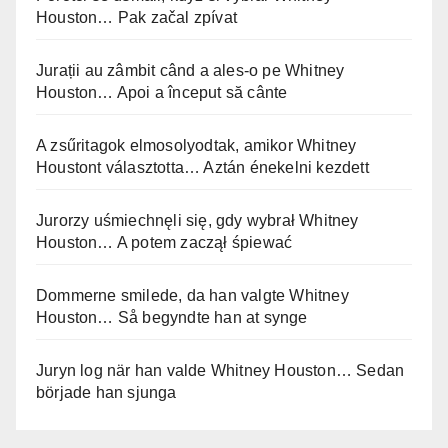
Houston… Pak začal zpívat
Jurații au zâmbit când a ales-o pe Whitney
Houston… Apoi a început să cânte
A zsűritagok elmosolyodtak, amikor Whitney
Houstont választotta… Aztán énekelni kezdett
Jurorzy uśmiechnęli się, gdy wybrał Whitney
Houston… A potem zaczął śpiewać
Dommerne smilede, da han valgte Whitney
Houston… Så begyndte han at synge
Juryn log när han valde Whitney Houston… Sedan
började han sjunga