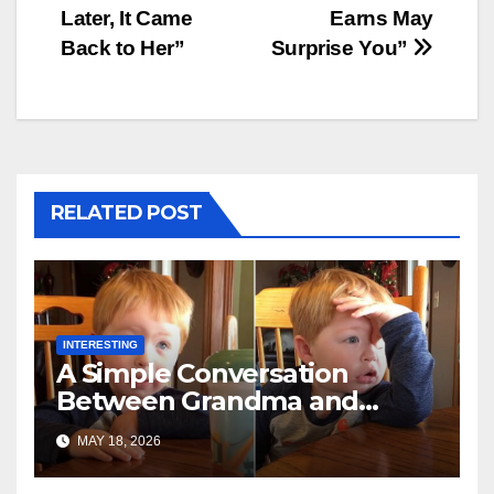
Later, It Came
Earns May
Back to Her”
Surprise You”
RELATED POST
INTERESTING
A Simple Conversation
Between Grandma and
Toddler Is Going Vira
MAY 18, 2026