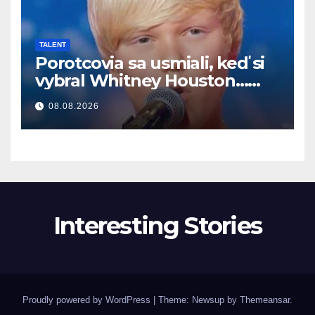
TALENT
Porotcovia sa usmiali, keď si
vybral Whitney Houston…
Potom začal spievať
08.08.2026
Interesting Stories
Proudly powered by WordPress
|
Theme: Newsup by
Themeansar
.