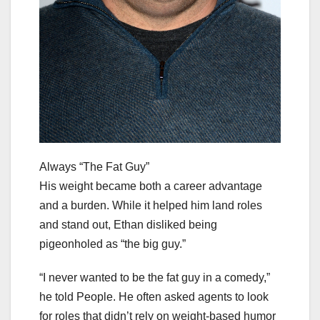
Always “The Fat Guy”
His weight became both a career advantage
and a burden. While it helped him land roles
and stand out, Ethan disliked being
pigeonholed as “the big guy.”
“I never wanted to be the fat guy in a comedy,”
he told People. He often asked agents to look
for roles that didn’t rely on weight-based humor