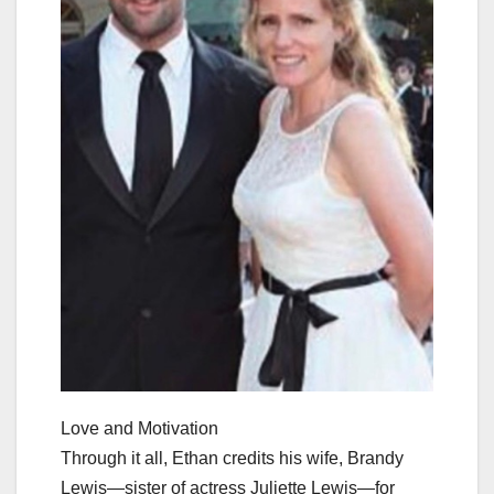
Love and Motivation
Through it all, Ethan credits his wife, Brandy
Lewis—sister of actress Juliette Lewis—for