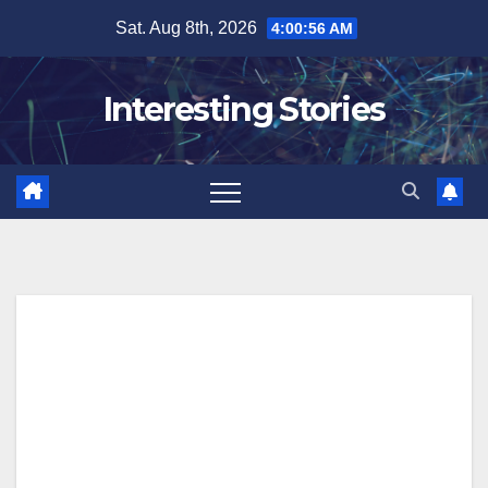
Skip
Sat. Aug 8th, 2026
4:00:58 AM
to
content
Interesting Stories