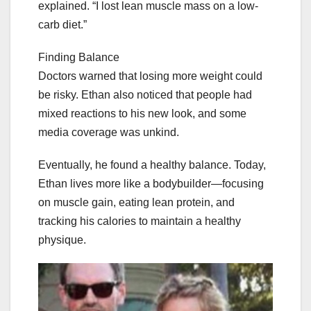
explained. “I lost lean muscle mass on a low-
carb diet.”
Finding Balance
Doctors warned that losing more weight could
be risky. Ethan also noticed that people had
mixed reactions to his new look, and some
media coverage was unkind.
Eventually, he found a healthy balance. Today,
Ethan lives more like a bodybuilder—focusing
on muscle gain, eating lean protein, and
tracking his calories to maintain a healthy
physique.