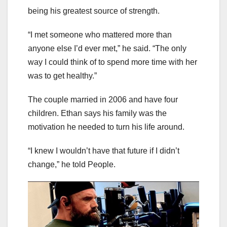
being his greatest source of strength.
“I met someone who mattered more than
anyone else I’d ever met,” he said. “The only
way I could think of to spend more time with her
was to get healthy.”
The couple married in 2006 and have four
children. Ethan says his family was the
motivation he needed to turn his life around.
“I knew I wouldn’t have that future if I didn’t
change,” he told People.