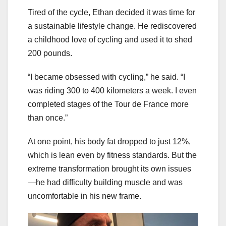
Tired of the cycle, Ethan decided it was time for
a sustainable lifestyle change. He rediscovered
a childhood love of cycling and used it to shed
200 pounds.
“I became obsessed with cycling,” he said. “I
was riding 300 to 400 kilometers a week. I even
completed stages of the Tour de France more
than once.”
At one point, his body fat dropped to just 12%,
which is lean even by fitness standards. But the
extreme transformation brought its own issues
—he had difficulty building muscle and was
uncomfortable in his new frame.