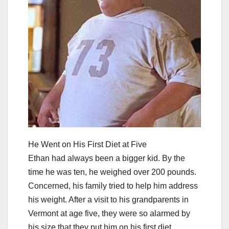
He Went on His First Diet at Five
Ethan had always been a bigger kid. By the
time he was ten, he weighed over 200 pounds.
Concerned, his family tried to help him address
his weight. After a visit to his grandparents in
Vermont at age five, they were so alarmed by
his size that they put him on his first diet.