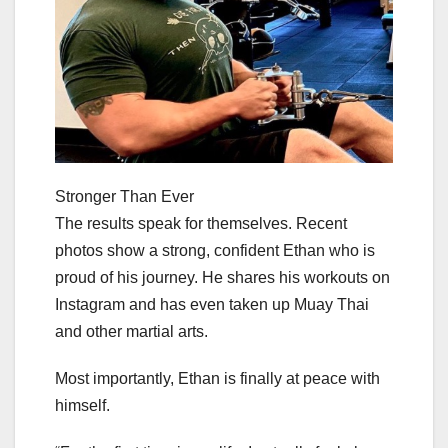
Stronger Than Ever
The results speak for themselves. Recent
photos show a strong, confident Ethan who is
proud of his journey. He shares his workouts on
Instagram and has even taken up Muay Thai
and other martial arts.
Most importantly, Ethan is finally at peace with
himself.