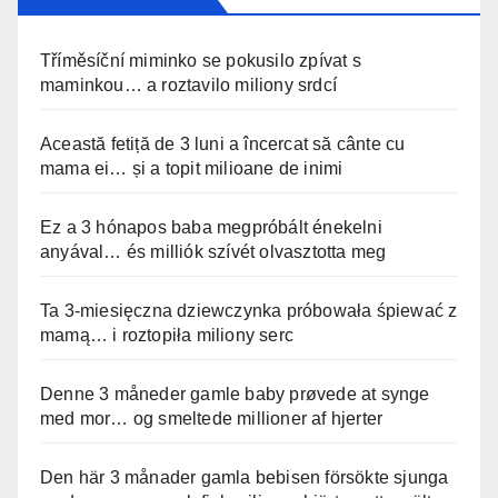
Tříměsíční miminko se pokusilo zpívat s
maminkou… a roztavilo miliony srdcí
Această fetiță de 3 luni a încercat să cânte cu
mama ei… și a topit milioane de inimi
Ez a 3 hónapos baba megpróbált énekelni
anyával… és milliók szívét olvasztotta meg
Ta 3-miesięczna dziewczynka próbowała śpiewać z
mamą… i roztopiła miliony serc
Denne 3 måneder gamle baby prøvede at synge
med mor… og smeltede millioner af hjerter
Den här 3 månader gamla bebisen försökte sjunga