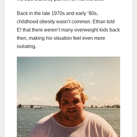
Back in the late 1970s and early ’80s,
childhood obesity wasn’t common. Ethan told
E! that there weren’t many overweight kids back
then, making his situation feel even more
isolating.