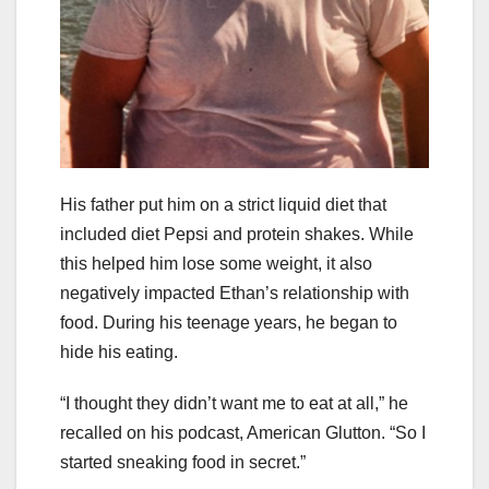
His father put him on a strict liquid diet that
included diet Pepsi and protein shakes. While
this helped him lose some weight, it also
negatively impacted Ethan’s relationship with
food. During his teenage years, he began to
hide his eating.
“I thought they didn’t want me to eat at all,” he
recalled on his podcast, American Glutton. “So I
started sneaking food in secret.”