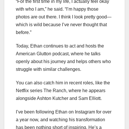
“For the first time in my life, I actually feel okay
with who I am,” he said. “I’m happy those
photos are out there. I think I look pretty good—
which is wild because I’ve never thought that
before.”
Today, Ethan continues to act and hosts the
American Glutton podcast, where he talks
openly about his journey and helps others who
struggle with similar challenges.
You can also catch him in recent roles, like the
Netflix series The Ranch, where he appears
alongside Ashton Kutcher and Sam Elliott.
I’ve been following Ethan on Instagram for over
a year now, and watching his transformation
has been nothing short of inspiring. He’s a