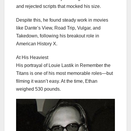
and rejected scripts that mocked his size.
Despite this, he found steady work in movies
like Dante’s View, Road Trip, Vulgar, and
Takedown, following his breakout role in
American History X.
At His Heaviest
His portrayal of Louie Lastik in Remember the
Titans is one of his most memorable roles—but
filming it wasn’t easy. At the time, Ethan
weighed 530 pounds.