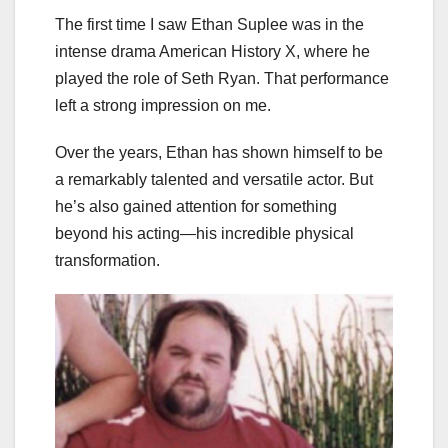
The first time I saw Ethan Suplee was in the
intense drama American History X, where he
played the role of Seth Ryan. That performance
left a strong impression on me.
Over the years, Ethan has shown himself to be
a remarkably talented and versatile actor. But
he’s also gained attention for something
beyond his acting—his incredible physical
transformation.