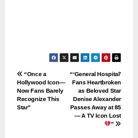
Post
“Once a
“‘General Hospital’
Hollywood Icon—
Fans Heartbroken
navigation
Now Fans Barely
as Beloved Star
Recognize This
Denise Alexander
Star”
Passes Away at 85
— A TV Icon Lost
”