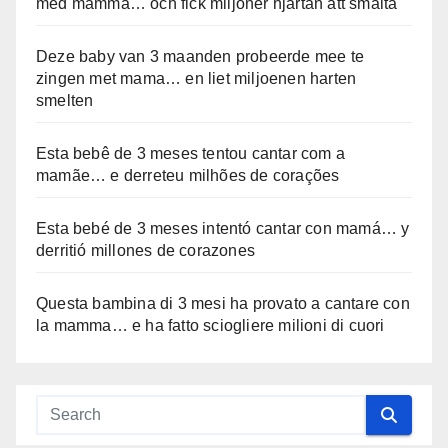
med mamma… och fick miljoner hjärtan att smälta
Deze baby van 3 maanden probeerde mee te
zingen met mama… en liet miljoenen harten
smelten
Esta bebê de 3 meses tentou cantar com a
mamãe… e derreteu milhões de corações
Esta bebé de 3 meses intentó cantar con mamá… y
derritió millones de corazones
Questa bambina di 3 mesi ha provato a cantare con
la mamma… e ha fatto sciogliere milioni di cuori