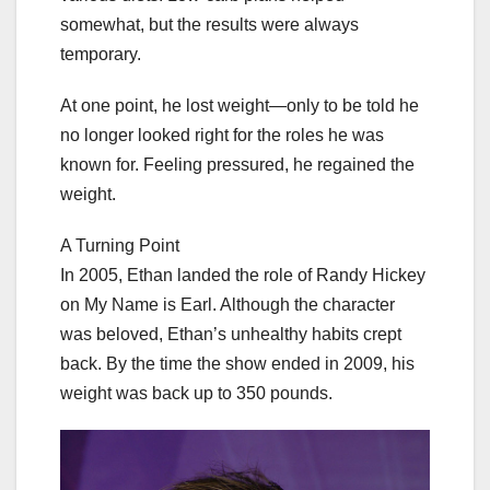
somewhat, but the results were always
temporary.
At one point, he lost weight—only to be told he
no longer looked right for the roles he was
known for. Feeling pressured, he regained the
weight.
A Turning Point
In 2005, Ethan landed the role of Randy Hickey
on My Name is Earl. Although the character
was beloved, Ethan’s unhealthy habits crept
back. By the time the show ended in 2009, his
weight was back up to 350 pounds.