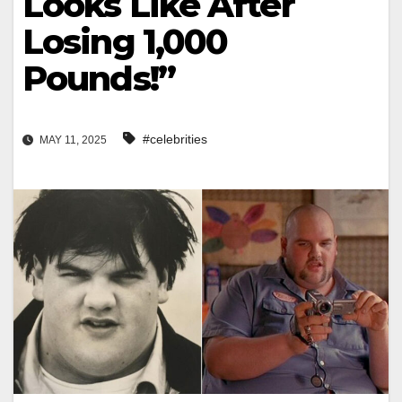
Looks Like After
Losing 1,000
Pounds!”
#celebrities
MAY 11, 2025