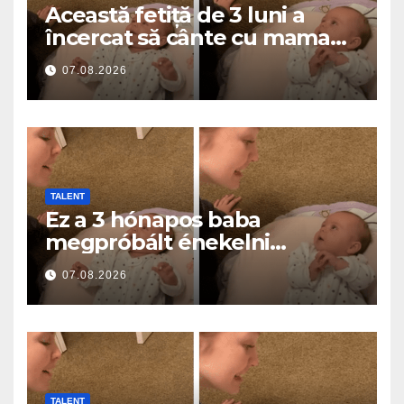
Această fetiță de 3 luni a
încercat să cânte cu mama
ei… și a topit milioane de
07.08.2026
inimi
TALENT
Ez a 3 hónapos baba
megpróbált énekelni
anyával… és milliók szívét
07.08.2026
olvasztotta meg
TALENT