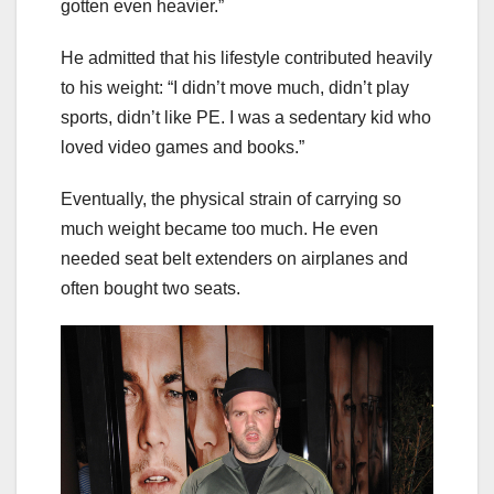
gotten even heavier.”
He admitted that his lifestyle contributed heavily
to his weight: “I didn’t move much, didn’t play
sports, didn’t like PE. I was a sedentary kid who
loved video games and books.”
Eventually, the physical strain of carrying so
much weight became too much. He even
needed seat belt extenders on airplanes and
often bought two seats.