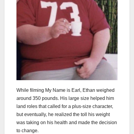
While filming My Name is Earl, Ethan weighed
around 350 pounds. His large size helped him
land roles that called for a plus-size character,
but eventually, he realized the toll his weight
was taking on his health and made the decision
to change.