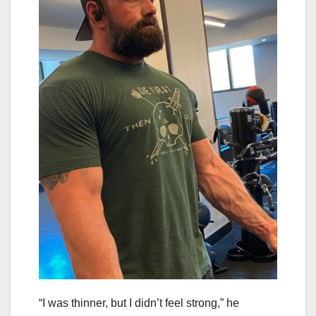
“I was thinner, but I didn’t feel strong,” he