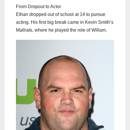
From Dropout to Actor
Ethan dropped out of school at 14 to pursue
acting. His first big break came in Kevin Smith’s
Mallrats, where he played the role of Willam.