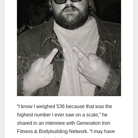
“I know I weighed 536 because that was the
highest number I ever saw on a scale,” he
shared in an interview with Generation Iron
Fitness & Bodybuilding Network. “I may have