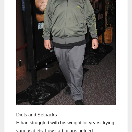
Diets and Setbacks
Ethan struggled with his weight for years, trying
various diets. Low-carb plans helped