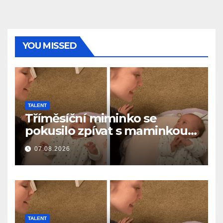
YOU MISSED
TALENT
Tříměsíční miminko se
pokusilo zpívat s maminkou…
a roztavilo miliony srdcí
07.08.2026
TALENT