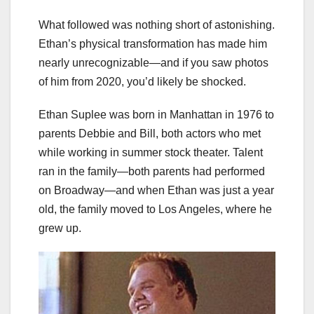
What followed was nothing short of astonishing.
Ethan’s physical transformation has made him
nearly unrecognizable—and if you saw photos
of him from 2020, you’d likely be shocked.
Ethan Suplee was born in Manhattan in 1976 to
parents Debbie and Bill, both actors who met
while working in summer stock theater. Talent
ran in the family—both parents had performed
on Broadway—and when Ethan was just a year
old, the family moved to Los Angeles, where he
grew up.