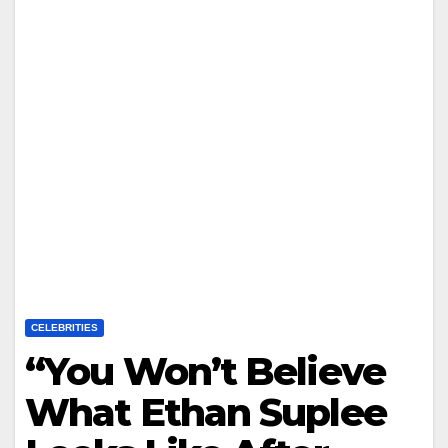
CELEBRITIES
“You Won’t Believe
What Ethan Suplee