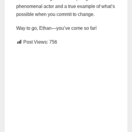
phenomenal actor and a true example of what’s
possible when you commit to change.
Way to go, Ethan—you’ve come so far!
Post Views:
756