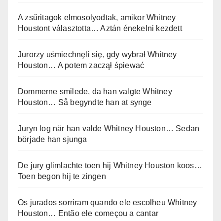
A zsűritagok elmosolyodtak, amikor Whitney
Houstont választotta… Aztán énekelni kezdett
Jurorzy uśmiechnęli się, gdy wybrał Whitney
Houston… A potem zaczął śpiewać
Dommerne smilede, da han valgte Whitney
Houston… Så begyndte han at synge
Juryn log när han valde Whitney Houston… Sedan
började han sjunga
De jury glimlachte toen hij Whitney Houston koos…
Toen begon hij te zingen
Os jurados sorriram quando ele escolheu Whitney
Houston… Então ele começou a cantar