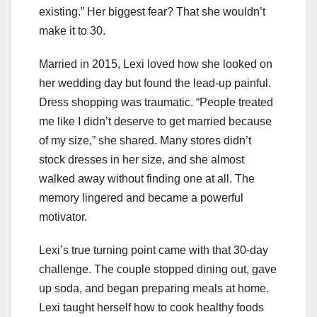
existing.” Her biggest fear? That she wouldn’t
make it to 30.
Married in 2015, Lexi loved how she looked on
her wedding day but found the lead-up painful.
Dress shopping was traumatic. “People treated
me like I didn’t deserve to get married because
of my size,” she shared. Many stores didn’t
stock dresses in her size, and she almost
walked away without finding one at all. The
memory lingered and became a powerful
motivator.
Lexi’s true turning point came with that 30-day
challenge. The couple stopped dining out, gave
up soda, and began preparing meals at home.
Lexi taught herself how to cook healthy foods