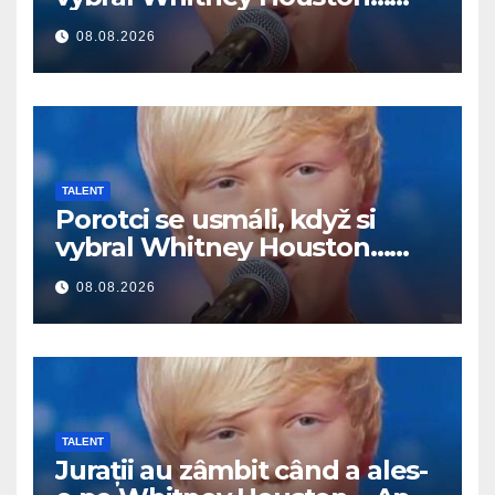
Potom začal spievať
08.08.2026
TALENT
Porotci se usmáli, když si
vybral Whitney Houston…
Pak začal zpívat
08.08.2026
TALENT
Jurații au zâmbit când a ales-