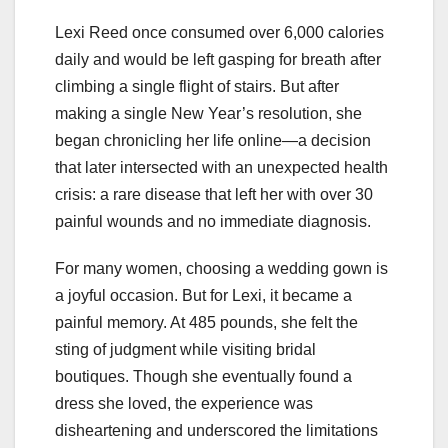
Lexi Reed once consumed over 6,000 calories
daily and would be left gasping for breath after
climbing a single flight of stairs. But after
making a single New Year’s resolution, she
began chronicling her life online—a decision
that later intersected with an unexpected health
crisis: a rare disease that left her with over 30
painful wounds and no immediate diagnosis.
For many women, choosing a wedding gown is
a joyful occasion. But for Lexi, it became a
painful memory. At 485 pounds, she felt the
sting of judgment while visiting bridal
boutiques. Though she eventually found a
dress she loved, the experience was
disheartening and underscored the limitations