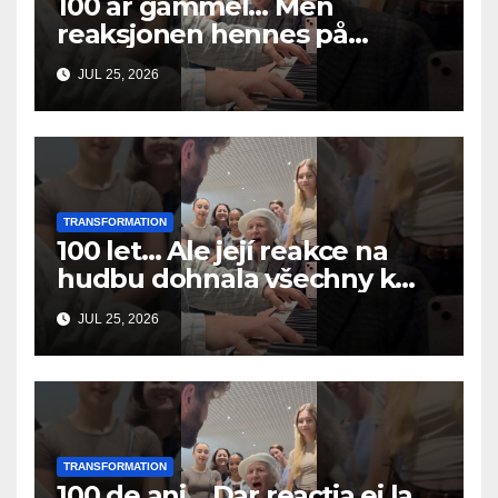
100 år gammel… Men
reaksjonen hennes på
musikken fikk alle til å gråte
JUL 25, 2026
TRANSFORMATION
100 let… Ale její reakce na
hudbu dohnala všechny k
slzám
JUL 25, 2026
TRANSFORMATION
100 de ani… Dar reacția ei la