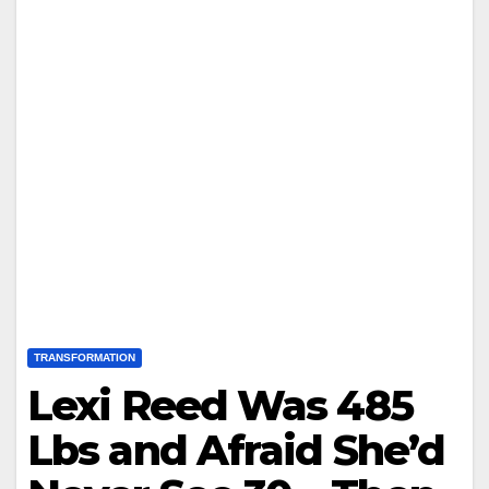
TRANSFORMATION
Lexi Reed Was 485
Lbs and Afraid She’d