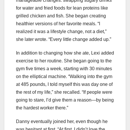
manageable changes: swapping sugary drinks
for water and fried foods for lean proteins like
grilled chicken and fish. She began creating
healthier versions of her favorite meals. “I
realized it was a lifestyle change, not a diet,”
she later wrote. “Every little change added up.”
In addition to changing how she ate, Lexi added
exercise to her routine. She began going to the
gym five times a week, starting with 30 minutes
on the elliptical machine. “Walking into the gym
at 485 pounds, I told myself this was day one of
the rest of my life,” she recalled. “If people were
going to stare, I’d give them a reason—by being
the hardest worker there.”
Danny eventually joined her, even though he
was hesitant at first. “At first, I didn’t love the