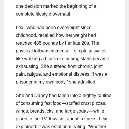
one decision marked the beginning of a
complete lifestyle overhaul.
Lexi, who had been overweight since
childhood, recalled how her weight had
reached 485 pounds by her late 20s. The
physical toll was immense—simple activities
like walking a block or climbing stairs became
exhausting. She suffered from chronic joint
pain, fatigue, and emotional distress. “I was a
prisoner in my own body,” she admitted.
She and Danny had fallen into a nightly routine
of consuming fast food—stuffed crust pizzas,
wings, breadsticks, and large sodas—while
glued to the TV. It wasn’t about laziness, Lexi
explained. It was emotional eating. “Whether I