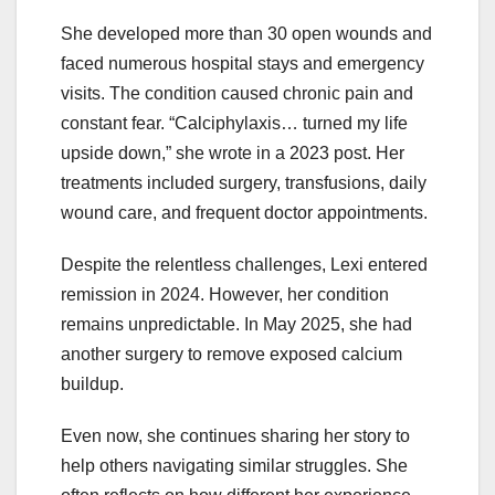
She developed more than 30 open wounds and
faced numerous hospital stays and emergency
visits. The condition caused chronic pain and
constant fear. “Calciphylaxis… turned my life
upside down,” she wrote in a 2023 post. Her
treatments included surgery, transfusions, daily
wound care, and frequent doctor appointments.
Despite the relentless challenges, Lexi entered
remission in 2024. However, her condition
remains unpredictable. In May 2025, she had
another surgery to remove exposed calcium
buildup.
Even now, she continues sharing her story to
help others navigating similar struggles. She