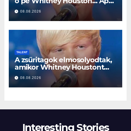
o pe Whitney Houston… Apoi
a început să cânte
08.08.2026
TALENT
A zsűritagok elmosolyodtak,
amikor Whitney Houstont
választotta… Aztán énekelni
08.08.2026
kezdett
Interesting Stories