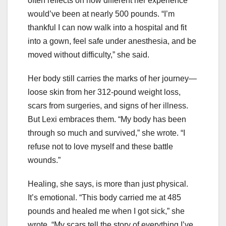
often reflects on how different her experience
would’ve been at nearly 500 pounds. “I’m
thankful I can now walk into a hospital and fit
into a gown, feel safe under anesthesia, and be
moved without difficulty,” she said.
Her body still carries the marks of her journey—
loose skin from her 312-pound weight loss,
scars from surgeries, and signs of her illness.
But Lexi embraces them. “My body has been
through so much and survived,” she wrote. “I
refuse not to love myself and these battle
wounds.”
Healing, she says, is more than just physical.
It’s emotional. “This body carried me at 485
pounds and healed me when I got sick,” she
wrote. “My scars tell the story of everything I’ve