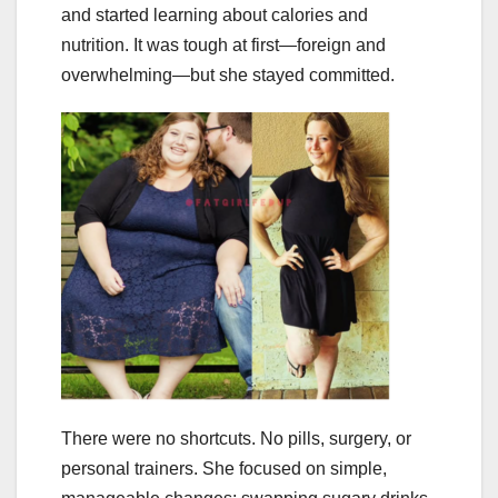
and started learning about calories and
nutrition. It was tough at first—foreign and
overwhelming—but she stayed committed.
There were no shortcuts. No pills, surgery, or
personal trainers. She focused on simple,