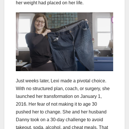
her weight had placed on her life.
Just weeks later, Lexi made a pivotal choice.
With no structured plan, coach, or surgery, she
launched her transformation on January 1,
2016. Her fear of not making it to age 30
pushed her to change. She and her husband
Danny took on a 30-day challenge to avoid
takeout, soda, alcohol, and cheat meals. That