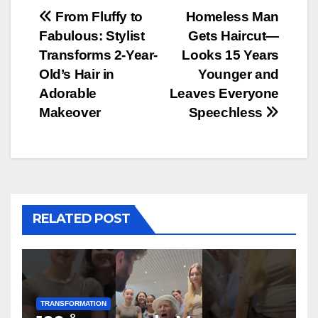
Post
From Fluffy to
Homeless Man
Fabulous: Stylist
Gets Haircut—
navigation
Transforms 2-Year-
Looks 15 Years
Old’s Hair in
Younger and
Adorable
Leaves Everyone
Makeover
Speechless
RELATED POST
TRANSFORMATION