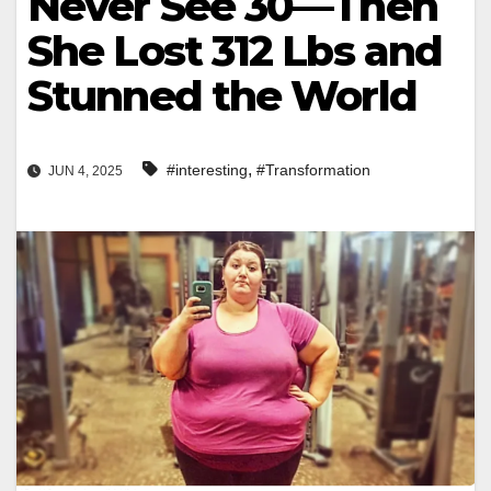
Never See 30—Then
She Lost 312 Lbs and
Stunned the World
,
#interesting
#Transformation
JUN 4, 2025