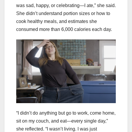
was sad, happy, or celebrating—I ate,” she said.
She didn’t understand portion sizes or how to
cook healthy meals, and estimates she
consumed more than 6,000 calories each day.
“I didn’t do anything but go to work, come home,
sit on my couch, and eat—every single day,”
she reflected. “I wasn’t living. I was just