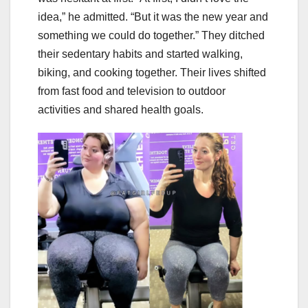
idea,” he admitted. “But it was the new year and
something we could do together.” They ditched
their sedentary habits and started walking,
biking, and cooking together. Their lives shifted
from fast food and television to outdoor
activities and shared health goals.