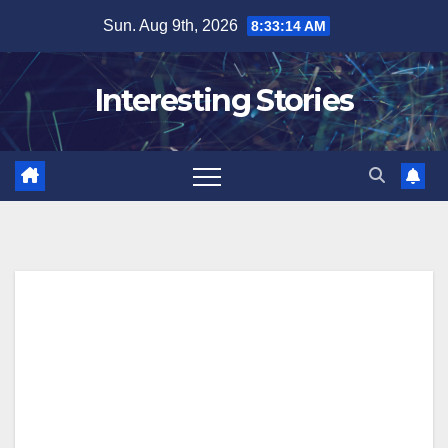
Skip
Sun. Aug 9th, 2026
8:33:16 AM
to
content
Interesting Stories