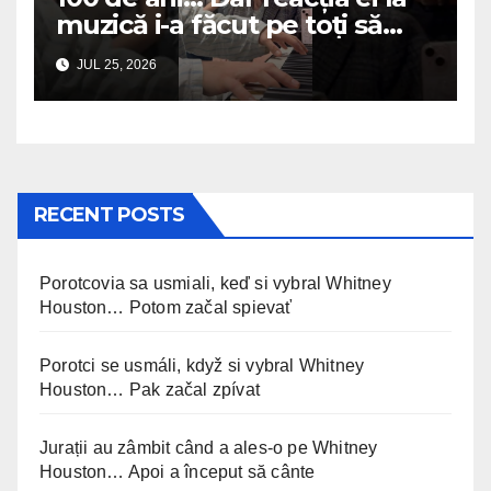
muzică i-a făcut pe toți să
plângă
JUL 25, 2026
RECENT POSTS
Porotcovia sa usmiali, keď si vybral Whitney
Houston… Potom začal spievať
Porotci se usmáli, když si vybral Whitney
Houston… Pak začal zpívat
Jurații au zâmbit când a ales-o pe Whitney
Houston… Apoi a început să cânte