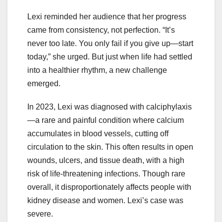
Lexi reminded her audience that her progress
came from consistency, not perfection. “It’s
never too late. You only fail if you give up—start
today,” she urged. But just when life had settled
into a healthier rhythm, a new challenge
emerged.
In 2023, Lexi was diagnosed with calciphylaxis
—a rare and painful condition where calcium
accumulates in blood vessels, cutting off
circulation to the skin. This often results in open
wounds, ulcers, and tissue death, with a high
risk of life-threatening infections. Though rare
overall, it disproportionately affects people with
kidney disease and women. Lexi’s case was
severe.