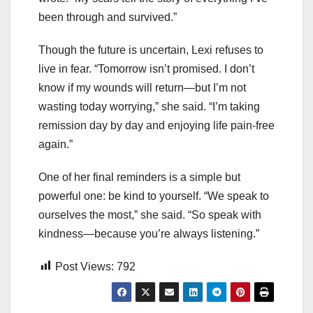
been through and survived.”
Though the future is uncertain, Lexi refuses to
live in fear. “Tomorrow isn’t promised. I don’t
know if my wounds will return—but I’m not
wasting today worrying,” she said. “I’m taking
remission day by day and enjoying life pain-free
again.”
One of her final reminders is a simple but
powerful one: be kind to yourself. “We speak to
ourselves the most,” she said. “So speak with
kindness—because you’re always listening.”
Post Views:
792