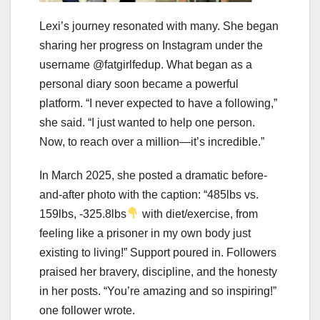
Lexi’s journey resonated with many. She began
sharing her progress on Instagram under the
username @fatgirlfedup. What began as a
personal diary soon became a powerful
platform. “I never expected to have a following,”
she said. “I just wanted to help one person.
Now, to reach over a million—it’s incredible.”
In March 2025, she posted a dramatic before-
and-after photo with the caption: “485lbs vs.
159lbs, -325.8lbs
with diet/exercise, from
feeling like a prisoner in my own body just
existing to living!” Support poured in. Followers
praised her bravery, discipline, and the honesty
in her posts. “You’re amazing and so inspiring!”
one follower wrote.