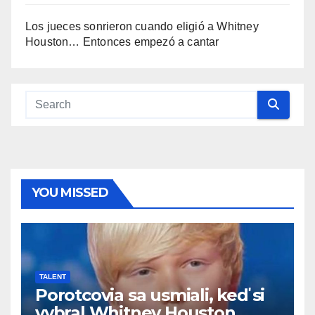
Los jueces sonrieron cuando eligió a Whitney
Houston… Entonces empezó a cantar
YOU MISSED
TALENT
Porotcovia sa usmiali, keď si
vybral Whitney Houston…