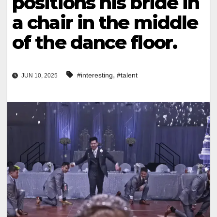
positions his bride in
a chair in the middle
of the dance floor.
,
#interesting
#talent
JUN 10, 2025