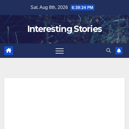
Skip
Sat. Aug 8th, 2026
6:39:24 PM
to
content
Interesting Stories