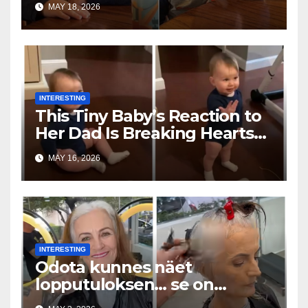
MAY 18, 2026
INTERESTING
This Tiny Baby’s Reaction to
Her Dad Is Breaking Hearts
Everywhere
MAY 16, 2026
INTERESTING
Odota kunnes näet
lopputuloksen… se on
uskomaton