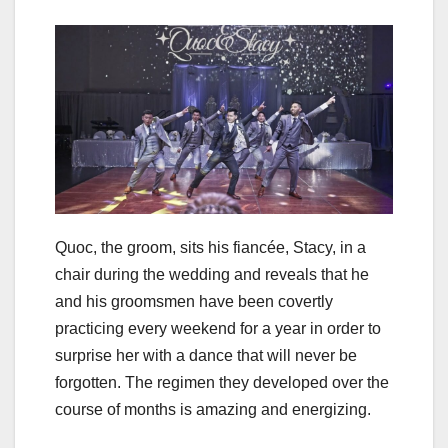
Quoc, the groom, sits his fiancée, Stacy, in a
chair during the wedding and reveals that he
and his groomsmen have been covertly
practicing every weekend for a year in order to
surprise her with a dance that will never be
forgotten. The regimen they developed over the
course of months is amazing and energizing.