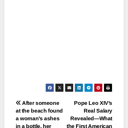
Post
After someone
Pope Leo XIV’s
at the beach found
Real Salary
navigation
a woman’s ashes
Revealed—What
in a bottle, her
the First American