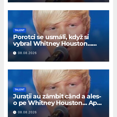
TALENT
Porotci se usmáli, když si
vybral Whitney Houston…
Pak začal zpívat
08.08.2026
TALENT
Jurații au zâmbit când a ales-
o pe Whitney Houston… Apoi
a început să cânte
08.08.2026