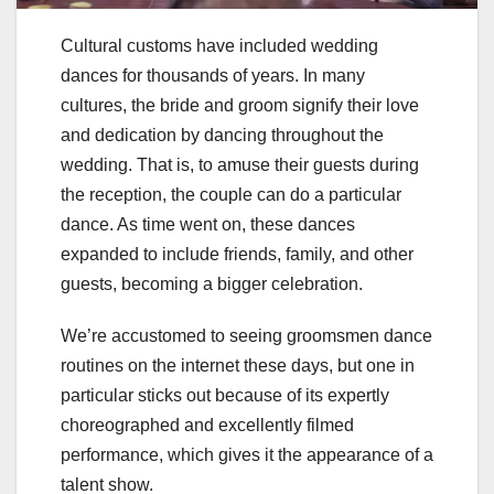
Cultural customs have included wedding
dances for thousands of years. In many
cultures, the bride and groom signify their love
and dedication by dancing throughout the
wedding. That is, to amuse their guests during
the reception, the couple can do a particular
dance. As time went on, these dances
expanded to include friends, family, and other
guests, becoming a bigger celebration.
We’re accustomed to seeing groomsmen dance
routines on the internet these days, but one in
particular sticks out because of its expertly
choreographed and excellently filmed
performance, which gives it the appearance of a
talent show.