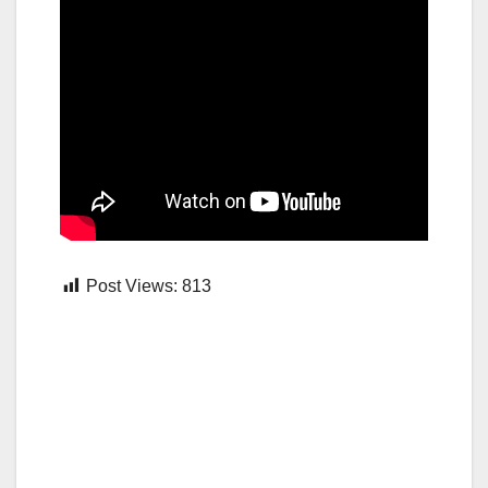
Post Views:
813