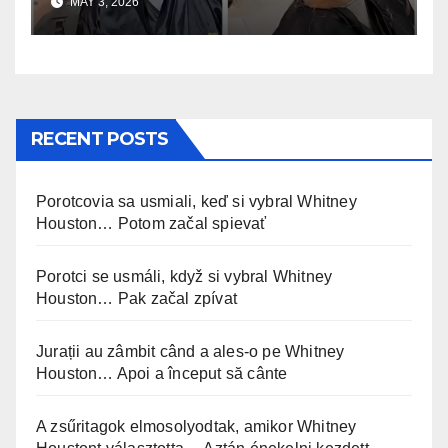
MAY 3, 2026
RECENT POSTS
Porotcovia sa usmiali, keď si vybral Whitney
Houston… Potom začal spievať
Porotci se usmáli, když si vybral Whitney
Houston… Pak začal zpívat
Jurații au zâmbit când a ales-o pe Whitney
Houston… Apoi a început să cânte
A zsűritagok elmosolyodtak, amikor Whitney