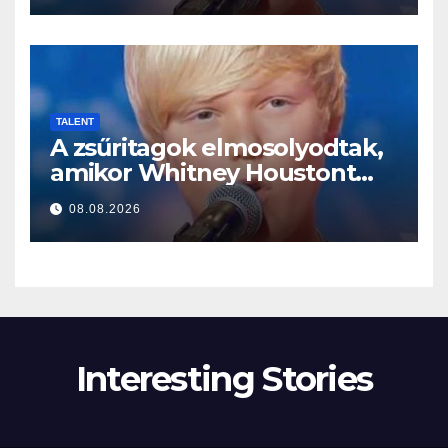
TALENT
A zsűritagok elmosolyodtak,
amikor Whitney Houstont
választotta… Aztán énekelni
08.08.2026
kezdett
Interesting Stories