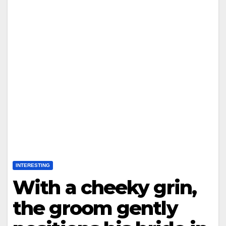
INTERESTING
With a cheeky grin,
the groom gently