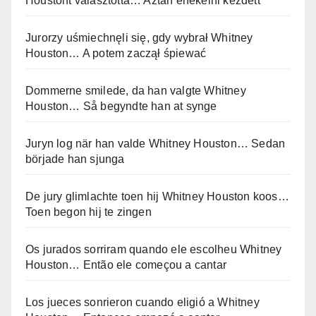
Houstont választotta… Aztán énekelni kezdett
Jurorzy uśmiechnęli się, gdy wybrał Whitney
Houston… A potem zaczął śpiewać
Dommerne smilede, da han valgte Whitney
Houston… Så begyndte han at synge
Juryn log när han valde Whitney Houston… Sedan
började han sjunga
De jury glimlachte toen hij Whitney Houston koos…
Toen begon hij te zingen
Os jurados sorriram quando ele escolheu Whitney
Houston… Então ele começou a cantar
Los jueces sonrieron cuando eligió a Whitney