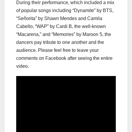
During their performance, which included a mix
of popular songs including “Dynamite” by BTS,
“Señorita” by Shawn Mendes and Camila
Cabello, “WAP” by Cardi B, the well-known
“Macarena,” and “Memories” by Maroon 5, the
dancers pay tribute to one another and the
audience. Please feel free to leave your
comments on Facebook after seeing the entire
video.