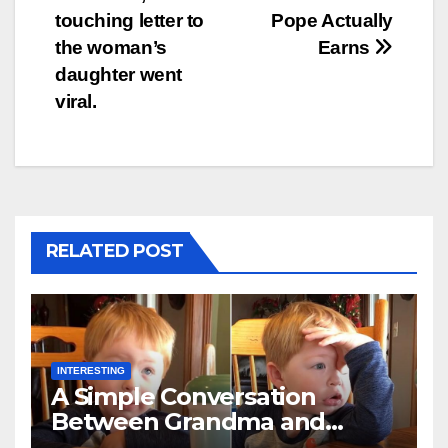
touching letter to
Pope Actually
the woman’s
Earns
daughter went
viral.
RELATED POST
INTERESTING
A Simple Conversation
Between Grandma and
Toddler Is Going Vira