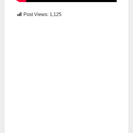
Post Views:
1,125