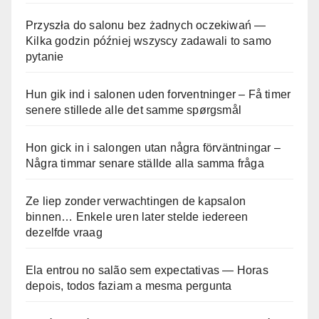
Przyszła do salonu bez żadnych oczekiwań —
Kilka godzin później wszyscy zadawali to samo
pytanie
Hun gik ind i salonen uden forventninger – Få timer
senere stillede alle det samme spørgsmål
Hon gick in i salongen utan några förväntningar –
Några timmar senare ställde alla samma fråga
Ze liep zonder verwachtingen de kapsalon
binnen… Enkele uren later stelde iedereen
dezelfde vraag
Ela entrou no salão sem expectativas — Horas
depois, todos faziam a mesma pergunta