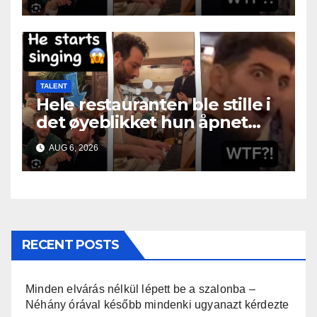
TALENT
Hele restauranten ble stille i
det øyeblikket hun åpnet
munnen
AUG 6, 2026
RECENT POSTS
Minden elvárás nélkül lépett be a szalonba –
Néhány órával később mindenki ugyanazt kérdezte