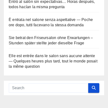
Entró al salón sin expectativas… Horas después,
todos hacían la misma pregunta
È entrata nel salone senza aspettative — Poche
ore dopo, tutti facevano la stessa domanda
Sie betrat den Friseursalon ohne Erwartungen –
Stunden später stellte jeder dieselbe Frage
Elle est entrée dans le salon sans aucune attente
— Quelques heures plus tard, tout le monde posait
la même question