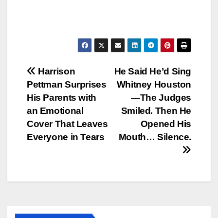
Post
Harrison
He Said He’d Sing
Pettman Surprises
Whitney Houston
navigation
His Parents with
—The Judges
an Emotional
Smiled. Then He
Cover That Leaves
Opened His
Everyone in Tears
Mouth… Silence.