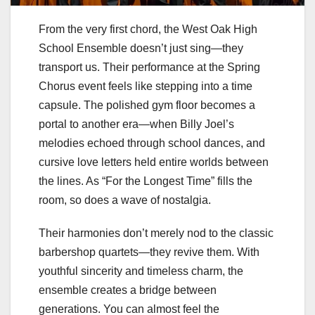
From the very first chord, the West Oak High
School Ensemble doesn’t just sing—they
transport us. Their performance at the Spring
Chorus event feels like stepping into a time
capsule. The polished gym floor becomes a
portal to another era—when Billy Joel’s
melodies echoed through school dances, and
cursive love letters held entire worlds between
the lines. As “For the Longest Time” fills the
room, so does a wave of nostalgia.
Their harmonies don’t merely nod to the classic
barbershop quartets—they revive them. With
youthful sincerity and timeless charm, the
ensemble creates a bridge between
generations. You can almost feel the