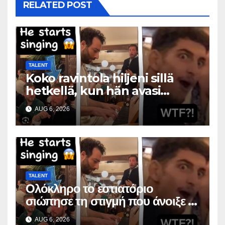
RELATED POST
TALENT
Koko ravintola hiljeni sillä
hetkellä, kun hän avasi
suunsa
AUG 6, 2026
TALENT
Ολόκληρο το εστιατόριο
σιώπησε τη στιγμή που άνοιξε το
στόμα της
AUG 6, 2026