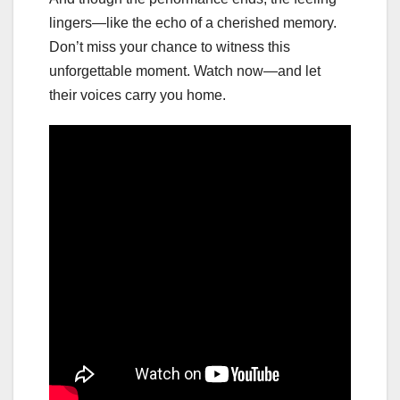
lingers—like the echo of a cherished memory.
Don’t miss your chance to witness this
unforgettable moment. Watch now—and let
their voices carry you home.