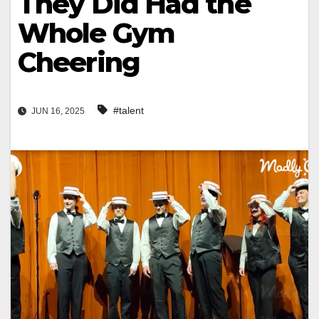
They Did Had the
Whole Gym
Cheering
#talent
JUN 16, 2025