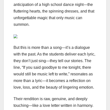
anticipation of a high school dance night—the
fluttering hearts, the spinning dresses, and that
unforgettable magic that only music can
summon.
But this is more than a song—it’s a dialogue
with the past. As the students deliver each lyric,
they don’t just sing—they tell our stories. The
line, “If you said goodbye to me tonight, there
would still be music left to write,” resonates as
more than a lyric—it becomes a reflection on
love, loss, and the beauty of lingering emotion.
Their rendition is raw, genuine, and deeply
touching—like a love letter written in harmony.