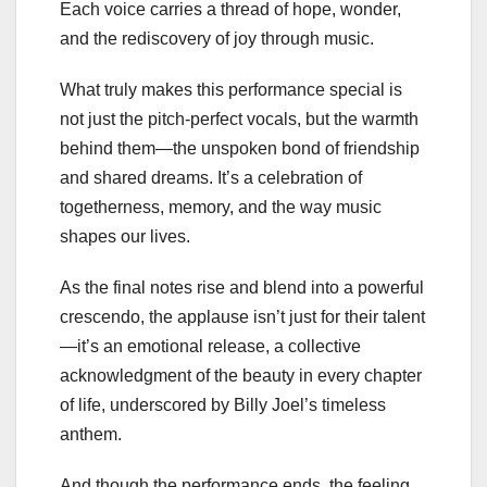
Each voice carries a thread of hope, wonder,
and the rediscovery of joy through music.
What truly makes this performance special is
not just the pitch-perfect vocals, but the warmth
behind them—the unspoken bond of friendship
and shared dreams. It’s a celebration of
togetherness, memory, and the way music
shapes our lives.
As the final notes rise and blend into a powerful
crescendo, the applause isn’t just for their talent
—it’s an emotional release, a collective
acknowledgment of the beauty in every chapter
of life, underscored by Billy Joel’s timeless
anthem.
And though the performance ends, the feeling