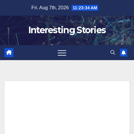
Skip
Fri. Aug 7th, 2026
11:23:35 AM
to
content
Interesting Stories