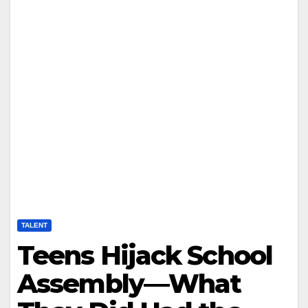
TALENT
Teens Hijack School
Assembly—What