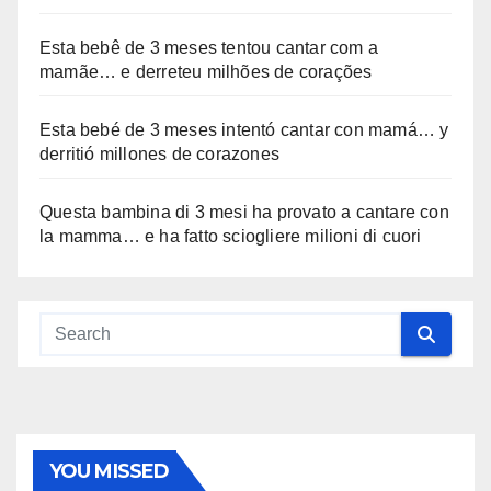
Esta bebê de 3 meses tentou cantar com a
mamãe… e derreteu milhões de corações
Esta bebé de 3 meses intentó cantar con mamá… y
derritió millones de corazones
Questa bambina di 3 mesi ha provato a cantare con
la mamma… e ha fatto sciogliere milioni di cuori
YOU MISSED