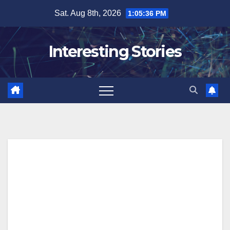
Skip
Sat. Aug 8th, 2026
1:05:37 PM
to
content
Interesting Stories