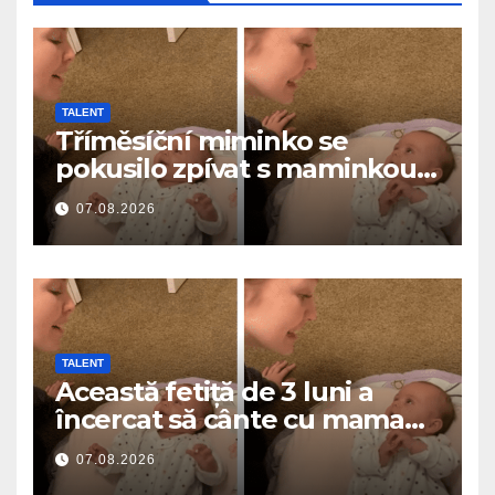
TALENT
Tříměsíční miminko se
pokusilo zpívat s maminkou…
a roztavilo miliony srdcí
07.08.2026
TALENT
Această fetiță de 3 luni a
încercat să cânte cu mama
ei… și a topit milioane de
07.08.2026
inimi