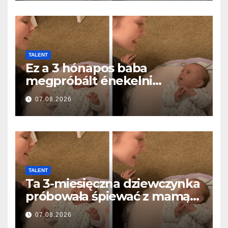
TALENT
Ez a 3 hónapos baba
megpróbált énekelni
anyával… és milliók szívét
07.08.2026
olvasztotta meg
TALENT
Ta 3-miesięczna dziewczynka
próbowała śpiewać z mamą…
i roztopiła miliony serc
07.08.2026