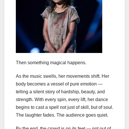
Then something magical happens.
As the music swells, her movements shift. Her
body becomes a vessel of pure emotion —
telling a silent story of hardship, beauty, and
strength. With every spin, every lift, her dance
begins to cast a spell not just of skill, but of soul.
The laughter fades. The audience goes quiet.
By the end, the crowd is on its feet — not out of