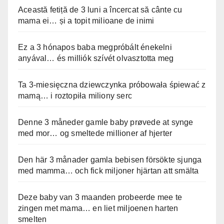
Această fetiță de 3 luni a încercat să cânte cu
mama ei… și a topit milioane de inimi
Ez a 3 hónapos baba megpróbált énekelni
anyával… és milliók szívét olvasztotta meg
Ta 3-miesięczna dziewczynka próbowała śpiewać z
mamą… i roztopiła miliony serc
Denne 3 måneder gamle baby prøvede at synge
med mor… og smeltede millioner af hjerter
Den här 3 månader gamla bebisen försökte sjunga
med mamma… och fick miljoner hjärtan att smälta
Deze baby van 3 maanden probeerde mee te
zingen met mama… en liet miljoenen harten
smelten