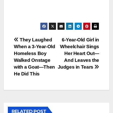
Post
They Laughed
6-Year-Old Girl in
When a 3‑Year‑Old
Wheelchair Sings
navigation
Homeless Boy
Her Heart Out—
Walked Onstage
And Leaves the
with a Goat—Then
Judges in Tears
He Did This
RELATED POST