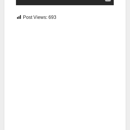
Post Views:
693