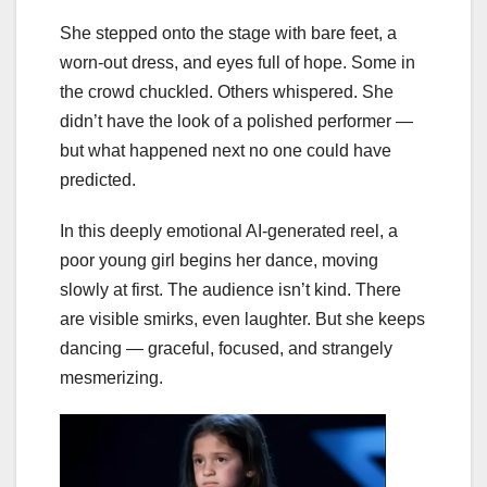
She stepped onto the stage with bare feet, a
worn-out dress, and eyes full of hope. Some in
the crowd chuckled. Others whispered. She
didn’t have the look of a polished performer —
but what happened next no one could have
predicted.
In this deeply emotional AI-generated reel, a
poor young girl begins her dance, moving
slowly at first. The audience isn’t kind. There
are visible smirks, even laughter. But she keeps
dancing — graceful, focused, and strangely
mesmerizing.