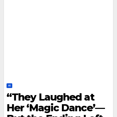
AI
“They Laughed at
Her ‘Magic Dance’—