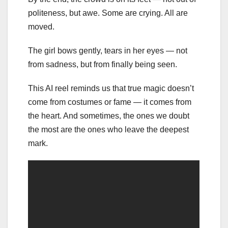
politeness, but awe. Some are crying. All are
moved.
The girl bows gently, tears in her eyes — not
from sadness, but from finally being seen.
This AI reel reminds us that true magic doesn’t
come from costumes or fame — it comes from
the heart. And sometimes, the ones we doubt
the most are the ones who leave the deepest
mark.