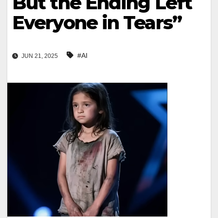
But the Ending Left
Everyone in Tears”
#AI
JUN 21, 2025