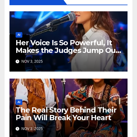
AI
Her Voice Is So Powerful, It
Makes the Judges Jump Out
of Their Seats!
NOV 3, 2025
AI
The Real Story Behind Their
Pain Will Break Your Heart
NOV 3, 2025