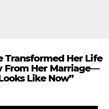
e Transformed Her Life
 From Her Marriage—
Looks Like Now”