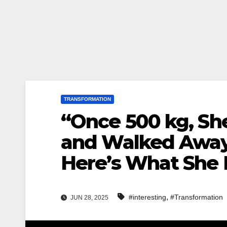
TRANSFORMATION
“Once 500 kg, Sh
and Walked Away
Here’s What She 
,
#interesting
#Transformation
JUN 28, 2025