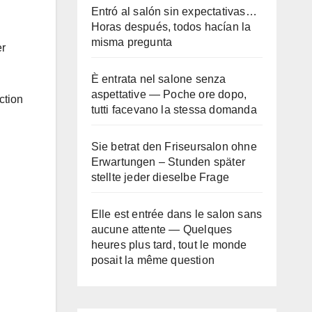
Entró al salón sin expectativas…
Horas después, todos hacían la
misma pregunta
er
È entrata nel salone senza
aspettative — Poche ore dopo,
ction
tutti facevano la stessa domanda
Sie betrat den Friseursalon ohne
Erwartungen – Stunden später
stellte jeder dieselbe Frage
Elle est entrée dans le salon sans
aucune attente — Quelques
heures plus tard, tout le monde
posait la même question