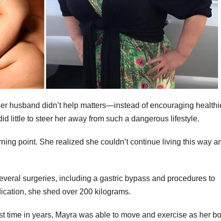
 Her husband didn’t help matters—instead of encouraging healthi
d little to steer her away from such a dangerous lifestyle.
ng point. She realized she couldn’t continue living this way a
veral surgeries, including a gastric bypass and procedures to
cation, she shed over 200 kilograms.
irst time in years, Mayra was able to move and exercise as her b