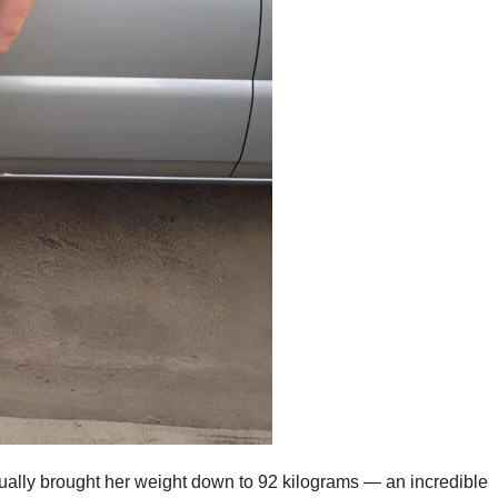
dually brought her weight down to 92 kilograms — an incredible