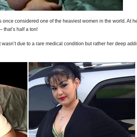
s once considered one of the heaviest women in the world. At h
that’s half a ton!
wasn’t due to a rare medical condition but rather her deep addi