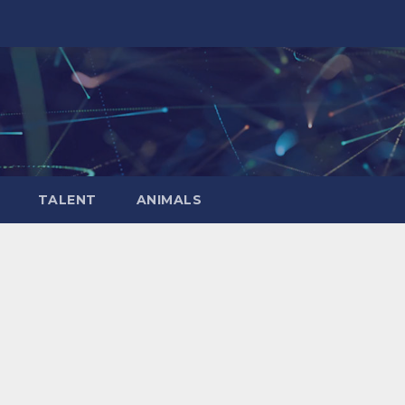
TALENT
ANIMALS