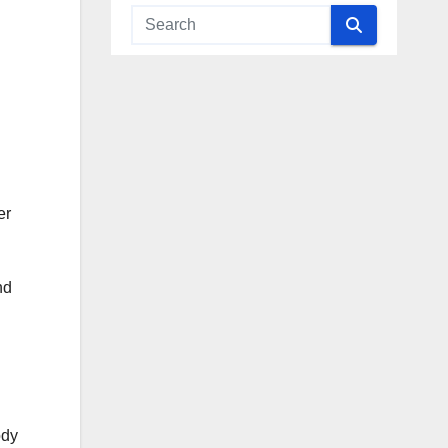
er
nd
ody