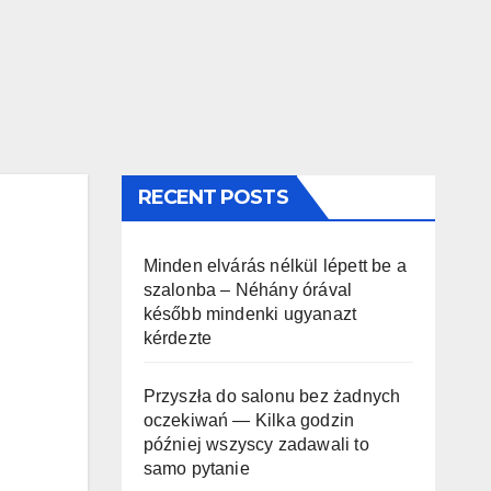
RECENT POSTS
Minden elvárás nélkül lépett be a
szalonba – Néhány órával
később mindenki ugyanazt
kérdezte
Przyszła do salonu bez żadnych
oczekiwań — Kilka godzin
później wszyscy zadawali to
samo pytanie