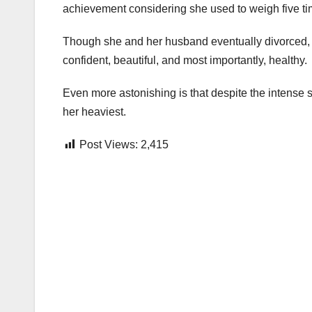
achievement considering she used to weigh five ti
Though she and her husband eventually divorced, t
confident, beautiful, and most importantly, healthy.
Even more astonishing is that despite the intense s
her heaviest.
Post Views:
2,415