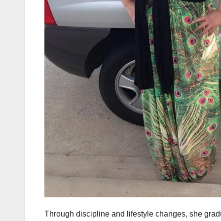
Through discipline and lifestyle changes, she gra