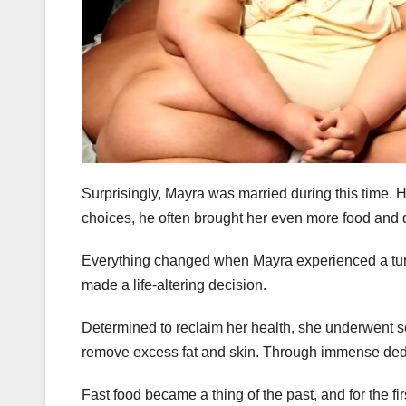
Surprisingly, Mayra was married during this time.
choices, he often brought her even more food and di
Everything changed when Mayra experienced a turni
made a life-altering decision.
Determined to reclaim her health, she underwent se
remove excess fat and skin. Through immense dedi
Fast food became a thing of the past, and for the f