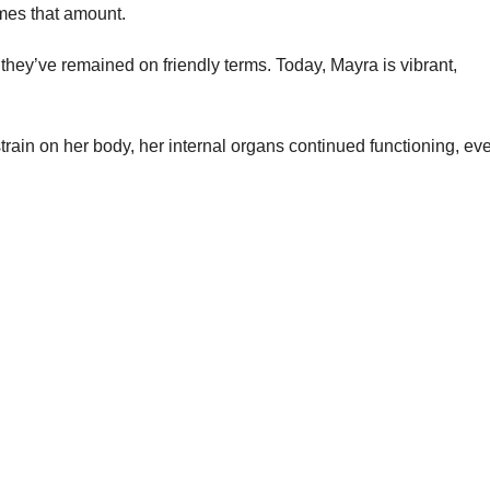
mes that amount.
hey’ve remained on friendly terms. Today, Mayra is vibrant,
train on her body, her internal organs continued functioning, ev