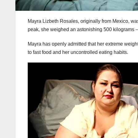
Mayra Lizbeth Rosales, originally from Mexico, wa
peak, she weighed an astonishing 500 kilograms — 
Mayra has openly admitted that her extreme weight 
to fast food and her uncontrolled eating habits.