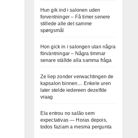
Hun gik ind i salonen uden
forventninger – Få timer senere
stillede alle det samme
spørgsmål
Hon gick in i salongen utan några
förväntningar – Några timmar
senare ställde alla samma fråga
Ze liep zonder verwachtingen de
kapsalon binnen… Enkele uren
later stelde iedereen dezelfde
vraag
Ela entrou no salão sem
expectativas — Horas depois,
todos faziam a mesma pergunta