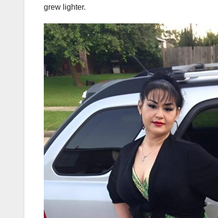
grew lighter.