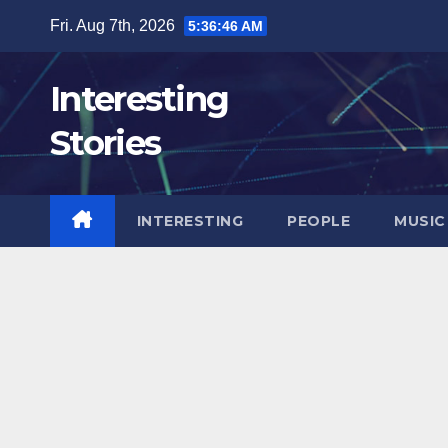
Skip
Fri. Aug 7th, 2026
5:36:47 AM
to
content
Interesting
Stories
INTERESTING
PEOPLE
MUSIC