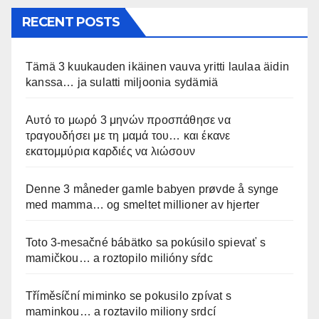
RECENT POSTS
Tämä 3 kuukauden ikäinen vauva yritti laulaa äidin
kanssa… ja sulatti miljoonia sydämiä
Αυτό το μωρό 3 μηνών προσπάθησε να
τραγουδήσει με τη μαμά του… και έκανε
εκατομμύρια καρδιές να λιώσουν
Denne 3 måneder gamle babyen prøvde å synge
med mamma… og smeltet millioner av hjerter
Toto 3-mesačné bábätko sa pokúsilo spievať s
mamičkou… a roztopilo milióny sŕdc
Tříměsíční miminko se pokusilo zpívat s
maminkou… a roztavilo miliony srdcí