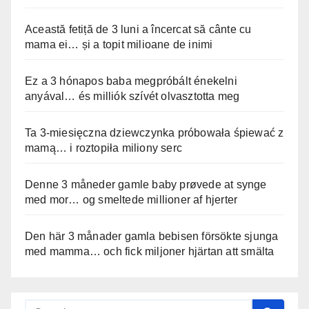
Această fetiță de 3 luni a încercat să cânte cu
mama ei… și a topit milioane de inimi
Ez a 3 hónapos baba megpróbált énekelni
anyával… és milliók szívét olvasztotta meg
Ta 3-miesięczna dziewczynka próbowała śpiewać z
mamą… i roztopiła miliony serc
Denne 3 måneder gamle baby prøvede at synge
med mor… og smeltede millioner af hjerter
Den här 3 månader gamla bebisen försökte sjunga
med mamma… och fick miljoner hjärtan att smälta