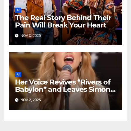
AI
The Real Story Behind Their
Pain Will Break Your Heart
NOV 3, 2025
AI
Her Voice Revives “Rivers of
Babylon” and Leaves Simon
Speechless
NOV 2, 2025