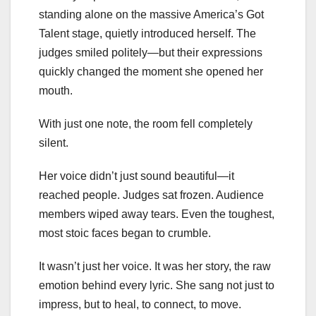
standing alone on the massive America’s Got
Talent stage, quietly introduced herself. The
judges smiled politely—but their expressions
quickly changed the moment she opened her
mouth.
With just one note, the room fell completely
silent.
Her voice didn’t just sound beautiful—it
reached people. Judges sat frozen. Audience
members wiped away tears. Even the toughest,
most stoic faces began to crumble.
It wasn’t just her voice. It was her story, the raw
emotion behind every lyric. She sang not just to
impress, but to heal, to connect, to move.