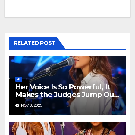
RELATED POST
AI
Her Voice Is So Powerful, It
Makes the Judges Jump Out
of Their Seats!
NOV 3, 2025