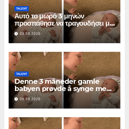
TALENT
Αυτό το μωρό 3 μηνών
προσπάθησε να τραγουδήσει με
τη μαμά του… και έκανε
08.08.2026
εκατομμύρια καρδιές να λιώσουν
TALENT
Denne 3 måneder gamle
babyen prøvde å synge med
mamma… og smeltet
08.08.2026
millioner av hjerter