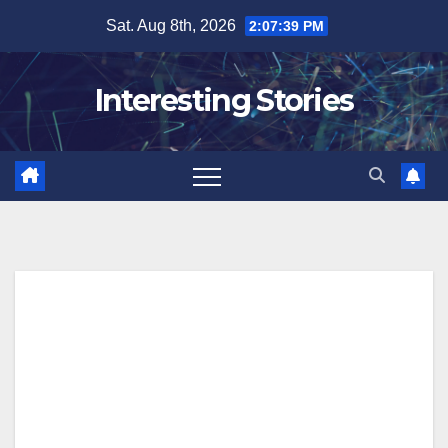
Skip
Sat. Aug 8th, 2026
2:07:40 PM
to
content
Interesting Stories