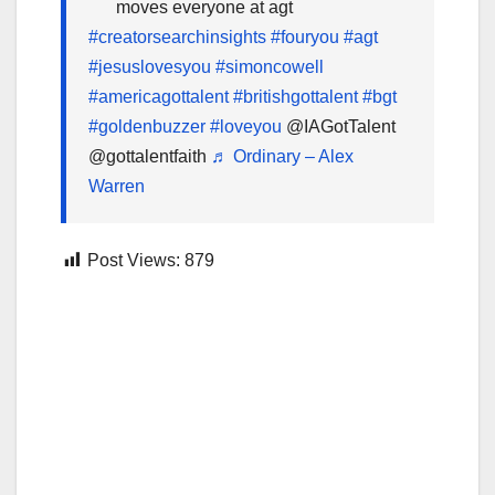
moves everyone at agt
#creatorsearchinsights
#fouryou
#agt
#jesuslovesyou
#simoncowell
#americagottalent
#britishgottalent
#bgt
#goldenbuzzer
#loveyou
@IAGotTalent
@gottalentfaith
♬ Ordinary – Alex
Warren
Post Views:
879