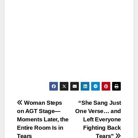
Post
Woman Steps
“She Sang Just
on AGT Stage—
One Verse… and
navigation
Moments Later, the
Left Everyone
Entire Room Is in
Fighting Back
Tears
Tears”