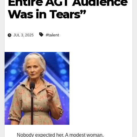
Entire AGT Audience
Was in Tears”
#talent
JUL 3, 2025
Nobody expected her. A modest woman,