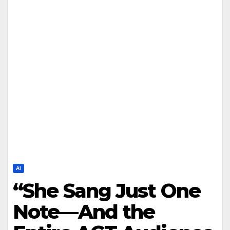
AI
“She Sang Just One
Note—And the