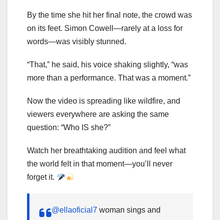
By the time she hit her final note, the crowd was
on its feet. Simon Cowell—rarely at a loss for
words—was visibly stunned.
“That,” he said, his voice shaking slightly, “was
more than a performance. That was a moment.”
Now the video is spreading like wildfire, and
viewers everywhere are asking the same
question: “Who IS she?”
Watch her breathtaking audition and feel what
the world felt in that moment—you’ll never
forget it.
@ellaoficial7
woman sings and