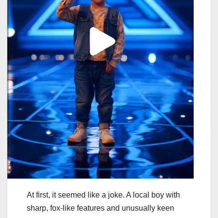
At first, it seemed like a joke. A local boy with
sharp, fox-like features and unusually keen