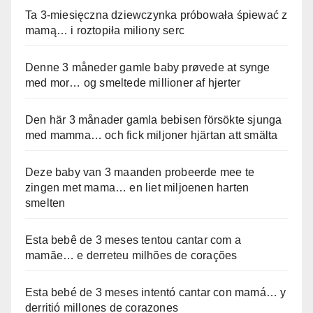
Ta 3-miesięczna dziewczynka próbowała śpiewać z
mamą… i roztopiła miliony serc
Denne 3 måneder gamle baby prøvede at synge
med mor… og smeltede millioner af hjerter
Den här 3 månader gamla bebisen försökte sjunga
med mamma… och fick miljoner hjärtan att smälta
Deze baby van 3 maanden probeerde mee te
zingen met mama… en liet miljoenen harten
smelten
Esta bebê de 3 meses tentou cantar com a
mamãe… e derreteu milhões de corações
Esta bebé de 3 meses intentó cantar con mamá… y
derritió millones de corazones