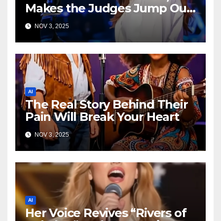
Makes the Judges Jump Out
of Their Seats!
NOV 3, 2025
AI
The Real Story Behind Their
Pain Will Break Your Heart
NOV 3, 2025
AI
Her Voice Revives “Rivers of