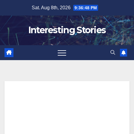
Skip
Sat. Aug 8th, 2026
9:36:49 PM
to
content
Interesting Stories