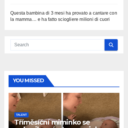
Questa bambina di 3 mesi ha provato a cantare con
la mamma… e ha fatto sciogliere milioni di cuori
YOU MISSED
TALENT
Tříměsíční miminko se