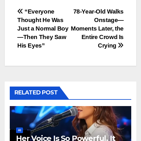
Post
“Everyone
78-Year-Old Walks
Thought He Was
Onstage—
navigation
Just a Normal Boy
Moments Later, the
—Then They Saw
Entire Crowd Is
His Eyes”
Crying
RELATED POST
AI
Her Voice Is So Powerful, It