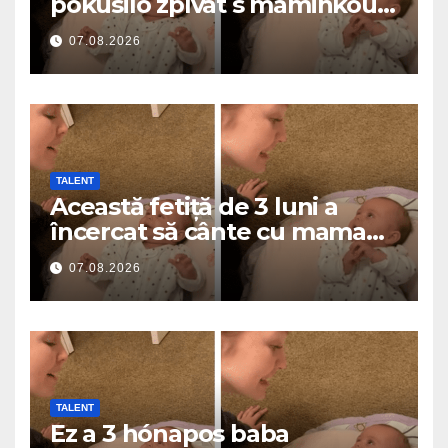
pokusilo zpívat s maminkou…
a roztavilo miliony srdcí
07.08.2026
TALENT
Această fetiță de 3 luni a
încercat să cânte cu mama
ei… și a topit milioane de
07.08.2026
inimi
TALENT
Ez a 3 hónapos baba