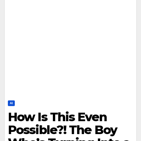
AI
How Is This Even
Possible?! The Boy