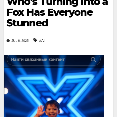
Who’s Turning Into a
Fox Has Everyone
Stunned
#AI
JUL 6, 2025