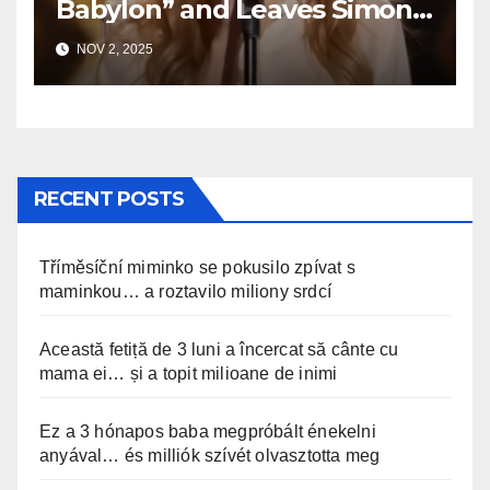
Babylon” and Leaves Simon
Speechless
NOV 2, 2025
RECENT POSTS
Tříměsíční miminko se pokusilo zpívat s
maminkou… a roztavilo miliony srdcí
Această fetiță de 3 luni a încercat să cânte cu
mama ei… și a topit milioane de inimi
Ez a 3 hónapos baba megpróbált énekelni
anyával… és milliók szívét olvasztotta meg