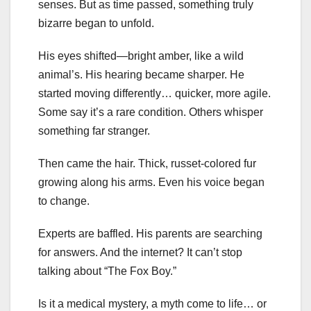
senses. But as time passed, something truly
bizarre began to unfold.
His eyes shifted—bright amber, like a wild
animal’s. His hearing became sharper. He
started moving differently… quicker, more agile.
Some say it’s a rare condition. Others whisper
something far stranger.
Then came the hair. Thick, russet-colored fur
growing along his arms. Even his voice began
to change.
Experts are baffled. His parents are searching
for answers. And the internet? It can’t stop
talking about “The Fox Boy.”
Is it a medical mystery, a myth come to life… or