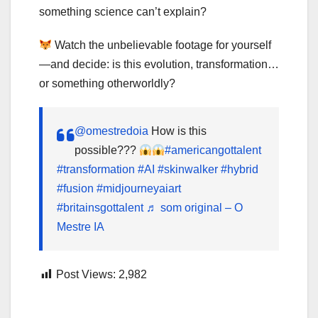
something science can’t explain?
Watch the unbelievable footage for yourself
—and decide: is this evolution, transformation…
or something otherworldly?
@omestredoia
How is this
possible???
#americangottalent
#transformation
#AI
#skinwalker
#hybrid
#fusion
#midjourneyaiart
#britainsgottalent
♬ som original – O
Mestre IA
Post Views:
2,982