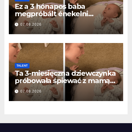
Ez a 3 hónapos baba
megpróbált énekelni
anyával… és milliók szívét
07.08.2026
olvasztotta meg
TALENT
Ta 3-miesięczna dziewczynka
próbowała śpiewać z mamą…
i roztopiła miliony serc
07.08.2026