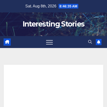
Skip
Sat. Aug 8th, 2026
8:46:36 AM
to
content
Interesting Stories