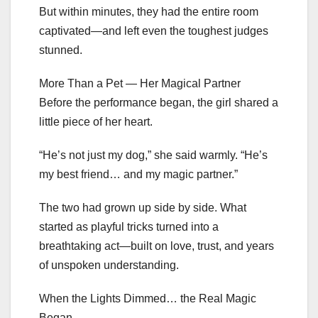
But within minutes, they had the entire room
captivated—and left even the toughest judges
stunned.
More Than a Pet — Her Magical Partner
Before the performance began, the girl shared a
little piece of her heart.
“He’s not just my dog,” she said warmly. “He’s
my best friend… and my magic partner.”
The two had grown up side by side. What
started as playful tricks turned into a
breathtaking act—built on love, trust, and years
of unspoken understanding.
When the Lights Dimmed… the Real Magic
Began