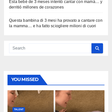
Esta bebé de 3 meses intentó cantar con mamá… y
derritió millones de corazones
Questa bambina di 3 mesi ha provato a cantare con
la mamma… e ha fatto sciogliere milioni di cuori
YOU MISSED
TALENT