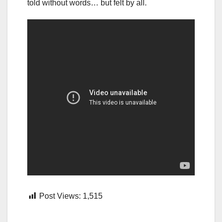
told without words… but felt by all.
Post Views:
1,515