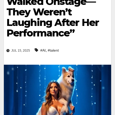
Walked Onstage—
They Weren’t
Laughing After Her
Performance”
,
#AI
#talent
JUL 15, 2025