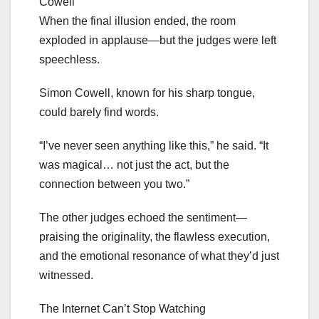
Cowell
When the final illusion ended, the room
exploded in applause—but the judges were left
speechless.
Simon Cowell, known for his sharp tongue,
could barely find words.
“I’ve never seen anything like this,” he said. “It
was magical… not just the act, but the
connection between you two.”
The other judges echoed the sentiment—
praising the originality, the flawless execution,
and the emotional resonance of what they’d just
witnessed.
The Internet Can’t Stop Watching