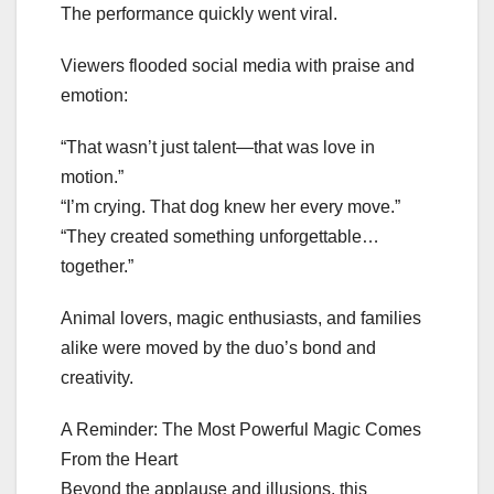
The performance quickly went viral.
Viewers flooded social media with praise and
emotion:
“That wasn’t just talent—that was love in
motion.”
“I’m crying. That dog knew her every move.”
“They created something unforgettable…
together.”
Animal lovers, magic enthusiasts, and families
alike were moved by the duo’s bond and
creativity.
A Reminder: The Most Powerful Magic Comes
From the Heart
Beyond the applause and illusions, this