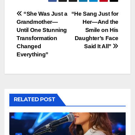
Post
“She Was Just a
“He Sang Just for
Grandmother—
Her—And the
navigation
Until One Stunning
Smile on His
Transformation
Daughter’s Face
Changed
Said It All”
Everything”
RELATED POST