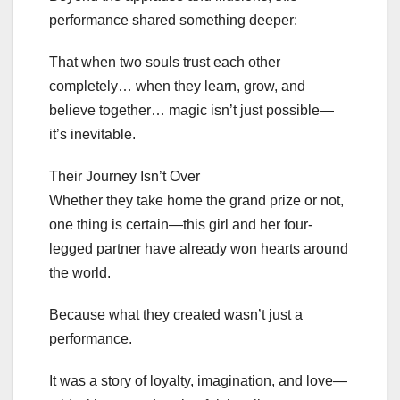
performance shared something deeper:
That when two souls trust each other
completely… when they learn, grow, and
believe together… magic isn’t just possible—
it’s inevitable.
Their Journey Isn’t Over
Whether they take home the grand prize or not,
one thing is certain—this girl and her four-
legged partner have already won hearts around
the world.
Because what they created wasn’t just a
performance.
It was a story of loyalty, imagination, and love—