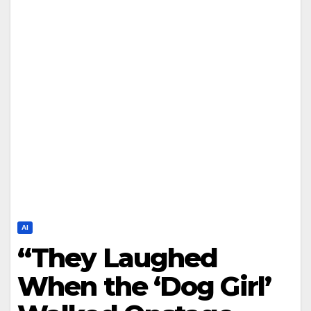
AI
“They Laughed
When the ‘Dog Girl’