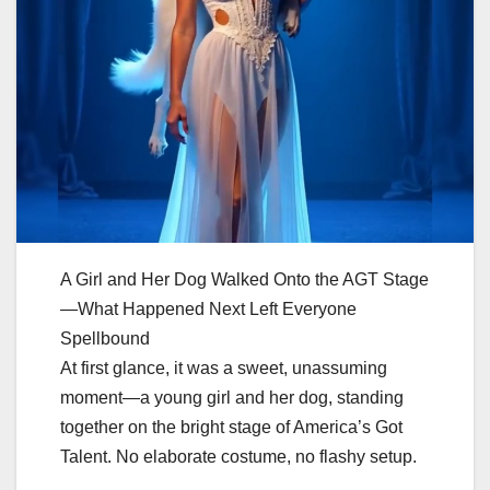
A Girl and Her Dog Walked Onto the AGT Stage
—What Happened Next Left Everyone
Spellbound
At first glance, it was a sweet, unassuming
moment—a young girl and her dog, standing
together on the bright stage of America’s Got
Talent. No elaborate costume, no flashy setup.