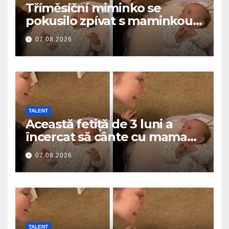
Tříměsíční miminko se
pokusilo zpívat s maminkou…
a roztavilo miliony srdcí
07.08.2026
TALENT
Această fetiță de 3 luni a
încercat să cânte cu mama
ei… și a topit milioane de
07.08.2026
inimi
TALENT