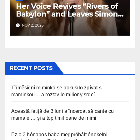
Her Voice Revives “Rivers of
Babylon” and Leaves Simon
Speechless
NOV 2, 2025
RECENT POSTS
Tříměsíční miminko se pokusilo zpívat s
maminkou… a roztavilo miliony srdcí
Această fetiță de 3 luni a încercat să cânte cu
mama ei… și a topit milioane de inimi
Ez a 3 hónapos baba megpróbált énekelni