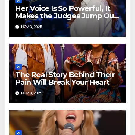
AI
Her Voice Is So Powerful, It
Makes the Judges Jump Out
of Their Seats!
NOV 3, 2025
AI
The Real Story Behind Their
Pain Will Break Your Heart
NOV 3, 2025
AI