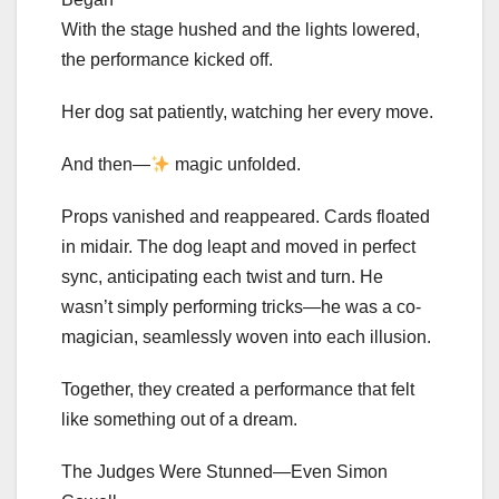
With the stage hushed and the lights lowered,
the performance kicked off.
Her dog sat patiently, watching her every move.
And then—
magic unfolded.
Props vanished and reappeared. Cards floated
in midair. The dog leapt and moved in perfect
sync, anticipating each twist and turn. He
wasn’t simply performing tricks—he was a co-
magician, seamlessly woven into each illusion.
Together, they created a performance that felt
like something out of a dream.
The Judges Were Stunned—Even Simon