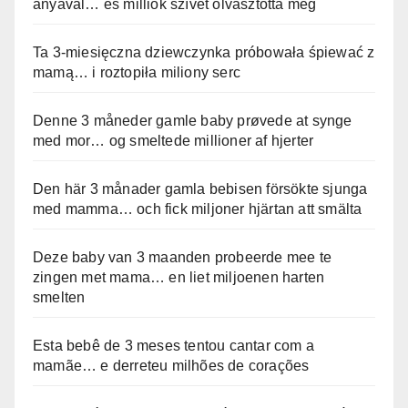
anyával… és milliók szívét olvasztotta meg
Ta 3-miesięczna dziewczynka próbowała śpiewać z
mamą… i roztopiła miliony serc
Denne 3 måneder gamle baby prøvede at synge
med mor… og smeltede millioner af hjerter
Den här 3 månader gamla bebisen försökte sjunga
med mamma… och fick miljoner hjärtan att smälta
Deze baby van 3 maanden probeerde mee te
zingen met mama… en liet miljoenen harten
smelten
Esta bebê de 3 meses tentou cantar com a
mamãe… e derreteu milhões de corações