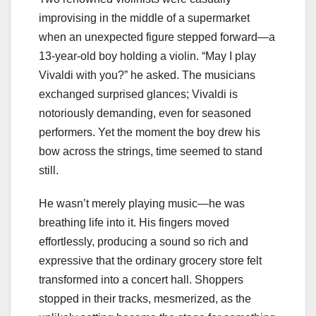
improvising in the middle of a supermarket
when an unexpected figure stepped forward—a
13-year-old boy holding a violin. “May I play
Vivaldi with you?” he asked. The musicians
exchanged surprised glances; Vivaldi is
notoriously demanding, even for seasoned
performers. Yet the moment the boy drew his
bow across the strings, time seemed to stand
still.
He wasn’t merely playing music—he was
breathing life into it. His fingers moved
effortlessly, producing a sound so rich and
expressive that the ordinary grocery store felt
transformed into a concert hall. Shoppers
stopped in their tracks, mesmerized, as the