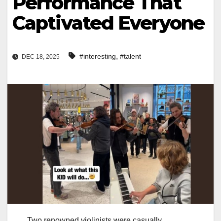
Performance That
Captivated Everyone
,
#interesting
#talent
DEC 18, 2025
Two renowned violinists were casually