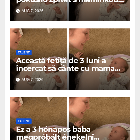
a roztavilo miliony srdcí
AUG 7, 2026
TALENT
Această fetiță de 3 luni a
încercat să cânte cu mama
ei… și a topit milioane de
AUG 7, 2026
inimi
TALENT
Ez a 3 hónapos baba
megpróbált énekelni