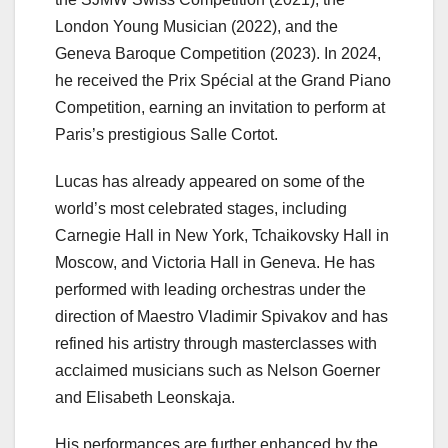
London Young Musician (2022), and the
Geneva Baroque Competition (2023). In 2024,
he received the Prix Spécial at the Grand Piano
Competition, earning an invitation to perform at
Paris’s prestigious Salle Cortot.
Lucas has already appeared on some of the
world’s most celebrated stages, including
Carnegie Hall in New York, Tchaikovsky Hall in
Moscow, and Victoria Hall in Geneva. He has
performed with leading orchestras under the
direction of Maestro Vladimir Spivakov and has
refined his artistry through masterclasses with
acclaimed musicians such as Nelson Goerner
and Elisabeth Leonskaja.
His performances are further enhanced by the