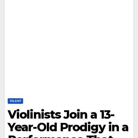
TALENT
Violinists Join a 13-
Year-Old Prodigy in a