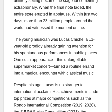
unlikely setting became the stage for something
extraordinary. When the final note faded, the
entire store erupted in applause. Within just two
days, more than 23 million people around the
world had witnessed the moment online.
The young musician was Lucas Chiche, a 13-
year-old prodigy already gaining attention for
his spontaneous performances in public places.
One such appearance—this unforgettable
supermarket concert—turned a routine errand
into a magical encounter with classical music.
Despite his age, Lucas is no stranger to
international acclaim. His achievements include
top prizes at major competitions such as the
Rondo International Competition (2019, 2020),
the SJMW Swiss Competition (2021), the