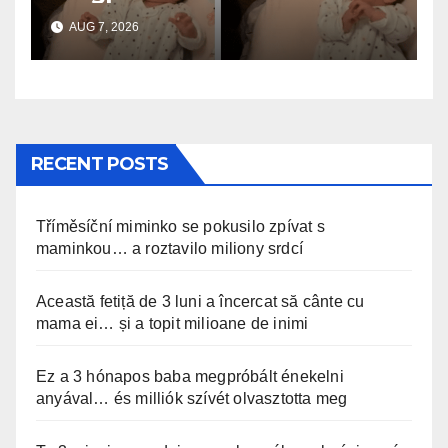
anyával… és milliók szívét
AUG 7, 2026
olvasztotta meg
RECENT POSTS
Tříměsíční miminko se pokusilo zpívat s
maminkou… a roztavilo miliony srdcí
Această fetiță de 3 luni a încercat să cânte cu
mama ei… și a topit milioane de inimi
Ez a 3 hónapos baba megpróbált énekelni
anyával… és milliók szívét olvasztotta meg