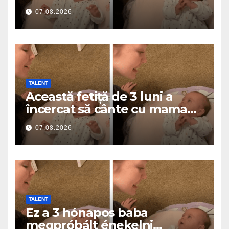
a roztavilo miliony srdcí
07.08.2026
TALENT
Această fetiță de 3 luni a
încercat să cânte cu mama
ei… și a topit milioane de
07.08.2026
inimi
TALENT
Ez a 3 hónapos baba
megpróbált énekelni