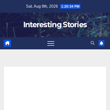
Skip
Sat. Aug 8th, 2026
1:20:34 PM
to
content
Interesting Stories