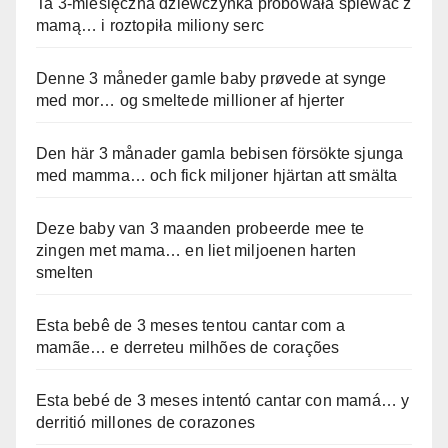
Ta 3-miesięczna dziewczynka próbowała śpiewać z
mamą… i roztopiła miliony serc
Denne 3 måneder gamle baby prøvede at synge
med mor… og smeltede millioner af hjerter
Den här 3 månader gamla bebisen försökte sjunga
med mamma… och fick miljoner hjärtan att smälta
Deze baby van 3 maanden probeerde mee te
zingen met mama… en liet miljoenen harten
smelten
Esta bebê de 3 meses tentou cantar com a
mamãe… e derreteu milhões de corações
Esta bebé de 3 meses intentó cantar con mamá… y
derritió millones de corazones