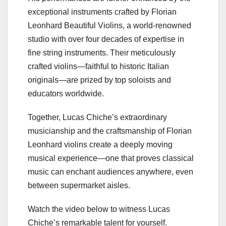
exceptional instruments crafted by Florian
Leonhard Beautiful Violins, a world-renowned
studio with over four decades of expertise in
fine string instruments. Their meticulously
crafted violins—faithful to historic Italian
originals—are prized by top soloists and
educators worldwide.
Together, Lucas Chiche’s extraordinary
musicianship and the craftsmanship of Florian
Leonhard violins create a deeply moving
musical experience—one that proves classical
music can enchant audiences anywhere, even
between supermarket aisles.
Watch the video below to witness Lucas
Chiche’s remarkable talent for yourself.