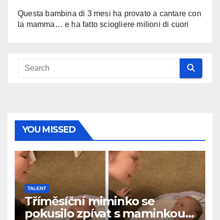
Questa bambina di 3 mesi ha provato a cantare con
la mamma… e ha fatto sciogliere milioni di cuori
YOU MISSED
TALENT
Tříměsíční miminko se
pokusilo zpívat s maminkou…