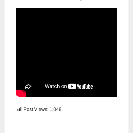
Post Views:
1,048