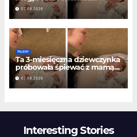
anyával… és milliók szívét
07.08.2026
olvasztotta meg
TALENT
Ta 3-miesięczna dziewczynka
próbowała śpiewać z mamą…
i roztopiła miliony serc
07.08.2026
Interesting Stories