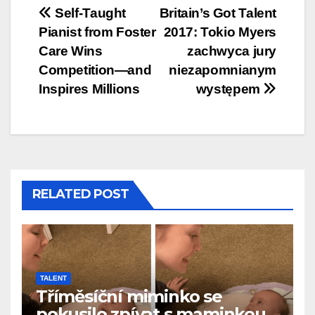
Post
Self-Taught
Britain’s Got Talent
Pianist from Foster
2017: Tokio Myers
navigation
Care Wins
zachwyca jury
Competition—and
niezapomnianym
Inspires Millions
występem
RELATED POST
TALENT
Tříměsíční miminko se
pokusilo zpívat s maminkou…