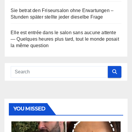
Sie betrat den Friseursalon ohne Erwartungen –
Stunden später stellte jeder dieselbe Frage
Elle est entrée dans le salon sans aucune attente
— Quelques heures plus tard, tout le monde posait
la même question
YOU MISSED