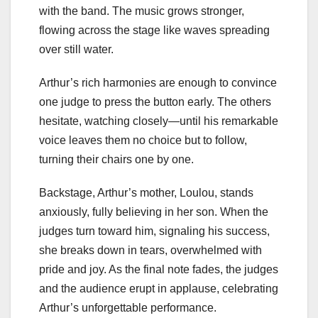
with the band. The music grows stronger,
flowing across the stage like waves spreading
over still water.
Arthur’s rich harmonies are enough to convince
one judge to press the button early. The others
hesitate, watching closely—until his remarkable
voice leaves them no choice but to follow,
turning their chairs one by one.
Backstage, Arthur’s mother, Loulou, stands
anxiously, fully believing in her son. When the
judges turn toward him, signaling his success,
she breaks down in tears, overwhelmed with
pride and joy. As the final note fades, the judges
and the audience erupt in applause, celebrating
Arthur’s unforgettable performance.