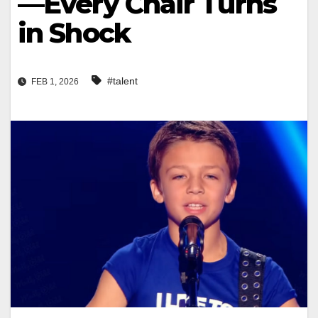
—Every Chair Turns
in Shock
#talent
FEB 1, 2026