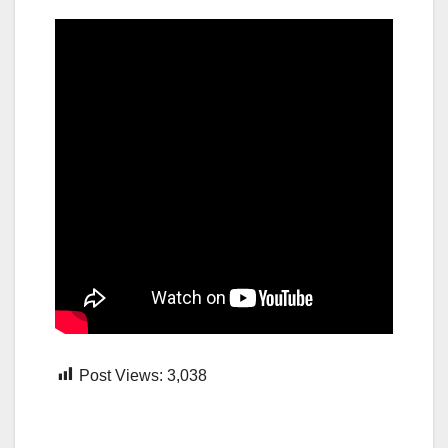
Post Views:
3,038