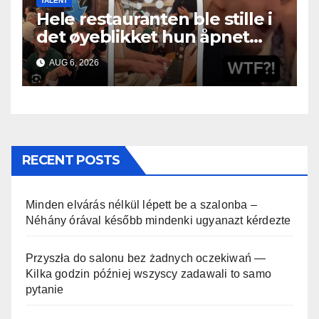
TALENT
Hele restauranten ble stille i
det øyeblikket hun åpnet
munnen
AUG 6, 2026
RECENT POSTS
Minden elvárás nélkül lépett be a szalonba –
Néhány órával később mindenki ugyanazt kérdezte
Przyszła do salonu bez żadnych oczekiwań —
Kilka godzin później wszyscy zadawali to samo
pytanie