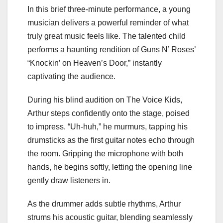
In this brief three-minute performance, a young
musician delivers a powerful reminder of what
truly great music feels like. The talented child
performs a haunting rendition of Guns N’ Roses’
“Knockin’ on Heaven’s Door,” instantly
captivating the audience.
During his blind audition on The Voice Kids,
Arthur steps confidently onto the stage, poised
to impress. “Uh-huh,” he murmurs, tapping his
drumsticks as the first guitar notes echo through
the room. Gripping the microphone with both
hands, he begins softly, letting the opening line
gently draw listeners in.
As the drummer adds subtle rhythms, Arthur
strums his acoustic guitar, blending seamlessly