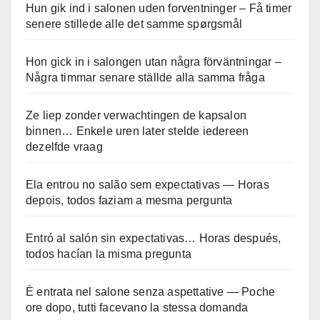
Hun gik ind i salonen uden forventninger – Få timer
senere stillede alle det samme spørgsmål
Hon gick in i salongen utan några förväntningar –
Några timmar senare ställde alla samma fråga
Ze liep zonder verwachtingen de kapsalon
binnen… Enkele uren later stelde iedereen
dezelfde vraag
Ela entrou no salão sem expectativas — Horas
depois, todos faziam a mesma pergunta
Entró al salón sin expectativas… Horas después,
todos hacían la misma pregunta
È entrata nel salone senza aspettative — Poche
ore dopo, tutti facevano la stessa domanda