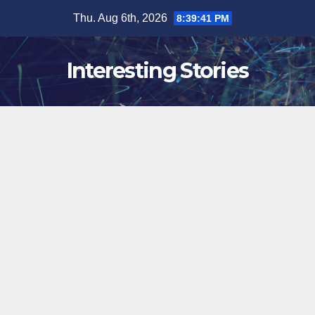
Skip
Thu. Aug 6th, 2026
8:39:42 PM
to
content
Interesting Stories