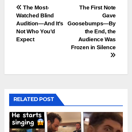
Post
The Most-
The First Note
Watched Blind
Gave
navigation
Audition—And It’s
Goosebumps—By
Not Who You’d
the End, the
Expect
Audience Was
Frozen in Silence
RELATED POST