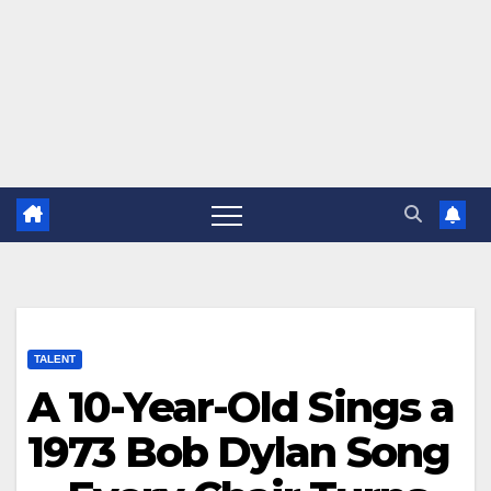
TALENT
A 10-Year-Old Sings a
1973 Bob Dylan Song