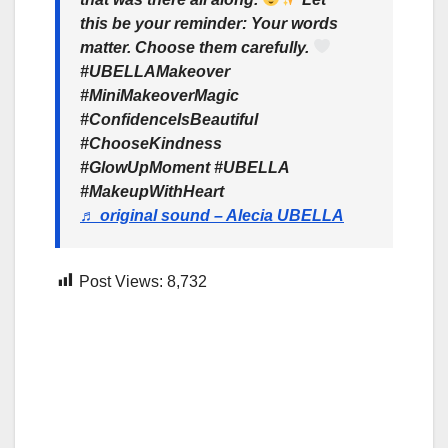
this be your reminder: Your words
matter. Choose them carefully.
#UBELLAMakeover
#MiniMakeoverMagic
#ConfidenceIsBeautiful
#ChooseKindness
#GlowUpMoment #UBELLA
#MakeupWithHeart
♬ original sound – Alecia UBELLA
Post Views:
8,732