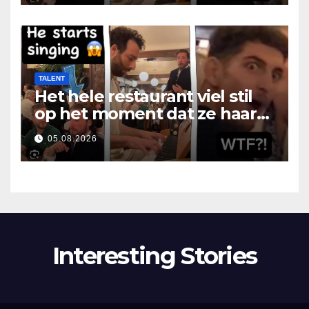
TALENT
Het hele restaurant viel stil
op het moment dat ze haar
mond opende
05.08.2026
Interesting Stories