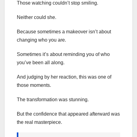
Those watching couldn’t stop smiling.
Neither could she.
Because sometimes a makeover isn’t about
changing who you are.
Sometimes it’s about reminding you of who
you’ve been all along.
And judging by her reaction, this was one of
those moments.
The transformation was stunning.
But the confidence that appeared afterward was
the real masterpiece.