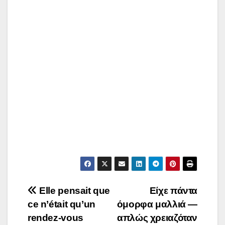
Post
Elle pensait que
Είχε πάντα
ce n’était qu’un
όμορφα μαλλιά —
navigation
rendez-vous
απλώς χρειαζόταν