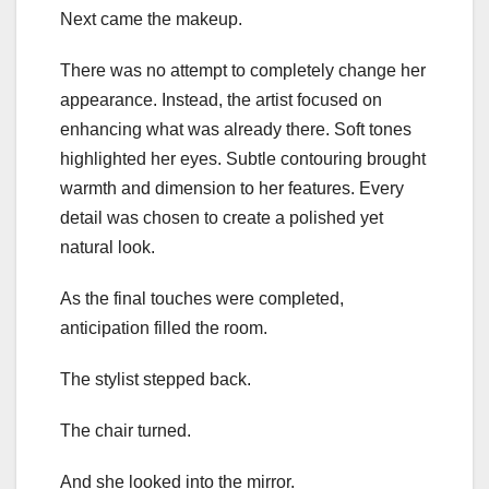
Next came the makeup.
There was no attempt to completely change her
appearance. Instead, the artist focused on
enhancing what was already there. Soft tones
highlighted her eyes. Subtle contouring brought
warmth and dimension to her features. Every
detail was chosen to create a polished yet
natural look.
As the final touches were completed,
anticipation filled the room.
The stylist stepped back.
The chair turned.
And she looked into the mirror.