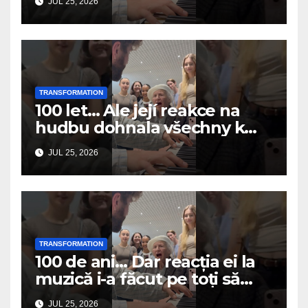
JUL 25, 2026
TRANSFORMATION
100 let… Ale její reakce na
hudbu dohnala všechny k
slzám
JUL 25, 2026
TRANSFORMATION
100 de ani… Dar reacția ei la
muzică i-a făcut pe toți să
plângă
JUL 25, 2026