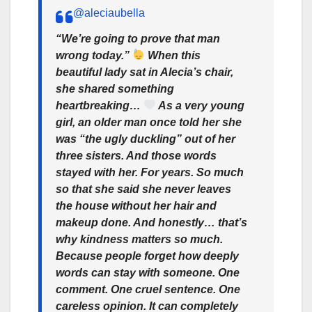
@aleciaubella
“We’re going to prove that man
wrong today.”
When this
beautiful lady sat in Alecia’s chair,
she shared something
heartbreaking…
As a very young
girl, an older man once told her she
was “the ugly duckling” out of her
three sisters. And those words
stayed with her. For years. So much
so that she said she never leaves
the house without her hair and
makeup done. And honestly… that’s
why kindness matters so much.
Because people forget how deeply
words can stay with someone. One
comment. One cruel sentence. One
careless opinion. It can completely