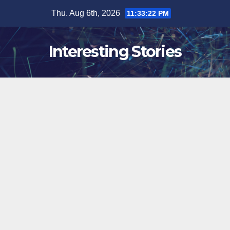
Skip
Thu. Aug 6th, 2026
11:33:23 PM
to
content
Interesting Stories