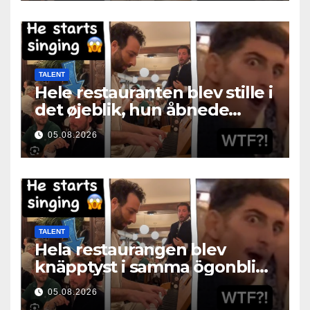
TALENT
Hele restauranten blev stille i
det øjeblik, hun åbnede
munden
05.08.2026
TALENT
Hela restaurangen blev
knäpptyst i samma ögonblick
som hon öppnade munnen
05.08.2026