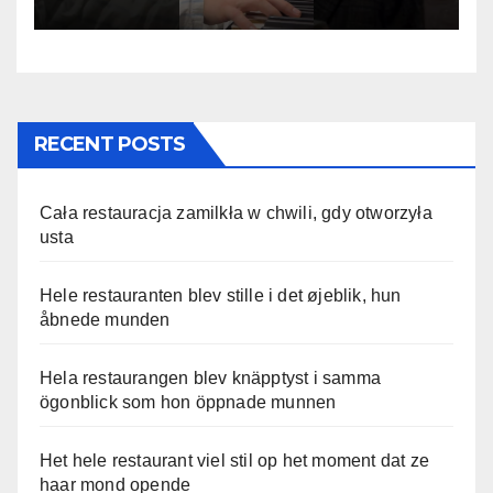
RECENT POSTS
Cała restauracja zamilkła w chwili, gdy otworzyła
usta
Hele restauranten blev stille i det øjeblik, hun
åbnede munden
Hela restaurangen blev knäpptyst i samma
ögonblick som hon öppnade munnen
Het hele restaurant viel stil op het moment dat ze
haar mond opende