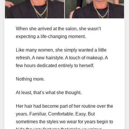
When she arrived at the salon, she wasn’t
expecting a life-changing moment.
Like many women, she simply wanted a little
refresh. A new hairstyle. A touch of makeup. A
few hours dedicated entirely to herself.
Nothing more.
At least, that’s what she thought.
Her hair had become part of her routine over the
years. Familiar. Comfortable. Easy. But
sometimes the styles we wear for years begin to