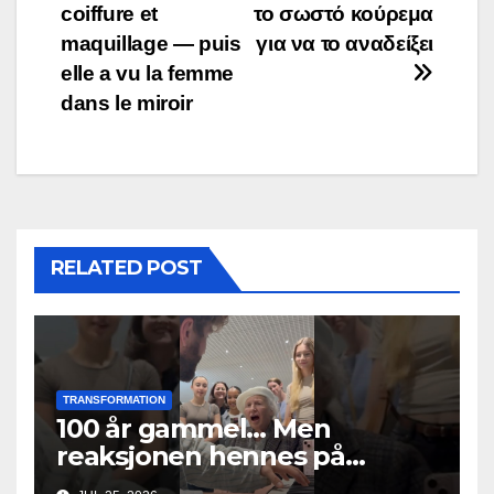
coiffure et
το σωστό κούρεμα
maquillage — puis
για να το αναδείξει
elle a vu la femme
dans le miroir
RELATED POST
TRANSFORMATION
100 år gammel… Men
reaksjonen hennes på
musikken fikk alle til å gråte