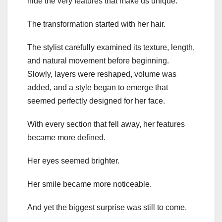
hide the very features that make us unique.
The transformation started with her hair.
The stylist carefully examined its texture, length,
and natural movement before beginning.
Slowly, layers were reshaped, volume was
added, and a style began to emerge that
seemed perfectly designed for her face.
With every section that fell away, her features
became more defined.
Her eyes seemed brighter.
Her smile became more noticeable.
And yet the biggest surprise was still to come.