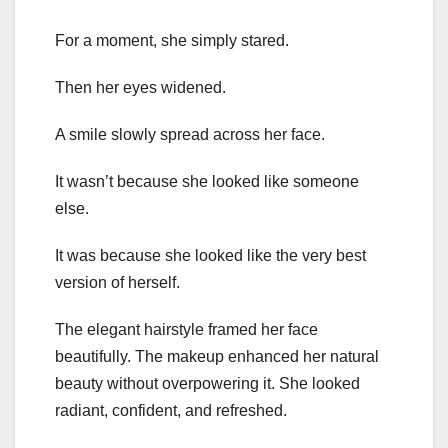
For a moment, she simply stared.
Then her eyes widened.
A smile slowly spread across her face.
It wasn’t because she looked like someone
else.
It was because she looked like the very best
version of herself.
The elegant hairstyle framed her face
beautifully. The makeup enhanced her natural
beauty without overpowering it. She looked
radiant, confident, and refreshed.