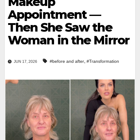
Makeup
Appointment —
Then She Saw the
Woman in the Mirror
,
#before and after
#Transformation
JUN 17, 2026