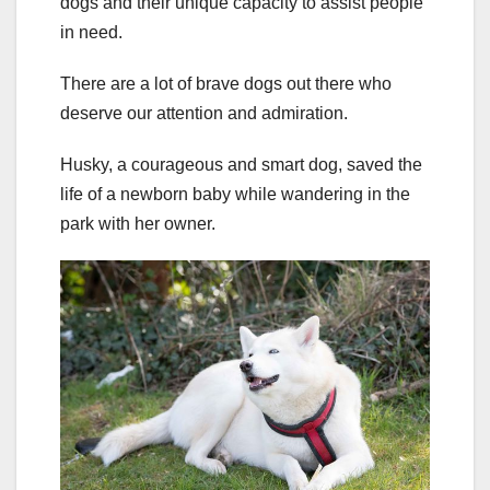
dogs and their unique capacity to assist people
in need.
There are a lot of brave dogs out there who
deserve our attention and admiration.
Husky, a courageous and smart dog, saved the
life of a newborn baby while wandering in the
park with her owner.