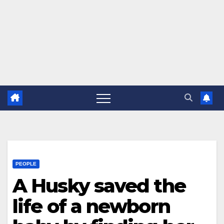
PEOPLE
A Husky saved the
life of a newborn