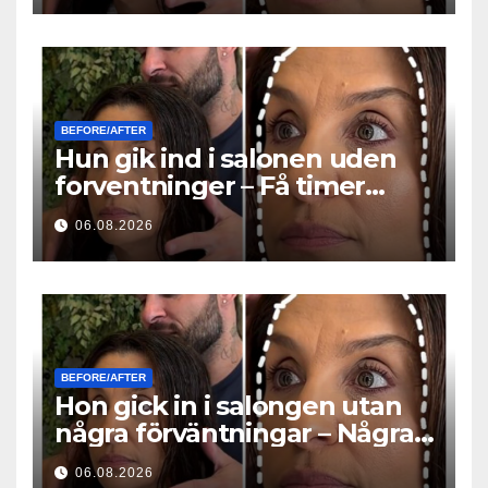
BEFORE/AFTER
Hun gik ind i salonen uden
forventninger – Få timer
senere stillede alle det
06.08.2026
samme spørgsmål
BEFORE/AFTER
Hon gick in i salongen utan
några förväntningar – Några
timmar senare ställde alla
06.08.2026
samma fråga