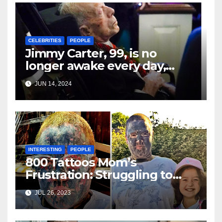
CELEBRITIES
PEOPLE
Jimmy Carter, 99, is no
longer awake every day,
according to his grandson,
JUN 14, 2024
who shared that the former
president is “experiencing
the world as best he can.”
INTERESTING
PEOPLE
800 Tattoos Mom’s
Frustration: Struggling to
Find A Job as No One Wants
JUL 26, 2023
to Hire Her