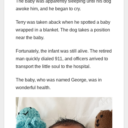
The baby was apparently sleeping until his dog
awoke him, and he began to cry.
Terry was taken aback when he spotted a baby
wrapped in a blanket. The dog takes a position
near the baby.
Fortunately, the infant was still alive. The retired
man quickly dialed 911, and officers arrived to
transport the little soul to the hospital.
The baby, who was named George, was in
wonderful health.