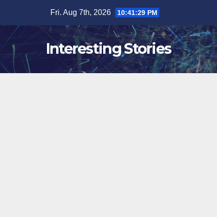
Skip
Fri. Aug 7th, 2026
10:41:30 PM
to
content
Interesting Stories