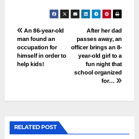
Post
An 86-year-old
After her dad
man found an
passes away, an
navigation
occupation for
officer brings an 8-
himself in order to
year-old girl to a
help kids!
fun night that
school organized
for…
RELATED POST