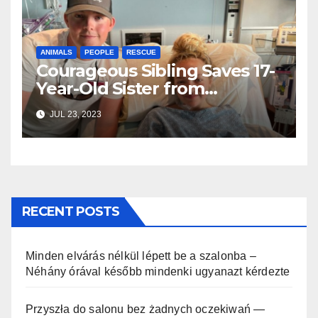
ANIMALS
PEOPLE
RESCUE
Courageous Sibling Saves 17-
Year-Old Sister from
Enormous 9-Foot Shark
JUL 23, 2023
Assault
RECENT POSTS
Minden elvárás nélkül lépett be a szalonba –
Néhány órával később mindenki ugyanazt kérdezte
Przyszła do salonu bez żadnych oczekiwań —