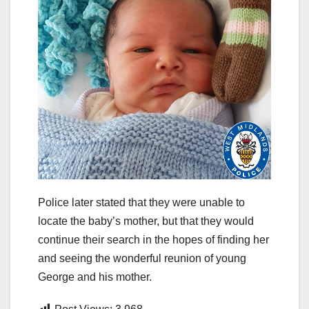
Police later stated that they were unable to
locate the baby’s mother, but that they would
continue their search in the hopes of finding her
and seeing the wonderful reunion of young
George and his mother.