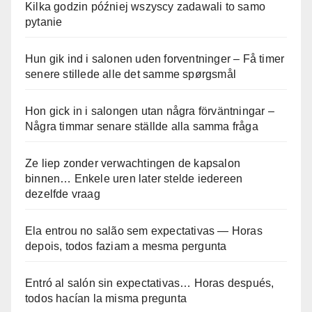
Kilka godzin później wszyscy zadawali to samo
pytanie
Hun gik ind i salonen uden forventninger – Få timer
senere stillede alle det samme spørgsmål
Hon gick in i salongen utan några förväntningar –
Några timmar senare ställde alla samma fråga
Ze liep zonder verwachtingen de kapsalon
binnen… Enkele uren later stelde iedereen
dezelfde vraag
Ela entrou no salão sem expectativas — Horas
depois, todos faziam a mesma pergunta
Entró al salón sin expectativas… Horas después,
todos hacían la misma pregunta