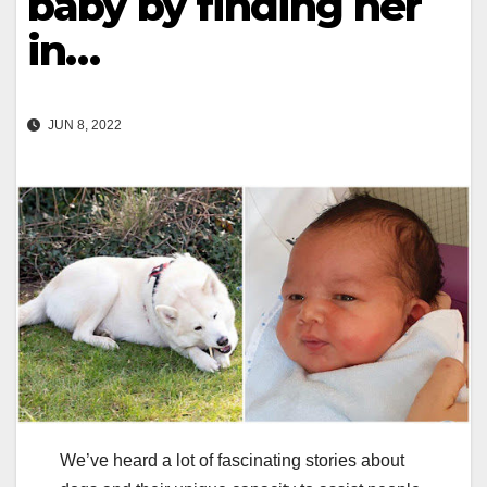
baby by finding her
in…
JUN 8, 2022
We’ve heard a lot of fascinating stories about