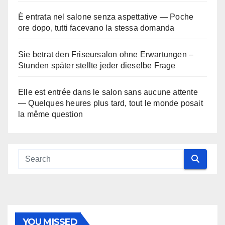
È entrata nel salone senza aspettative — Poche
ore dopo, tutti facevano la stessa domanda
Sie betrat den Friseursalon ohne Erwartungen –
Stunden später stellte jeder dieselbe Frage
Elle est entrée dans le salon sans aucune attente
— Quelques heures plus tard, tout le monde posait
la même question
YOU MISSED