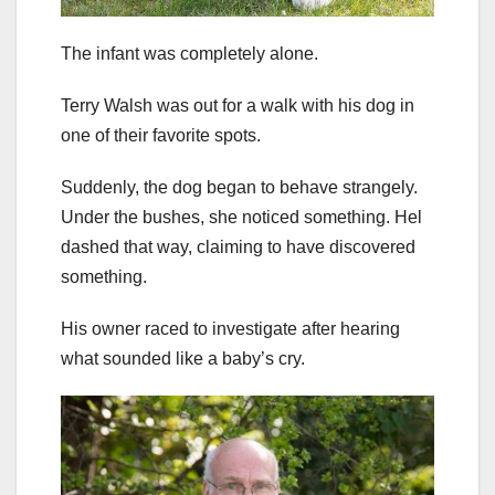
The infant was completely alone.
Terry Walsh was out for a walk with his dog in
one of their favorite spots.
Suddenly, the dog began to behave strangely.
Under the bushes, she noticed something. Hel
dashed that way, claiming to have discovered
something.
His owner raced to investigate after hearing
what sounded like a baby’s cry.