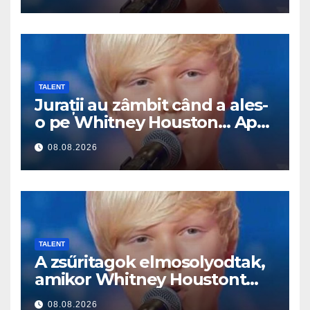
TALENT
Jurații au zâmbit când a ales-
o pe Whitney Houston… Apoi
a început să cânte
08.08.2026
TALENT
A zsűritagok elmosolyodtak,
amikor Whitney Houstont
választotta… Aztán énekelni
08.08.2026