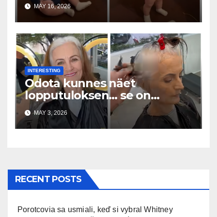
Everywhere
MAY 16, 2026
INTERESTING
Odota kunnes näet
lopputuloksen… se on
uskomaton
MAY 3, 2026
RECENT POSTS
Porotcovia sa usmiali, keď si vybral Whitney