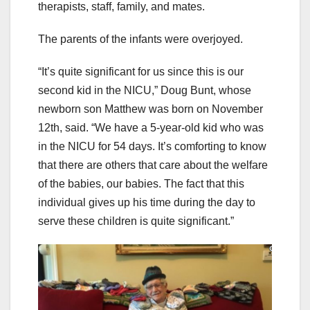
therapists, staff, family, and mates.
The parents of the infants were overjoyed.
“It’s quite significant for us since this is our
second kid in the NICU,” Doug Bunt, whose
newborn son Matthew was born on November
12th, said. “We have a 5-year-old kid who was
in the NICU for 54 days. It’s comforting to know
that there are others that care about the welfare
of the babies, our babies. The fact that this
individual gives up his time during the day to
serve these children is quite significant.”