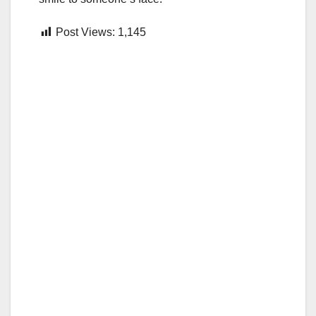
Post Views:
1,145