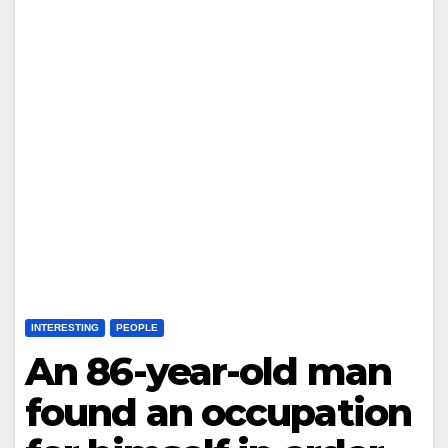
INTERESTING
PEOPLE
An 86-year-old man
found an occupation