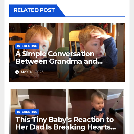
RELATED POST
INTERESTING
A Simple Conversation
Between Grandma and
Toddler Is Going Vira
MAY 18, 2026
INTERESTING
This Tiny Baby’s Reaction to
Her Dad Is Breaking Hearts