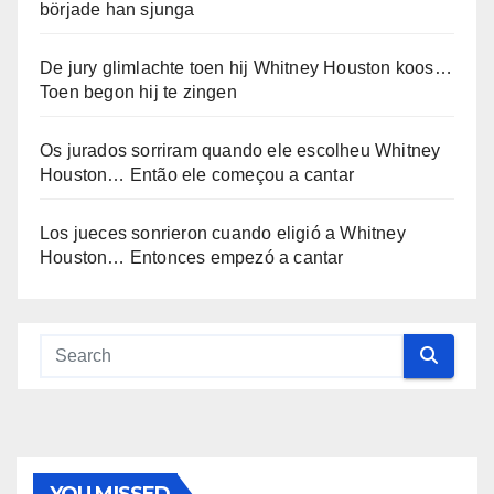
började han sjunga
De jury glimlachte toen hij Whitney Houston koos…
Toen begon hij te zingen
Os jurados sorriram quando ele escolheu Whitney
Houston… Então ele começou a cantar
Los jueces sonrieron cuando eligió a Whitney
Houston… Entonces empezó a cantar
YOU MISSED