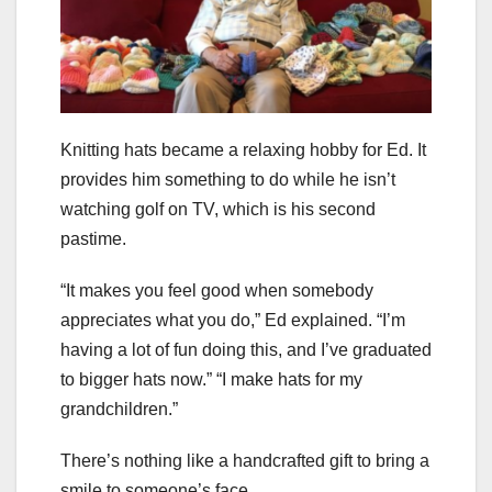
Knitting hats became a relaxing hobby for Ed. It
provides him something to do while he isn’t
watching golf on TV, which is his second
pastime.
“It makes you feel good when somebody
appreciates what you do,” Ed explained. “I’m
having a lot of fun doing this, and I’ve graduated
to bigger hats now.” “I make hats for my
grandchildren.”
There’s nothing like a handcrafted gift to bring a
smile to someone’s face.