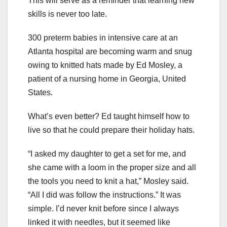
This will serve as a reminder that learning new
skills is never too late.
300 preterm babies in intensive care at an
Atlanta hospital are becoming warm and snug
owing to knitted hats made by Ed Mosley, a
patient of a nursing home in Georgia, United
States.
What’s even better? Ed taught himself how to
live so that he could prepare their holiday hats.
“I asked my daughter to get a set for me, and
she came with a loom in the proper size and all
the tools you need to knit a hat,” Mosley said.
“All I did was follow the instructions.” It was
simple. I’d never knit before since I always
linked it with needles, but it seemed like