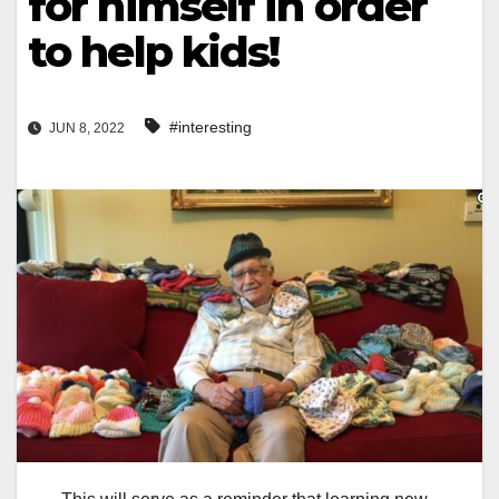
for himself in order
to help kids!
#interesting
JUN 8, 2022