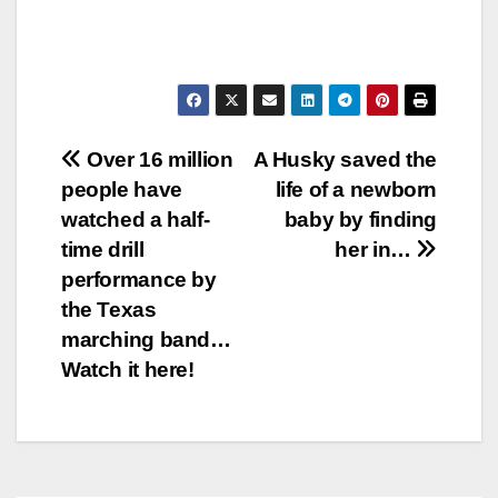
Post
Over 16 million
A Husky saved the
people have
life of a newborn
navigation
watched a half-
baby by finding
time drill
her in…
performance by
the Texas
marching band…
Watch it here!