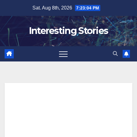
Skip
Sat. Aug 8th, 2026
7:23:05 PM
to
content
Interesting Stories