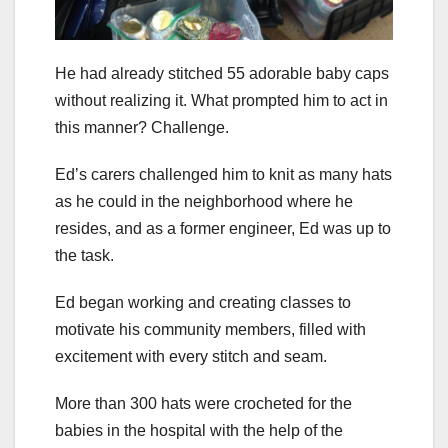
He had already stitched 55 adorable baby caps
without realizing it. What prompted him to act in
this manner? Challenge.
Ed’s carers challenged him to knit as many hats
as he could in the neighborhood where he
resides, and as a former engineer, Ed was up to
the task.
Ed began working and creating classes to
motivate his community members, filled with
excitement with every stitch and seam.
More than 300 hats were crocheted for the
babies in the hospital with the help of the