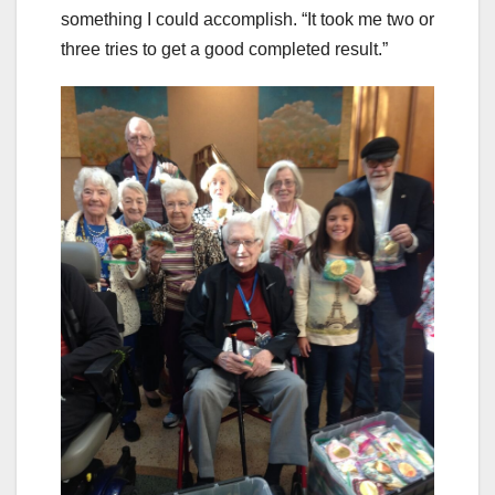
something I could accomplish. “It took me two or
three tries to get a good completed result.”