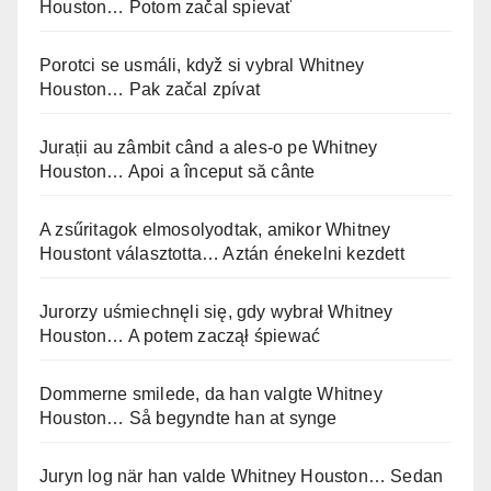
Houston… Potom začal spievať
Porotci se usmáli, když si vybral Whitney
Houston… Pak začal zpívat
Jurații au zâmbit când a ales-o pe Whitney
Houston… Apoi a început să cânte
A zsűritagok elmosolyodtak, amikor Whitney
Houstont választotta… Aztán énekelni kezdett
Jurorzy uśmiechnęli się, gdy wybrał Whitney
Houston… A potem zaczął śpiewać
Dommerne smilede, da han valgte Whitney
Houston… Så begyndte han at synge
Juryn log när han valde Whitney Houston… Sedan