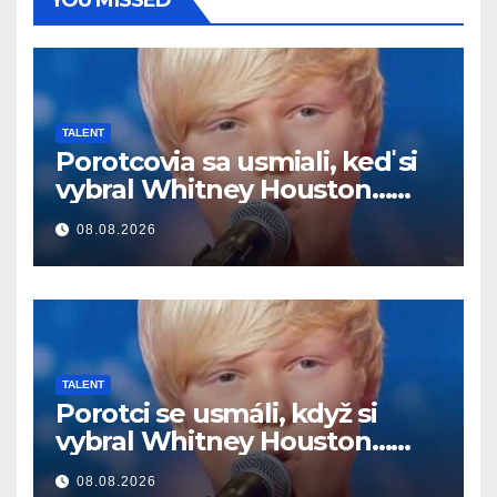
TALENT
Porotcovia sa usmiali, keď si
vybral Whitney Houston…
Potom začal spievať
08.08.2026
TALENT
Porotci se usmáli, když si
vybral Whitney Houston…
Pak začal zpívat
08.08.2026