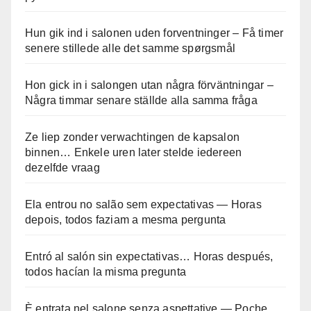
Hun gik ind i salonen uden forventninger – Få timer
senere stillede alle det samme spørgsmål
Hon gick in i salongen utan några förväntningar –
Några timmar senare ställde alla samma fråga
Ze liep zonder verwachtingen de kapsalon
binnen… Enkele uren later stelde iedereen
dezelfde vraag
Ela entrou no salão sem expectativas — Horas
depois, todos faziam a mesma pergunta
Entró al salón sin expectativas… Horas después,
todos hacían la misma pregunta
È entrata nel salone senza aspettative — Poche