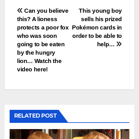
Post
Can you believe
This young boy
this? A lioness
sells his prized
navigation
protects a poor fox
Pokémon cards in
who was soon
order to be able to
going to be eaten
help…
by the hungry
lion… Watch the
video here!
RELATED POST