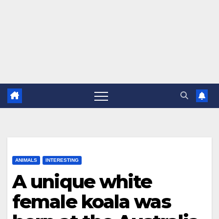
ANIMALS
INTERESTING
A unique white
female koala was