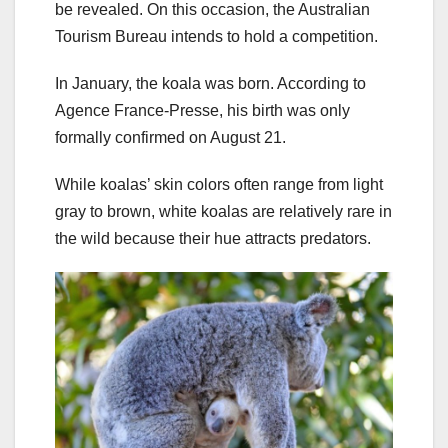
be revealed. On this occasion, the Australian
Tourism Bureau intends to hold a competition.
In January, the koala was born. According to
Agence France-Presse, his birth was only
formally confirmed on August 21.
While koalas’ skin colors often range from light
gray to brown, white koalas are relatively rare in
the wild because their hue attracts predators.