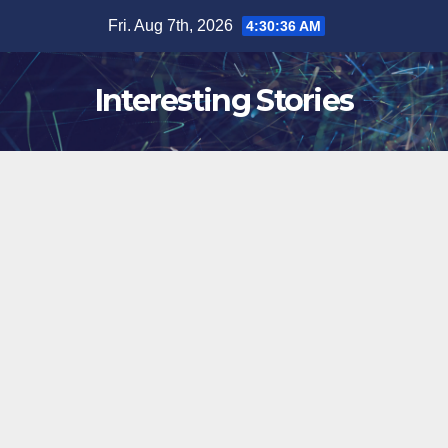
Skip
Fri. Aug 7th, 2026
4:30:37 AM
to
content
Interesting Stories