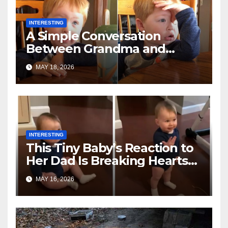
INTERESTING
A Simple Conversation
Between Grandma and
Toddler Is Going Vira
MAY 18, 2026
INTERESTING
This Tiny Baby’s Reaction to
Her Dad Is Breaking Hearts
Everywhere
MAY 16, 2026