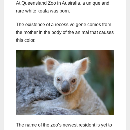
At Queensland Zoo in Australia, a unique and
rare white koala was born.
The existence of a recessive gene comes from
the mother in the body of the animal that causes
this color.
The name of the zoo’s newest resident is yet to