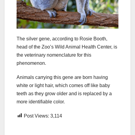
The silver gene, according to Rosie Booth,
head of the Zoo’s Wild Animal Health Center, is
the veterinary nomenclature for this
phenomenon.
Animals carrying this gene are born having
white or light hair, which comes off like baby
teeth as they grow older and is replaced by a
more identifiable color.
Post Views:
3,114