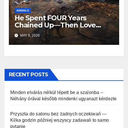
ANIMALS
He Spent FOUR Years
Chained Up—Then Love
Changed Everything
MAY 9, 2026
RECENT POSTS
Minden elvárás nélkül lépett be a szalonba –
Néhány órával később mindenki ugyanazt kérdezte
Przyszła do salonu bez żadnych oczekiwań —
Kilka godzin później wszyscy zadawali to samo
pytanie