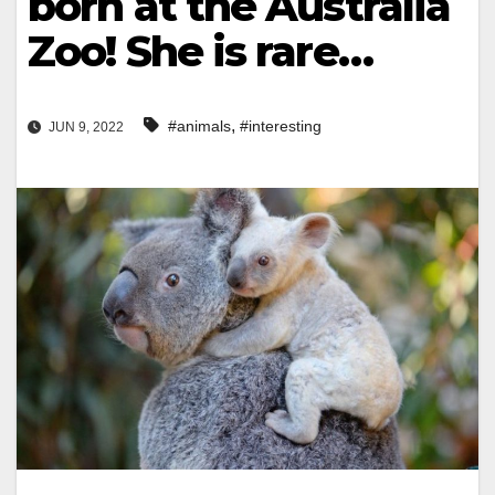
born at the Australia
Zoo! She is rare…
,
#animals
#interesting
JUN 9, 2022