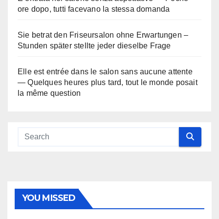
ore dopo, tutti facevano la stessa domanda
Sie betrat den Friseursalon ohne Erwartungen –
Stunden später stellte jeder dieselbe Frage
Elle est entrée dans le salon sans aucune attente
— Quelques heures plus tard, tout le monde posait
la même question
YOU MISSED