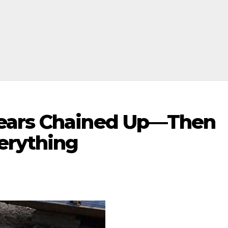
ears Chained Up—Then
erything