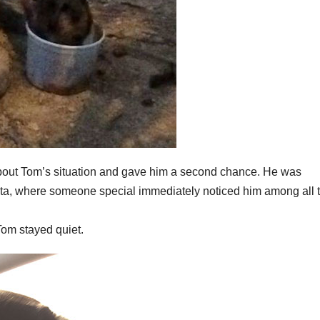
about Tom’s situation and gave him a second chance. He was
ota, where someone special immediately noticed him among all 
Tom stayed quiet.