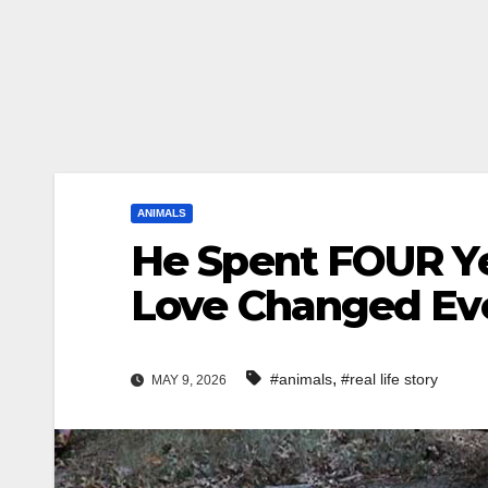
ANIMALS
He Spent FOUR Y
Love Changed Ev
,
#animals
#real life story
MAY 9, 2026