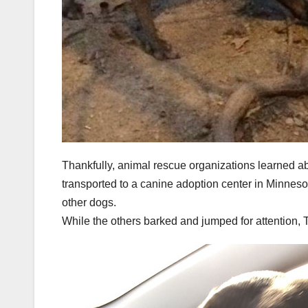
Thankfully, animal rescue organizations learned 
transported to a canine adoption center in Minnes
other dogs.
While the others barked and jumped for attention, 