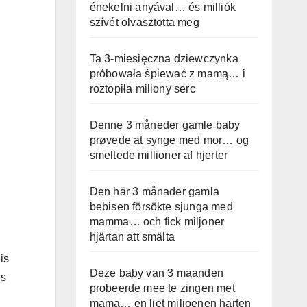
énekelni anyával… és milliók
szívét olvasztotta meg
Ta 3-miesięczna dziewczynka
próbowała śpiewać z mamą… i
roztopiła miliony serc
Denne 3 måneder gamle baby
prøvede at synge med mor… og
smeltede millioner af hjerter
Den här 3 månader gamla
bebisen försökte sjunga med
mamma… och fick miljoner
hjärtan att smälta
is
Deze baby van 3 maanden
ds
probeerde mee te zingen met
mama… en liet miljoenen harten