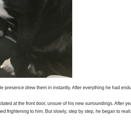
le presence drew them in instantly. After everything he had end
tated at the front door, unsure of his new surroundings. After ye
ed frightening to him. But slowly, step by step, he began to real