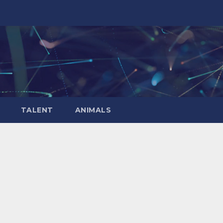
TALENT
ANIMALS