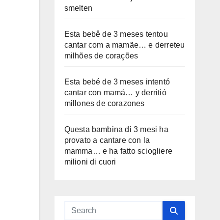
smelten
Esta bebê de 3 meses tentou
cantar com a mamãe… e derreteu
milhões de corações
Esta bebé de 3 meses intentó
cantar con mamá… y derritió
millones de corazones
Questa bambina di 3 mesi ha
provato a cantare con la
mamma… e ha fatto sciogliere
milioni di cuori