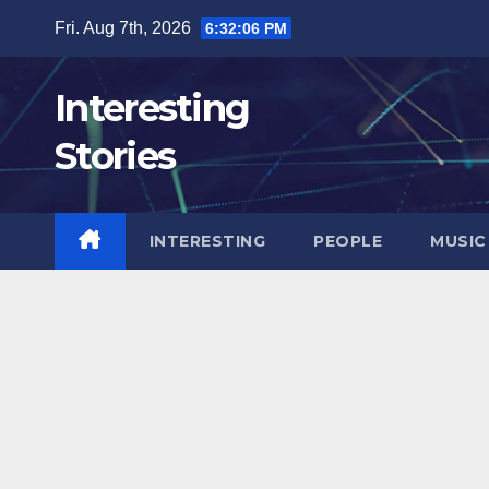
Skip
Fri. Aug 7th, 2026
6:32:07 PM
to
content
Interesting
Stories
INTERESTING
PEOPLE
MUSIC