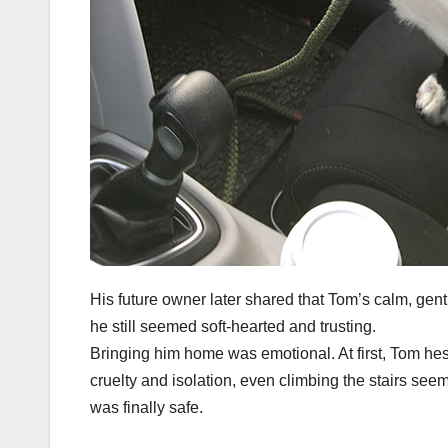
His future owner later shared that Tom’s calm, gent
he still seemed soft-hearted and trusting.
Bringing him home was emotional. At first, Tom hesi
cruelty and isolation, even climbing the stairs seem
was finally safe.