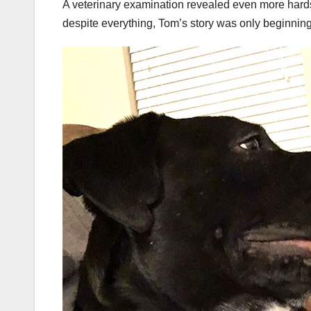
A veterinary examination revealed even more hard
despite everything, Tom’s story was only beginning 