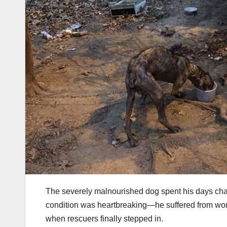
The severely malnourished dog spent his days chai
condition was heartbreaking—he suffered from wo
when rescuers finally stepped in.