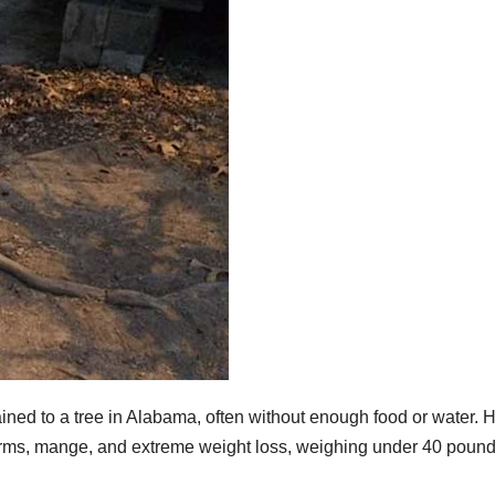
ned to a tree in Alabama, often without enough food or water. H
rms, mange, and extreme weight loss, weighing under 40 poun