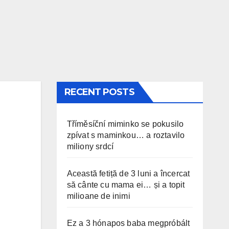
RECENT POSTS
Tříměsíční miminko se pokusilo
zpívat s maminkou… a roztavilo
miliony srdcí
Această fetiță de 3 luni a încercat
să cânte cu mama ei… și a topit
milioane de inimi
Ez a 3 hónapos baba megpróbált