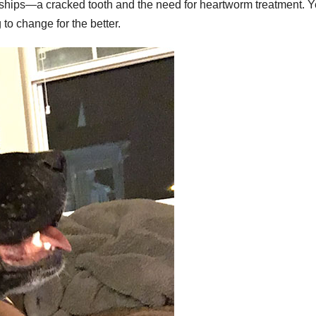
ships—a cracked tooth and the need for heartworm treatment. Y
to change for the better.