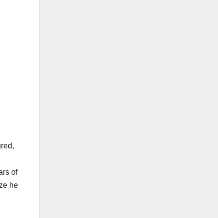
ured,
ars of
ize he