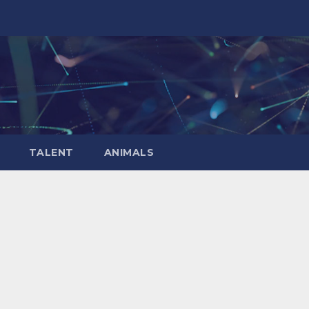
TALENT
ANIMALS