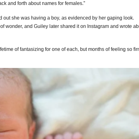
back and forth about names for females.”
nd out she was having a boy, as evidenced by her gaping look.
 wonder, and Guiley later shared it on Instagram and wrote abo
etime of fantasizing for one of each, but months of feeling so fir