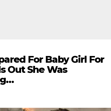
red For Baby Girl For
ds Out She Was
ng…