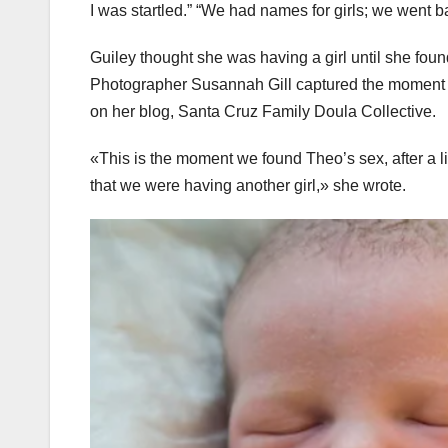
I was startled.” “We had names for girls; we went 
Guiley thought she was having a girl until she fou
Photographer Susannah Gill captured the moment of
on her blog, Santa Cruz Family Doula Collective.
«This is the moment we found Theo’s sex, after a lif
that we were having another girl,» she wrote.