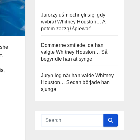
Jurorzy uśmiechnęli się, gdy
wybrał Whitney Houston… A
potem zaczął śpiewać
Dommerne smilede, da han
 she
valgte Whitney Houston… Så
t.
begyndte han at synge
is,
Juryn log när han valde Whitney
Houston… Sedan började han
sjunga