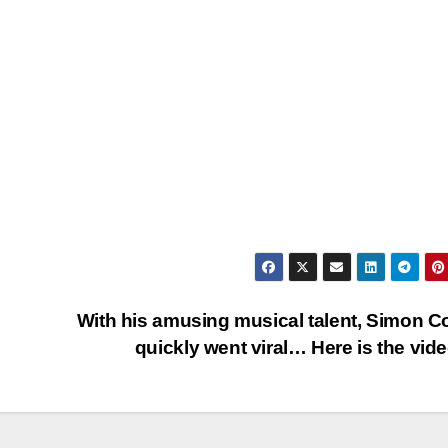
With his amusing musical talent, Simon C
quickly went viral… Here is the vid