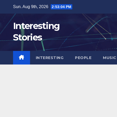
Skip
Sun. Aug 9th, 2026
2:53:06 PM
to
content
Interesting
Stories
INTERESTING
PEOPLE
MUSIC