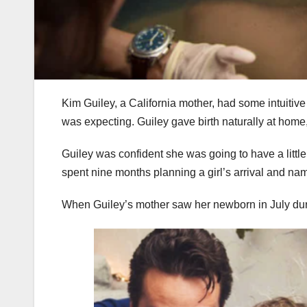
Kim Guiley, a California mother, had some intuiti
was expecting. Guiley gave birth naturally at hom
Guiley was confident she was going to have a little
spent nine months planning a girl’s arrival and nam
When Guiley’s mother saw her newborn in July durin