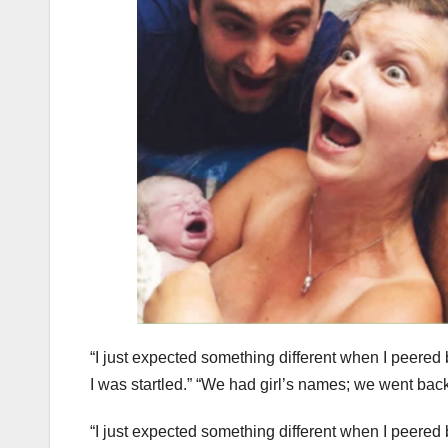
“I just expected something different when I peered 
I was startled.” “We had girl’s names; we went back
“I just expected something different when I peered 