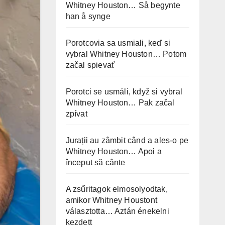
Whitney Houston… Så begynte
han å synge
Porotcovia sa usmiali, keď si
vybral Whitney Houston… Potom
začal spievať
Porotci se usmáli, když si vybral
Whitney Houston… Pak začal
zpívat
Jurații au zâmbit când a ales-o pe
Whitney Houston… Apoi a
început să cânte
A zsűritagok elmosolyodtak,
amikor Whitney Houstont
választotta… Aztán énekelni
kezdett