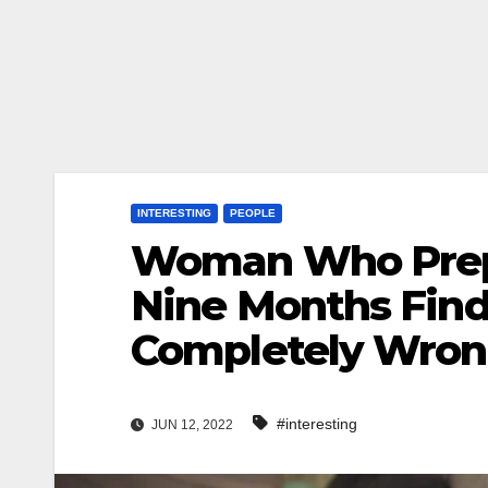
INTERESTING
PEOPLE
Woman Who Prepa
Nine Months Fin
Completely Wro
#interesting
JUN 12, 2022