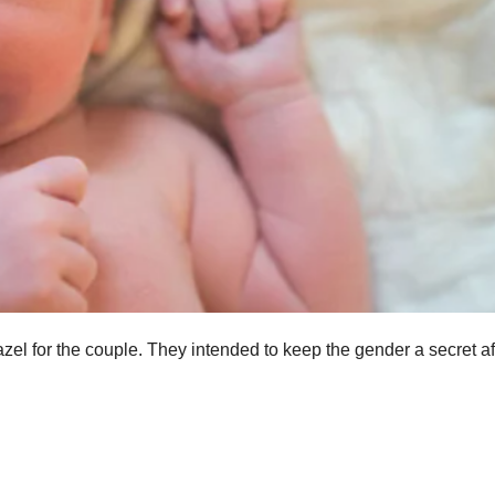
zel for the couple. They intended to keep the gender a secret af