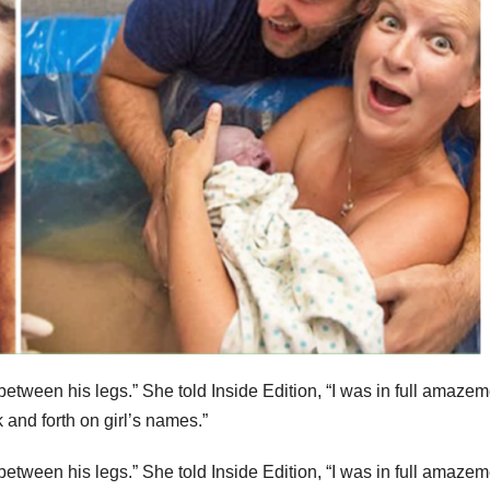
between his legs.” She told Inside Edition, “I was in full amazem
 and forth on girl’s names.”
between his legs.” She told Inside Edition, “I was in full amazem