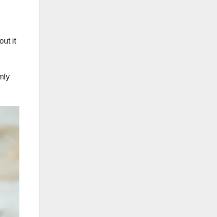
ut it
mly