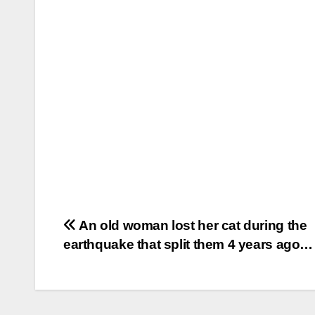
Post
An old woman lost her cat during the
earthquake that split them 4 years ago…
navigation