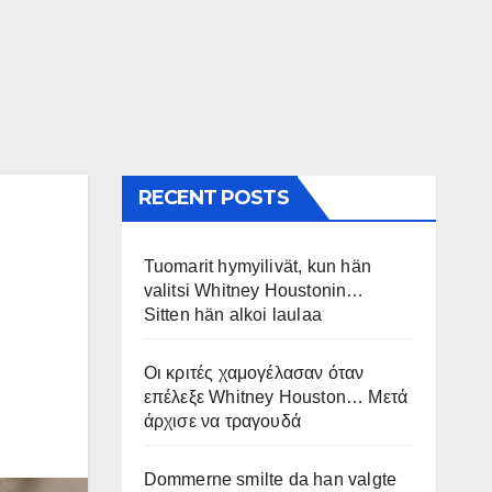
RECENT POSTS
Tuomarit hymyilivät, kun hän
valitsi Whitney Houstonin…
Sitten hän alkoi laulaa
Οι κριτές χαμογέλασαν όταν
επέλεξε Whitney Houston… Μετά
άρχισε να τραγουδά
Dommerne smilte da han valgte