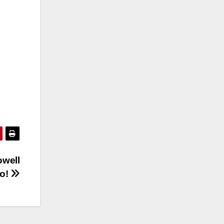
owell
eo!