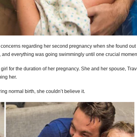
ve concerns regarding her second pregnancy when she found out
e, and everything was going swimmingly until one crucial momen
 girl for the duration of her pregnancy. She and her spouse, Trav
ing her.
g normal birth, she couldn’t believe it.