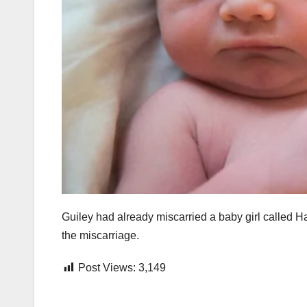
Guiley had already miscarried a baby girl called Ha
the miscarriage.
Post Views:
3,149