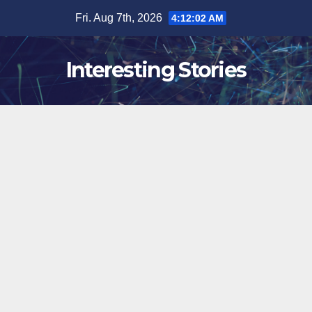
Skip
Fri. Aug 7th, 2026
4:12:03 AM
to
content
Interesting Stories