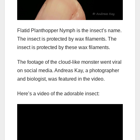
Flatid Planthopper Nymph is the insect’s name.
The insect is protected by wax filaments. The
insect is protected by these wax filaments.
The footage of the cloud-like monster went viral
on social media. Andreas Kay, a photographer
and biologist, was featured in the video.
Here’s a video of the adorable insect: