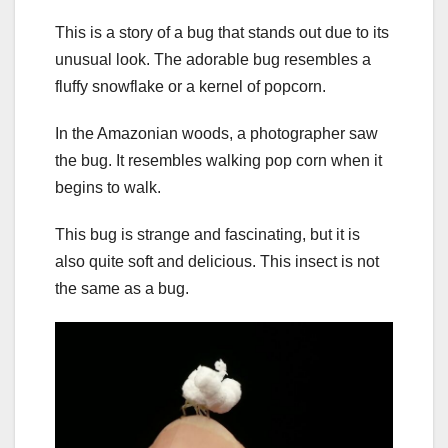
This is a story of a bug that stands out due to its
unusual look. The adorable bug resembles a
fluffy snowflake or a kernel of popcorn.
In the Amazonian woods, a photographer saw
the bug. It resembles walking pop corn when it
begins to walk.
This bug is strange and fascinating, but it is
also quite soft and delicious. This insect is not
the same as a bug.