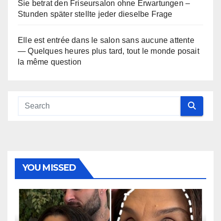
Sie betrat den Friseursalon ohne Erwartungen –
Stunden später stellte jeder dieselbe Frage
Elle est entrée dans le salon sans aucune attente
— Quelques heures plus tard, tout le monde posait
la même question
YOU MISSED