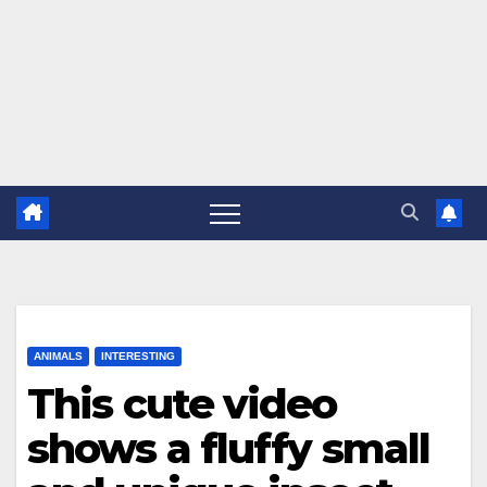
ANIMALS
INTERESTING
This cute video
shows a fluffy small