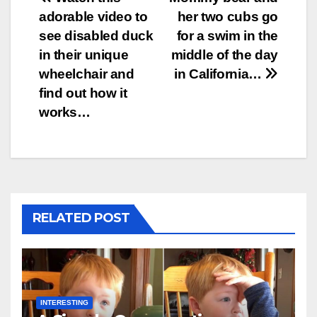
Post
adorable video to
her two cubs go
navigation
see disabled duck
for a swim in the
in their unique
middle of the day
wheelchair and
in California…
find out how it
works…
RELATED POST
INTERESTING