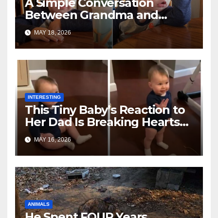
A Simple Conversation
Between Grandma and
Toddler Is Going Vira
MAY 18, 2026
INTERESTING
This Tiny Baby’s Reaction to
Her Dad Is Breaking Hearts
Everywhere
MAY 16, 2026
ANIMALS
He Spent FOUR Years