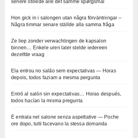
senere stillede alle det samme spørgsmål
Hon gick in i salongen utan några förväntningar –
Några timmar senare ställde alla samma fråga
Ze liep zonder verwachtingen de kapsalon
binnen… Enkele uren later stelde iedereen
dezelfde vraag
Ela entrou no salão sem expectativas — Horas
depois, todos faziam a mesma pergunta
Entró al salón sin expectativas… Horas después,
todos hacían la misma pregunta
È entrata nel salone senza aspettative — Poche
ore dopo, tutti facevano la stessa domanda