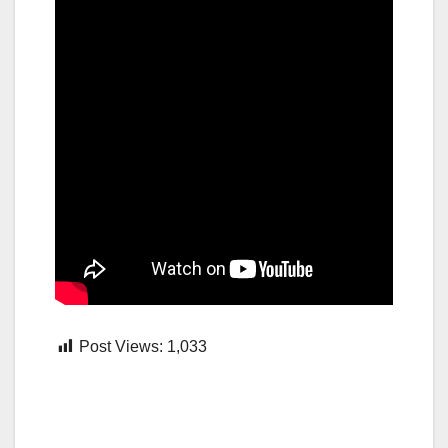
Post Views:
1,033