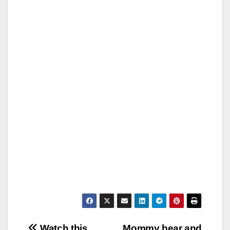
Watch this
Mommy bear and