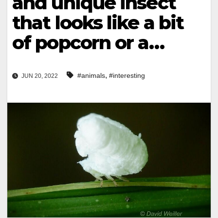
and unique insect
that looks like a bit
of popcorn or a…
,
#animals
#interesting
JUN 20, 2022