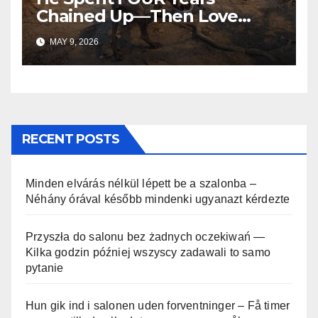
Chained Up—Then Love
Changed Everything
MAY 9, 2026
RECENT POSTS
Minden elvárás nélkül lépett be a szalonba –
Néhány órával később mindenki ugyanazt kérdezte
Przyszła do salonu bez żadnych oczekiwań —
Kilka godzin później wszyscy zadawali to samo
pytanie
Hun gik ind i salonen uden forventninger – Få timer