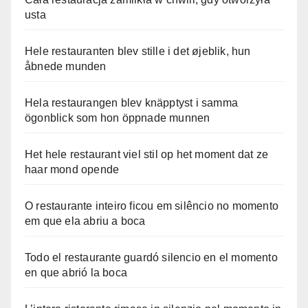
usta
Hele restauranten blev stille i det øjeblik, hun
åbnede munden
Hela restaurangen blev knäpptyst i samma
ögonblick som hon öppnade munnen
Het hele restaurant viel stil op het moment dat ze
haar mond opende
O restaurante inteiro ficou em silêncio no momento
em que ela abriu a boca
Todo el restaurante guardó silencio en el momento
en que abrió la boca