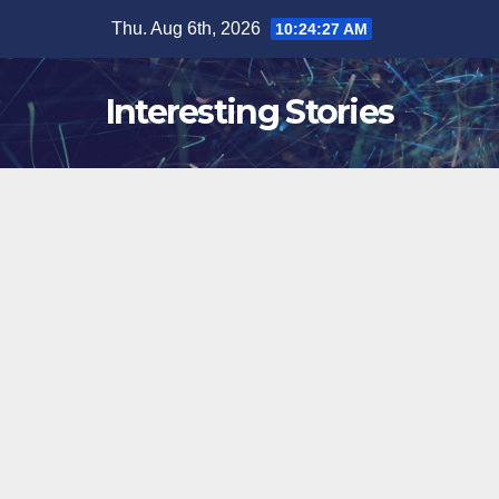
Skip
Thu. Aug 6th, 2026
10:24:28 AM
to
content
Interesting Stories