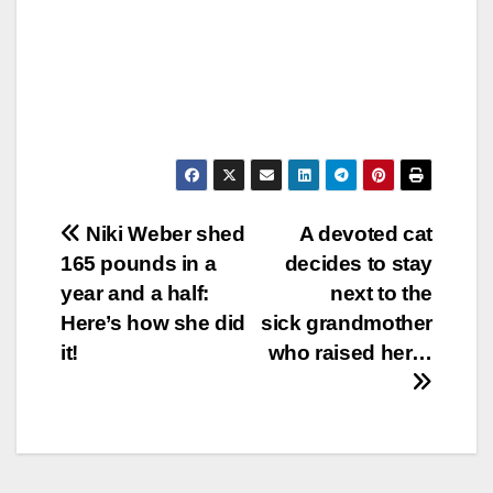
Post
Niki Weber shed
A devoted cat
165 pounds in a
decides to stay
navigation
year and a half:
next to the
Here’s how she did
sick grandmother
it!
who raised her…