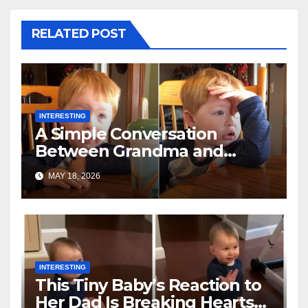
RELATED POST
INTERESTING
A Simple Conversation
Between Grandma and
Toddler Is Going Vira
MAY 18, 2026
INTERESTING
This Tiny Baby’s Reaction to
Her Dad Is Breaking Hearts