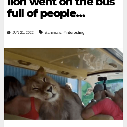
lion went on the bus
full of people…
,
#animals
#interesting
JUN 21, 2022