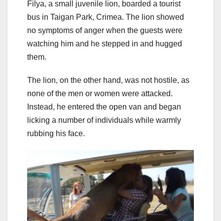
Filya, a small juvenile lion, boarded a tourist
bus in Taigan Park, Crimea. The lion showed
no symptoms of anger when the guests were
watching him and he stepped in and hugged
them.
The lion, on the other hand, was not hostile, as
none of the men or women were attacked.
Instead, he entered the open van and began
licking a number of individuals while warmly
rubbing his face.