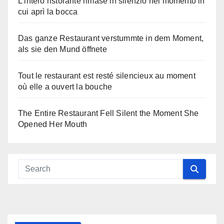
L’intero ristorante rimase in silenzio nel momento in
cui aprì la bocca
Das ganze Restaurant verstummte in dem Moment,
als sie den Mund öffnete
Tout le restaurant est resté silencieux au moment
où elle a ouvert la bouche
The Entire Restaurant Fell Silent the Moment She
Opened Her Mouth