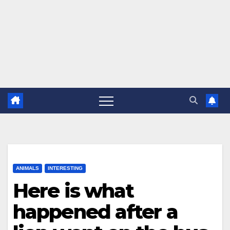
ANIMALS
INTERESTING
Here is what
happened after a