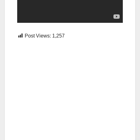
Post Views:
1,257