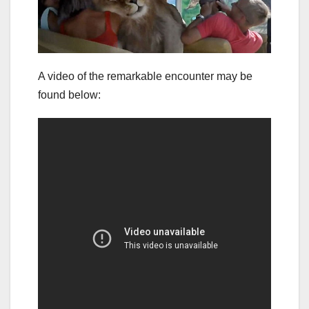
A video of the remarkable encounter may be
found below: