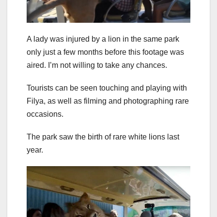
A lady was injured by a lion in the same park
only just a few months before this footage was
aired. I’m not willing to take any chances.
Tourists can be seen touching and playing with
Filya, as well as filming and photographing rare
occasions.
The park saw the birth of rare white lions last
year.