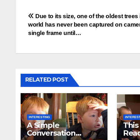
Post
Due to its size, one of the oldest trees 
world has never been captured on camer
navigation
single frame until…
RELATED POST
INTERESTING
INTERES
A Simple
This
Conversation
Reac