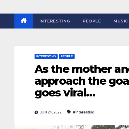
INTERESTING
PEOPLE
MUSIC
INTERESTING
PEOPLE
As the mother an
approach the goa
goes viral…
#interesting
JUN 24, 2022