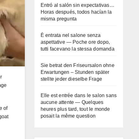
Entró al salón sin expectativas…
Horas después, todos hacían la
misma pregunta
È entrata nel salone senza
aspettative — Poche ore dopo,
tutti facevano la stessa domanda
Sie betrat den Friseursalon ohne
Erwartungen – Stunden später
r
stellte jeder dieselbe Frage
age
Elle est entrée dans le salon sans
aucune attente — Quelques
e of
heures plus tard, tout le monde
posait la même question
goat