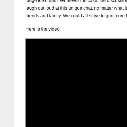
fudge ice cream. Whatever the case, the discussion
laugh out loud at this unique chat, no matter what it
friends and family. We could all strive to grin more f
Here is the video: