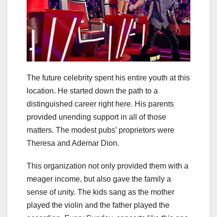
The future celebrity spent his entire youth at this
location. He started down the path to a
distinguished career right here. His parents
provided unending support in all of those
matters. The modest pubs’ proprietors were
Theresa and Ademar Dion.
This organization not only provided them with a
meager income, but also gave the family a
sense of unity. The kids sang as the mother
played the violin and the father played the