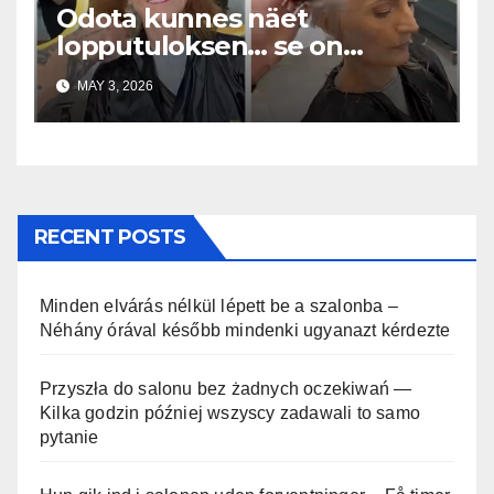
Odota kunnes näet
lopputuloksen… se on
uskomaton
MAY 3, 2026
RECENT POSTS
Minden elvárás nélkül lépett be a szalonba –
Néhány órával később mindenki ugyanazt kérdezte
Przyszła do salonu bez żadnych oczekiwań —
Kilka godzin później wszyscy zadawali to samo
pytanie