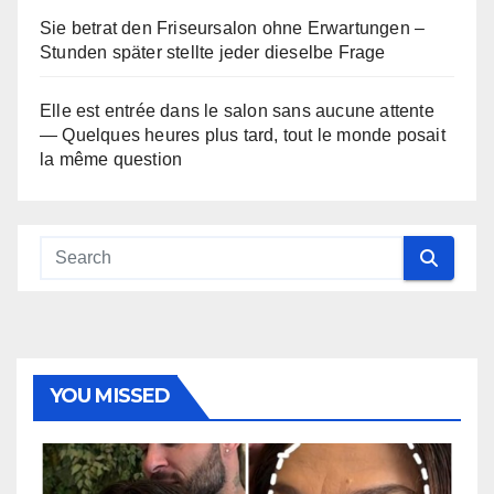
Sie betrat den Friseursalon ohne Erwartungen –
Stunden später stellte jeder dieselbe Frage
Elle est entrée dans le salon sans aucune attente
— Quelques heures plus tard, tout le monde posait
la même question
YOU MISSED