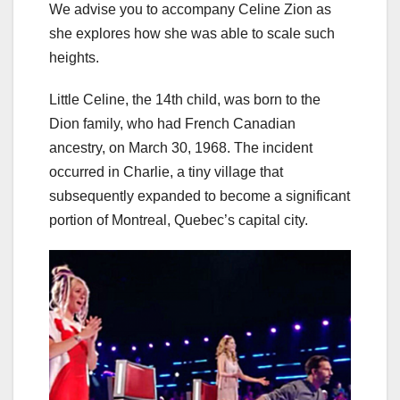
We advise you to accompany Celine Zion as
she explores how she was able to scale such
heights.
Little Celine, the 14th child, was born to the
Dion family, who had French Canadian
ancestry, on March 30, 1968. The incident
occurred in Charlie, a tiny village that
subsequently expanded to become a significant
portion of Montreal, Quebec’s capital city.