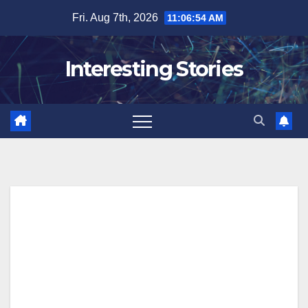
Skip
Fri. Aug 7th, 2026
11:06:55 AM
to
content
Interesting Stories