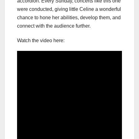
accordion. Every Sunday, concerts like this one
were conducted, giving little Celine a wonderful
chance to hone her abilities, develop them, and
connect with the audience further.
Watch the video here: