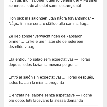
Hun gik ind i salonen uden forventninger – Få timer
senere stillede alle det samme spørgsmål
Hon gick in i salongen utan några förväntningar –
Några timmar senare ställde alla samma fråga
Ze liep zonder verwachtingen de kapsalon
binnen… Enkele uren later stelde iedereen
dezelfde vraag
Ela entrou no salão sem expectativas — Horas
depois, todos faziam a mesma pergunta
Entró al salón sin expectativas… Horas después,
todos hacían la misma pregunta
È entrata nel salone senza aspettative — Poche
ore dopo, tutti facevano la stessa domanda