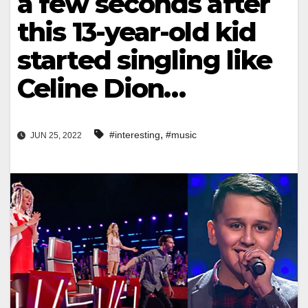
a few seconds after
this 13-year-old kid
started singling like
Celine Dion…
,
#interesting
#music
JUN 25, 2022