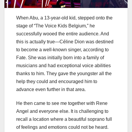
When Abu, a 13-year-old kid, stepped onto the
stage of “The Voice Kids Belgium,” he
successfully wooed the entire audience. And
this is actually true—Céline Dion was destined
to become a well-known singer, according to
Fate. She was initially born into a family of
musicians and had exceptional voice abilities
thanks to him. They gave the youngster all the
help they could and encouraged him to
advance even further in that area.
He then came to see me together with Rene
Angel and everyone else. It is challenging to
recall a location where a beautiful soprano full
of feelings and emotions could not be heard.