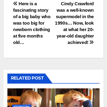
Post
Here is a
Cindy Crawford
fascinating story
was a well-known
navigation
of a big baby who
supermodel in the
was too big for
1990s… Now, look
newborn clothing
at what her 20-
at five months
year-old daughter
old…
achieved!
RELATED POST
INTERESTING