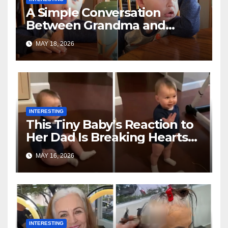
A Simple Conversation
Between Grandma and
Toddler Is Going Vira
MAY 18, 2026
INTERESTING
This Tiny Baby’s Reaction to
Her Dad Is Breaking Hearts
Everywhere
MAY 16, 2026
INTERESTING