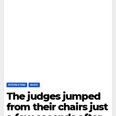
INTERESTING
MUSIC
The judges jumped
from their chairs just