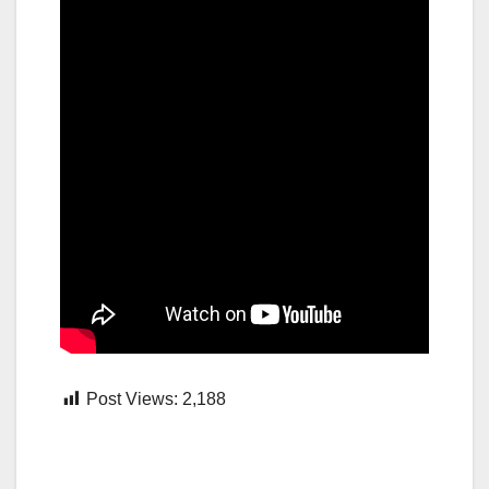
Post Views:
2,188