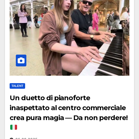
TALENT
Un duetto di pianoforte
inaspettato al centro commerciale
crea pura magia — Da non perdere!