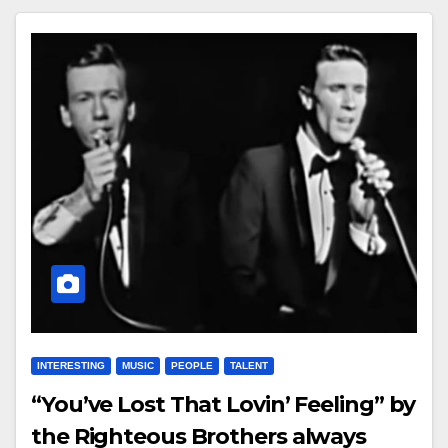
INTERESTING
MUSIC
PEOPLE
TALENT
“You’ve Lost That Lovin’ Feeling” by
the Righteous Brothers always