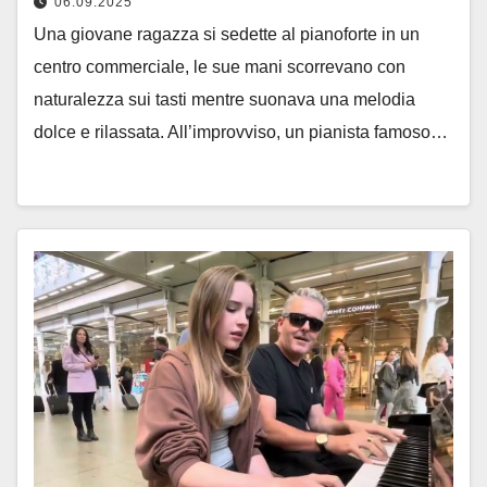
06.09.2025
Una giovane ragazza si sedette al pianoforte in un
centro commerciale, le sue mani scorrevano con
naturalezza sui tasti mentre suonava una melodia
dolce e rilassata. All’improvviso, un pianista famoso…