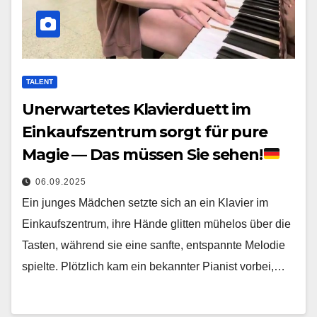
TALENT
Unerwartetes Klavierduett im
Einkaufszentrum sorgt für pure
Magie — Das müssen Sie sehen!
06.09.2025
Ein junges Mädchen setzte sich an ein Klavier im
Einkaufszentrum, ihre Hände glitten mühelos über die
Tasten, während sie eine sanfte, entspannte Melodie
spielte. Plötzlich kam ein bekannter Pianist vorbei,…