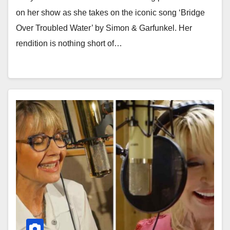
on her show as she takes on the iconic song ‘Bridge
Over Troubled Water’ by Simon & Garfunkel. Her
rendition is nothing short of…