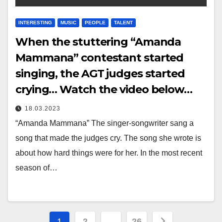
INTERESTING
MUSIC
PEOPLE
TALENT
When the stuttering “Amanda
Mammana” contestant started
singing, the AGT judges started
crying… Watch the video below…
18.03.2023
“Amanda Mammana” The singer-songwriter sang a
song that made the judges cry. The song she wrote is
about how hard things were for her. In the most recent
season of…
Posts
1
2
…
26