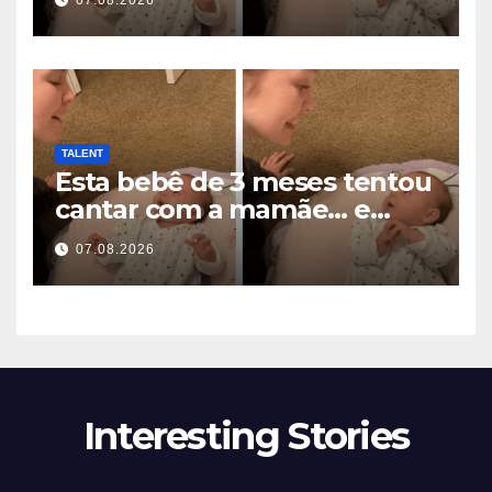
07.08.2026
miljoenen harten smelten
TALENT
Esta bebê de 3 meses tentou
cantar com a mamãe… e
derreteu milhões de
07.08.2026
corações
Interesting Stories