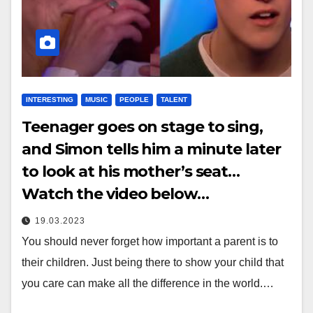
INTERESTING
MUSIC
PEOPLE
TALENT
Teenager goes on stage to sing,
and Simon tells him a minute later
to look at his mother’s seat…
Watch the video below…
19.03.2023
You should never forget how important a parent is to
their children. Just being there to show your child that
you care can make all the difference in the world.…