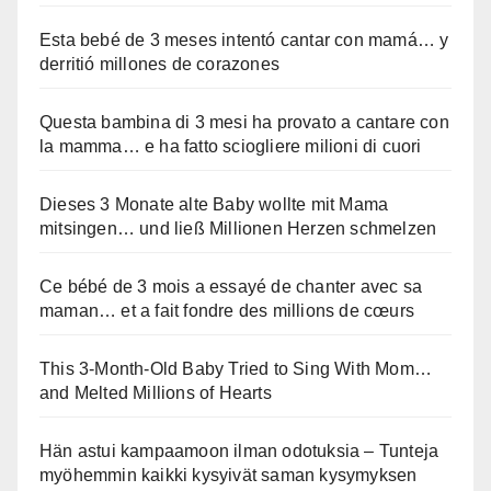
Esta bebé de 3 meses intentó cantar con mamá… y
derritió millones de corazones
Questa bambina di 3 mesi ha provato a cantare con
la mamma… e ha fatto sciogliere milioni di cuori
Dieses 3 Monate alte Baby wollte mit Mama
mitsingen… und ließ Millionen Herzen schmelzen
Ce bébé de 3 mois a essayé de chanter avec sa
maman… et a fait fondre des millions de cœurs
This 3-Month-Old Baby Tried to Sing With Mom…
and Melted Millions of Hearts
Hän astui kampaamoon ilman odotuksia – Tunteja
myöhemmin kaikki kysyivät saman kysymyksen