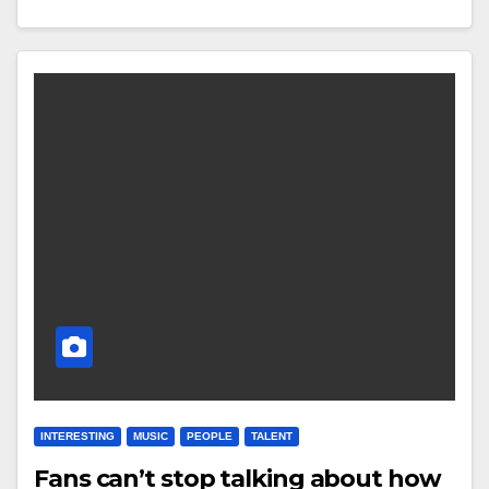
INTERESTING
MUSIC
PEOPLE
TALENT
Fans can’t stop talking about how