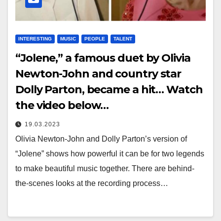
INTERESTING
MUSIC
PEOPLE
TALENT
“Jolene,” a famous duet by Olivia
Newton-John and country star
Dolly Parton, became a hit… Watch
the video below…
19.03.2023
Olivia Newton-John and Dolly Parton’s version of
“Jolene” shows how powerful it can be for two legends
to make beautiful music together. There are behind-
the-scenes looks at the recording process…