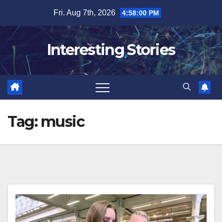
Skip
Fri. Aug 7th, 2026
4:58:01 PM
to
content
Interesting Stories
Tag:
music