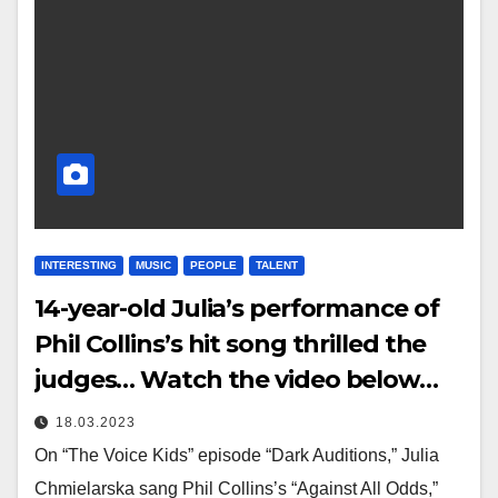
INTERESTING
MUSIC
PEOPLE
TALENT
14-year-old Julia’s performance of
Phil Collins’s hit song thrilled the
judges… Watch the video below…
18.03.2023
On “The Voice Kids” episode “Dark Auditions,” Julia
Chmielarska sang Phil Collins’s “Against All Odds,”