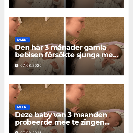
af hjerter
TALENT
Den här 3 månader gamla
bebisen försökte sjunga med
mamma… och fick miljoner
07.08.2026
hjärtan att smälta
TALENT
Deze baby van 3 maanden
probeerde mee te zingen
met mama… en liet