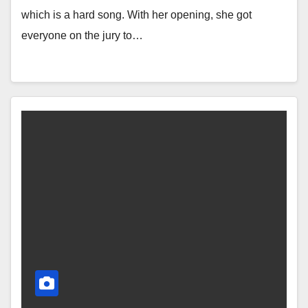
which is a hard song. With her opening, she got
everyone on the jury to…