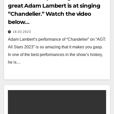
great Adam Lambert is at singing
“Chandelier.” Watch the video
below…
18.03.2023
Adam Lambert’s performance of “Chandelier” on “AGT:
All Stars 2023” is so amazing that it makes you gasp.
In one of the best performances in the show’s history,
he is…