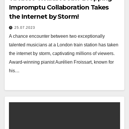
Impromptu Collaboration Takes
the Internet by Storm!
25.07.2023
A chance encounter between two exceptionally
talented musicians at a London train station has taken
the internet by storm, captivating millions of viewers.
Award-winning pianist Aurélien Froissart, known for
his…