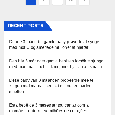
pagination
RECENT POSTS
Denne 3 måneder gamle baby prøvede at synge
med mor… og smeltede millioner af hjerter
Den här 3 månader gamla bebisen försökte sjunga
med mamma… och fick miljoner hjärtan att smälta
Deze baby van 3 maanden probeerde mee te
zingen met mama… en liet miljoenen harten
smelten
Esta bebê de 3 meses tentou cantar com a
mamãe… e derreteu milhões de corações