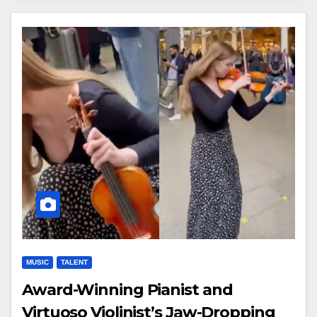
MUSIC
TALENT
Award-Winning Pianist and
Virtuoso Violinist’s Jaw-Dropping