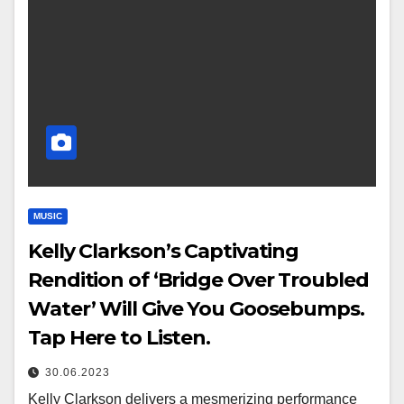
MUSIC
Kelly Clarkson’s Captivating
Rendition of ‘Bridge Over Troubled
Water’ Will Give You Goosebumps.
Tap Here to Listen.
30.06.2023
Kelly Clarkson delivers a mesmerizing performance