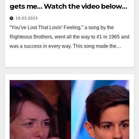
gets me… Watch the video below…
19.03.2023
“You’ve Lost That Lovin’ Feeling,” a song by the
Righteous Brothers, went all the way to #1 in 1965 and
was a success in every way. This song made the…