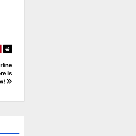
rline
re is
w!