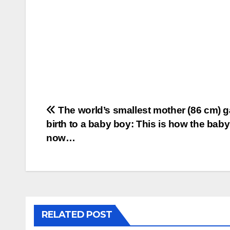
Post
The world’s smallest mother (86 cm) 
birth to a baby boy: This is how the bab
navigation
now…
RELATED POST