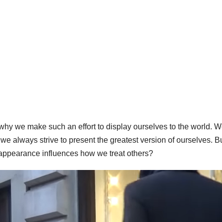
why we make such an effort to display ourselves to the world. 
 we always strive to present the greatest version of ourselves. B
appearance influences how we treat others?