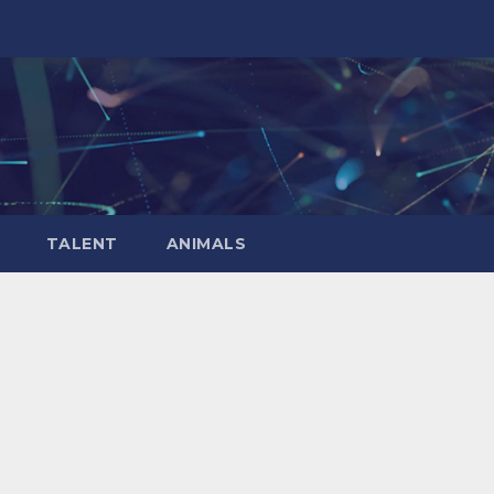
TALENT
ANIMALS