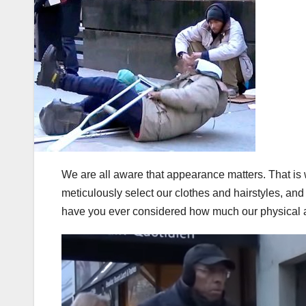
We are all aware that appearance matters. That is 
meticulously select our clothes and hairstyles, and
have you ever considered how much our physical 