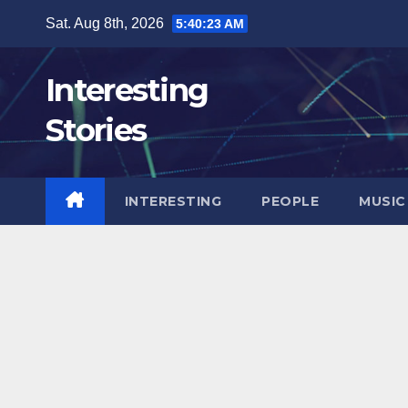
Skip
Sat. Aug 8th, 2026
5:40:24 AM
to
content
Interesting
Stories
INTERESTING
PEOPLE
MUSIC