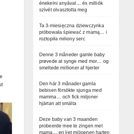
énekelni anyával… és milliók
szívét olvasztotta meg
Ta 3-miesięczna dziewczynka
próbowała śpiewać z mamą… i
roztopiła miliony serc
Denne 3 måneder gamle baby
prøvede at synge med mor… og
smeltede millioner af hjerter
We
Den här 3 månader gamla
ut
bebisen försökte sjunga med
mamma… och fick miljoner
hjärtan att smälta
Deze baby van 3 maanden
probeerde mee te zingen met
mama… en liet miljoenen harten