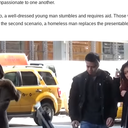
ompassionate to one another.
ario, a well-dressed young man stumbles and requires aid. Those
In the second scenario, a homeless man replaces the presentabl