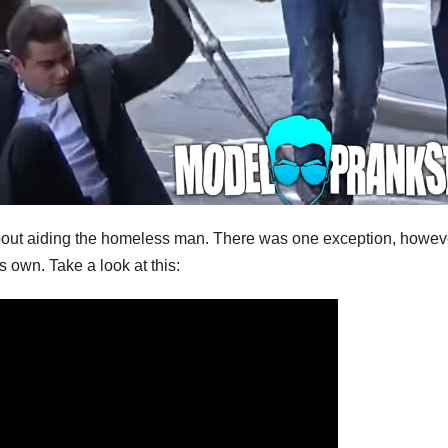
 about aiding the homeless man. There was one exception, howev
s own. Take a look at this: