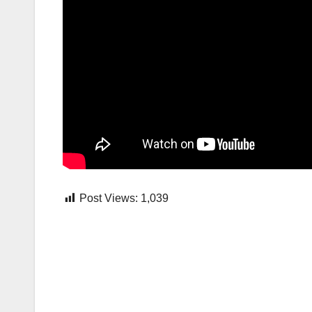
Post Views:
1,039