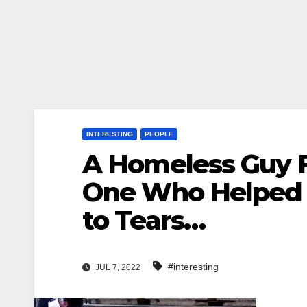
INTERESTING
PEOPLE
A Homeless Guy 
One Who Helped 
to Tears…
#interesting
JUL 7, 2022