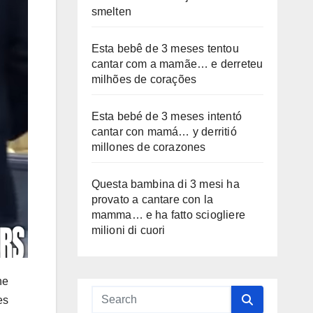
smelten
Esta bebê de 3 meses tentou
cantar com a mamãe… e derreteu
milhões de corações
Esta bebé de 3 meses intentó
cantar con mamá… y derritió
millones de corazones
Questa bambina di 3 mesi ha
provato a cantare con la
mamma… e ha fatto sciogliere
milioni di cuori
ne
es