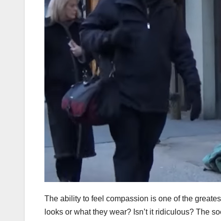
The ability to feel compassion is one of the grea
looks or what they wear? Isn’t it ridiculous? The 