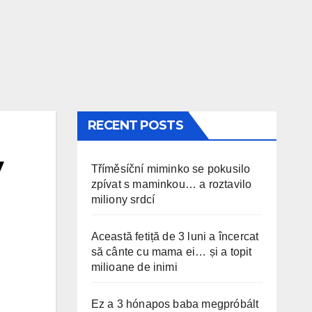
RECENT POSTS
y
Tříměsíční miminko se pokusilo
zpívat s maminkou… a roztavilo
miliony srdcí
Această fetiță de 3 luni a încercat
să cânte cu mama ei… și a topit
milioane de inimi
Ez a 3 hónapos baba megpróbált