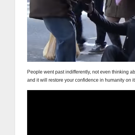
People went past indifferently, not even thinking
and it will restore your confidence in humanity on it