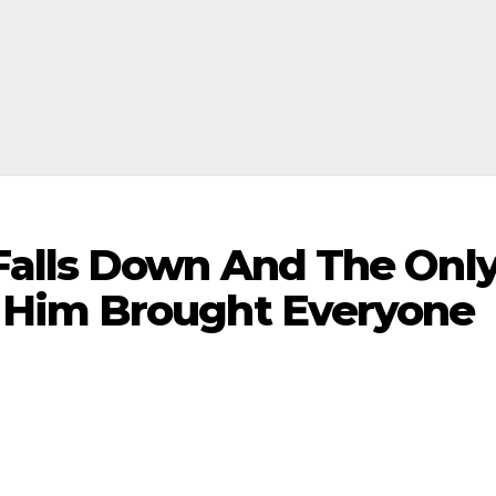
Falls Down And The Onl
Him Brought Everyone