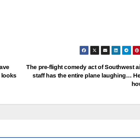
gave
The pre-flight comedy act of Southwest ai
y looks
staff has the entire plane laughing… He
ho