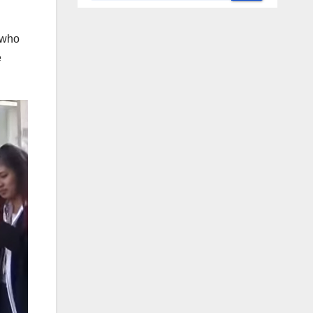
 who
e