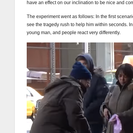
have an effect on our inclination to be nice and c
The experiment went as follows: In the first scen
see the tragedy rush to help him within seconds. 
young man, and people react very differently.