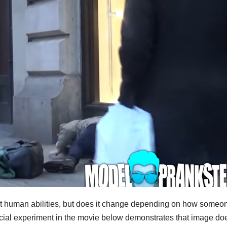
test human abilities, but does it change depending on how someo
social experiment in the movie below demonstrates that image do