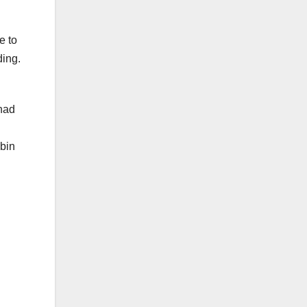
e to
ding.
 had
abin