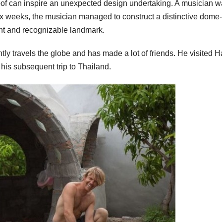
oof can inspire an unexpected design undertaking. A musician 
t six weeks, the musician managed to construct a distinctive dome-
nt and recognizable landmark.
y travels the globe and has made a lot of friends. He visited Ha
his subsequent trip to Thailand.