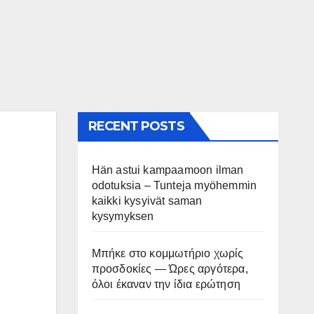
RECENT POSTS
Hän astui kampaamoon ilman
odotuksia – Tunteja myöhemmin
kaikki kysyivät saman
kysymyksen
Μπήκε στο κομμωτήριο χωρίς
προσδοκίες — Ώρες αργότερα,
όλοι έκαναν την ίδια ερώτηση