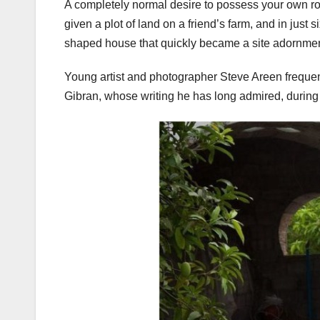
A completely normal desire to possess your own r
given a plot of land on a friend’s farm, and in jus
shaped house that quickly became a site adornme
Young artist and photographer Steve Areen frequentl
Gibran, whose writing he has long admired, during 