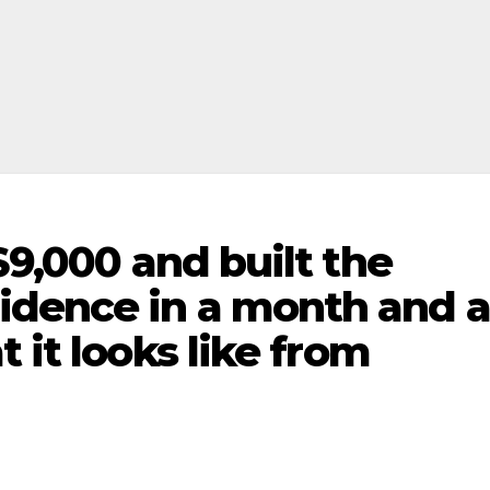
$9,000 and built the
dence in a month and a
 it looks like from