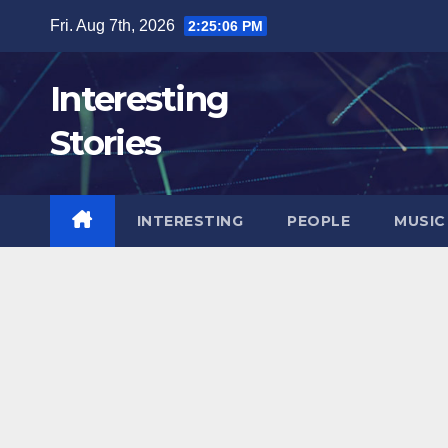
Skip
Fri. Aug 7th, 2026
2:25:07 PM
to
content
Interesting
Stories
INTERESTING
PEOPLE
MUSIC