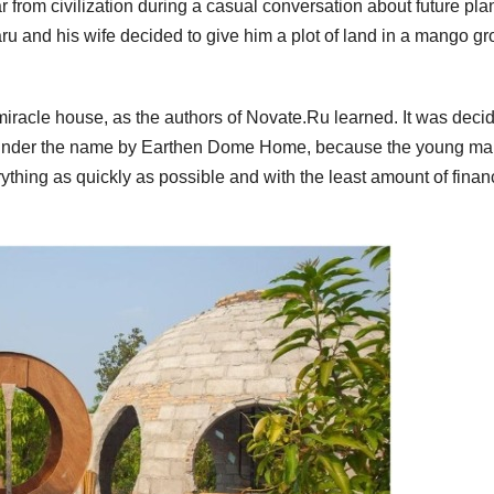
r from civilization during a casual conversation about future plan
ajaru and his wife decided to give him a plot of land in a mango gr
 miracle house, as the authors of Novate.Ru learned. It was deci
 under the name by Earthen Dome Home, because the young m
thing as quickly as possible and with the least amount of finan