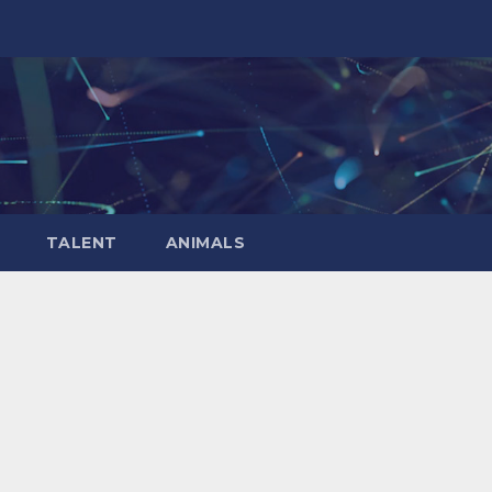
TALENT
ANIMALS