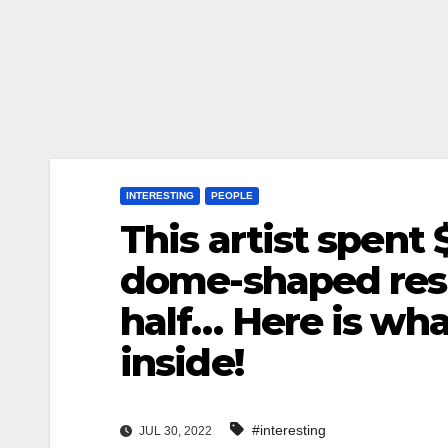
INTERESTING
PEOPLE
This artist spent 
dome-shaped resi
half… Here is what
inside!
#interesting
JUL 30, 2022