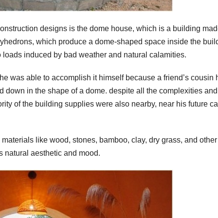
 construction designs is the dome house, which is a building mad
lyhedrons, which produce a dome-shaped space inside the buil
 to loads induced by bad weather and natural calamities.
he was able to accomplish it himself because a friend’s cousin
ed down in the shape of a dome. despite all the complexities and
ity of the building supplies were also nearby, near his future c
l materials like wood, stones, bamboo, clay, dry grass, and other
s natural aesthetic and mood.