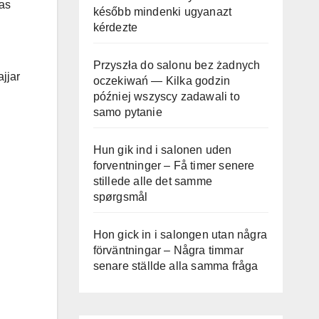
was
később mindenki ugyanazt
kérdezte
Przyszła do salonu bez żadnych
jjar
oczekiwań — Kilka godzin
później wszyscy zadawali to
samo pytanie
Hun gik ind i salonen uden
forventninger – Få timer senere
stillede alle det samme
spørgsmål
Hon gick in i salongen utan några
förväntningar – Några timmar
senare ställde alla samma fråga