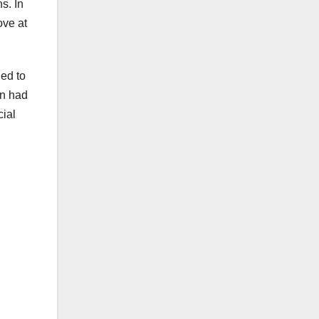
s. In
ove at
ded to
an had
cial