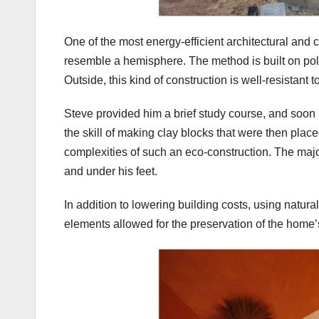
One of the most energy-efficient architectural and
resemble a hemisphere. The method is built on po
Outside, this kind of construction is well-resistant
Steve provided him a brief study course, and soon 
the skill of making clay blocks that were then plac
complexities of such an eco-construction. The major
and under his feet.
In addition to lowering building costs, using natura
elements allowed for the preservation of the home’