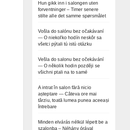
Hun gikk inn i salongen uten
forventninger – Timer senere
stilte alle det samme spørsmålet
Vošla do salónu bez očakávaní
— O niekoľko hodín neskôr sa
všetci pýtali tú istú otázku
Vešla do salonu bez očekávání
— O několik hodin později se
všichni ptali na to samé
A intrat în salon fără nicio
așteptare — Câteva ore mai
târziu, toată lumea punea aceeași
întrebare
Minden elvárás nélkül lépett be a
szalonba – Néhány órával