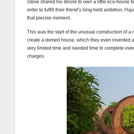
Steve shared his desire to own a little eco-house fa
order to fulfill their friend’s long-held ambition, H
that precise moment.
This was the start of the unusual construction of a
create a domed house, which they even invented
very limited time and needed time to complete every
charges.