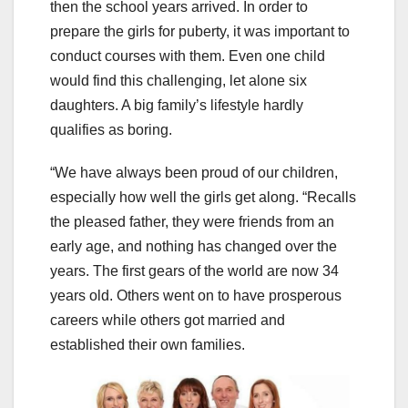
then the school years arrived. In order to
prepare the girls for puberty, it was important to
conduct courses with them. Even one child
would find this challenging, let alone six
daughters. A big family’s lifestyle hardly
qualifies as boring.
“We have always been proud of our children,
especially how well the girls get along. “Recalls
the pleased father, they were friends from an
early age, and nothing has changed over the
years. The first gears of the world are now 34
years old. Others went on to have prosperous
careers while others got married and
established their own families.