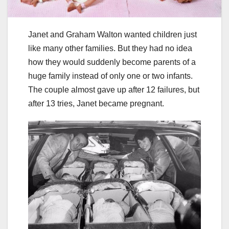
Janet and Graham Walton wanted children just
like many other families. But they had no idea
how they would suddenly become parents of a
huge family instead of only one or two infants.
The couple almost gave up after 12 failures, but
after 13 tries, Janet became pregnant.