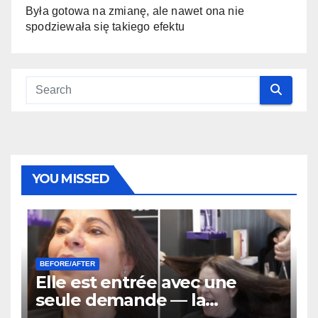
Była gotowa na zmianę, ale nawet ona nie
spodziewała się takiego efektu
YOU MISSED
BEFORE/AFTER
Elle est entrée avec une
seule demande — la
transformation finale de ses