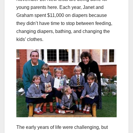
young parents here. Each year, Janet and
Graham spent $11,000 on diapers because
they didn’t have time to stop between feeding,
changing diapers, bathing, and changing the
kids’ clothes.
The early years of life were challenging, but