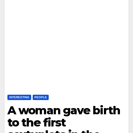
INTERESTING
PEOPLE
A woman gave birth
to the first