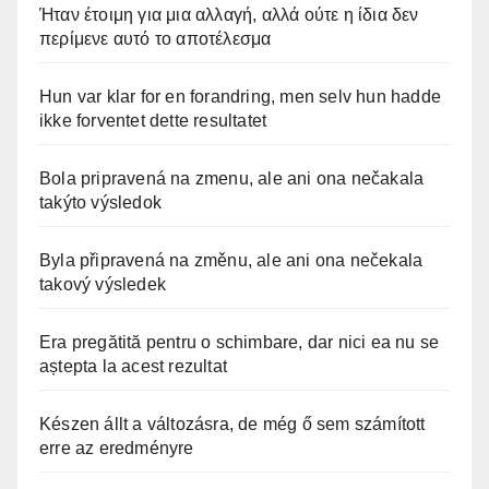
Ήταν έτοιμη για μια αλλαγή, αλλά ούτε η ίδια δεν
περίμενε αυτό το αποτέλεσμα
Hun var klar for en forandring, men selv hun hadde
ikke forventet dette resultatet
Bola pripravená na zmenu, ale ani ona nečakala
takýto výsledok
Byla připravená na změnu, ale ani ona nečekala
takový výsledek
Era pregătită pentru o schimbare, dar nici ea nu se
aștepta la acest rezultat
Készen állt a változásra, de még ő sem számított
erre az eredményre