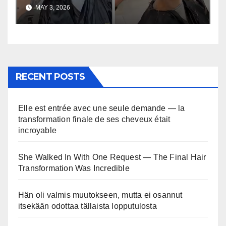
uskomaton
MAY 3, 2026
RECENT POSTS
Elle est entrée avec une seule demande — la
transformation finale de ses cheveux était
incroyable
She Walked In With One Request — The Final Hair
Transformation Was Incredible
Hän oli valmis muutokseen, mutta ei osannut
itsekään odottaa tällaista lopputulosta