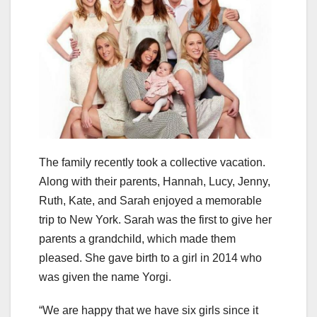
The family recently took a collective vacation.
Along with their parents, Hannah, Lucy, Jenny,
Ruth, Kate, and Sarah enjoyed a memorable
trip to New York. Sarah was the first to give her
parents a grandchild, which made them
pleased. She gave birth to a girl in 2014 who
was given the name Yorgi.
“We are happy that we have six girls since it