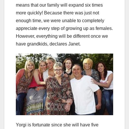
means that our family will expand six times
more quickly! Because there was just not
enough time, we were unable to completely
appreciate every step of growing up as females.
However, everything will be different once we
have grandkids, declares Janet.
Yorgi is fortunate since she will have five