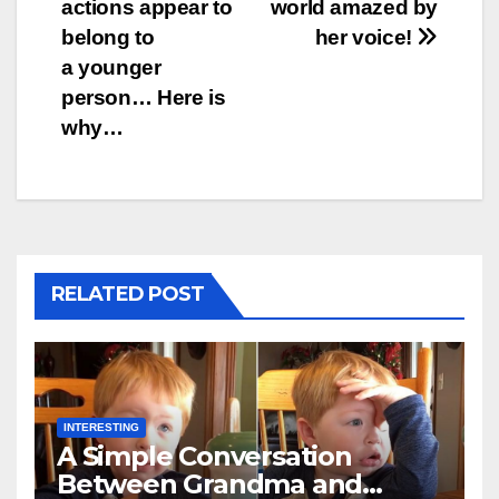
actions appear to
world amazed by
belong to
her voice!
a younger
person… Here is
why…
RELATED POST
INTERESTING
A Simple Conversation
Between Grandma and