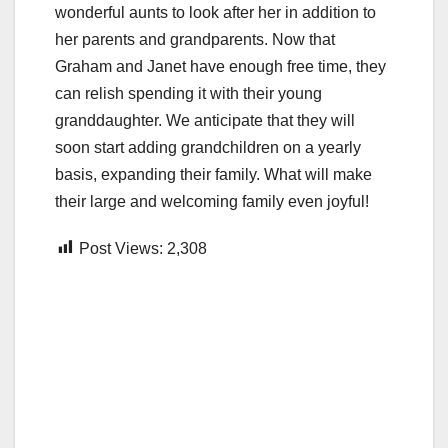
wonderful aunts to look after her in addition to
her parents and grandparents. Now that
Graham and Janet have enough free time, they
can relish spending it with their young
granddaughter. We anticipate that they will
soon start adding grandchildren on a yearly
basis, expanding their family. What will make
their large and welcoming family even joyful!
Post Views:
2,308