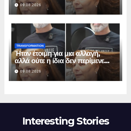
odottaa tällaista lopputulosta
09.08.2026
TRANSFORMATION
Ήταν έτοιμη για μια αλλαγή,
αλλά ούτε η ίδια δεν περίμενε
αυτό το αποτέλεσμα
09.08.2026
Interesting Stories