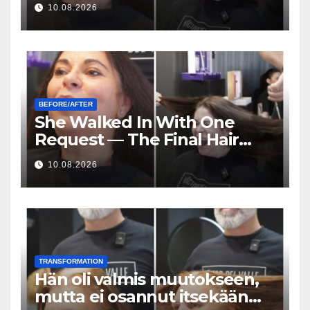
10.08.2026
cheveux était incroyable
BEFORE/AFTER
She Walked In With One
Request — The Final Hair
Transformation Was
10.08.2026
Incredible
TRANSFORMATION
Hän oli valmis muutokseen,
mutta ei osannut itsekään