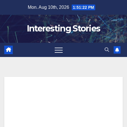
Skip
Mon. Aug 10th, 2026
1:51:23 PM
to
content
Interesting Stories