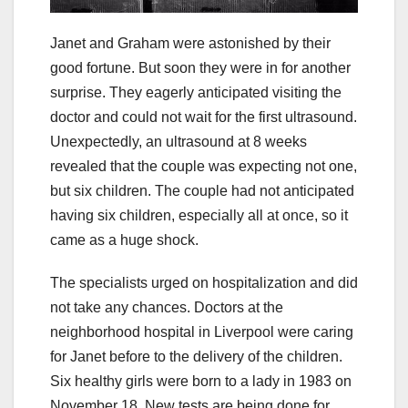
Janet and Graham were astonished by their
good fortune. But soon they were in for another
surprise. They eagerly anticipated visiting the
doctor and could not wait for the first ultrasound.
Unexpectedly, an ultrasound at 8 weeks
revealed that the couple was expecting not one,
but six children. The couple had not anticipated
having six children, especially all at once, so it
came as a huge shock.
The specialists urged on hospitalization and did
not take any chances. Doctors at the
neighborhood hospital in Liverpool were caring
for Janet before to the delivery of the children.
Six healthy girls were born to a lady in 1983 on
November 18. New tests are being done for