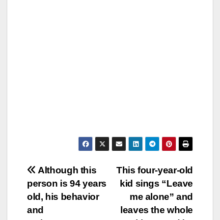
Post
Although this
This four-year-old
person is 94 years
kid sings “Leave
navigation
old, his behavior
me alone” and
and
leaves the whole