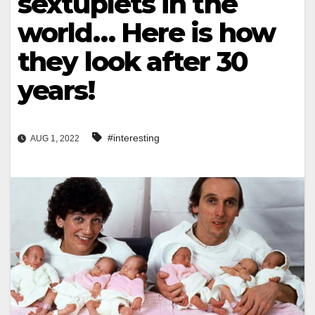
sextuplets in the
world… Here is how
they look after 30
years!
#interesting
AUG 1, 2022