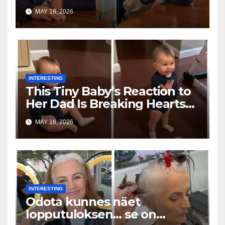
Toddler Is Going Vira
MAY 18, 2026
INTERESTING
This Tiny Baby’s Reaction to
Her Dad Is Breaking Hearts
Everywhere
MAY 16, 2026
INTERESTING
Odota kunnes näet
lopputuloksen… se on