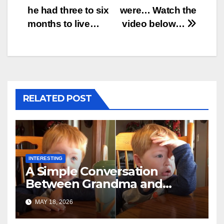
he had three to six
were… Watch the
months to live…
video below…
RELATED POST
INTERESTING
A Simple Conversation
Between Grandma and
Toddler Is Going Vira
MAY 18, 2026