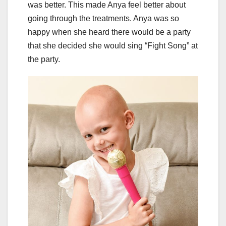
was better. This made Anya feel better about
going through the treatments. Anya was so
happy when she heard there would be a party
that she decided she would sing “Fight Song” at
the party.