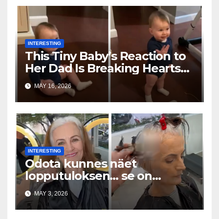
INTERESTING
This Tiny Baby’s Reaction to
Her Dad Is Breaking Hearts
Everywhere
MAY 16, 2026
INTERESTING
Odota kunnes näet
lopputuloksen… se on
uskomaton
MAY 3, 2026