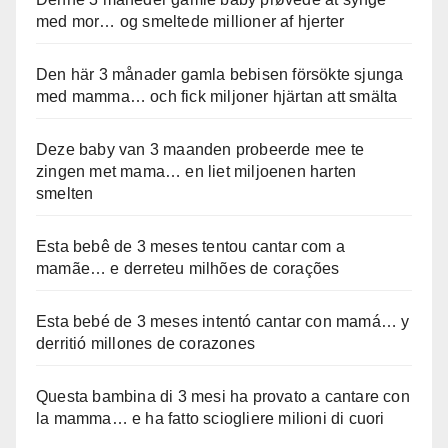
med mor… og smeltede millioner af hjerter
Den här 3 månader gamla bebisen försökte sjunga
med mamma… och fick miljoner hjärtan att smälta
Deze baby van 3 maanden probeerde mee te
zingen met mama… en liet miljoenen harten
smelten
Esta bebê de 3 meses tentou cantar com a
mamãe… e derreteu milhões de corações
Esta bebé de 3 meses intentó cantar con mamá… y
derritió millones de corazones
Questa bambina di 3 mesi ha provato a cantare con
la mamma… e ha fatto sciogliere milioni di cuori