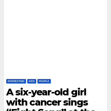
INTERESTING
KIDS
PEOPLE
A six-year-old girl
with cancer sings