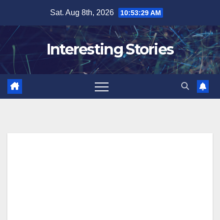
Skip
Sat. Aug 8th, 2026
10:53:30 AM
to
content
Interesting Stories