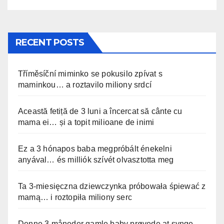
RECENT POSTS
Tříměsíční miminko se pokusilo zpívat s
maminkou… a roztavilo miliony srdcí
Această fetiță de 3 luni a încercat să cânte cu
mama ei… și a topit milioane de inimi
Ez a 3 hónapos baba megpróbált énekelni
anyával… és milliók szívét olvasztotta meg
Ta 3-miesięczna dziewczynka próbowała śpiewać z
mamą… i roztopiła miliony serc
Denne 3 måneder gamle baby prøvede at synge