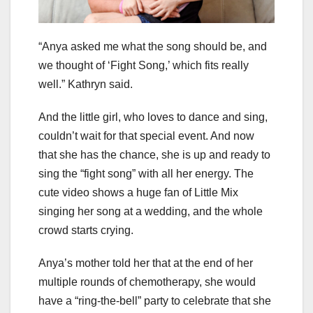
“Anya asked me what the song should be, and
we thought of ‘Fight Song,’ which fits really
well.” Kathryn said.
And the little girl, who loves to dance and sing,
couldn’t wait for that special event. And now
that she has the chance, she is up and ready to
sing the “fight song” with all her energy. The
cute video shows a huge fan of Little Mix
singing her song at a wedding, and the whole
crowd starts crying.
Anya’s mother told her that at the end of her
multiple rounds of chemotherapy, she would
have a “ring-the-bell” party to celebrate that she