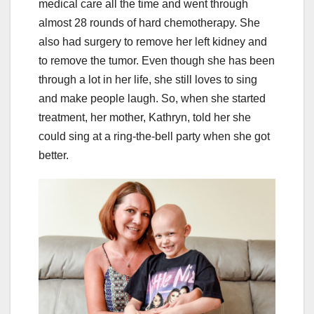
medical care all the time and went through
almost 28 rounds of hard chemotherapy. She
also had surgery to remove her left kidney and
to remove the tumor. Even though she has been
through a lot in her life, she still loves to sing
and make people laugh. So, when she started
treatment, her mother, Kathryn, told her she
could sing at a ring-the-bell party when she got
better.