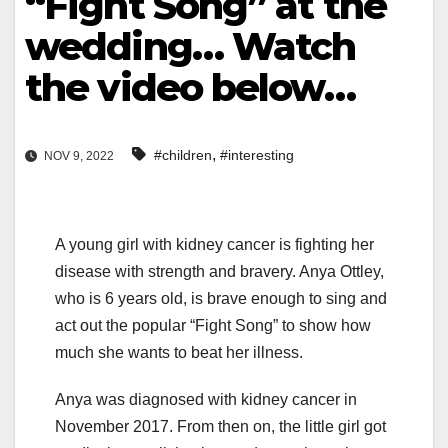
“Fight Song” at the
wedding… Watch
the video below…
,
#children
#interesting
NOV 9, 2022
A young girl with kidney cancer is fighting her
disease with strength and bravery. Anya Ottley,
who is 6 years old, is brave enough to sing and
act out the popular “Fight Song” to show how
much she wants to beat her illness.
Anya was diagnosed with kidney cancer in
November 2017. From then on, the little girl got