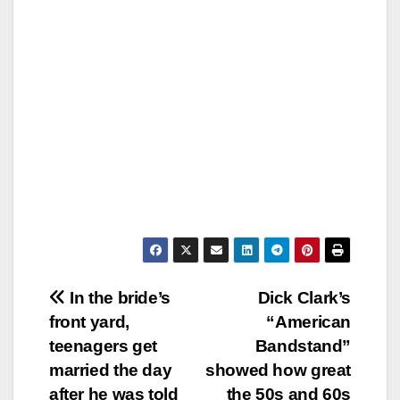
Post
In the bride’s
Dick Clark’s
front yard,
“American
navigation
teenagers get
Bandstand”
married the day
showed how great
after he was told
the 50s and 60s