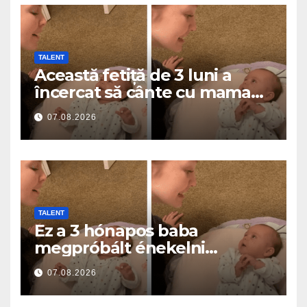
TALENT
Această fetiță de 3 luni a
încercat să cânte cu mama
ei… și a topit milioane de
07.08.2026
inimi
TALENT
Ez a 3 hónapos baba
megpróbált énekelni
anyával… és milliók szívét
07.08.2026
olvasztotta meg