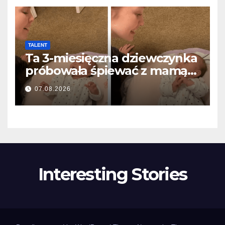
TALENT
Ta 3-miesięczna dziewczynka
próbowała śpiewać z mamą…
i roztopiła miliony serc
07.08.2026
Interesting Stories