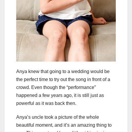
Anya knew that going to a wedding would be
the perfect time to try out the song in front of a
crowd. Even though the “performance”
happened a few years ago, it is still just as
powerful as it was back then.
Anya’s uncle took a picture of the whole
beautiful moment, and it’s an amazing thing to