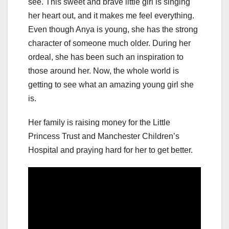
see. This sweet and brave little girl is singing
her heart out, and it makes me feel everything.
Even though Anya is young, she has the strong
character of someone much older. During her
ordeal, she has been such an inspiration to
those around her. Now, the whole world is
getting to see what an amazing young girl she
is.
Her family is raising money for the Little
Princess Trust and Manchester Children’s
Hospital and praying hard for her to get better.