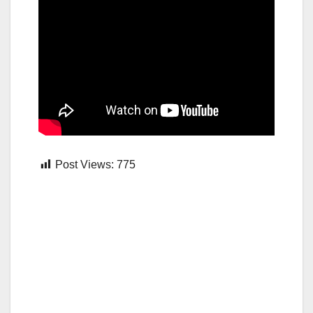
Post Views:
775