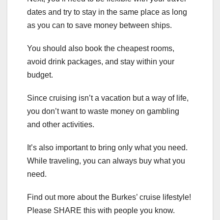
dates and try to stay in the same place as long
as you can to save money between ships.
You should also book the cheapest rooms,
avoid drink packages, and stay within your
budget.
Since cruising isn’t a vacation but a way of life,
you don’t want to waste money on gambling
and other activities.
It’s also important to bring only what you need.
While traveling, you can always buy what you
need.
Find out more about the Burkes’ cruise lifestyle!
Please SHARE this with people you know.