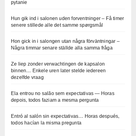
pytanie
Hun gik ind i salonen uden forventninger – Få timer
senere stillede alle det samme spørgsmål
Hon gick in i salongen utan några förväntningar –
Några timmar senare ställde alla samma fråga
Ze liep zonder verwachtingen de kapsalon
binnen… Enkele uren later stelde iedereen
dezelfde vraag
Ela entrou no salão sem expectativas — Horas
depois, todos faziam a mesma pergunta
Entró al salón sin expectativas… Horas después,
todos hacían la misma pregunta