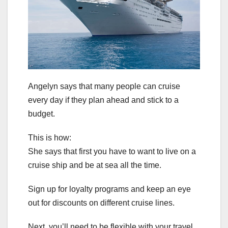
Angelyn says that many people can cruise
every day if they plan ahead and stick to a
budget.
This is how:
She says that first you have to want to live on a
cruise ship and be at sea all the time.
Sign up for loyalty programs and keep an eye
out for discounts on different cruise lines.
Next, you’ll need to be flexible with your travel