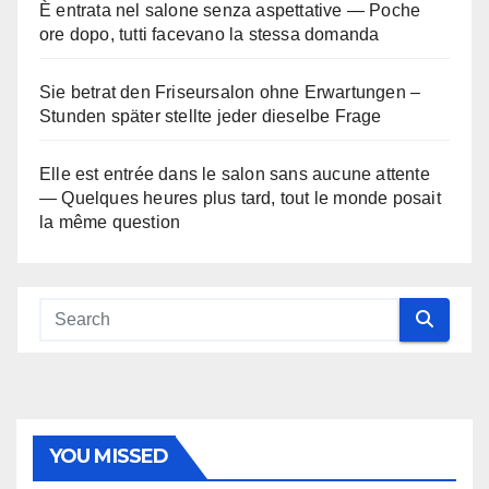
È entrata nel salone senza aspettative — Poche
ore dopo, tutti facevano la stessa domanda
Sie betrat den Friseursalon ohne Erwartungen –
Stunden später stellte jeder dieselbe Frage
Elle est entrée dans le salon sans aucune attente
— Quelques heures plus tard, tout le monde posait
la même question
YOU MISSED