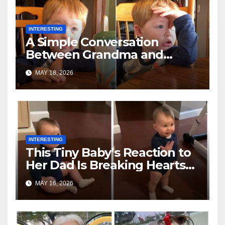
INTERESTING
A Simple Conversation
Between Grandma and
Toddler Is Going Vira
MAY 18, 2026
INTERESTING
This Tiny Baby’s Reaction to
Her Dad Is Breaking Hearts
Everywhere
MAY 16, 2026