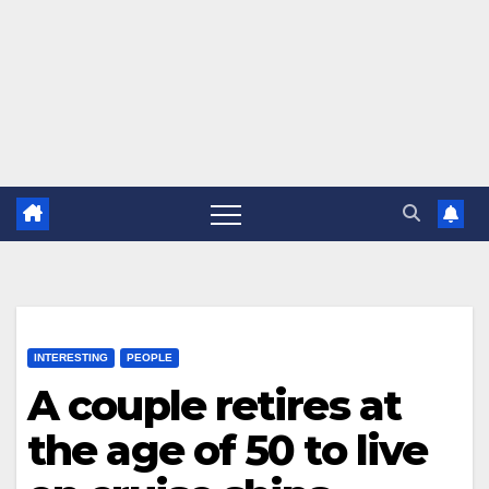
INTERESTING
PEOPLE
A couple retires at
the age of 50 to live