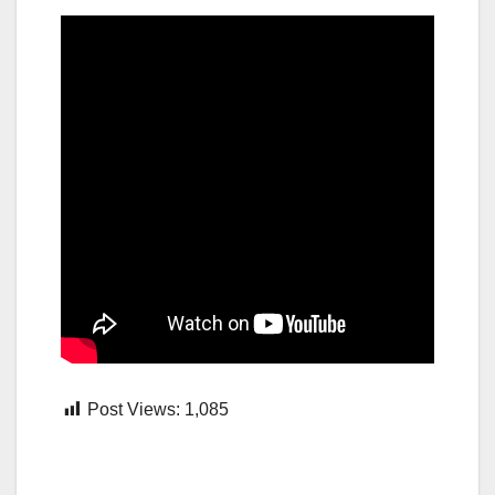
Post Views:
1,085