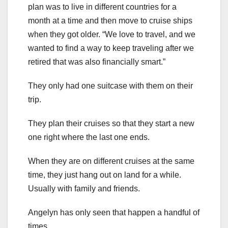
plan was to live in different countries for a
month at a time and then move to cruise ships
when they got older. “We love to travel, and we
wanted to find a way to keep traveling after we
retired that was also financially smart.”
They only had one suitcase with them on their
trip.
They plan their cruises so that they start a new
one right where the last one ends.
When they are on different cruises at the same
time, they just hang out on land for a while.
Usually with family and friends.
Angelyn has only seen that happen a handful of
times.