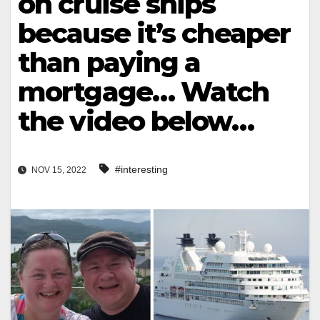
on cruise ships
because it’s cheaper
than paying a
mortgage… Watch
the video below…
#interesting
NOV 15, 2022