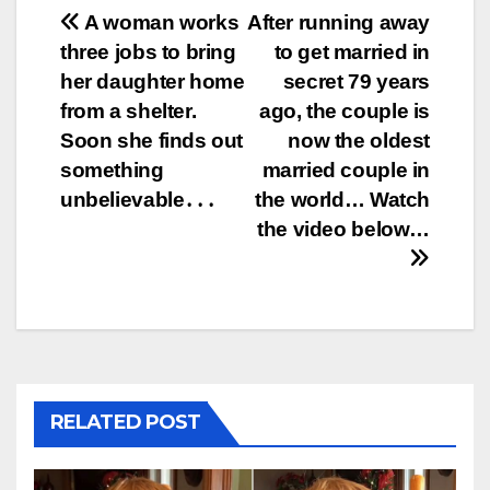
Post
A woman works
After running away
three jobs to bring
to get married in
navigation
her daughter home
secret 79 years
from a shelter.
ago, the couple is
Soon she finds out
now the oldest
something
married couple in
unbelievable․․․
the world… Watch
the video below…
RELATED POST