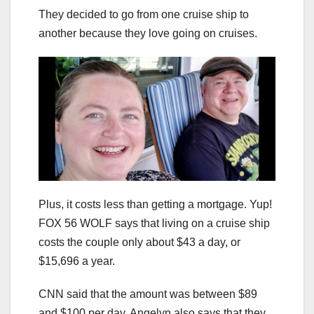
They decided to go from one cruise ship to
another because they love going on cruises.
Plus, it costs less than getting a mortgage. Yup!
FOX 56 WOLF says that living on a cruise ship
costs the couple only about $43 a day, or
$15,696 a year.
CNN said that the amount was between $89
and $100 per day. Angelyn also says that they