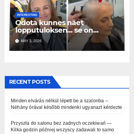
INTERESTING
Odota kunnes näet
lopputuloksen… se on
uskomaton
MAY 3, 2026
RECENT POSTS
Minden elvárás nélkül lépett be a szalonba –
Néhány órával később mindenki ugyanazt kérdezte
Przyszła do salonu bez żadnych oczekiwań —
Kilka godzin później wszyscy zadawali to samo