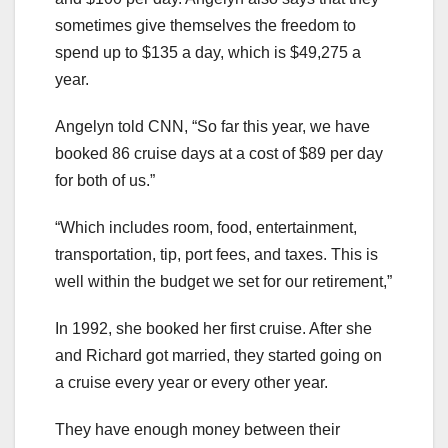
sometimes give themselves the freedom to
spend up to $135 a day, which is $49,275 a
year.
Angelyn told CNN, “So far this year, we have
booked 86 cruise days at a cost of $89 per day
for both of us.”
“Which includes room, food, entertainment,
transportation, tip, port fees, and taxes. This is
well within the budget we set for our retirement,”
In 1992, she booked her first cruise. After she
and Richard got married, they started going on
a cruise every year or every other year.
They have enough money between their