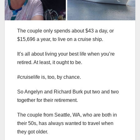
The couple only spends about $43 a day, or
$15,696 a year, to live on a cruise ship.
It’s all about living your best life when you’re
retired. At least, it ought to be.
#cruiselife is, too, by chance.
So Angelyn and Richard Burk put two and two
together for their retirement.
The couple from Seattle, WA, who are both in
their 50s, has always wanted to travel when
they got older.