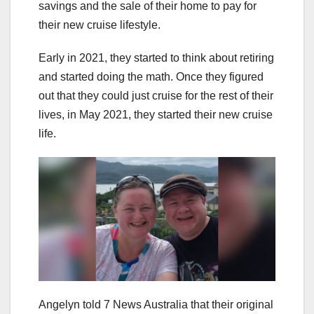
savings and the sale of their home to pay for
their new cruise lifestyle.
Early in 2021, they started to think about retiring
and started doing the math. Once they figured
out that they could just cruise for the rest of their
lives, in May 2021, they started their new cruise
life.
Angelyn told 7 News Australia that their original