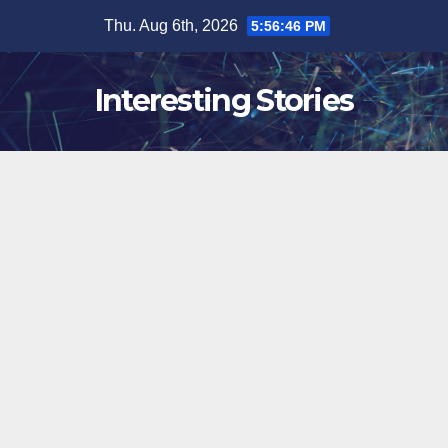
Skip
Thu. Aug 6th, 2026
5:56:47 PM
to
content
Interesting Stories