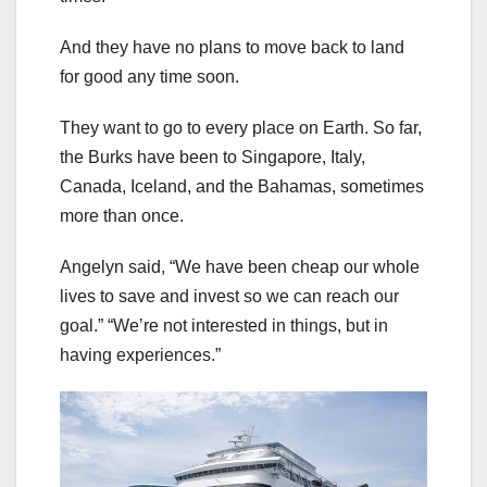
And they have no plans to move back to land
for good any time soon.
They want to go to every place on Earth. So far,
the Burks have been to Singapore, Italy,
Canada, Iceland, and the Bahamas, sometimes
more than once.
Angelyn said, “We have been cheap our whole
lives to save and invest so we can reach our
goal.” “We’re not interested in things, but in
having experiences.”