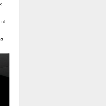
id
hat
nd