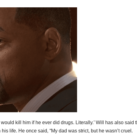
uld kill him if he ever did drugs. Literally.’ Will has also said t
 his life. He once said, “My dad was strict, but he wasn’t cruel.