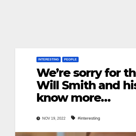
INTERESTING
PEOPLE
We’re sorry for th
Will Smith and hi
know more…
#interesting
NOV 19, 2022