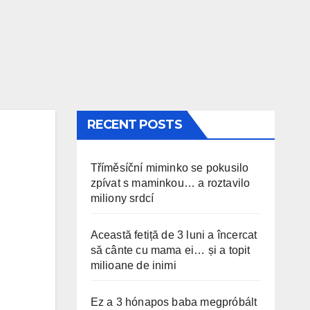
RECENT POSTS
Tříměsíční miminko se pokusilo
zpívat s maminkou… a roztavilo
miliony srdcí
Această fetiță de 3 luni a încercat
să cânte cu mama ei… și a topit
milioane de inimi
Ez a 3 hónapos baba megpróbált