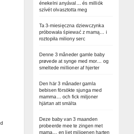
énekelni anyával… és milliók
szívét olvasztotta meg
Ta 3-miesięczna dziewczynka
próbowała śpiewać z mamą… i
roztopiła miliony serc
Denne 3 måneder gamle baby
prøvede at synge med mor… og
smeltede millioner af hjerter
Den här 3 månader gamla
bebisen försökte sjunga med
mamma… och fick miljoner
hjärtan att smälta
Deze baby van 3 maanden
id
probeerde mee te zingen met
mama… en liet miljoenen harten