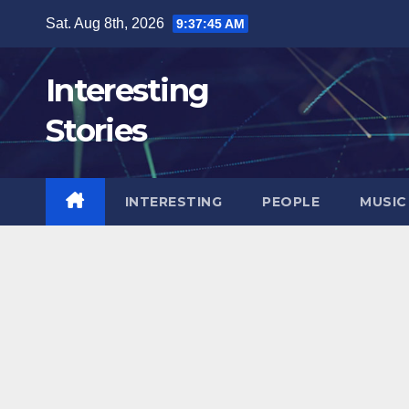
Skip
Sat. Aug 8th, 2026
9:37:46 AM
to
content
Interesting
Stories
INTERESTING
PEOPLE
MUSIC