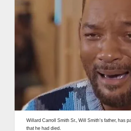
Willard Carroll Smith Sr., Will Smith’s father, has
that he had died.