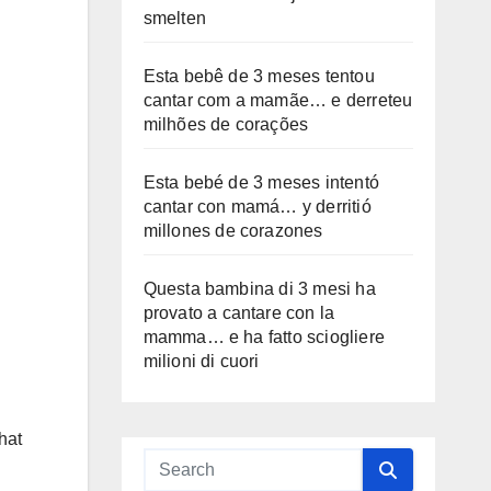
smelten
Esta bebê de 3 meses tentou
cantar com a mamãe… e derreteu
milhões de corações
Esta bebé de 3 meses intentó
cantar con mamá… y derritió
millones de corazones
Questa bambina di 3 mesi ha
provato a cantare con la
mamma… e ha fatto sciogliere
milioni di cuori
hat