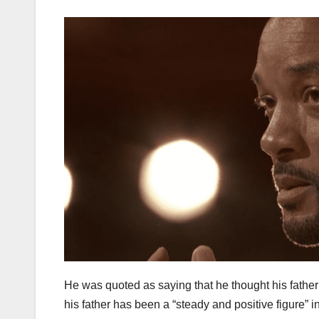
He was quoted as saying that he thought his father wo
his father has been a “steady and positive figure” in