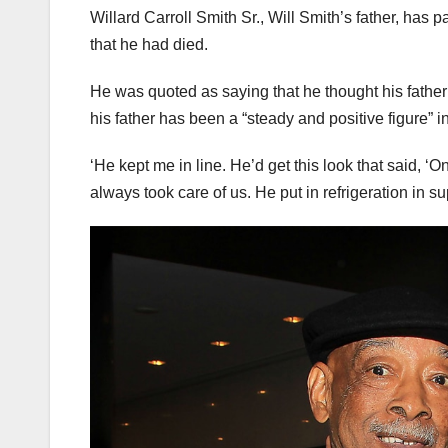
Willard Carroll Smith Sr., Will Smith’s father, has
that he had died.
He was quoted as saying that he thought his father wo
his father has been a “steady and positive figure” in
‘He kept me in line. He’d get this look that said, ‘O
always took care of us. He put in refrigeration in 