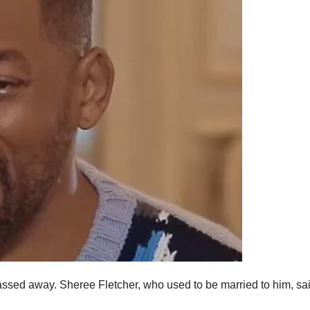
 passed away. Sheree Fletcher, who used to be married to him, sa