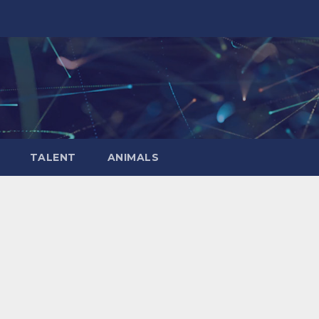
TALENT
ANIMALS