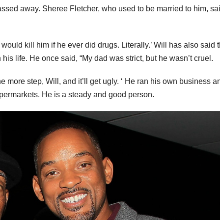
 passed away. Sheree Fletcher, who used to be married to him, sa
uld kill him if he ever did drugs. Literally.’ Will has also said t
 his life. He once said, “My dad was strict, but he wasn’t cruel.
ne more step, Will, and it’ll get ugly. ‘ He ran his own business a
supermarkets. He is a steady and good person.