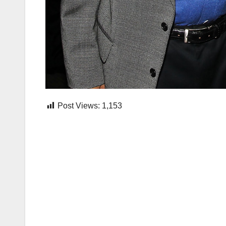
Post Views:
1,153