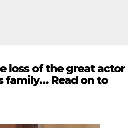
e loss of the great actor
s family… Read on to