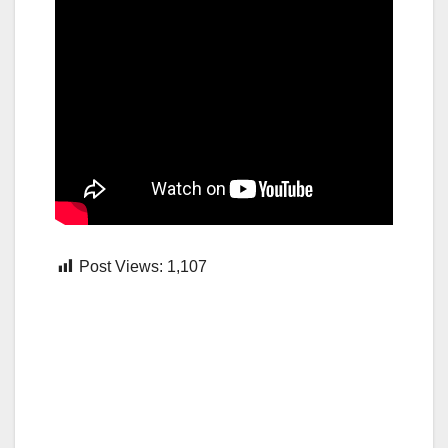
Post Views:
1,107