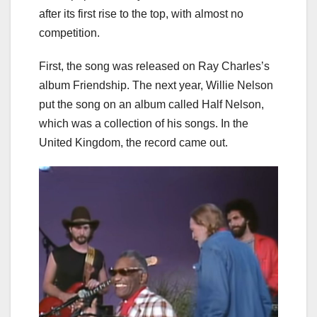
after its first rise to the top, with almost no
competition.
First, the song was released on Ray Charles’s
album Friendship. The next year, Willie Nelson
put the song on an album called Half Nelson,
which was a collection of his songs. In the
United Kingdom, the record came out.