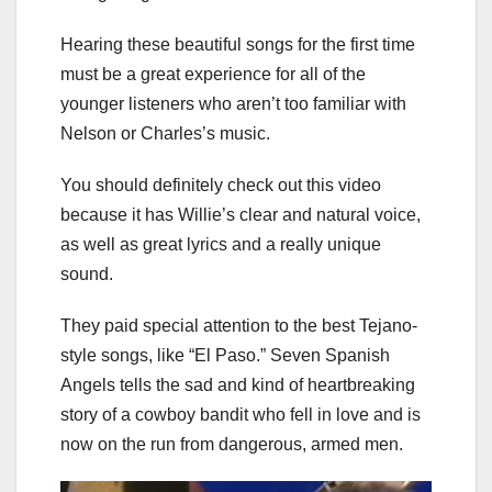
Hearing these beautiful songs for the first time
must be a great experience for all of the
younger listeners who aren’t too familiar with
Nelson or Charles’s music.
You should definitely check out this video
because it has Willie’s clear and natural voice,
as well as great lyrics and a really unique
sound.
They paid special attention to the best Tejano-
style songs, like “El Paso.” Seven Spanish
Angels tells the sad and kind of heartbreaking
story of a cowboy bandit who fell in love and is
now on the run from dangerous, armed men.