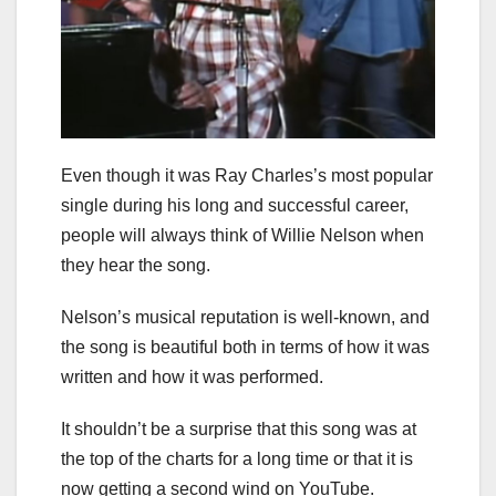
Even though it was Ray Charles’s most popular
single during his long and successful career,
people will always think of Willie Nelson when
they hear the song.
Nelson’s musical reputation is well-known, and
the song is beautiful both in terms of how it was
written and how it was performed.
It shouldn’t be a surprise that this song was at
the top of the charts for a long time or that it is
now getting a second wind on YouTube.