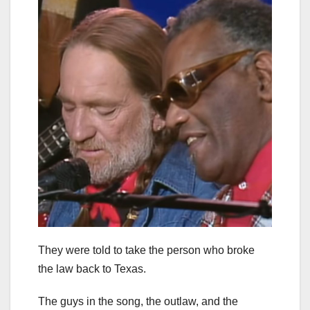
They were told to take the person who broke
the law back to Texas.
The guys in the song, the outlaw, and the