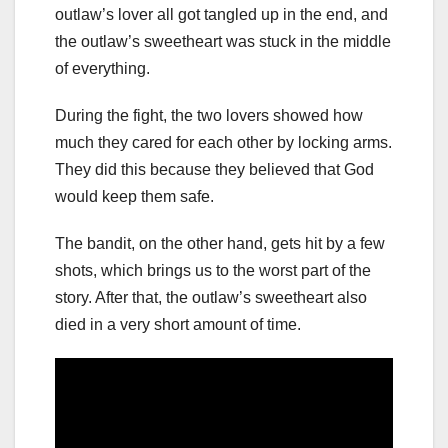
outlaw’s lover all got tangled up in the end, and
the outlaw’s sweetheart was stuck in the middle
of everything.
During the fight, the two lovers showed how
much they cared for each other by locking arms.
They did this because they believed that God
would keep them safe.
The bandit, on the other hand, gets hit by a few
shots, which brings us to the worst part of the
story. After that, the outlaw’s sweetheart also
died in a very short amount of time.