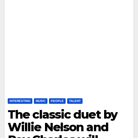
INTERESTING
MUSIC
PEOPLE
TALENT
The classic duet by
Willie Nelson and