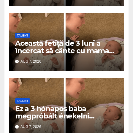
TALENT
Această fetiță de 3 luni a
încercat să cânte cu mama
ei… și a topit milioane de
AUG 7, 2026
inimi
TALENT
Ez a 3 hónapos baba
megpróbált énekelni
anyával… és milliók szívét
AUG 7, 2026
olvasztotta meg