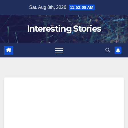
Skip
Sat. Aug 8th, 2026
11:52:09 AM
to
content
Interesting Stories