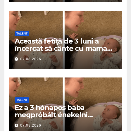
TALENT
Această fetiță de 3 luni a
încercat să cânte cu mama
ei… și a topit milioane de
07.08.2026
inimi
TALENT
Ez a 3 hónapos baba
megpróbált énekelni
anyával… és milliók szívét
07.08.2026
olvasztotta meg