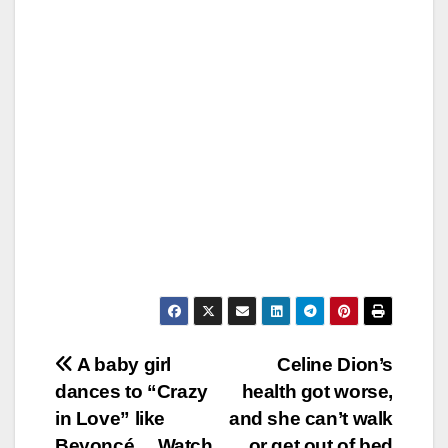
Post
A baby girl
Celine Dion’s
dances to “Crazy
health got worse,
navigation
in Love” like
and she can’t walk
Beyoncé… Watch
or get out of bed