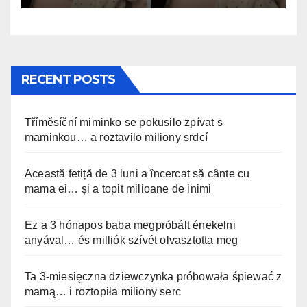
RECENT POSTS
Tříměsíční miminko se pokusilo zpívat s
maminkou… a roztavilo miliony srdcí
Această fetiță de 3 luni a încercat să cânte cu
mama ei… și a topit milioane de inimi
Ez a 3 hónapos baba megpróbált énekelni
anyával… és milliók szívét olvasztotta meg
Ta 3-miesięczna dziewczynka próbowała śpiewać z
mamą… i roztopiła miliony serc