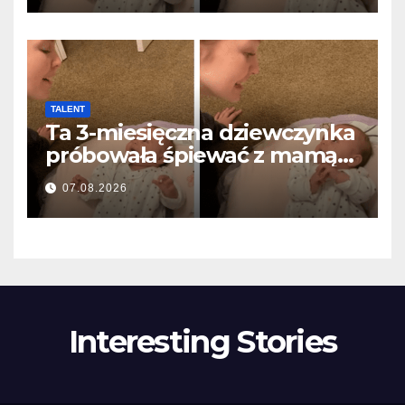
TALENT
Ta 3-miesięczna dziewczynka
próbowała śpiewać z mamą…
i roztopiła miliony serc
07.08.2026
Interesting Stories