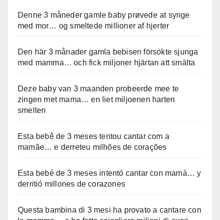
Denne 3 måneder gamle baby prøvede at synge
med mor… og smeltede millioner af hjerter
Den här 3 månader gamla bebisen försökte sjunga
med mamma… och fick miljoner hjärtan att smälta
Deze baby van 3 maanden probeerde mee te
zingen met mama… en liet miljoenen harten
smelten
Esta bebê de 3 meses tentou cantar com a
mamãe… e derreteu milhões de corações
Esta bebé de 3 meses intentó cantar con mamá… y
derritió millones de corazones
Questa bambina di 3 mesi ha provato a cantare con