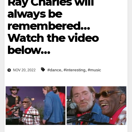
Ray Charles will
always be
remembered…
Watch the video
below…
,
,
#dance
#interesting
#music
NOV 20, 2022