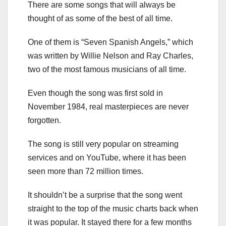
There are some songs that will always be
thought of as some of the best of all time.
One of them is “Seven Spanish Angels,” which
was written by Willie Nelson and Ray Charles,
two of the most famous musicians of all time.
Even though the song was first sold in
November 1984, real masterpieces are never
forgotten.
The song is still very popular on streaming
services and on YouTube, where it has been
seen more than 72 million times.
It shouldn’t be a surprise that the song went
straight to the top of the music charts back when
it was popular. It stayed there for a few months