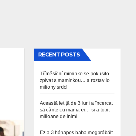
RECENT POSTS
Tříměsíční miminko se pokusilo
zpívat s maminkou… a roztavilo
miliony srdcí
Această fetiță de 3 luni a încercat
să cânte cu mama ei… și a topit
milioane de inimi
Ez a 3 hónapos baba megpróbált