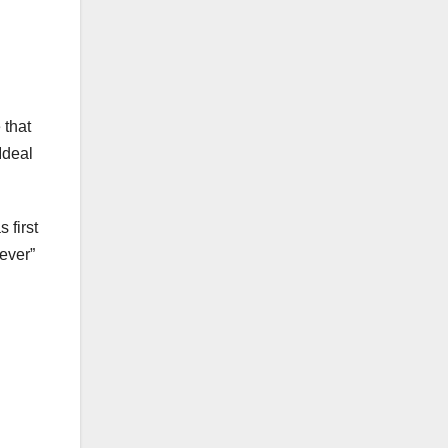
 that
Ideal
 first
ever”