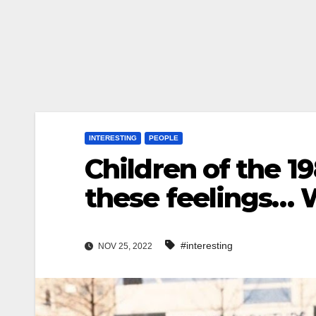
INTERESTING
PEOPLE
Children of the 1
these feelings… 
#interesting
NOV 25, 2022