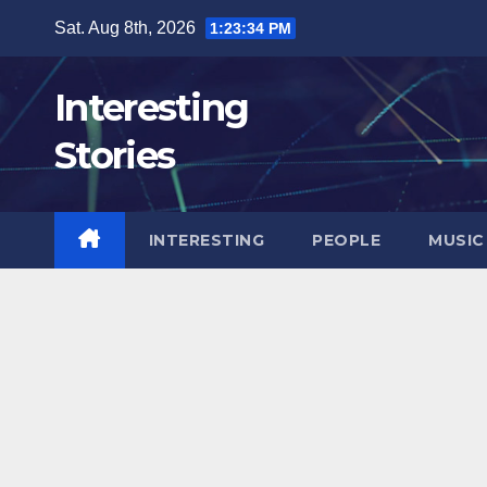
Skip
Sat. Aug 8th, 2026
1:23:36 PM
to
content
Interesting
Stories
INTERESTING
PEOPLE
MUSIC