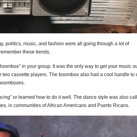
, politics, music, and fashion were all going through a lot of
t remember these trends.
Boombox” in your group. It was the only way to get your music ou
r two cassette players. The boombox also had a cool handle to 
o boomboxes.
ncing” or learned how to do it well. The dance style was also cal
States, in communities of African Americans and Puerto Ricans.