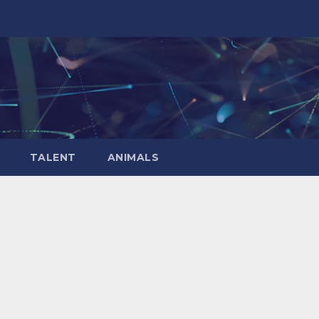
TALENT
ANIMALS