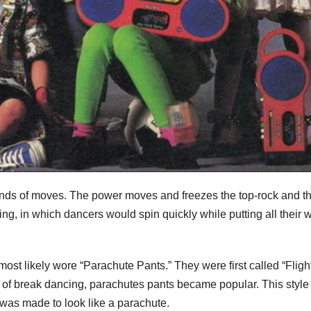
kinds of moves. The power moves and freezes the top-rock and t
, in which dancers would spin quickly while putting all their 
ost likely wore “Parachute Pants.” They were first called “Fligh
of break dancing, parachutes pants became popular. This styl
l was made to look like a parachute.