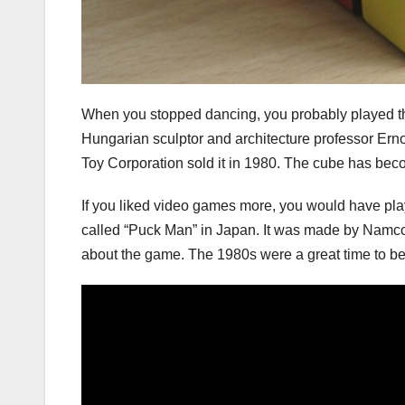
When you stopped dancing, you probably played th
Hungarian sculptor and architecture professor Erno
Toy Corporation sold it in 1980. The cube has bec
If you liked video games more, you would have pl
called “Puck Man” in Japan. It was made by Namco
about the game. The 1980s were a great time to be a