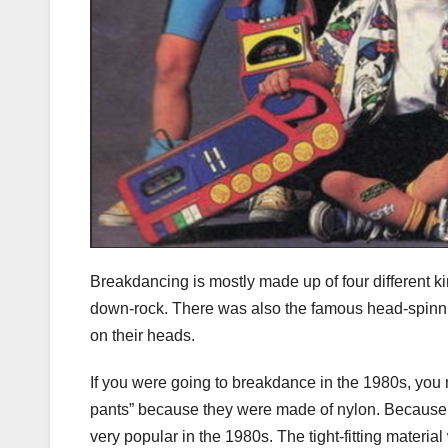
Breakdancing is mostly made up of four different 
down-rock. There was also the famous head-spinning
on their heads.
If you were going to breakdance in the 1980s, you m
pants” because they were made of nylon. Because 
very popular in the 1980s. The tight-fitting materia