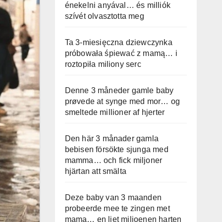
énekelni anyával… és milliók
szívét olvasztotta meg
Ta 3-miesięczna dziewczynka
próbowała śpiewać z mamą… i
roztopiła miliony serc
Denne 3 måneder gamle baby
prøvede at synge med mor… og
smeltede millioner af hjerter
Den här 3 månader gamla
bebisen försökte sjunga med
mamma… och fick miljoner
hjärtan att smälta
Deze baby van 3 maanden
probeerde mee te zingen met
mama… en liet miljoenen harten