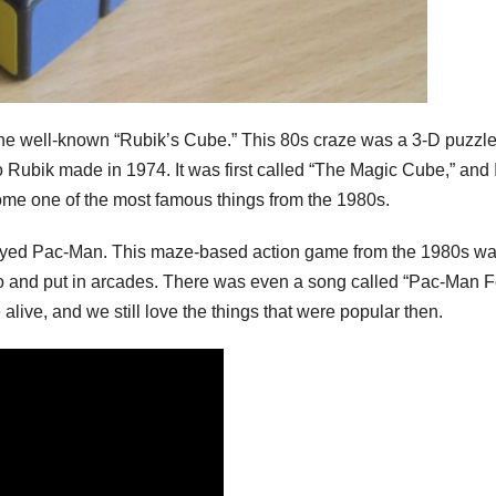
e well-known “Rubik’s Cube.” This 80s craze was a 3-D puzzle
 Rubik made in 1974. It was first called “The Magic Cube,” and 
ome one of the most famous things from the 1980s.
ayed Pac-Man. This maze-based action game from the 1980s was
 and put in arcades. There was even a song called “Pac-Man F
live, and we still love the things that were popular then.