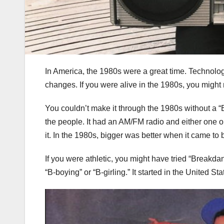
In America, the 1980s were a great time. Technology
changes. If you were alive in the 1980s, you migh
You couldn’t make it through the 1980s without a “
the people. It had an AM/FM radio and either one o
it. In the 1980s, bigger was better when it came t
If you were athletic, you might have tried “Breakda
“B-boying” or “B-girling.” It started in the United 