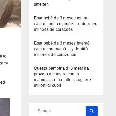
smelten
Esta bebê de 3 meses tentou
cantar com a mamãe… e derreteu
milhões de corações
Esta bebé de 3 meses intentó
cantar con mamá… y derritió
millones de corazones
t to
carry
Questa bambina di 3 mesi ha
provato a cantare con la
mamma… e ha fatto sciogliere
led
milioni di cuori