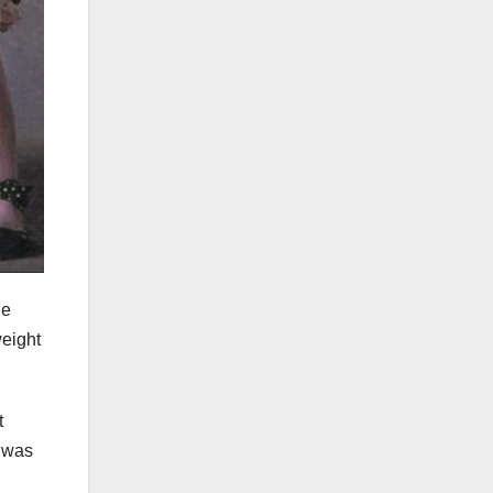
he
weight
t
e was