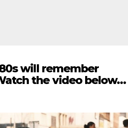
980s will remember
Watch the video below…