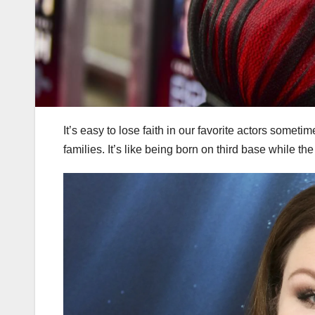
It’s easy to lose faith in our favorite actors someti
families. It’s like being born on third base while th