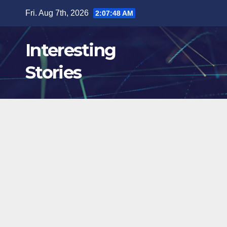
Skip
Fri. Aug 7th, 2026
2:07:50 AM
to
content
Interesting
Stories