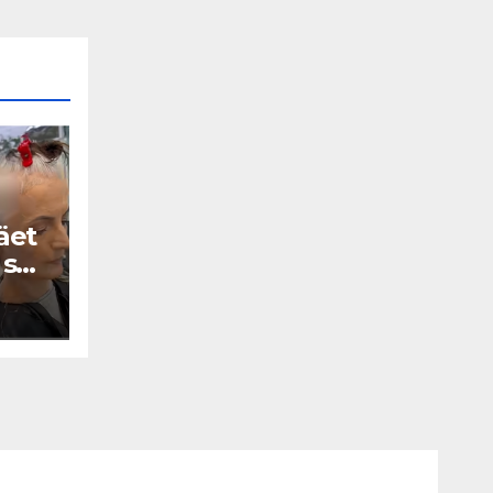
äet
 se