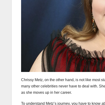
Chrissy Metz, on the other hand, is not like most st
many other celebrities never have to deal with. S
as she moves up in her career.
To understand Metz’s journey, you have to know abou