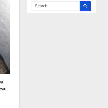
at
even