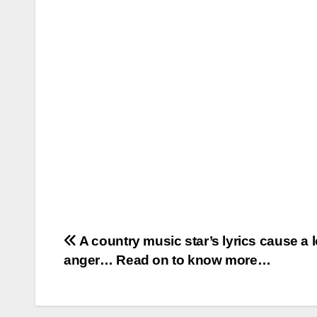
Post
A country music star’s lyrics cause a l
anger… Read on to know more…
navigation