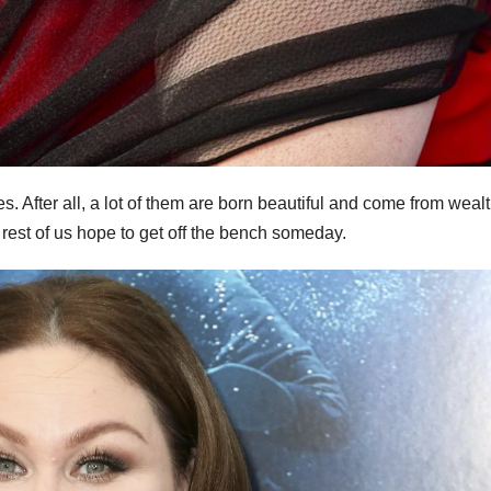
mes. After all, a lot of them are born beautiful and come from weal
e rest of us hope to get off the bench someday.