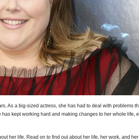
ars. As a big-sized actress, she has had to deal with problems th
he has kept working hard and making changes to her whole life, 
t her life. Read on to find out about her life, her work, and her