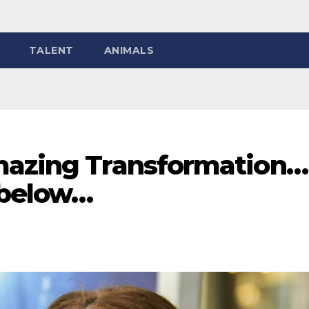
TALENT
ANIMALS
mazing Transformation…
 below…