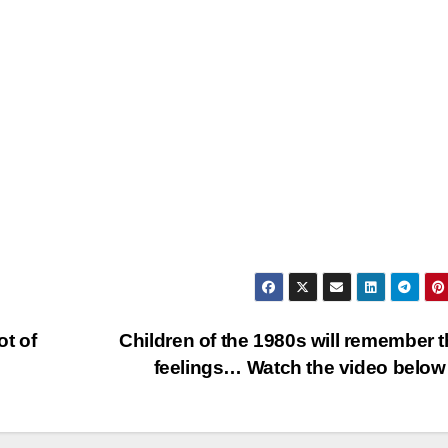
ot of
Children of the 1980s will remember 
feelings… Watch the video bel