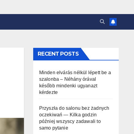
RECENT POSTS
Minden elvárás nélkül lépett be a
szalonba – Néhány órával
később mindenki ugyanazt
kérdezte
Przyszła do salonu bez żadnych
oczekiwań — Kilka godzin
później wszyscy zadawali to
samo pytanie