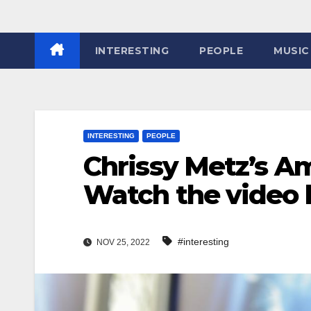
INTERESTING
PEOPLE
MUSIC
INTERESTING
PEOPLE
Chrissy Metz’s A
Watch the video
#interesting
NOV 25, 2022