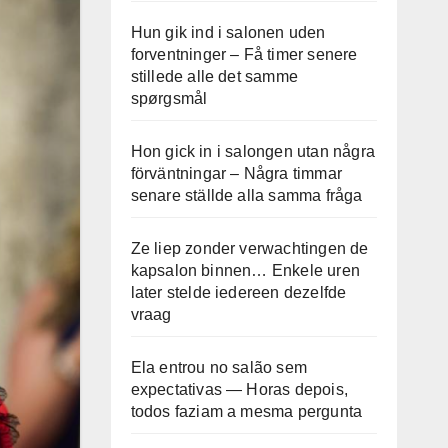
Hun gik ind i salonen uden
forventninger – Få timer senere
stillede alle det samme
spørgsmål
Hon gick in i salongen utan några
förväntningar – Några timmar
senare ställde alla samma fråga
Ze liep zonder verwachtingen de
kapsalon binnen… Enkele uren
later stelde iedereen dezelfde
vraag
Ela entrou no salão sem
expectativas — Horas depois,
todos faziam a mesma pergunta