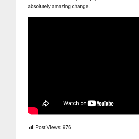
absolutely amazing change.
Post Views:
976