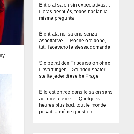
Entró al salón sin expectativas…
Horas después, todos hacían la
misma pregunta
È entrata nel salone senza
aspettative — Poche ore dopo,
tutti facevano la stessa domanda
thy
Sie betrat den Friseursalon ohne
Erwartungen – Stunden später
stellte jeder dieselbe Frage
Elle est entrée dans le salon sans
aucune attente — Quelques
heures plus tard, tout le monde
posait la même question