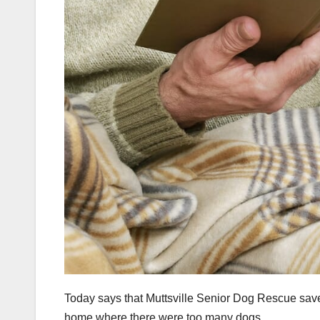
Today says that Muttsville Senior Dog Rescue sav
home where there were too many dogs.