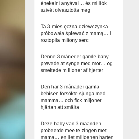
énekelni anyával… és milliók
szívét olvasztotta meg
Ta 3-miesięczna dziewczynka
próbowała śpiewać z mamą… i
roztopiła miliony serc
Denne 3 måneder gamle baby
prøvede at synge med mor… og
smeltede millioner af hjerter
Den här 3 månader gamla
bebisen försökte sjunga med
mamma… och fick miljoner
hjärtan att smälta
Deze baby van 3 maanden
probeerde mee te zingen met
mama… en liet miljoenen harten