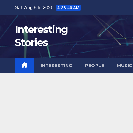
Skip
Sat. Aug 8th, 2026
4:23:42 AM
to
content
Interesting
Stories
INTERESTING
PEOPLE
MUSIC