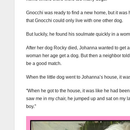
Gnocchi was ready to find a new home, but it was 
that Gnocchi could only live with one other dog.
But luckily, he found his soulmate quickly in a 
After her dog Rocky died, Johanna wanted to get ano
woman her age get a dog. But then a neighbor told 
be a good match.
When the little dog went to Johanna’s house, it was
“When he got to the house, it was like he had bee
saw me in my chair, he jumped up and sat on my lap.
boy.”