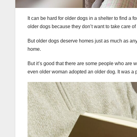
It can be hard for older dogs in a shelter to find 
older dogs because they don’t want to take care of
But older dogs deserve homes just as much as anyon
home.
But it’s good that there are some people who are w
even older woman adopted an older dog. It was a p