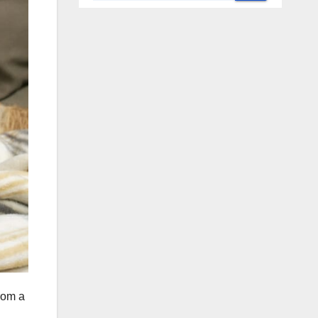
rom a