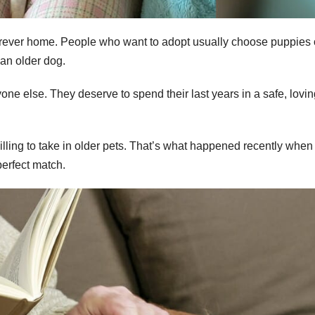
a forever home. People who want to adopt usually choose puppies
 an older dog.
e else. They deserve to spend their last years in a safe, lovin
illing to take in older pets. That’s what happened recently when
erfect match.