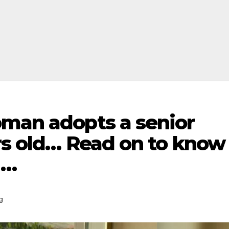
oman adopts a senior
rs old… Read on to know
m…
g