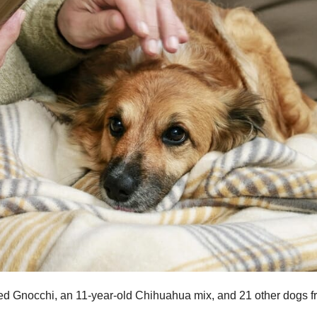
ed Gnocchi, an 11-year-old Chihuahua mix, and 21 other dogs f