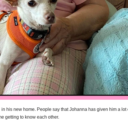
 in his new home. People say that Johanna has given him a lot 
e getting to know each other.