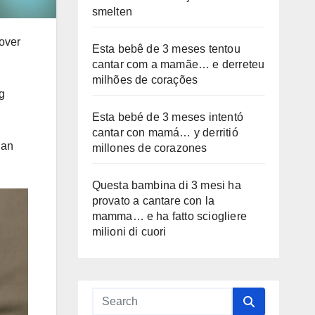
smelten
 over
Esta bebê de 3 meses tentou
cantar com a mamãe… e derreteu
milhões de corações
g
Esta bebé de 3 meses intentó
cantar con mamá… y derritió
 an
millones de corazones
Questa bambina di 3 mesi ha
provato a cantare con la
mamma… e ha fatto sciogliere
milioni di cuori