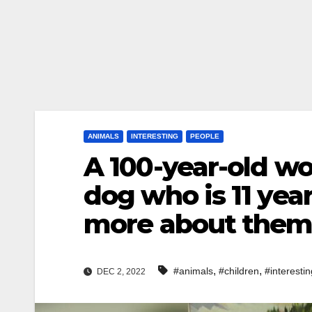
ANIMALS
INTERESTING
PEOPLE
A 100-year-old w
dog who is 11 yea
more about the
,
,
#animals
#children
#interestin
DEC 2, 2022