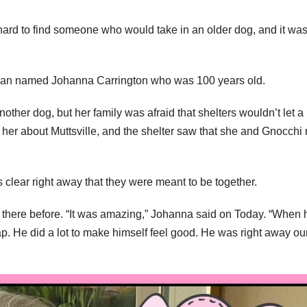
hard to find someone who would take in an older dog, and it was
woman named Johanna Carrington who was 100 years old.
ther dog, but her family was afraid that shelters wouldn’t let a
her about Muttsville, and the shelter saw that she and Gnocchi
 clear right away that they were meant to be together.
n there before. “It was amazing,” Johanna said on Today. “When 
 He did a lot to make himself feel good. He was right away our 