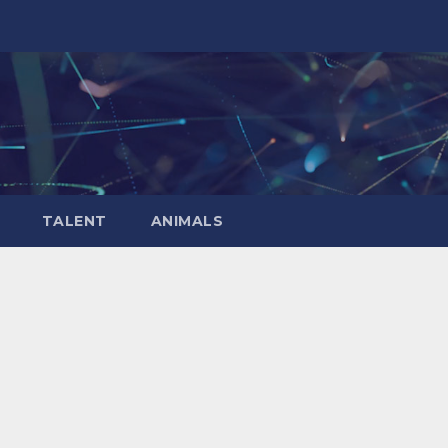
TALENT
ANIMALS