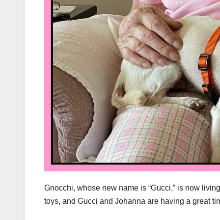
Gnocchi, whose new name is “Gucci,” is now living
toys, and Gucci and Johanna are having a great tim