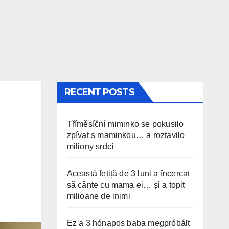
RECENT POSTS
Tříměsíční miminko se pokusilo
zpívat s maminkou… a roztavilo
miliony srdcí
Această fetiță de 3 luni a încercat
să cânte cu mama ei… și a topit
milioane de inimi
Ez a 3 hónapos baba megpróbált