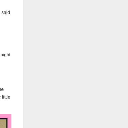
 said
 might
he
little