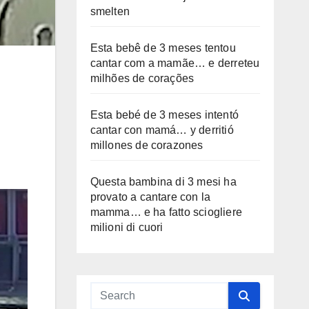
smelten
Esta bebê de 3 meses tentou
cantar com a mamãe… e derreteu
milhões de corações
Esta bebé de 3 meses intentó
cantar con mamá… y derritió
millones de corazones
Questa bambina di 3 mesi ha
provato a cantare con la
mamma… e ha fatto sciogliere
milioni di cuori