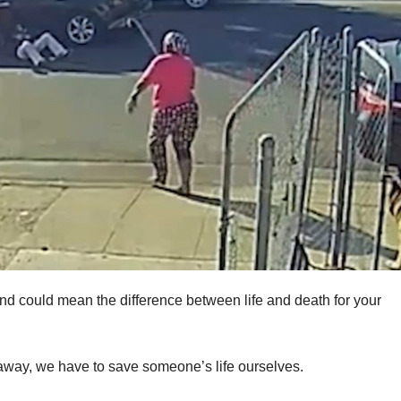
nd could mean the difference between life and death for your
t away, we have to save someone’s life ourselves.