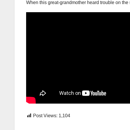
When this great-grandmother heard trouble on the 
Post Views:
1,104