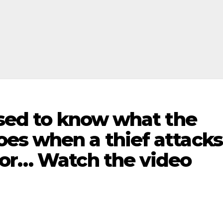
ised to know what the
es when a thief attacks
bor… Watch the video