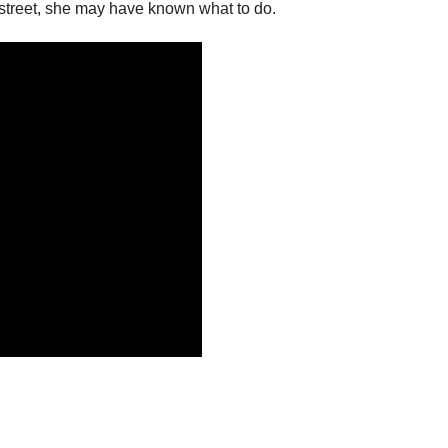
street, she may have known what to do.