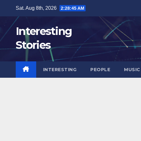
Skip
Sat. Aug 8th, 2026
2:28:46 AM
to
content
Interesting
Stories
INTERESTING
PEOPLE
MUSIC