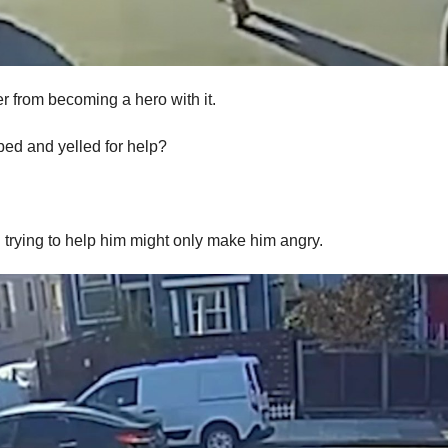
er from becoming a hero with it.
ed and yelled for help?
d trying to help him might only make him angry.