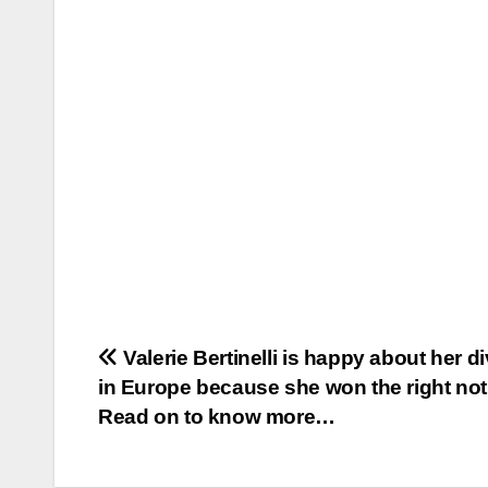
Post
Valerie Bertinelli is happy about her d
in Europe because she won the right no
navigation
Read on to know more…