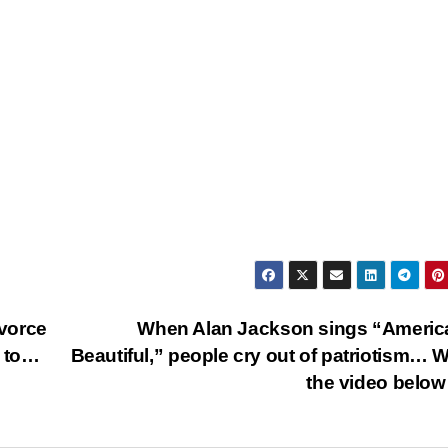
ivorce
When Alan Jackson sings “Americ
t to…
Beautiful,” people cry out of patriotism… 
the video bel