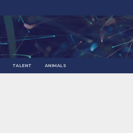
TALENT
ANIMALS