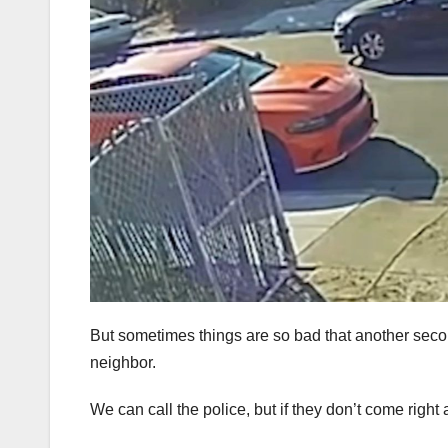
But sometimes things are so bad that another seco
neighbor.
We can call the police, but if they don’t come righ