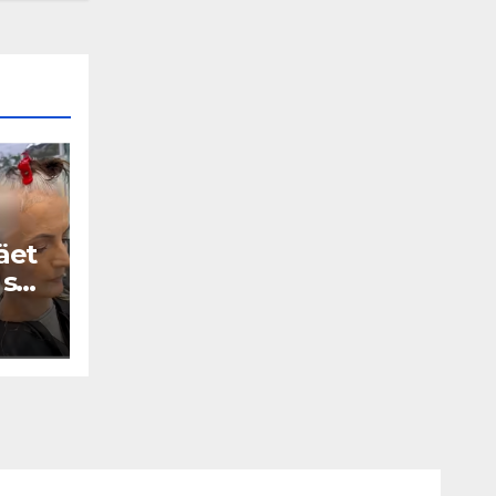
äet
 se