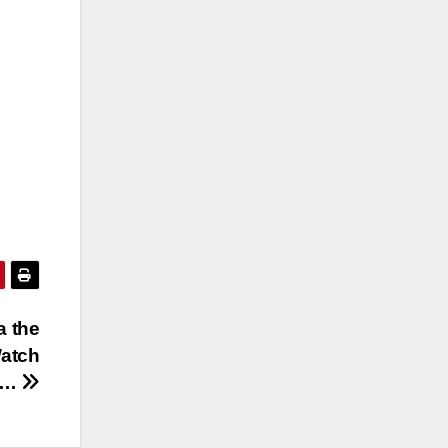
a the
Watch
ow…