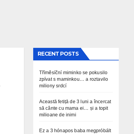
RECENT POSTS
Tříměsíční miminko se pokusilo
zpívat s maminkou… a roztavilo
miliony srdcí
Această fetiță de 3 luni a încercat
să cânte cu mama ei… și a topit
milioane de inimi
Ez a 3 hónapos baba megpróbált