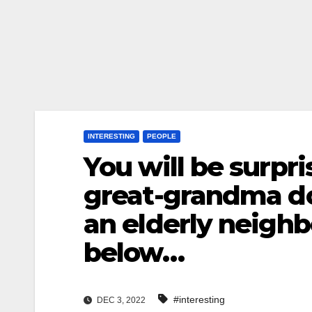
INTERESTING
PEOPLE
You will be surpr
great-grandma do
an elderly neigh
below…
#interesting
DEC 3, 2022