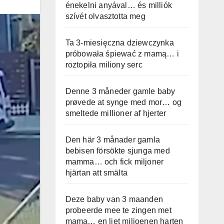
énekelni anyával… és milliók
szívét olvasztotta meg
Ta 3-miesięczna dziewczynka
próbowała śpiewać z mamą… i
roztopiła miliony serc
Denne 3 måneder gamle baby
prøvede at synge med mor… og
smeltede millioner af hjerter
Den här 3 månader gamla
bebisen försökte sjunga med
mamma… och fick miljoner
hjärtan att smälta
Deze baby van 3 maanden
probeerde mee te zingen met
mama… en liet miljoenen harten