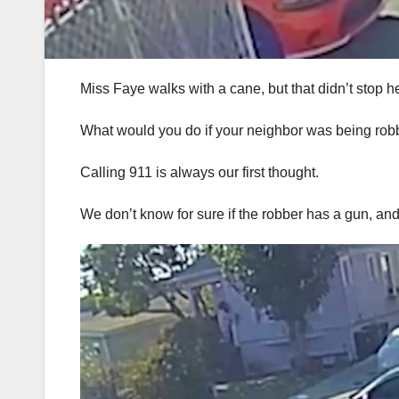
Miss Faye walks with a cane, but that didn’t stop h
What would you do if your neighbor was being robb
Calling 911 is always our first thought.
We don’t know for sure if the robber has a gun, an