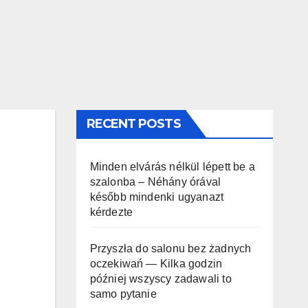
RECENT POSTS
Minden elvárás nélkül lépett be a
szalonba – Néhány órával
később mindenki ugyanazt
kérdezte
Przyszła do salonu bez żadnych
oczekiwań — Kilka godzin
później wszyscy zadawali to
samo pytanie