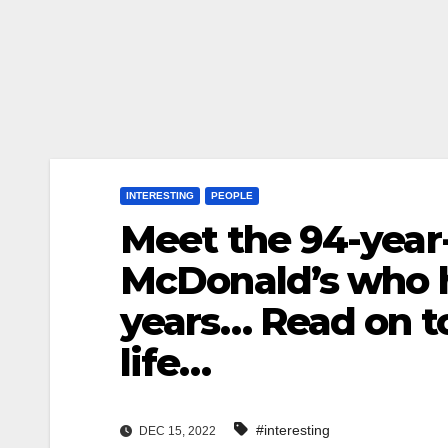
INTERESTING
PEOPLE
Meet the 94-year
McDonald’s who h
years… Read on t
life…
#interesting
DEC 15, 2022