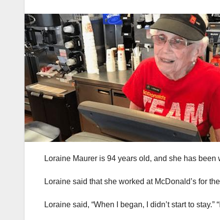
Loraine Maurer is 94 years old, and she has been 
Loraine said that she worked at McDonald’s for the f
Loraine said, “When I began, I didn’t start to stay.”