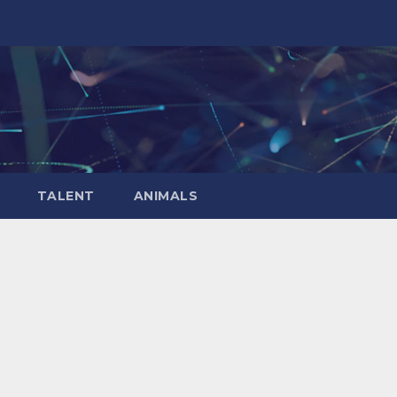
TALENT
ANIMALS