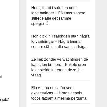
Hun gik ind i salonen uden
forventninger – Få timer senere
stillede alle det samme
spørgsmål
Hon gick in i salongen utan några
förväntningar – Några timmar
senare ställde alla samma fråga
Ze liep zonder verwachtingen de
kapsalon binnen… Enkele uren
later stelde iedereen dezelfde
vraag
s!
Ela entrou no salão sem
expectativas — Horas depois,
todos faziam a mesma pergunta
 job.”