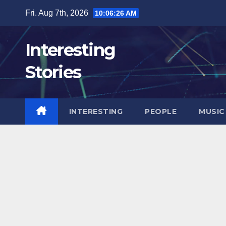
Skip
Fri. Aug 7th, 2026
10:06:27 AM
to
content
Interesting
Stories
INTERESTING
PEOPLE
MUSIC