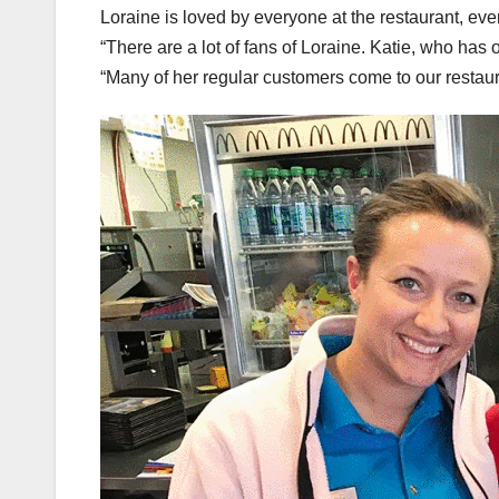
Loraine is loved by everyone at the restaurant, ev
“There are a lot of fans of Loraine. Katie, who has o
“Many of her regular customers come to our restaura