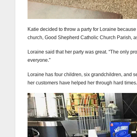
Katie decided to throw a party for Loraine because
church, Good Shepherd Catholic Church Parish, as 
Loraine said that her party was great. “The only pr
everyone.”
Loraine has four children, six grandchildren, and s
her customers have helped her through hard times.