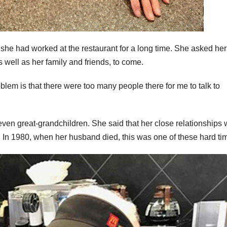
 she had worked at the restaurant for a long time. She asked her
well as her family and friends, to come.
oblem is that there were too many people there for me to talk to
even great-grandchildren. She said that her close relationships 
 In 1980, when her husband died, this was one of these hard ti