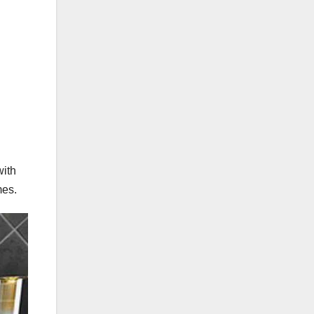
with
mes.