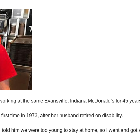
working at the same Evansville, Indiana McDonald’s for 45 year
irst time in 1973, after her husband retired on disability.
 “I told him we were too young to stay at home, so I went and got a