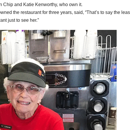
en Chip and Katie Kenworthy, who own it.
wned the restaurant for three years, said, “That’s to say the least
nt just to see her.”