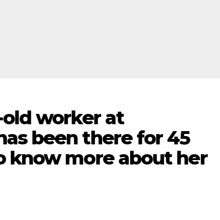
-old worker at
as been there for 45
o know more about her