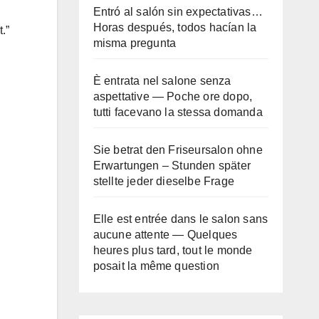
Entró al salón sin expectativas…
Horas después, todos hacían la
.”
misma pregunta
È entrata nel salone senza
aspettative — Poche ore dopo,
tutti facevano la stessa domanda
Sie betrat den Friseursalon ohne
Erwartungen – Stunden später
stellte jeder dieselbe Frage
Elle est entrée dans le salon sans
aucune attente — Quelques
heures plus tard, tout le monde
posait la même question