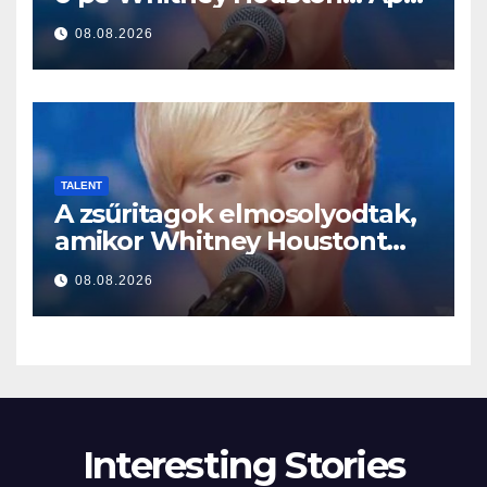
a început să cânte
08.08.2026
TALENT
A zsűritagok elmosolyodtak,
amikor Whitney Houstont
választotta… Aztán énekelni
08.08.2026
kezdett
Interesting Stories