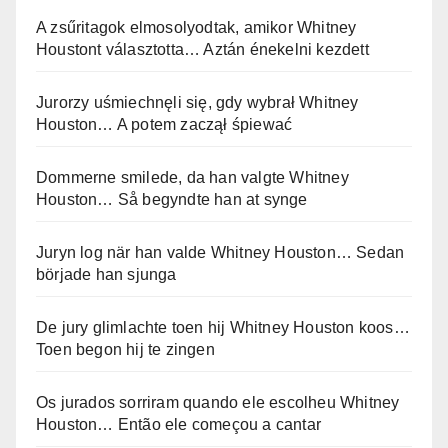
A zsűritagok elmosolyodtak, amikor Whitney
Houstont választotta… Aztán énekelni kezdett
Jurorzy uśmiechnęli się, gdy wybrał Whitney
Houston… A potem zaczął śpiewać
Dommerne smilede, da han valgte Whitney
Houston… Så begyndte han at synge
Juryn log när han valde Whitney Houston… Sedan
började han sjunga
De jury glimlachte toen hij Whitney Houston koos…
Toen begon hij te zingen
Os jurados sorriram quando ele escolheu Whitney
Houston… Então ele começou a cantar