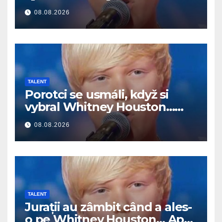
Potom začal spievať
08.08.2026
TALENT
Porotci se usmáli, když si
vybral Whitney Houston…
Pak začal zpívat
08.08.2026
TALENT
Jurații au zâmbit când a ales-
o pe Whitney Houston… Apoi