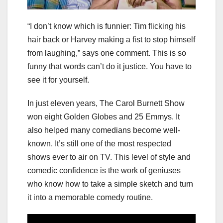
“I don’t know which is funnier: Tim flicking his
hair back or Harvey making a fist to stop himself
from laughing,” says one comment. This is so
funny that words can’t do it justice. You have to
see it for yourself.
In just eleven years, The Carol Burnett Show
won eight Golden Globes and 25 Emmys. It
also helped many comedians become well-
known. It’s still one of the most respected
shows ever to air on TV. This level of style and
comedic confidence is the work of geniuses
who know how to take a simple sketch and turn
it into a memorable comedy routine.