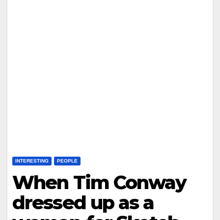
INTERESTING
PEOPLE
When Tim Conway
dressed up as a