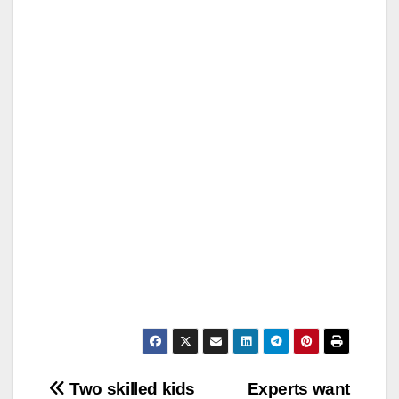
Post
Two skilled kids
Experts want