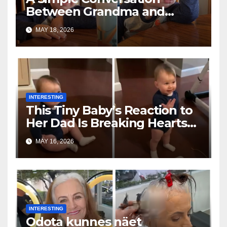
Between Grandma and
Toddler Is Going Vira
MAY 18, 2026
INTERESTING
This Tiny Baby’s Reaction to
Her Dad Is Breaking Hearts
Everywhere
MAY 16, 2026
INTERESTING
Odota kunnes näet