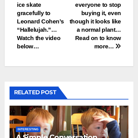
ice skate
everyone to stop
navigation
gracefully to
buying it, even
Leonard Cohen’s
though it looks like
“Hallelujah.”…
a normal plant…
Watch the video
Read on to know
below…
more…
RELATED POST
INTERESTING
A Simple Conversation