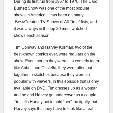
During its first run from 1967 to 1978, The Carol
Burnett Show was one of the most popular
shows in America. It has been on many
“Best/Greatest TV Shows of All Time” lists, and
it was always in the top 30 most-watched
shows each season.
Tim Conway and Harvey Korman, two of the
best-known comics ever, were regulars on the
show. Even though they weren’t a comedy team
like Abbott and Costello, they were often put
together in sketches because they were so
popular with viewers. In this episode that is only
available on DVD, Tim dresses up as a woman,
and he and Harvey go undercover as a couple.
Tim tells Harvey not to hold “her” too tightly, but
Harvey says that they have to look like a real