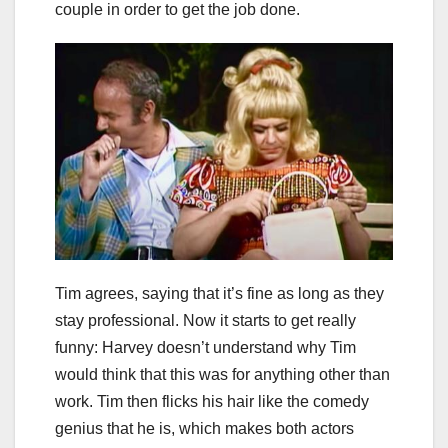
couple in order to get the job done.
Tim agrees, saying that it’s fine as long as they
stay professional. Now it starts to get really
funny: Harvey doesn’t understand why Tim
would think that this was for anything other than
work. Tim then flicks his hair like the comedy
genius that he is, which makes both actors