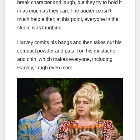
break character and laugh, but they try to hold it
in as much as they can. The audience isn’t
much help either; at this point, everyone in the
studio was laughing.
Harvey combs his bangs and then takes out his
compact powder and pats it on his mustache
and chin, which makes everyone, including
Harvey, laugh even more.