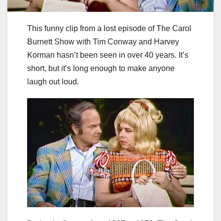
This funny clip from a lost episode of The Carol
Burnett Show with Tim Conway and Harvey
Korman hasn’t been seen in over 40 years. It’s
short, but it’s long enough to make anyone
laugh out loud.