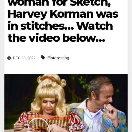
woman for Sketch,
Harvey Korman was
in stitches… Watch
the video below…
#interesting
DEC 28, 2022