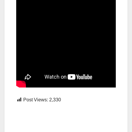
Post Views:
2,330