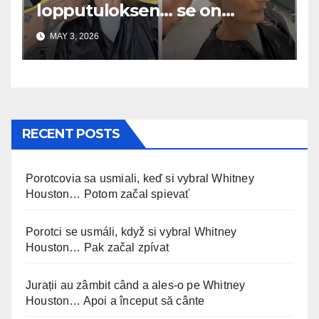
lopputuloksen… se on
uskomaton
MAY 3, 2026
RECENT POSTS
Porotcovia sa usmiali, keď si vybral Whitney
Houston… Potom začal spievať
Porotci se usmáli, když si vybral Whitney
Houston… Pak začal zpívat
Jurații au zâmbit când a ales-o pe Whitney
Houston… Apoi a început să cânte