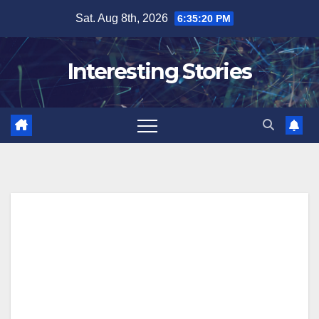
Skip
Sat. Aug 8th, 2026
6:35:21 PM
to
content
Interesting Stories