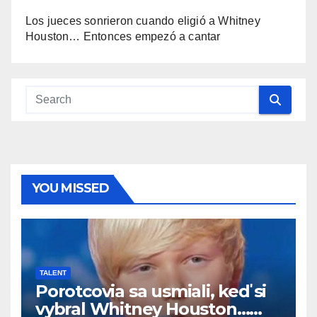
Los jueces sonrieron cuando eligió a Whitney
Houston… Entonces empezó a cantar
YOU MISSED
TALENT
Porotcovia sa usmiali, keď si
vybral Whitney Houston…