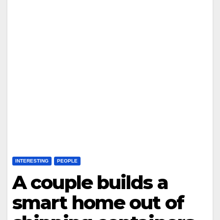
INTERESTING
PEOPLE
A couple builds a
smart home out of