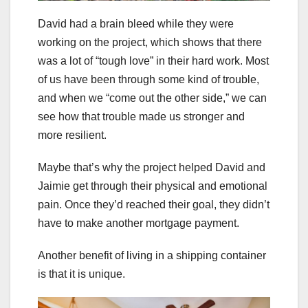
David had a brain bleed while they were
working on the project, which shows that there
was a lot of “tough love” in their hard work. Most
of us have been through some kind of trouble,
and when we “come out the other side,” we can
see how that trouble made us stronger and
more resilient.
Maybe that’s why the project helped David and
Jaimie get through their physical and emotional
pain. Once they’d reached their goal, they didn’t
have to make another mortgage payment.
Another benefit of living in a shipping container
is that it is unique.