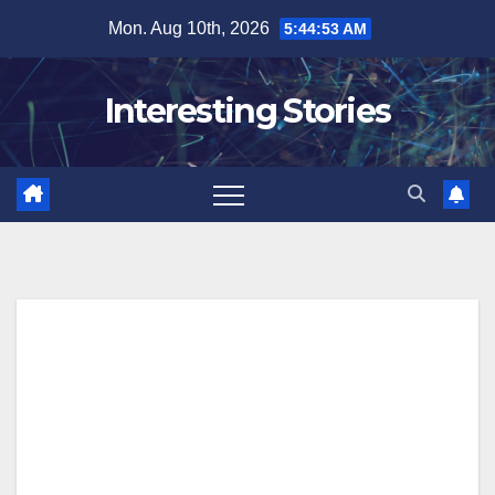
Skip
Mon. Aug 10th, 2026
5:44:54 AM
to
content
Interesting Stories