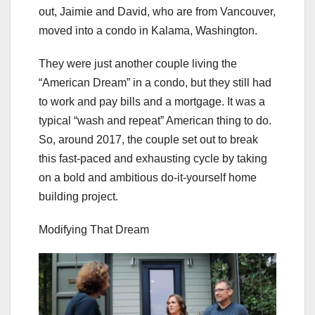
out, Jaimie and David, who are from Vancouver,
moved into a condo in Kalama, Washington.
They were just another couple living the
“American Dream” in a condo, but they still had
to work and pay bills and a mortgage. It was a
typical “wash and repeat” American thing to do.
So, around 2017, the couple set out to break
this fast-paced and exhausting cycle by taking
on a bold and ambitious do-it-yourself home
building project.
Modifying That Dream