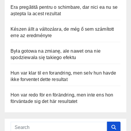
Era pregătită pentru o schimbare, dar nici ea nu se
aștepta la acest rezultat
Készen állt a változásra, de még ő sem számított
erre az eredményre
Była gotowa na zmianę, ale nawet ona nie
spodziewała się takiego efektu
Hun var klar til en forandring, men selv hun havde
ikke forventet dette resultat
Hon var redo för en förändring, men inte ens hon
förväntade sig det här resultatet