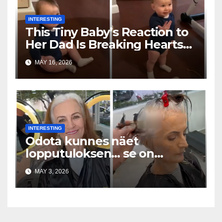
INTERESTING
This Tiny Baby’s Reaction to
Her Dad Is Breaking Hearts
Everywhere
MAY 16, 2026
INTERESTING
Odota kunnes näet
lopputuloksen… se on
uskomaton
MAY 3, 2026