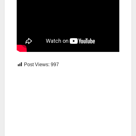
Post Views:
997