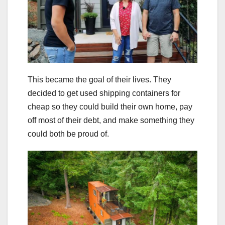
This became the goal of their lives. They
decided to get used shipping containers for
cheap so they could build their own home, pay
off most of their debt, and make something they
could both be proud of.