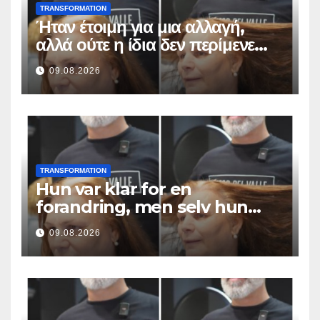
TRANSFORMATION
Ήταν έτοιμη για μια αλλαγή,
αλλά ούτε η ίδια δεν περίμενε
αυτό το αποτέλεσμα
09.08.2026
TRANSFORMATION
Hun var klar for en
forandring, men selv hun
hadde ikke forventet dette
09.08.2026
resultatet