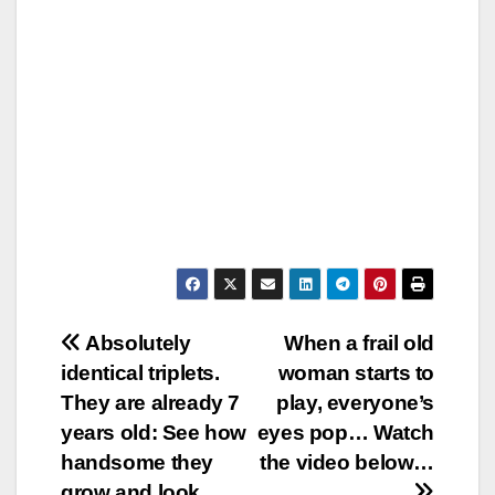
Post
Absolutely
When a frail old
identical triplets.
woman starts to
navigation
They are already 7
play, everyone’s
years old: See how
eyes pop… Watch
handsome they
the video below…
grow and look…