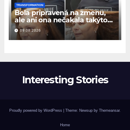
TRANSFORMATION
Bola pripravená na zmenu,
ale ani ona nečakala takýto
výsledok
09.08.2026
Interesting Stories
Proudly powered by WordPress
|
Theme: Newsup by
Themeansar
.
Home