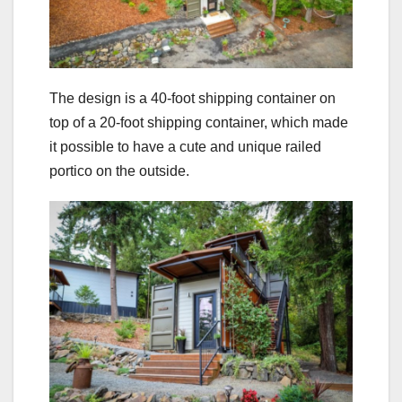
The design is a 40-foot shipping container on
top of a 20-foot shipping container, which made
it possible to have a cute and unique railed
portico on the outside.