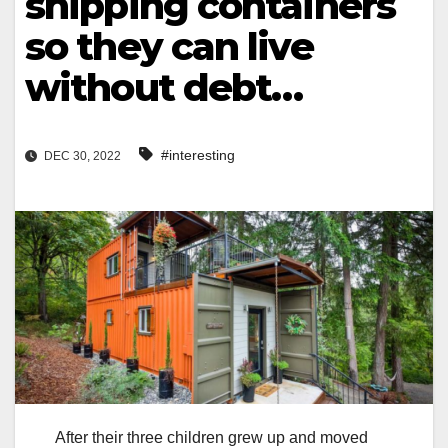
shipping containers
so they can live
without debt…
#interesting
DEC 30, 2022
After their three children grew up and moved