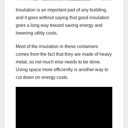
Insulation is an important part of any building,
and it goes without saying that good insulation
goes a long way toward saving energy and
lowering utility costs.
Most of the insulation in these containers
comes from the fact that they are made of heavy
metal, so not much else needs to be done.
Using space more efficiently is another way to
cut down on energy costs.