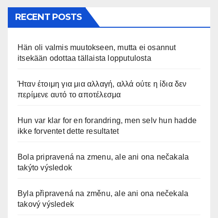
RECENT POSTS
Hän oli valmis muutokseen, mutta ei osannut
itsekään odottaa tällaista lopputulosta
Ήταν έτοιμη για μια αλλαγή, αλλά ούτε η ίδια δεν
περίμενε αυτό το αποτέλεσμα
Hun var klar for en forandring, men selv hun hadde
ikke forventet dette resultatet
Bola pripravená na zmenu, ale ani ona nečakala
takýto výsledok
Byla připravená na změnu, ale ani ona nečekala
takový výsledek