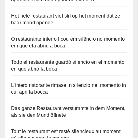
Het hele restaurant viel stil op het moment dat ze
haar mond opende
O restaurante inteiro ficou em silêncio no momento
em que ela abriu a boca
Todo el restaurante guardó silencio en el momento
en que abrió la boca
L’intero ristorante rimase in silenzio nel momento in
cui aprì la bocca
Das ganze Restaurant verstummte in dem Moment,
als sie den Mund öffnete
Tout le restaurant est resté silencieux au moment