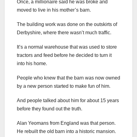
Once, a millionaire said he was broke and
moved to live in his mother’s barn.
The building work was done on the outskirts of
Derbyshire, where there wasn’t much traffic.
It’s a normal warehouse that was used to store
tractors and feed before he decided to turn it
into his home.
People who knew that the barn was now owned
by a new person started to make fun of him.
And people talked about him for about 15 years
before they found out the truth.
Alan Yeomans from England was that person.
He rebuilt the old barn into a historic mansion.