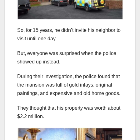
So, for 15 years, he didn’t invite his neighbor to
visit until one day.
But, everyone was surprised when the police
showed up instead.
During their investigation, the police found that
the mansion was full of gold inlays, original
paintings, and expensive and old home goods.
They thought that his property was worth about
$2.2 million.