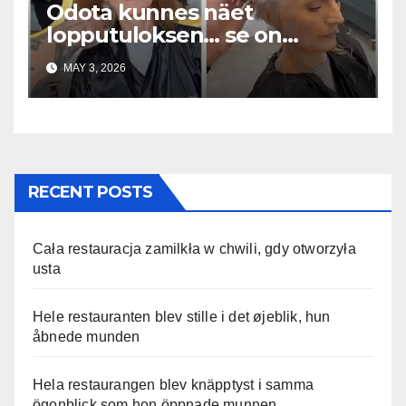
Odota kunnes näet
lopputuloksen… se on
uskomaton
MAY 3, 2026
RECENT POSTS
Cała restauracja zamilkła w chwili, gdy otworzyła
usta
Hele restauranten blev stille i det øjeblik, hun
åbnede munden
Hela restaurangen blev knäpptyst i samma
ögonblick som hon öppnade munnen