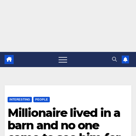
INTERESTING
PEOPLE
Millionaire lived in a
barn and no one