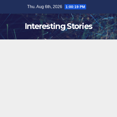
Skip
Thu. Aug 6th, 2026
1:00:19 PM
to
content
Interesting Stories