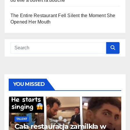
où elle a ouvert la bouche
The Entire Restaurant Fell Silent the Moment She
Opened Her Mouth
YOU MISSED
TALENT
Cała restauracja zamilkła w