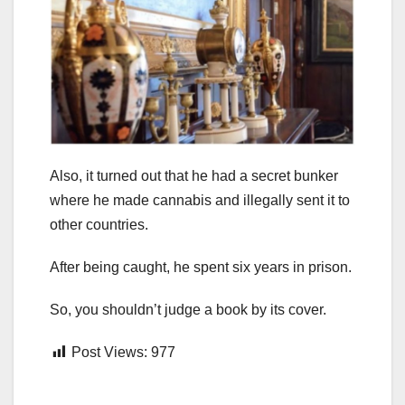
Also, it turned out that he had a secret bunker
where he made cannabis and illegally sent it to
other countries.
After being caught, he spent six years in prison.
So, you shouldn’t judge a book by its cover.
Post Views:
977