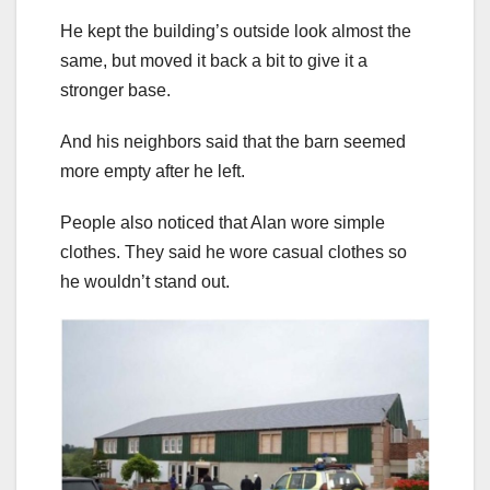
He kept the building’s outside look almost the
same, but moved it back a bit to give it a
stronger base.
And his neighbors said that the barn seemed
more empty after he left.
People also noticed that Alan wore simple
clothes. They said he wore casual clothes so
he wouldn’t stand out.