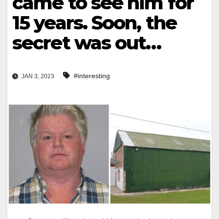
came to see him for
15 years. Soon, the
secret was out…
#interesting
JAN 3, 2023