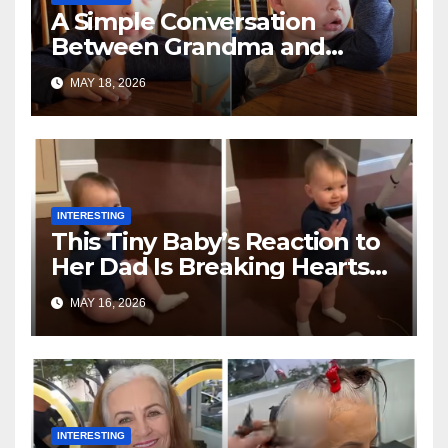
A Simple Conversation
Between Grandma and
Toddler Is Going Vira
MAY 18, 2026
INTERESTING
This Tiny Baby’s Reaction to
Her Dad Is Breaking Hearts
Everywhere
MAY 16, 2026
INTERESTING