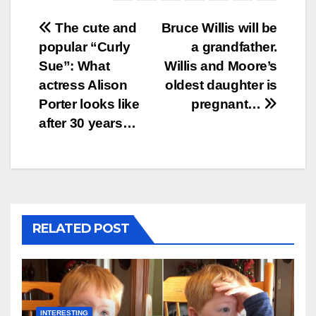
Post
The cute and
Bruce Willis will be
popular “Curly
a grandfather.
navigation
Sue”: What
Willis and Moore’s
actress Alison
oldest daughter is
Porter looks like
pregnant…
after 30 years…
RELATED POST
INTERESTING