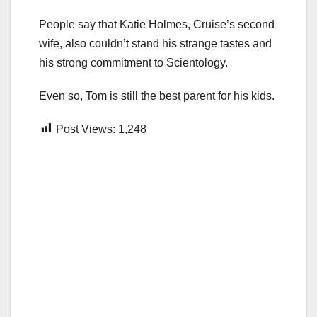
People say that Katie Holmes, Cruise’s second
wife, also couldn’t stand his strange tastes and
his strong commitment to Scientology.
Even so, Tom is still the best parent for his kids.
Post Views:
1,248