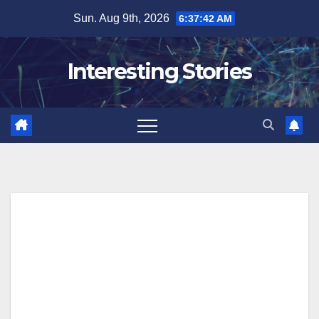
Skip
Sun. Aug 9th, 2026
6:37:43 AM
to
content
Interesting Stories