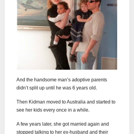
And the handsome man’s adoptive parents
didn’t split up until he was 6 years old.
Then Kidman moved to Australia and started to
see her kids every once in a while.
A few years later, she got married again and
stopped talking to her ex-husband and their