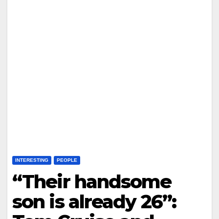
INTERESTING
PEOPLE
“Their handsome
son is already 26”: