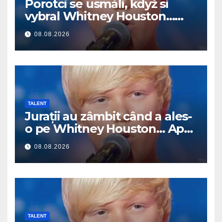
Porotci se usmáli, když si
vybral Whitney Houston…
Pak začal zpívat
08.08.2026
TALENT
Jurații au zâmbit când a ales-
o pe Whitney Houston… Apoi
a început să cânte
08.08.2026
TALENT