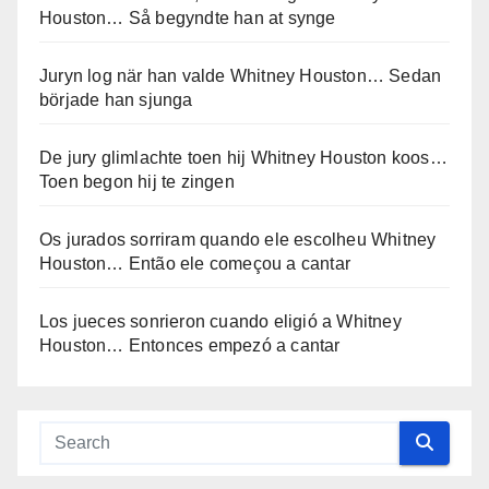
Houston… Så begyndte han at synge
Juryn log när han valde Whitney Houston… Sedan
började han sjunga
De jury glimlachte toen hij Whitney Houston koos…
Toen begon hij te zingen
Os jurados sorriram quando ele escolheu Whitney
Houston… Então ele começou a cantar
Los jueces sonrieron cuando eligió a Whitney
Houston… Entonces empezó a cantar