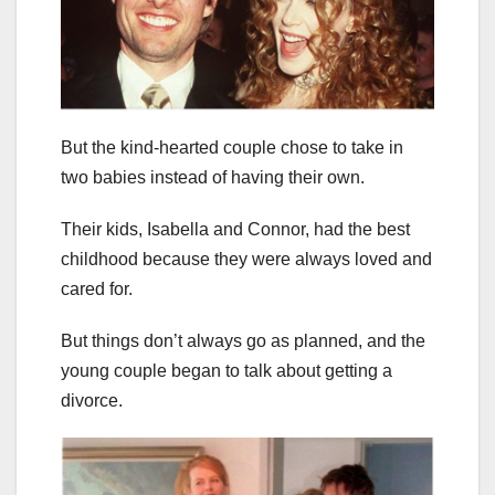
But the kind-hearted couple chose to take in
two babies instead of having their own.
Their kids, Isabella and Connor, had the best
childhood because they were always loved and
cared for.
But things don’t always go as planned, and the
young couple began to talk about getting a
divorce.