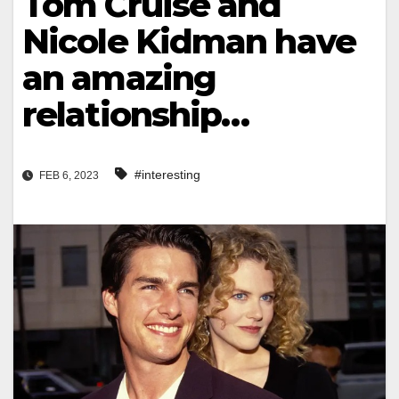
Tom Cruise and
Nicole Kidman have
an amazing
relationship…
#interesting
FEB 6, 2023