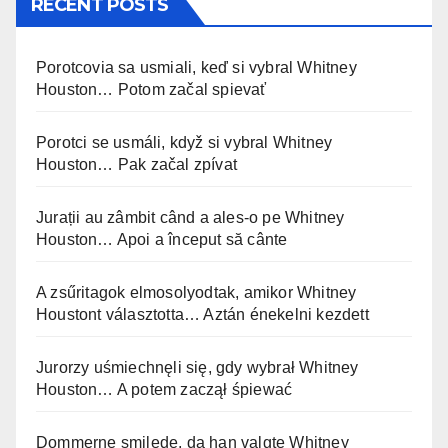
RECENT POSTS
Porotcovia sa usmiali, keď si vybral Whitney
Houston… Potom začal spievať
Porotci se usmáli, když si vybral Whitney
Houston… Pak začal zpívat
Jurații au zâmbit când a ales-o pe Whitney
Houston… Apoi a început să cânte
A zsűritagok elmosolyodtak, amikor Whitney
Houstont választotta… Aztán énekelni kezdett
Jurorzy uśmiechnęli się, gdy wybrał Whitney
Houston… A potem zaczął śpiewać
Dommerne smilede, da han valgte Whitney