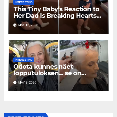
INTERESTING
This Tiny Baby’s Reaction to
Her Dad Is Breaking Hearts
Everywhere
MAY 16, 2026
INTERESTING
Odota kunnes näet
lopputuloksen… se on
uskomaton
MAY 3, 2026