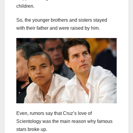
children.
So, the younger brothers and sisters stayed
with their father and were raised by him.
Even, rumors say that Cruz’s love of
Scientology was the main reason why famous
stars broke up.