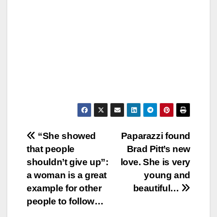
Post
“She showed
Paparazzi found
that people
Brad Pitt’s new
navigation
shouldn’t give up”:
love. She is very
a woman is a great
young and
example for other
beautiful…
people to follow…