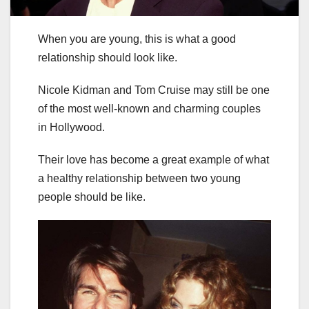
When you are young, this is what a good
relationship should look like.
Nicole Kidman and Tom Cruise may still be one
of the most well-known and charming couples
in Hollywood.
Their love has become a great example of what
a healthy relationship between two young
people should be like.