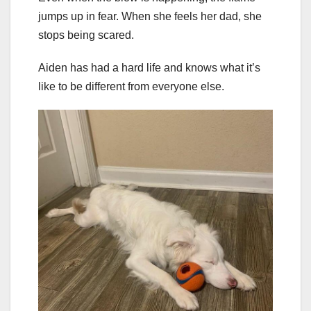
jumps up in fear. When she feels her dad, she
stops being scared.
Aiden has had a hard life and knows what it’s
like to be different from everyone else.