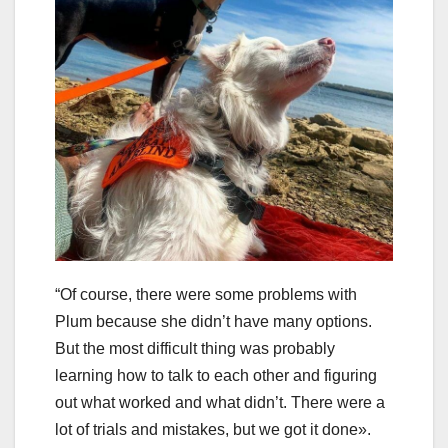
“Of course, there were some problems with
Plum because she didn’t have many options.
But the most difficult thing was probably
learning how to talk to each other and figuring
out what worked and what didn’t. There were a
lot of trials and mistakes, but we got it done».