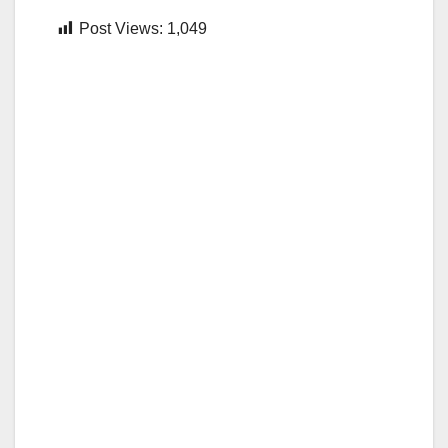
Post Views:
1,049