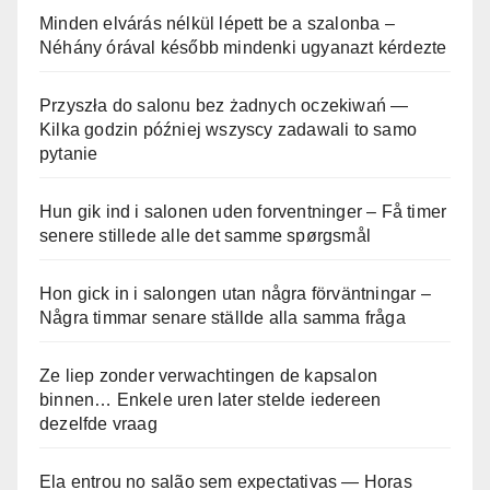
Minden elvárás nélkül lépett be a szalonba –
Néhány órával később mindenki ugyanazt kérdezte
Przyszła do salonu bez żadnych oczekiwań —
Kilka godzin później wszyscy zadawali to samo
pytanie
Hun gik ind i salonen uden forventninger – Få timer
senere stillede alle det samme spørgsmål
Hon gick in i salongen utan några förväntningar –
Några timmar senare ställde alla samma fråga
Ze liep zonder verwachtingen de kapsalon
binnen… Enkele uren later stelde iedereen
dezelfde vraag
Ela entrou no salão sem expectativas — Horas