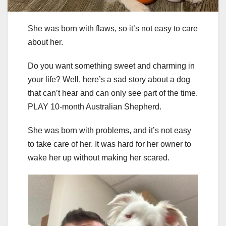
She was born with flaws, so it’s not easy to care
about her.
Do you want something sweet and charming in
your life? Well, here’s a sad story about a dog
that can’t hear and can only see part of the time.
PLAY 10-month Australian Shepherd.
She was born with problems, and it’s not easy
to take care of her. It was hard for her owner to
wake her up without making her scared.