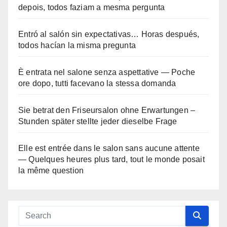
depois, todos faziam a mesma pergunta
Entró al salón sin expectativas… Horas después,
todos hacían la misma pregunta
È entrata nel salone senza aspettative — Poche
ore dopo, tutti facevano la stessa domanda
Sie betrat den Friseursalon ohne Erwartungen –
Stunden später stellte jeder dieselbe Frage
Elle est entrée dans le salon sans aucune attente
— Quelques heures plus tard, tout le monde posait
la même question