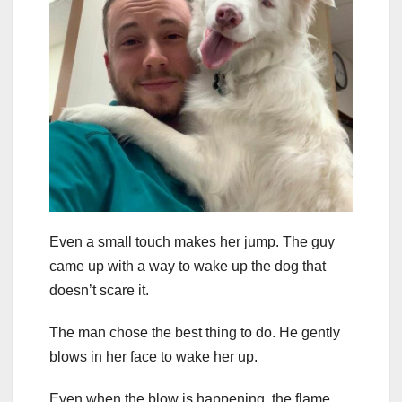
Even a small touch makes her jump. The guy
came up with a way to wake up the dog that
doesn’t scare it.
The man chose the best thing to do. He gently
blows in her face to wake her up.
Even when the blow is happening, the flame