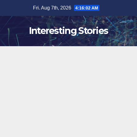
Skip
Fri. Aug 7th, 2026
4:16:03 AM
to
content
Interesting Stories