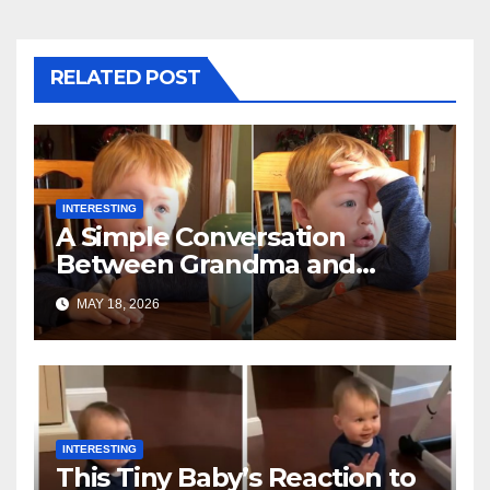
RELATED POST
INTERESTING
A Simple Conversation
Between Grandma and
Toddler Is Going Vira
MAY 18, 2026
INTERESTING
This Tiny Baby’s Reaction to