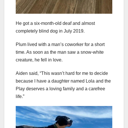
He got a six-month-old deaf and almost
completely blind dog in July 2019.
Plum lived with a man’s coworker for a short
time. As soon as the man saw a snow-white
creature, he fell in love.
Aiden said, “This wasn’t hard for me to decide
because I have a daughter named Lola and the
Play deserves a loving family and a carefree
life.”