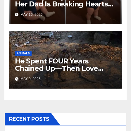
Her Dad Is Breaking Hearts
Everywhere
MAY 16, 2026
ANIMALS
He Spent FOUR Years
Chained Up—Then Love
Changed Everything
MAY 9, 2026
RECENT POSTS