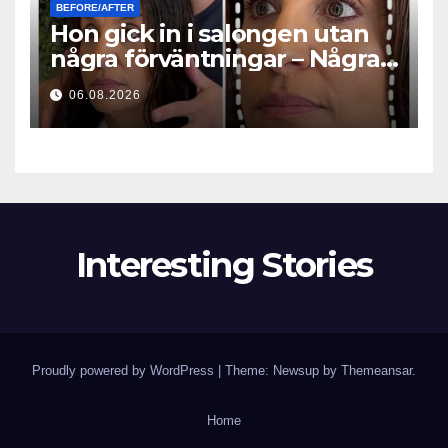
BEFORE/AFTER
Hon gick in i salongen utan
några förväntningar – Några
timmar senare ställde alla
06.08.2026
samma fråga
Interesting Stories
Proudly powered by WordPress
|
Theme: Newsup by
Themeansar
.
Home