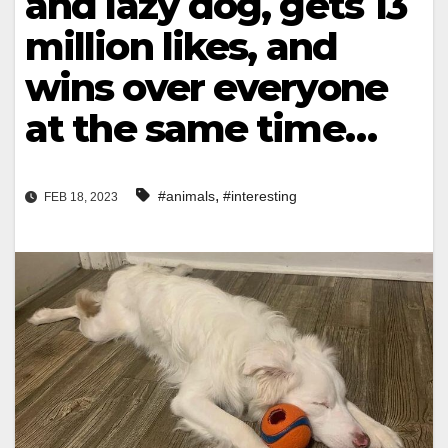
and lazy dog, gets 13
million likes, and
wins over everyone
at the same time…
,
#animals
#interesting
FEB 18, 2023