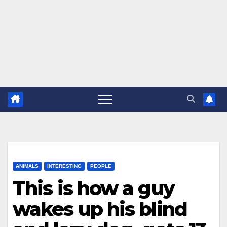
ANIMALS
INTERESTING
PEOPLE
This is how a guy
wakes up his blind