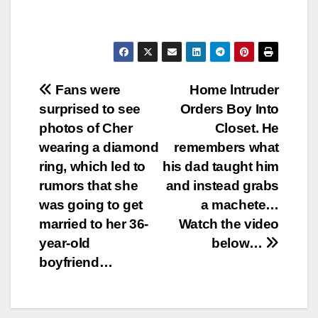
Post
Fans were
Home lntruder
surprised to see
Orders Boy Into
navigation
photos of Cher
Closet. He
wearing a diamond
remembers what
ring, which led to
his dad taught him
rumors that she
and instead grabs
was going to get
a machete…
married to her 36-
Watch the video
year-old
below…
boyfriend…