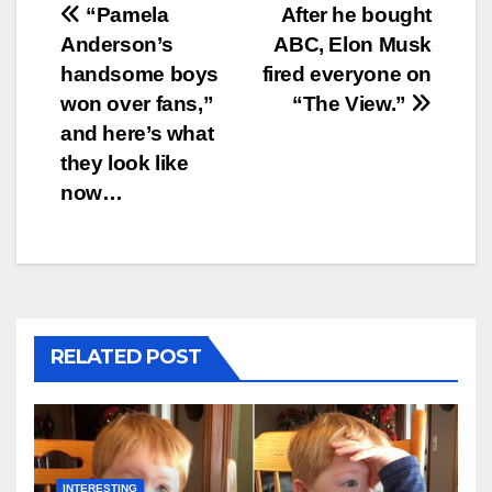
Post
“Pamela
After he bought
Anderson’s
ABC, Elon Musk
navigation
handsome boys
fired everyone on
won over fans,”
“The View.”
and here’s what
they look like
now…
RELATED POST
INTERESTING