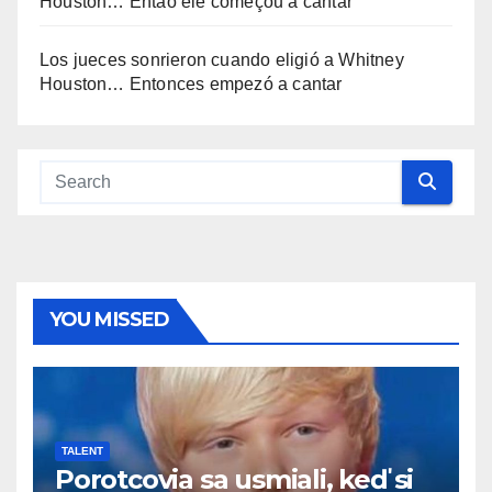
Houston… Então ele começou a cantar
Los jueces sonrieron cuando eligió a Whitney
Houston… Entonces empezó a cantar
YOU MISSED
TALENT
Porotcovia sa usmiali, keď si