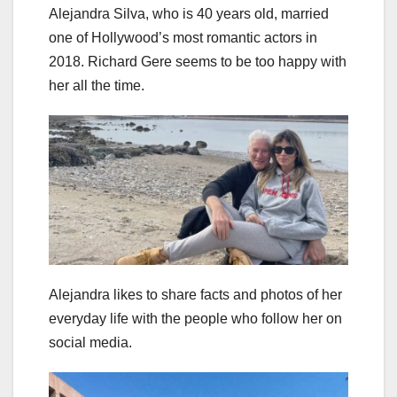
Alejandra Silva, who is 40 years old, married
one of Hollywood’s most romantic actors in
2018. Richard Gere seems to be too happy with
her all the time.
Alejandra likes to share facts and photos of her
everyday life with the people who follow her on
social media.