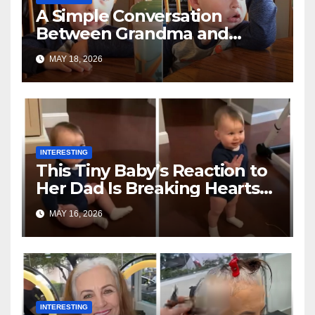
A Simple Conversation
Between Grandma and
Toddler Is Going Vira
MAY 18, 2026
INTERESTING
This Tiny Baby’s Reaction to
Her Dad Is Breaking Hearts
Everywhere
MAY 16, 2026
INTERESTING