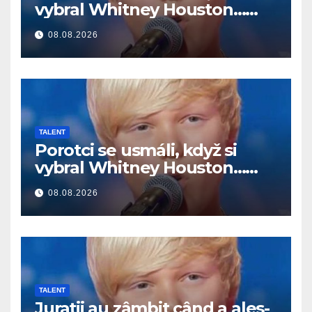
vybral Whitney Houston…
Potom začal spievať
08.08.2026
TALENT
Porotci se usmáli, když si
vybral Whitney Houston…
Pak začal zpívat
08.08.2026
TALENT
Jurații au zâmbit când a ales-