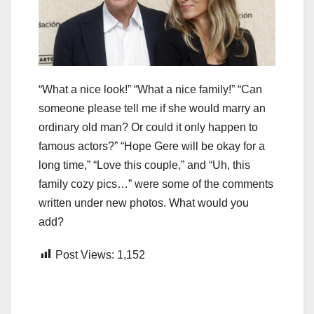
“What a nice look!” “What a nice family!” “Can
someone please tell me if she would marry an
ordinary old man? Or could it only happen to
famous actors?” “Hope Gere will be okay for a
long time,” “Love this couple,” and “Uh, this
family cozy pics…” were some of the comments
written under new photos. What would you
add?
Post Views:
1,152