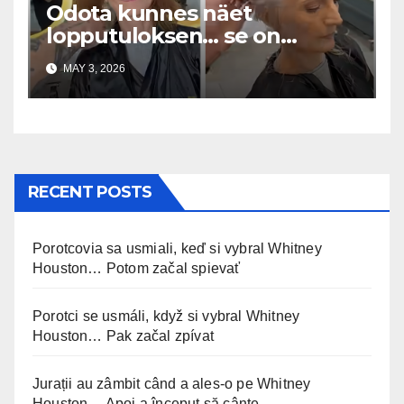
Odota kunnes näet
lopputuloksen… se on
uskomaton
MAY 3, 2026
RECENT POSTS
Porotcovia sa usmiali, keď si vybral Whitney
Houston… Potom začal spievať
Porotci se usmáli, když si vybral Whitney
Houston… Pak začal zpívat
Jurații au zâmbit când a ales-o pe Whitney
Houston… Apoi a început să cânte