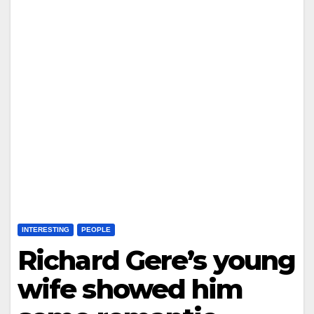
INTERESTING
PEOPLE
Richard Gere’s young
wife showed him