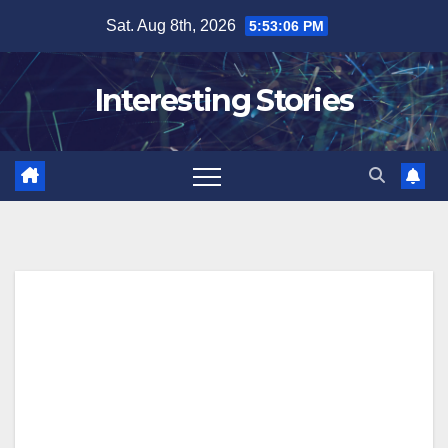
Skip
Sat. Aug 8th, 2026
5:53:07 PM
to
content
Interesting Stories