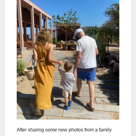
After sharing some new photos from a family