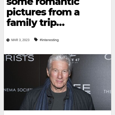
some romantic
pictures from a
family trip…
#interesting
MAR 3, 2023