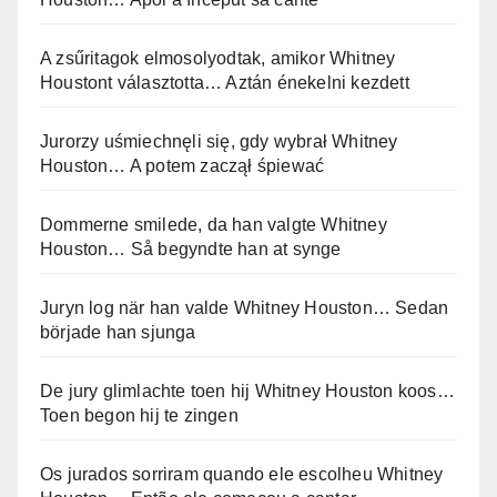
A zsűritagok elmosolyodtak, amikor Whitney
Houstont választotta… Aztán énekelni kezdett
Jurorzy uśmiechnęli się, gdy wybrał Whitney
Houston… A potem zaczął śpiewać
Dommerne smilede, da han valgte Whitney
Houston… Så begyndte han at synge
Juryn log när han valde Whitney Houston… Sedan
började han sjunga
De jury glimlachte toen hij Whitney Houston koos…
Toen begon hij te zingen
Os jurados sorriram quando ele escolheu Whitney