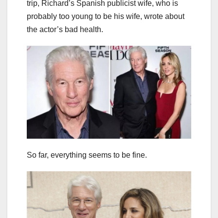
trip, Richard’s Spanish publicist wife, who is
probably too young to be his wife, wrote about
the actor’s bad health.
So far, everything seems to be fine.