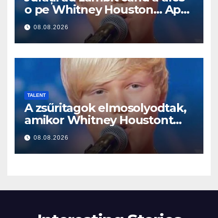
o pe Whitney Houston… Apoi
a început să cânte
08.08.2026
TALENT
A zsűritagok elmosolyodtak,
amikor Whitney Houstont
választotta… Aztán énekelni
08.08.2026
kezdett