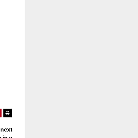
 next
 in a