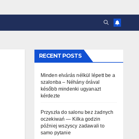
RECENT POSTS
Minden elvárás nélkül lépett be a
szalonba – Néhány órával
később mindenki ugyanazt
kérdezte
Przyszła do salonu bez żadnych
oczekiwań — Kilka godzin
później wszyscy zadawali to
samo pytanie