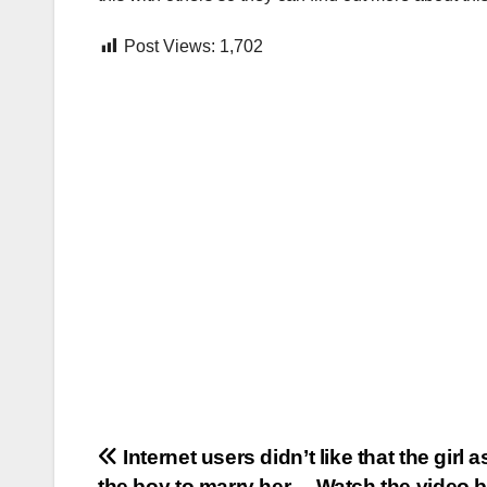
Post Views:
1,702
Post
Internet users didn’t like that the girl 
the boy to marry her… Watch the video