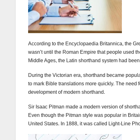
According to the Encyclopaedia Britannica, the Gre
wasn’t until the Roman Empire that people used the
Middle Ages, the Latin shorthand system had been
During the Victorian era, shorthand became popular
to mark Bible translations more quickly. The need f
development of modern shorthand.
Sir Isaac Pitman made a modern version of shorthand
Even though the Pitman style was popular in Britain
United States. In 1888, it was called Light-Line Ph