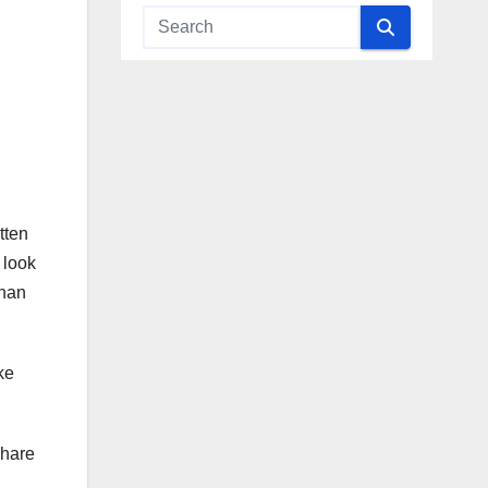
tten
 look
than
ke
share