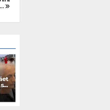
V…
äet
 se