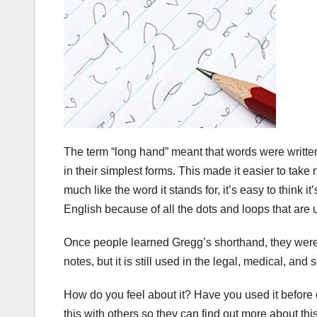
The term “long hand” meant that words were written 
in their simplest forms. This made it easier to tak
much like the word it stands for, it’s easy to think 
English because of all the dots and loops that are
Once people learned Gregg’s shorthand, they were a
notes, but it is still used in the legal, medical, and s
How do you feel about it? Have you used it befor
this with others so they can find out more about this