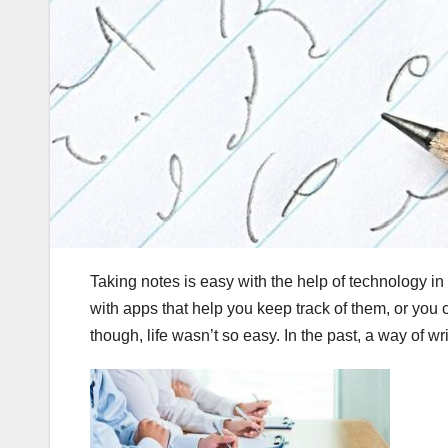
Taking notes is easy with the help of technology in
with apps that help you keep track of them, or you 
though, life wasn’t so easy. In the past, a way of wr