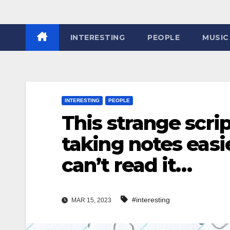
INTERESTING
PEOPLE
MUSIC
INTERESTING
PEOPLE
This strange scr
taking notes easi
can’t read it…
#interesting
MAR 15, 2023