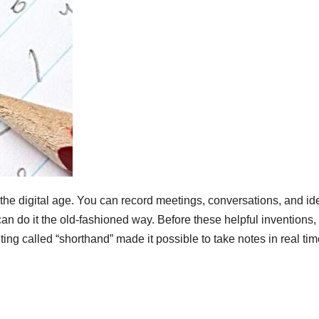
 the digital age. You can record meetings, conversations, and id
can do it the old-fashioned way. Before these helpful inventions,
iting called “shorthand” made it possible to take notes in real tim