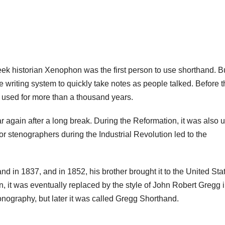
ek historian Xenophon was the first person to use shorthand. Bu
 writing system to quickly take notes as people talked. Before t
 used for more than a thousand years.
 again after a long break. During the Reformation, it was also 
or stenographers during the Industrial Revolution led to the
 in 1837, and in 1852, his brother brought it to the United Sta
, it was eventually replaced by the style of John Robert Gregg i
onography, but later it was called Gregg Shorthand.