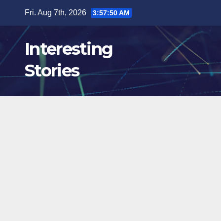
Skip
Fri. Aug 7th, 2026
3:57:51 AM
to
content
Interesting
Stories