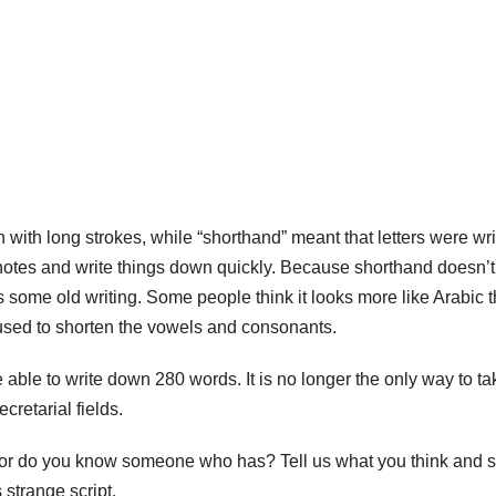
with long strokes, while “shorthand” meant that letters were wri
e notes and write things down quickly. Because shorthand doesn’t
it’s some old writing. Some people think it looks more like Arabic 
 used to shorten the vowels and consonants.
ble to write down 280 words. It is no longer the only way to ta
ecretarial fields.
e or do you know someone who has? Tell us what you think and 
 strange script.