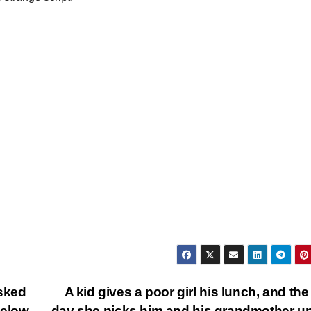
asked
A kid gives a poor girl his lunch, and the
 below…
day she picks him and his grandmother up