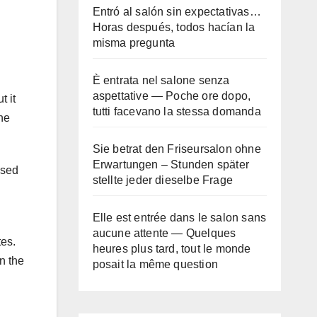
Entró al salón sin expectativas…
Horas después, todos hacían la
misma pregunta
È entrata nel salone senza
aspettative — Poche ore dopo,
t it
tutti facevano la stessa domanda
he
Sie betrat den Friseursalon ohne
Erwartungen – Stunden später
used
stellte jeder dieselbe Frage
Elle est entrée dans le salon sans
aucune attente — Quelques
tes.
heures plus tard, tout le monde
n the
posait la même question