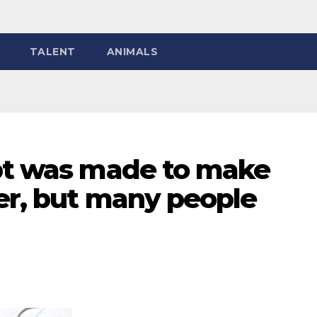
TALENT
ANIMALS
ipt was made to make
er, but many people