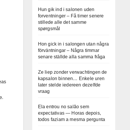
Hun gik ind i salonen uden
forventninger – Få timer senere
stillede alle det samme
spørgsmål
Hon gick in i salongen utan några
förväntningar – Några timmar
senare ställde alla samma fråga
Ze liep zonder verwachtingen de
kapsalon binnen… Enkele uren
eas
later stelde iedereen dezelfde
vraag
e.
Ela entrou no salão sem
expectativas — Horas depois,
todos faziam a mesma pergunta