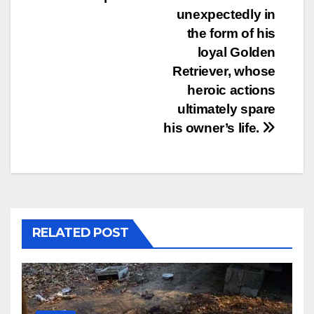
unexpectedly in
the form of his
loyal Golden
Retriever, whose
heroic actions
ultimately spare
his owner’s life.
RELATED POST