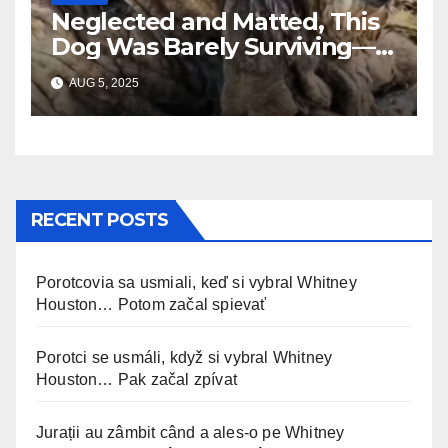
Neglected and Matted, This
Dog Was Barely Surviving—
Until Help Finally Came
AUG 5, 2025
RECENT POSTS
Porotcovia sa usmiali, keď si vybral Whitney
Houston… Potom začal spievať
Porotci se usmáli, když si vybral Whitney
Houston… Pak začal zpívat
Jurații au zâmbit când a ales-o pe Whitney