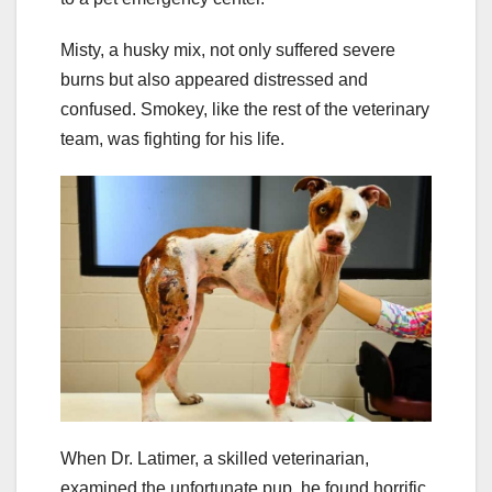
Misty, a husky mix, not only suffered severe
burns but also appeared distressed and
confused. Smokey, like the rest of the veterinary
team, was fighting for his life.
When Dr. Latimer, a skilled veterinarian,
examined the unfortunate pup, he found horrific