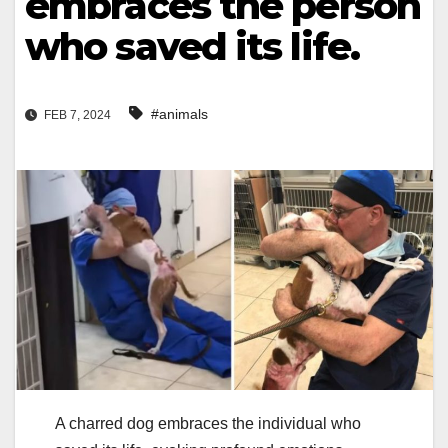
embraces the person
who saved its life.
#animals
FEB 7, 2024
A charred dog embraces the individual who