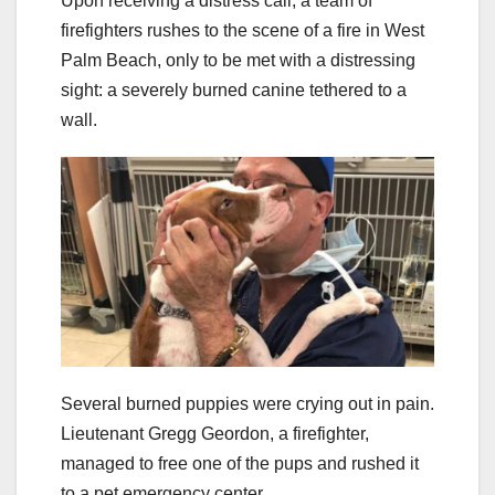
Upon receiving a distress call, a team of
firefighters rushes to the scene of a fire in West
Palm Beach, only to be met with a distressing
sight: a severely burned canine tethered to a
wall.
Several burned puppies were crying out in pain.
Lieutenant Gregg Geordon, a firefighter,
managed to free one of the pups and rushed it
to a pet emergency center.