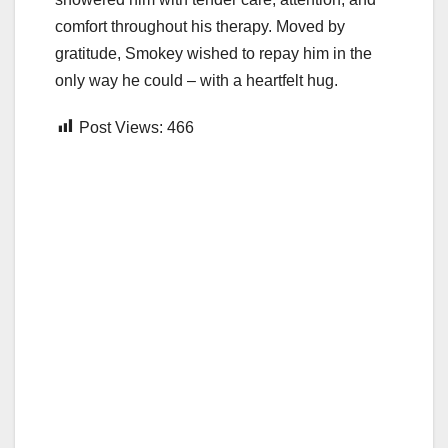
comfort throughout his therapy. Moved by
gratitude, Smokey wished to repay him in the
only way he could – with a heartfelt hug.
Post Views:
466