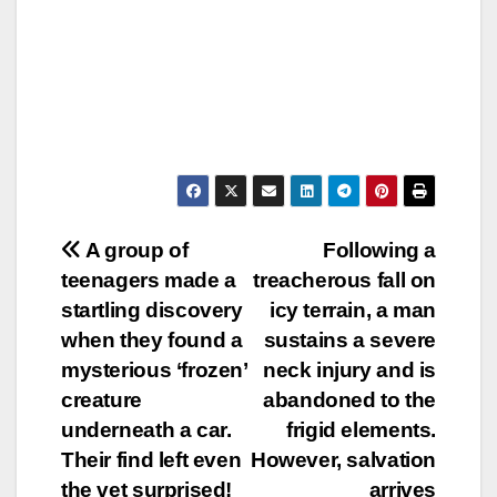
Post
A group of
Following a
teenagers made a
treacherous fall on
navigation
startling discovery
icy terrain, a man
when they found a
sustains a severe
mysterious ‘frozen’
neck injury and is
creature
abandoned to the
underneath a car.
frigid elements.
Their find left even
However, salvation
the vet surprised!
arrives