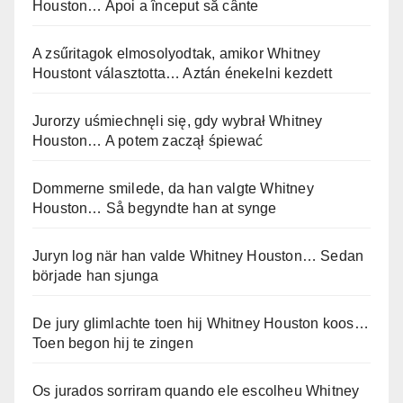
Houston… Apoi a început să cânte
A zsűritagok elmosolyodtak, amikor Whitney
Houstont választotta… Aztán énekelni kezdett
Jurorzy uśmiechnęli się, gdy wybrał Whitney
Houston… A potem zaczął śpiewać
Dommerne smilede, da han valgte Whitney
Houston… Så begyndte han at synge
Juryn log när han valde Whitney Houston… Sedan
började han sjunga
De jury glimlachte toen hij Whitney Houston koos…
Toen begon hij te zingen
Os jurados sorriram quando ele escolheu Whitney