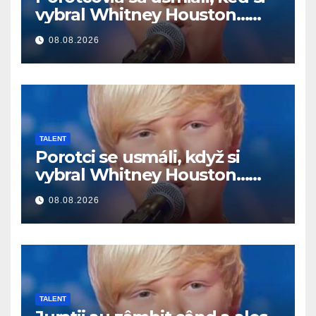
vybral Whitney Houston…
Potom začal spievať
08.08.2026
TALENT
Porotci se usmáli, když si
vybral Whitney Houston…
Pak začal zpívat
08.08.2026
TALENT