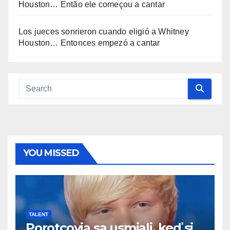
Houston… Então ele começou a cantar
Los jueces sonrieron cuando eligió a Whitney
Houston… Entonces empezó a cantar
YOU MISSED
TALENT
Porotcovia sa usmiali, keď si