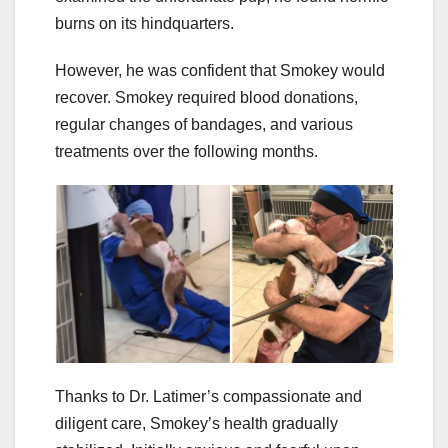
burns on its hindquarters.
However, he was confident that Smokey would
recover. Smokey required blood donations,
regular changes of bandages, and various
treatments over the following months.
Thanks to Dr. Latimer’s compassionate and
diligent care, Smokey’s health gradually