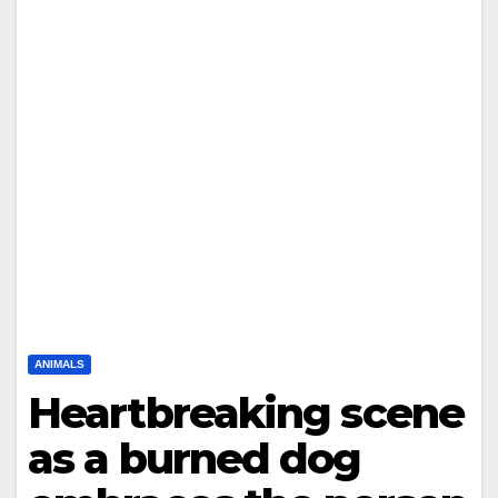
ANIMALS
Heartbreaking scene
as a burned dog