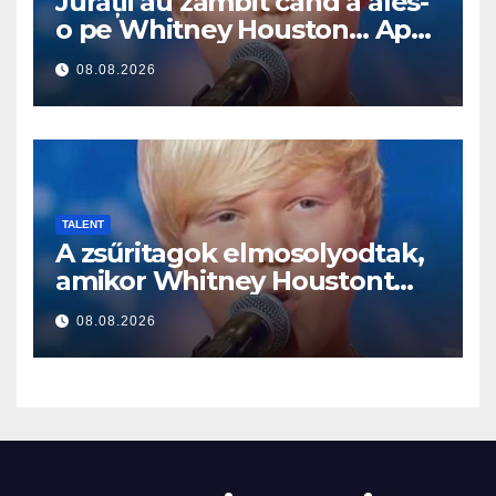
Jurații au zâmbit când a ales-
o pe Whitney Houston… Apoi
a început să cânte
08.08.2026
TALENT
A zsűritagok elmosolyodtak,
amikor Whitney Houstont
választotta… Aztán énekelni
08.08.2026
kezdett