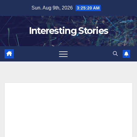
Skip
Sun. Aug 9th, 2026
3:25:21 AM
to
content
Interesting Stories