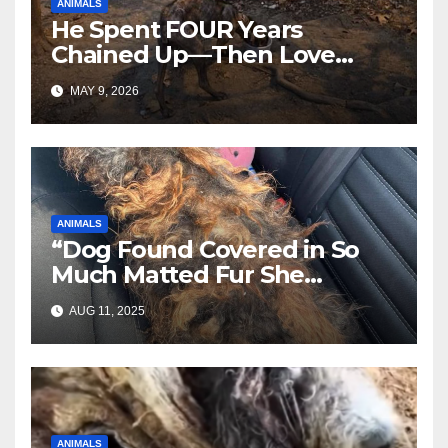
ANIMALS
He Spent FOUR Years
Chained Up—Then Love
Changed Everything
MAY 9, 2026
ANIMALS
“Dog Found Covered in So
Much Matted Fur She
Looked Like a Wig—Wait
AUG 11, 2025
Until You See Her After
Rescue”
ANIMALS