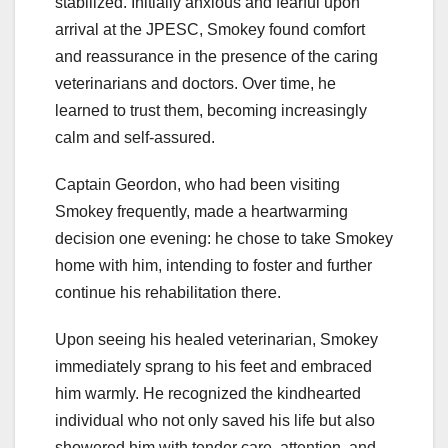
stabilized. Initially anxious and fearful upon
arrival at the JPESC, Smokey found comfort
and reassurance in the presence of the caring
veterinarians and doctors. Over time, he
learned to trust them, becoming increasingly
calm and self-assured.
Captain Geordon, who had been visiting
Smokey frequently, made a heartwarming
decision one evening: he chose to take Smokey
home with him, intending to foster and further
continue his rehabilitation there.
Upon seeing his healed veterinarian, Smokey
immediately sprang to his feet and embraced
him warmly. He recognized the kindhearted
individual who not only saved his life but also
showered him with tender care, attention, and