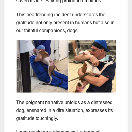
saved its life, evoking profound emotions.
This heartrending incident underscores the
gratitude not only present in humans but also in
our faithful companions, dogs.
The poignant narrative unfolds as a distressed
dog, ensnared in a dire situation, expresses its
gratitude touchingly.