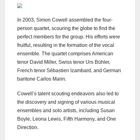
In 2003, Simon Cowell assembled the four-
person quartet, scouring the globe to find the
perfect members for the group. His efforts were
fruitful, resulting in the formation of the vocal
ensemble. The quartet comprises American
tenor David Miller, Swiss tenor Urs Bühler,
French tenor Sébastien Izambard, and German
baritone Carlos Marin.
Cowell’s talent scouting endeavors also led to
the discovery and signing of various musical
ensembles and solo artists, including Susan
Boyle, Leona Lewis, Fifth Harmony, and One
Direction.