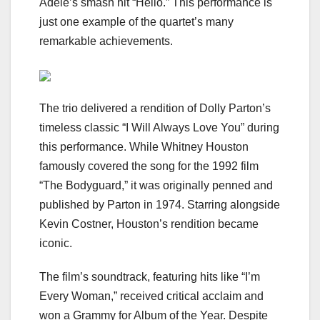
Adele’s smash hit “Hello.” This performance is
just one example of the quartet’s many
remarkable achievements.
The trio delivered a rendition of Dolly Parton’s
timeless classic “I Will Always Love You” during
this performance. While Whitney Houston
famously covered the song for the 1992 film
“The Bodyguard,” it was originally penned and
published by Parton in 1974. Starring alongside
Kevin Costner, Houston’s rendition became
iconic.
The film’s soundtrack, featuring hits like “I’m
Every Woman,” received critical acclaim and
won a Grammy for Album of the Year. Despite