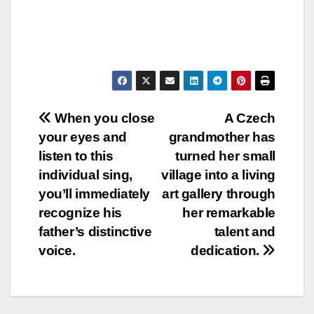
Post
When you close
A Czech
your eyes and
grandmother has
navigation
listen to this
turned her small
individual sing,
village into a living
you’ll immediately
art gallery through
recognize his
her remarkable
father’s distinctive
talent and
voice.
dedication.