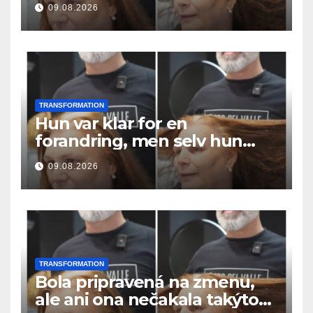
09.08.2026
TRANSFORMATION
Hun var klar for en
forandring, men selv hun
hadde ikke forventet dette
09.08.2026
resultatet
TRANSFORMATION
Bola pripravená na zmenu,
ale ani ona nečakala takýto