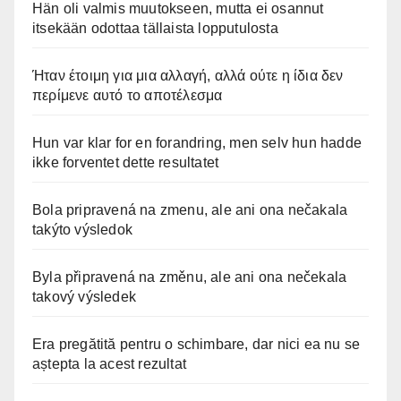
Hän oli valmis muutokseen, mutta ei osannut
itsekään odottaa tällaista lopputulosta
Ήταν έτοιμη για μια αλλαγή, αλλά ούτε η ίδια δεν
περίμενε αυτό το αποτέλεσμα
Hun var klar for en forandring, men selv hun hadde
ikke forventet dette resultatet
Bola pripravená na zmenu, ale ani ona nečakala
takýto výsledok
Byla připravená na změnu, ale ani ona nečekala
takový výsledek
Era pregătită pentru o schimbare, dar nici ea nu se
aștepta la acest rezultat