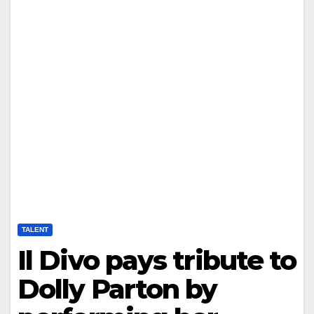
TALENT
Il Divo pays tribute to
Dolly Parton by