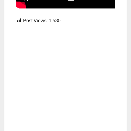
Post Views:
1,530