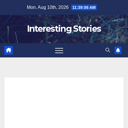
Skip
Mon. Aug 10th, 2026
11:39:07 AM
to
content
Interesting Stories