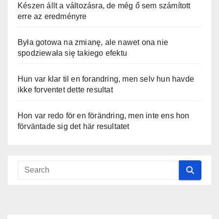
Készen állt a változásra, de még ő sem számított
erre az eredményre
Była gotowa na zmianę, ale nawet ona nie
spodziewała się takiego efektu
Hun var klar til en forandring, men selv hun havde
ikke forventet dette resultat
Hon var redo för en förändring, men inte ens hon
förväntade sig det här resultatet