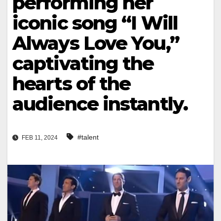
performing her
iconic song “I Will
Always Love You,”
captivating the
hearts of the
audience instantly.
#talent
FEB 11, 2024