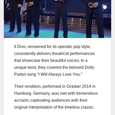
Il Divo, renowned for its operatic pop style,
consistently delivers theatrical performances
that showcase their beautiful voices. In a
unique twist, they covered the beloved Dolly
Parton song “I Will Always Love You.”
Their rendition, performed in October 2014 in
Hamburg, Germany, was met with tremendous
acclaim, captivating audiences with their
original interpretation of the timeless classic.