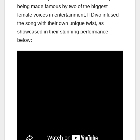
being made famous by two of the biggest
female voices in entertainment, Il Divo infused
the song with their own unique twist, as
showcased in their stunning performance
below: