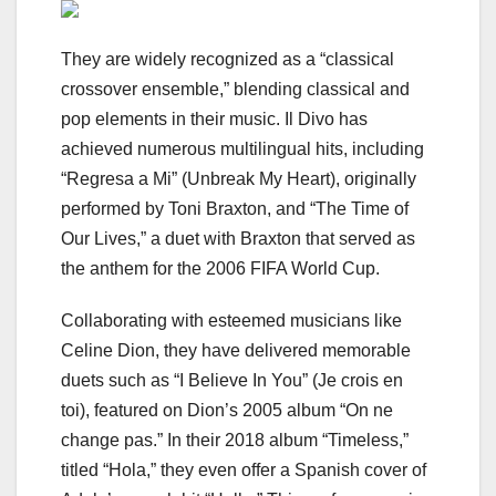
They are widely recognized as a “classical
crossover ensemble,” blending classical and
pop elements in their music. Il Divo has
achieved numerous multilingual hits, including
“Regresa a Mi” (Unbreak My Heart), originally
performed by Toni Braxton, and “The Time of
Our Lives,” a duet with Braxton that served as
the anthem for the 2006 FIFA World Cup.
Collaborating with esteemed musicians like
Celine Dion, they have delivered memorable
duets such as “I Believe In You” (Je crois en
toi), featured on Dion’s 2005 album “On ne
change pas.” In their 2018 album “Timeless,”
titled “Hola,” they even offer a Spanish cover of