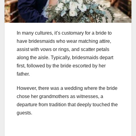
In many cultures, it’s customary for a bride to
have bridesmaids who wear matching attire,
assist with vows or rings, and scatter petals
along the aisle. Typically, bridesmaids depart
first, followed by the bride escorted by her
father.
However, there was a wedding where the bride
chose her grandmothers as witnesses, a
departure from tradition that deeply touched the
guests.