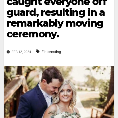
caught everyone off
guard, resulting in a
remarkably moving
ceremony.
#interesting
FEB 12, 2024