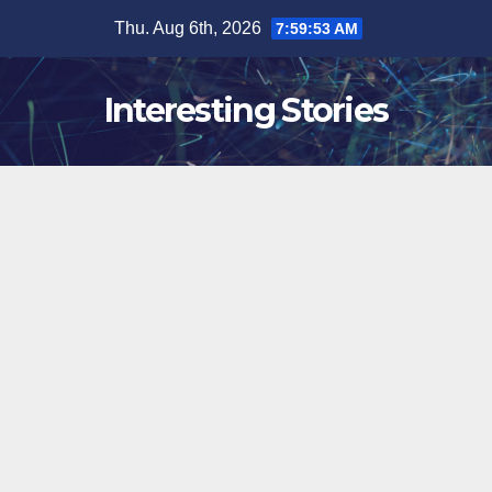
Skip
Thu. Aug 6th, 2026
7:59:54 AM
to
content
Interesting Stories