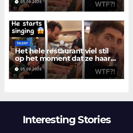
05.08.2026
TALENT
Het hele restaurant viel stil
op het moment dat ze haar
mond opende
05.08.2026
Interesting Stories