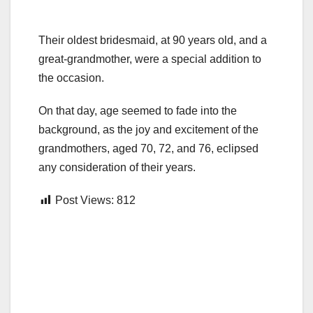
Their oldest bridesmaid, at 90 years old, and a
great-grandmother, were a special addition to
the occasion.
On that day, age seemed to fade into the
background, as the joy and excitement of the
grandmothers, aged 70, 72, and 76, eclipsed
any consideration of their years.
Post Views:
812