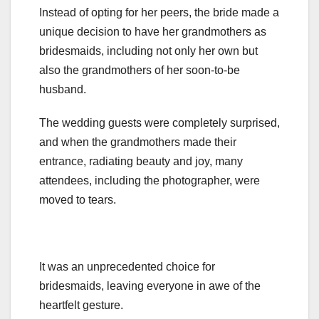
Instead of opting for her peers, the bride made a
unique decision to have her grandmothers as
bridesmaids, including not only her own but
also the grandmothers of her soon-to-be
husband.
The wedding guests were completely surprised,
and when the grandmothers made their
entrance, radiating beauty and joy, many
attendees, including the photographer, were
moved to tears.
It was an unprecedented choice for
bridesmaids, leaving everyone in awe of the
heartfelt gesture.