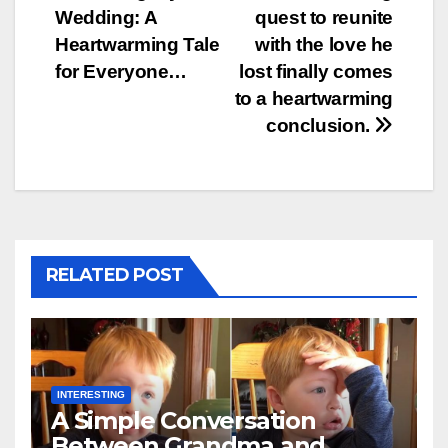
Wedding: A
quest to reunite
Heartwarming Tale
with the love he
for Everyone…
lost finally comes
to a heartwarming
conclusion.
RELATED POST
INTERESTING
A Simple Conversation
Between Grandma and