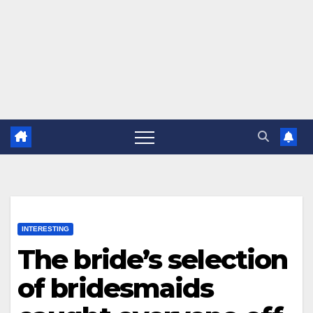
INTERESTING
The bride’s selection
of bridesmaids