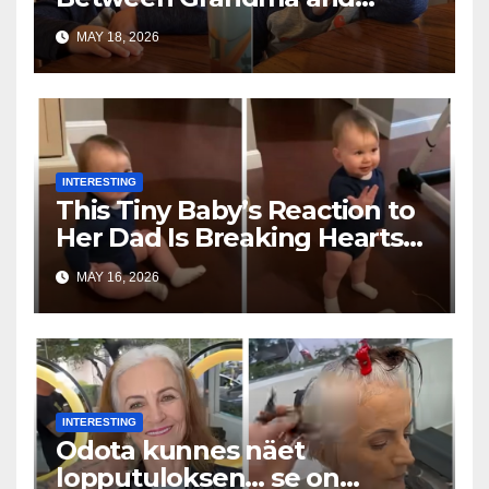
Toddler Is Going Vira
MAY 18, 2026
INTERESTING
This Tiny Baby’s Reaction to
Her Dad Is Breaking Hearts
Everywhere
MAY 16, 2026
INTERESTING
Odota kunnes näet
lopputuloksen… se on