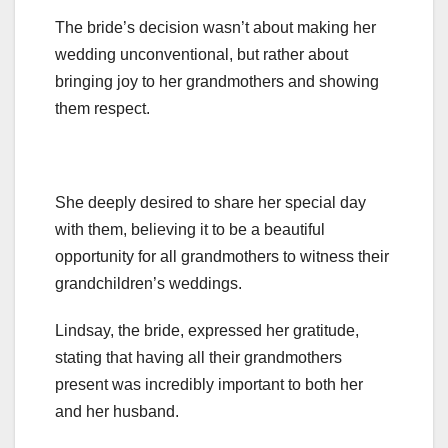
The bride’s decision wasn’t about making her
wedding unconventional, but rather about
bringing joy to her grandmothers and showing
them respect.
She deeply desired to share her special day
with them, believing it to be a beautiful
opportunity for all grandmothers to witness their
grandchildren’s weddings.
Lindsay, the bride, expressed her gratitude,
stating that having all their grandmothers
present was incredibly important to both her
and her husband.