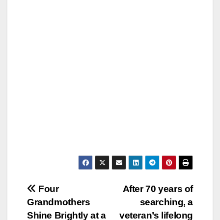
Post
Four
After 70 years of
Grandmothers
searching, a
navigation
Shine Brightly at a
veteran’s lifelong