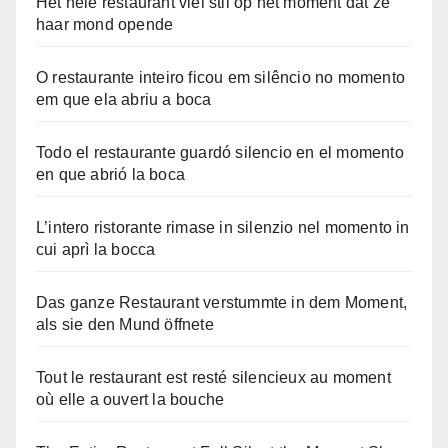
Het hele restaurant viel stil op het moment dat ze
haar mond opende
O restaurante inteiro ficou em silêncio no momento
em que ela abriu a boca
Todo el restaurante guardó silencio en el momento
en que abrió la boca
L’intero ristorante rimase in silenzio nel momento in
cui aprì la bocca
Das ganze Restaurant verstummte in dem Moment,
als sie den Mund öffnete
Tout le restaurant est resté silencieux au moment
où elle a ouvert la bouche