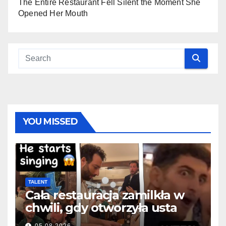
The Entire Restaurant Fell Silent the Moment She
Opened Her Mouth
YOU MISSED
TALENT
Cała restauracja zamilkła w
chwili, gdy otworzyła usta
05.08.2026