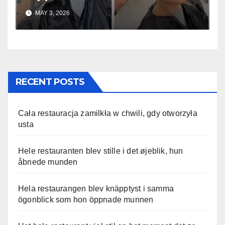
uskomaton
MAY 3, 2026
RECENT POSTS
Cała restauracja zamilkła w chwili, gdy otworzyła
usta
Hele restauranten blev stille i det øjeblik, hun
åbnede munden
Hela restaurangen blev knäpptyst i samma
ögonblick som hon öppnade munnen