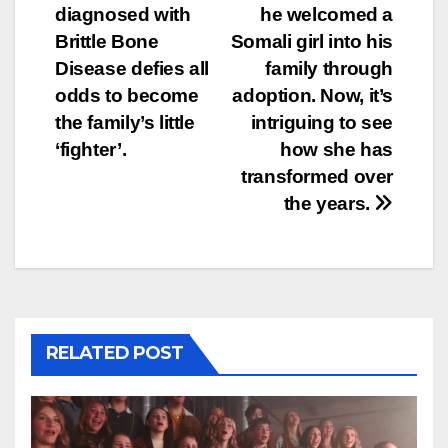
diagnosed with
he welcomed a
navigation
Brittle Bone
Somali girl into his
Disease defies all
family through
odds to become
adoption. Now, it’s
the family’s little
intriguing to see
‘fighter’.
how she has
transformed over
the years.
RELATED POST