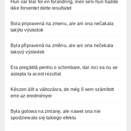
Hun var klar for en forandring, men selv hun hadde
ikke forventet dette resultatet
Bola pripravená na zmenu, ale ani ona nečakala
takýto výsledok
Byla připravená na změnu, ale ani ona nečekala
takový výsledek
Era pregătită pentru o schimbare, dar nici ea nu se
aștepta la acest rezultat
Készen állt a változásra, de még ő sem számított
erre az eredményre
Była gotowa na zmianę, ale nawet ona nie
spodziewała się takiego efektu