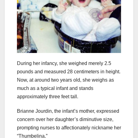
During her infancy, she weighed merely 2.5
pounds and measured 28 centimeters in height.
Now, at around two years old, she weighs as
much as a typical infant and stands
approximately three feet tall.
Brianne Jourdin, the infant’s mother, expressed
concern over her daughter’s diminutive size,
prompting nurses to affectionately nickname her
“Thumbelina.”