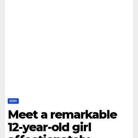
KIDS
Meet a remarkable
12-year-old girl