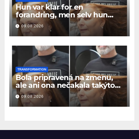
Hun var klar for en
forandring, men selv hun
hadde ikke forventet dette
09.08.2026
resultatet
TRANSFORMATION
Bola pripravená na zmenu,
ale ani ona nečakala takýto
výsledok
09.08.2026