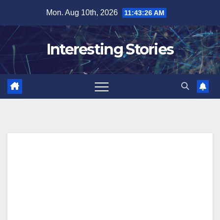
Skip
Mon. Aug 10th, 2026
11:43:27 AM
to
content
Interesting Stories