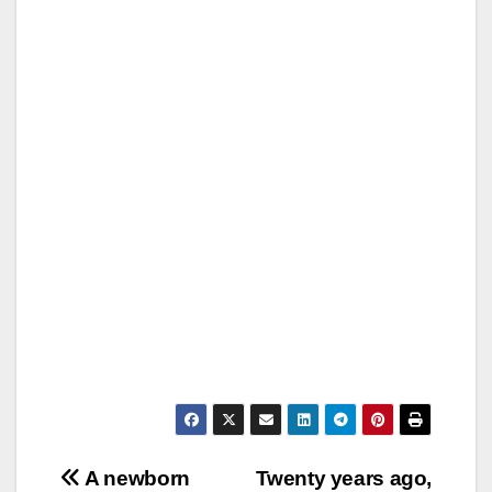
Post
A newborn
Twenty years ago,