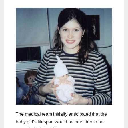
The medical team initially anticipated that the
baby girl’s lifespan would be brief due to her