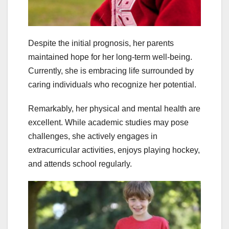
Despite the initial prognosis, her parents
maintained hope for her long-term well-being.
Currently, she is embracing life surrounded by
caring individuals who recognize her potential.
Remarkably, her physical and mental health are
excellent. While academic studies may pose
challenges, she actively engages in
extracurricular activities, enjoys playing hockey,
and attends school regularly.