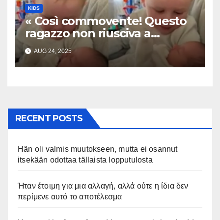
KIDS
« Così commovente! Questo
ragazzo non riusciva a
contenere la sua emozione
AUG 24, 2025
incontrando la sorellina
appena nata. L’incontro è
stato filmato »
RECENT POSTS
Hän oli valmis muutokseen, mutta ei osannut
itsekään odottaa tällaista lopputulosta
Ήταν έτοιμη για μια αλλαγή, αλλά ούτε η ίδια δεν
περίμενε αυτό το αποτέλεσμα