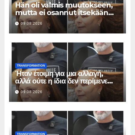
Hän oli valmis muutokseen,
mutta ei osannut itsekään
odottaa tällaista lopputulosta
09.08.2026
TRANSFORMATION
Ήταν έτοιμη για μια αλλαγή,
αλλά ούτε η ίδια δεν περίμενε
αυτό το αποτέλεσμα
09.08.2026
TRANSFORMATION