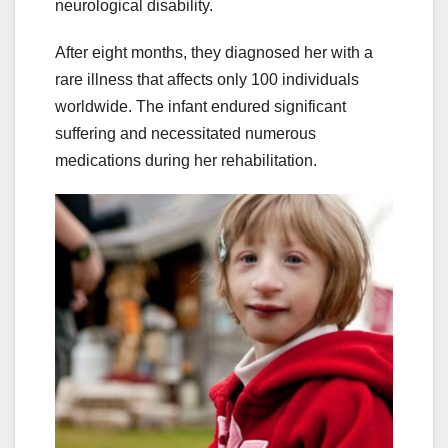
neurological disability.
After eight months, they diagnosed her with a
rare illness that affects only 100 individuals
worldwide. The infant endured significant
suffering and necessitated numerous
medications during her rehabilitation.