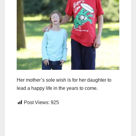
Her mother’s sole wish is for her daughter to
lead a happy life in the years to come.
Post Views:
925