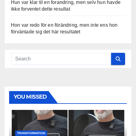
Hun var klar til en forandring, men selv hun havde
ikke forventet dette resultat
Hon var redo för en förändring, men inte ens hon
förväntade sig det här resultatet
YOU MISSED
TRANSFORMATION