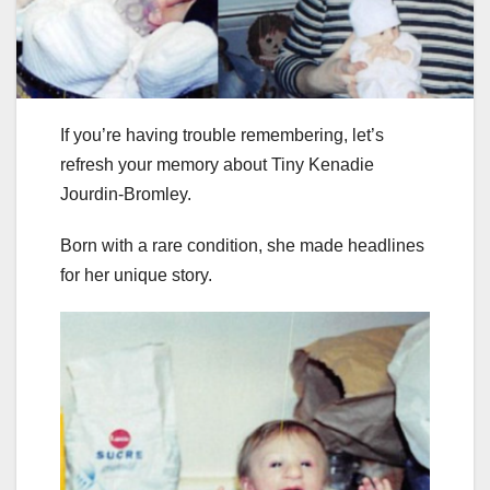
If you’re having trouble remembering, let’s
refresh your memory about Tiny Kenadie
Jourdin-Bromley.
Born with a rare condition, she made headlines
for her unique story.