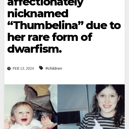
affectionately
nicknamed
“Thumbelina” due to
her rare form of
dwarfism.
#children
FEB 13, 2024