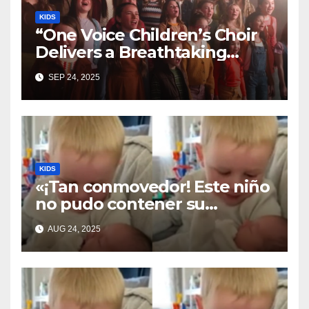
KIDS
“One Voice Children’s Choir
Delivers a Breathtaking
Cover of ‘I’ll Stand By You’”
SEP 24, 2025
KIDS
«¡Tan conmovedor! Este niño
no pudo contener su
emoción al conocer a su
AUG 24, 2025
hermanita recién nacida. Su
encuentro fue filmado»