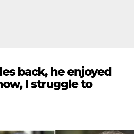
des back, he enjoyed
ow, I struggle to