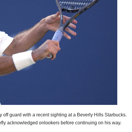
 off guard with a recent sighting at a Beverly Hills Starbucks.
iefly acknowledged onlookers before continuing on his way.