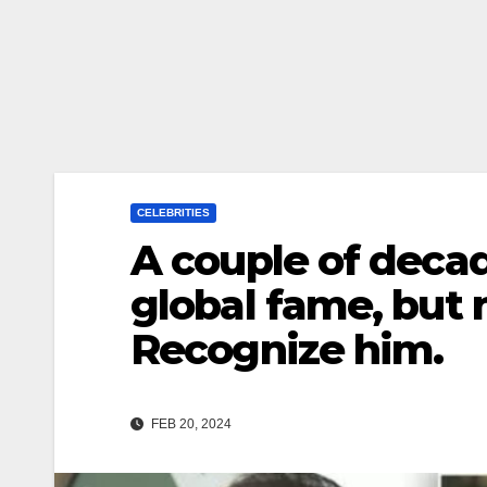
CELEBRITIES
A couple of deca
global fame, but n
Recognize him.
FEB 20, 2024