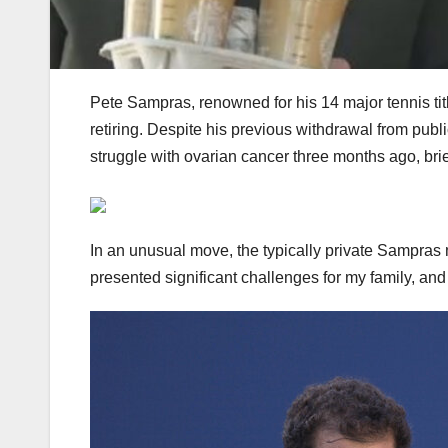
Pete Sampras, renowned for his 14 major tennis tit
retiring. Despite his previous withdrawal from public
struggle with ovarian cancer three months ago, brief
In an unusual move, the typically private Sampras 
presented significant challenges for my family, an