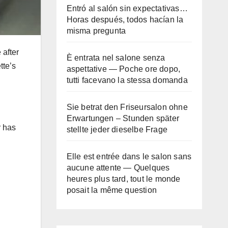
Entró al salón sin expectativas…
Horas después, todos hacían la
misma pregunta
 after
È entrata nel salone senza
tte’s
aspettative — Poche ore dopo,
tutti facevano la stessa domanda
Sie betrat den Friseursalon ohne
Erwartungen – Stunden später
r has
stellte jeder dieselbe Frage
Elle est entrée dans le salon sans
aucune attente — Quelques
heures plus tard, tout le monde
posait la même question