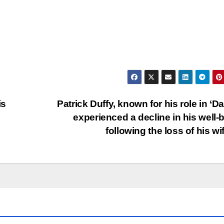
is
Patrick Duffy, known for his role in ‘Dal
experienced a decline in his well-
following the loss of his wi