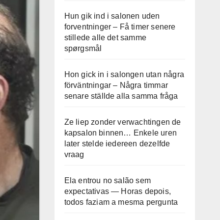
Hun gik ind i salonen uden
forventninger – Få timer senere
stillede alle det samme
spørgsmål
Hon gick in i salongen utan några
förväntningar – Några timmar
senare ställde alla samma fråga
Ze liep zonder verwachtingen de
kapsalon binnen… Enkele uren
later stelde iedereen dezelfde
vraag
Ela entrou no salão sem
expectativas — Horas depois,
todos faziam a mesma pergunta