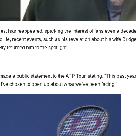
les, has reappeared, sparking the interest of fans even a decade
 life, recent events, such as his revelation about his wife Bridge
ly returned him to the spotlight.
made a public statement to the ATP Tour, stating, “This past yea
d I’ve chosen to open up about what we’ve been facing.”