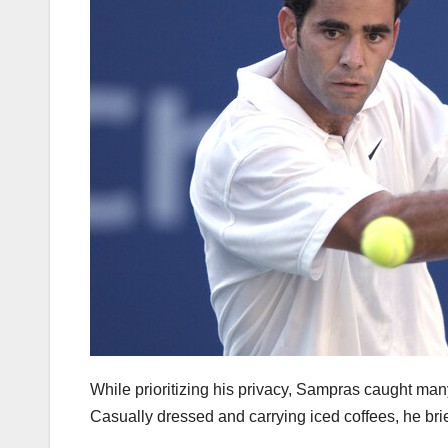
While prioritizing his privacy, Sampras caught many
Casually dressed and carrying iced coffees, he br