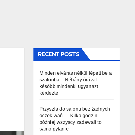
RECENT POSTS
Minden elvárás nélkül lépett be a
szalonba – Néhány órával
később mindenki ugyanazt
kérdezte
Przyszła do salonu bez żadnych
oczekiwań — Kilka godzin
później wszyscy zadawali to
samo pytanie