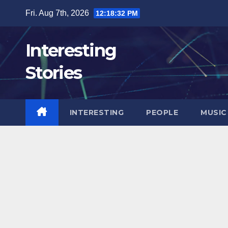
Skip
Fri. Aug 7th, 2026
12:18:34 PM
to
content
Interesting
Stories
INTERESTING
PEOPLE
MUSIC