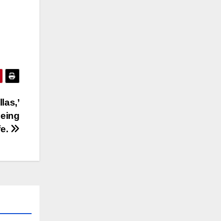
las,’
being
fe.