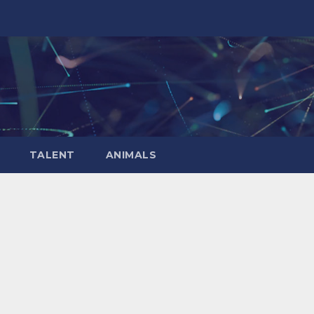
TALENT
ANIMALS