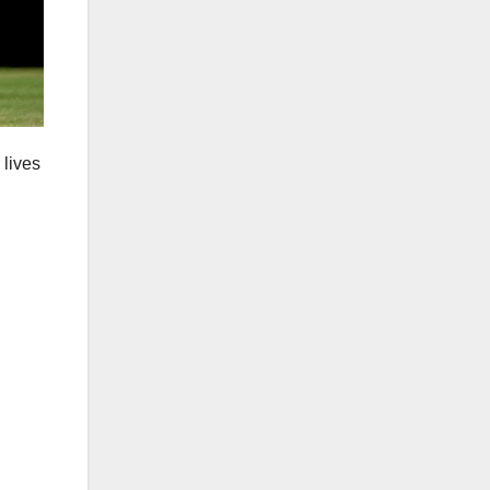
 lives