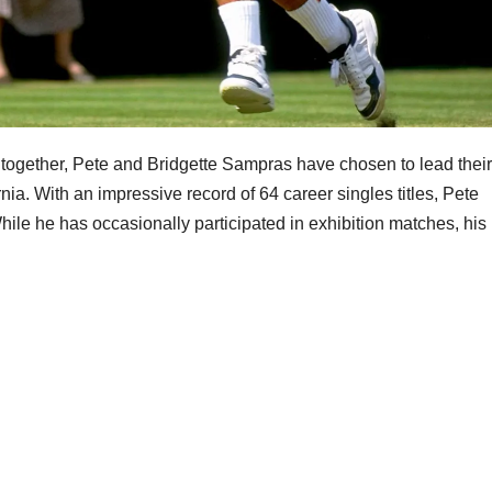
n together, Pete and Bridgette Sampras have chosen to lead their
rnia. With an impressive record of 64 career singles titles, Pete
 While he has occasionally participated in exhibition matches, his