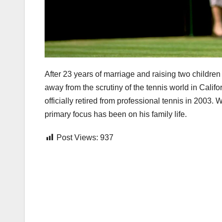
After 23 years of marriage and raising two childre
away from the scrutiny of the tennis world in Califo
officially retired from professional tennis in 2003.
primary focus has been on his family life.
Post Views:
937