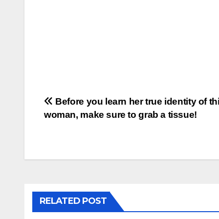
Post
Before you learn her true identity of th
woman, make sure to grab a tissue!
navigation
RELATED POST