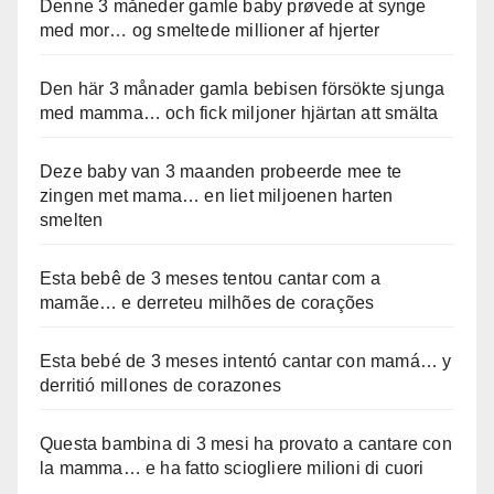
Denne 3 måneder gamle baby prøvede at synge
med mor… og smeltede millioner af hjerter
Den här 3 månader gamla bebisen försökte sjunga
med mamma… och fick miljoner hjärtan att smälta
Deze baby van 3 maanden probeerde mee te
zingen met mama… en liet miljoenen harten
smelten
Esta bebê de 3 meses tentou cantar com a
mamãe… e derreteu milhões de corações
Esta bebé de 3 meses intentó cantar con mamá… y
derritió millones de corazones
Questa bambina di 3 mesi ha provato a cantare con
la mamma… e ha fatto sciogliere milioni di cuori