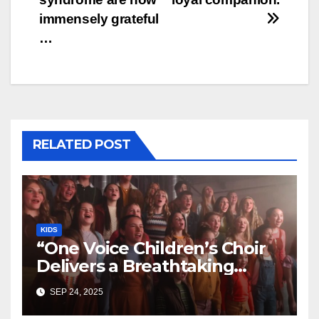
immensely grateful
…
RELATED POST
KIDS
“One Voice Children’s Choir
Delivers a Breathtaking
Cover of ‘I’ll Stand By You’”
SEP 24, 2025