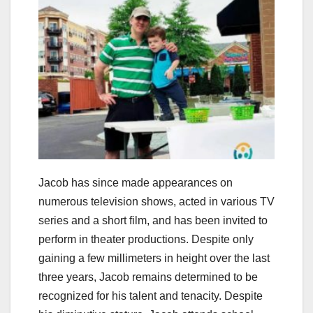
Jacob has since made appearances on
numerous television shows, acted in various TV
series and a short film, and has been invited to
perform in theater productions. Despite only
gaining a few millimeters in height over the last
three years, Jacob remains determined to be
recognized for his talent and tenacity. Despite