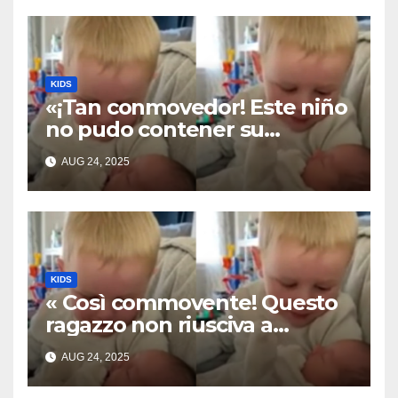
KIDS
«¡Tan conmovedor! Este niño
no pudo contener su
emoción al conocer a su
AUG 24, 2025
hermanita recién nacida. Su
encuentro fue filmado»
KIDS
« Così commovente! Questo
ragazzo non riusciva a
contenere la sua emozione
AUG 24, 2025
incontrando la sorellina
appena nata. L’incontro è