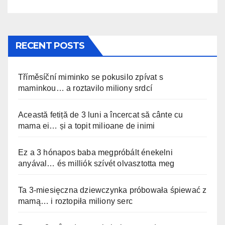
stato filmato »
RECENT POSTS
Tříměsíční miminko se pokusilo zpívat s
maminkou… a roztavilo miliony srdcí
Această fetiță de 3 luni a încercat să cânte cu
mama ei… și a topit milioane de inimi
Ez a 3 hónapos baba megpróbált énekelni
anyával… és milliók szívét olvasztotta meg
Ta 3-miesięczna dziewczynka próbowała śpiewać z
mamą… i roztopiła miliony serc