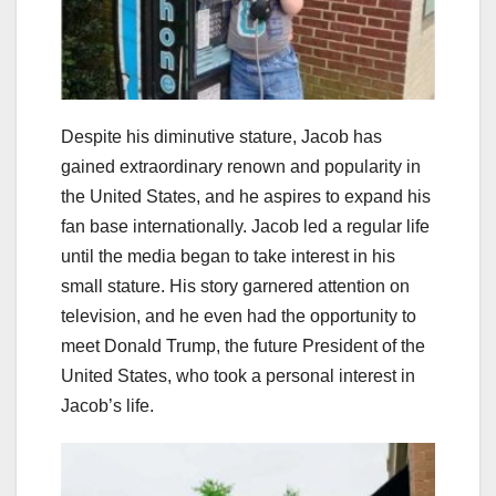
Despite his diminutive stature, Jacob has
gained extraordinary renown and popularity in
the United States, and he aspires to expand his
fan base internationally. Jacob led a regular life
until the media began to take interest in his
small stature. His story garnered attention on
television, and he even had the opportunity to
meet Donald Trump, the future President of the
United States, who took a personal interest in
Jacob’s life.