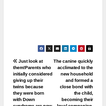
Post
Just look at
The canine quickly
them!Parents who
acclimated to the
navigation
initially considered
new household
giving up their
and formed a
twins because
close bond with
they were born
the child,
with Down
becoming their
syndrome are now
loyal companion.