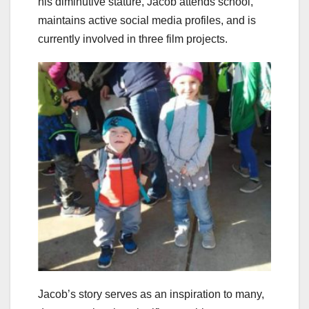
his diminutive stature, Jacob attends school,
maintains active social media profiles, and is
currently involved in three film projects.
Jacob’s story serves as an inspiration to many,