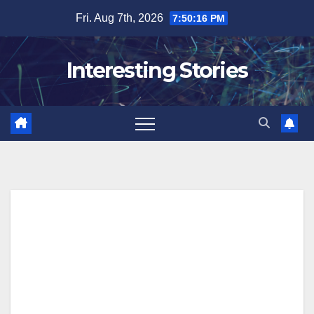
Skip
Fri. Aug 7th, 2026
7:50:17 PM
to
content
Interesting Stories