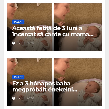
TALENT
Această fetiță de 3 luni a
încercat să cânte cu mama
ei… și a topit milioane de
07.08.2026
inimi
TALENT
Ez a 3 hónapos baba
megpróbált énekelni
anyával… és milliók szívét
07.08.2026
olvasztotta meg