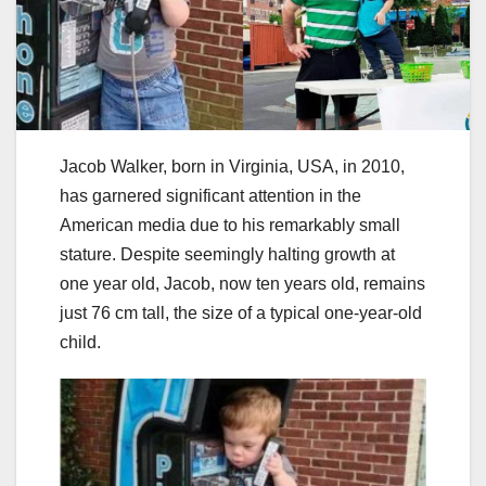
Jacob Walker, born in Virginia, USA, in 2010,
has garnered significant attention in the
American media due to his remarkably small
stature. Despite seemingly halting growth at
one year old, Jacob, now ten years old, remains
just 76 cm tall, the size of a typical one-year-old
child.