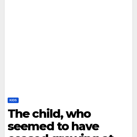
KIDS
The child, who
seemed to have