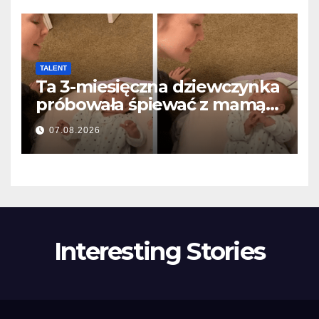
TALENT
Ta 3-miesięczna dziewczynka
próbowała śpiewać z mamą…
i roztopiła miliony serc
07.08.2026
Interesting Stories