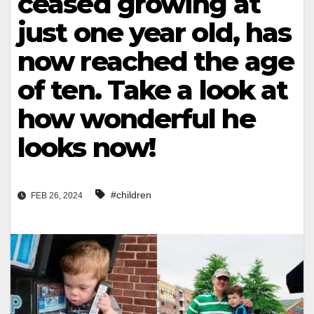
ceased growing at
just one year old, has
now reached the age
of ten. Take a look at
how wonderful he
looks now!
#children
FEB 26, 2024