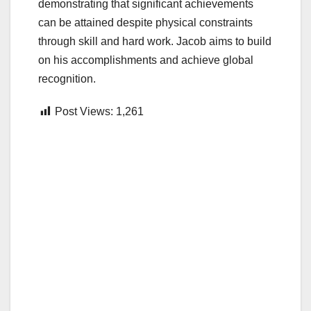
demonstrating that significant achievements
can be attained despite physical constraints
through skill and hard work. Jacob aims to build
on his accomplishments and achieve global
recognition.
Post Views:
1,261