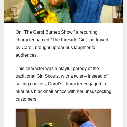
On “The Carol Burnett Show,” a recurring
character named “The Fireside Girl,” portrayed
by Carol, brought uproarious laughter to
audiences.
This character was a playful parody of the
traditional Girl Scouts, with a twist – instead of
selling cookies, Carol’s character engaged in
hilarious blackmail antics with her unsuspecting
customers.