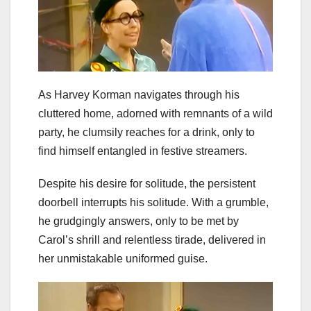
As Harvey Korman navigates through his
cluttered home, adorned with remnants of a wild
party, he clumsily reaches for a drink, only to
find himself entangled in festive streamers.
Despite his desire for solitude, the persistent
doorbell interrupts his solitude. With a grumble,
he grudgingly answers, only to be met by
Carol’s shrill and relentless tirade, delivered in
her unmistakable uniformed guise.