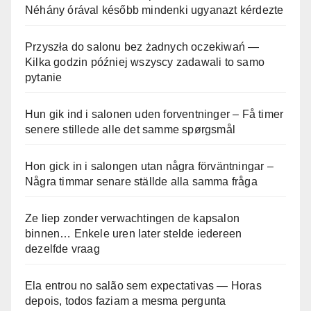
Néhány órával később mindenki ugyanazt kérdezte
Przyszła do salonu bez żadnych oczekiwań —
Kilka godzin później wszyscy zadawali to samo
pytanie
Hun gik ind i salonen uden forventninger – Få timer
senere stillede alle det samme spørgsmål
Hon gick in i salongen utan några förväntningar –
Några timmar senare ställde alla samma fråga
Ze liep zonder verwachtingen de kapsalon
binnen… Enkele uren later stelde iedereen
dezelfde vraag
Ela entrou no salão sem expectativas — Horas
depois, todos faziam a mesma pergunta