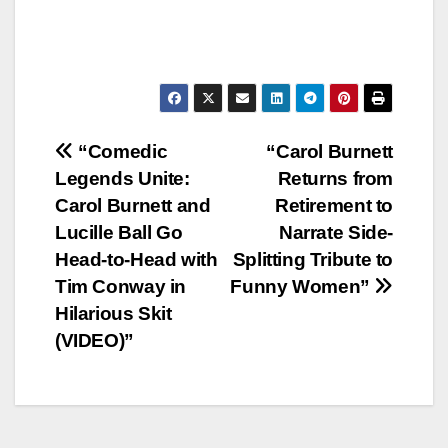
Post
“Comedic
“Carol Burnett
Legends Unite:
Returns from
navigation
Carol Burnett and
Retirement to
Lucille Ball Go
Narrate Side-
Head-to-Head with
Splitting Tribute to
Tim Conway in
Funny Women”
Hilarious Skit
(VIDEO)”