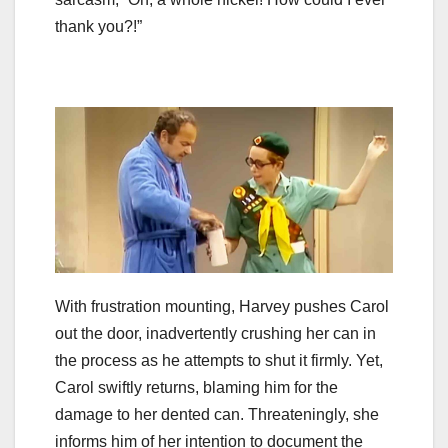
thank you?!”
With frustration mounting, Harvey pushes Carol
out the door, inadvertently crushing her can in
the process as he attempts to shut it firmly. Yet,
Carol swiftly returns, blaming him for the
damage to her dented can. Threateningly, she
informs him of her intention to document the