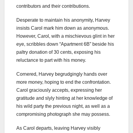
contributors and their contributions.
Desperate to maintain his anonymity, Harvey
insists Carol mark him down as anonymous.
However, Carol, with a mischievous glint in her
eye, scribbles down “Apartment 6B” beside his
paltry donation of 30 cents, exposing his
reluctance to part with his money.
Cornered, Harvey begrudgingly hands over
more money, hoping to end the confrontation.
Carol graciously accepts, expressing her
gratitude and slyly hinting at her knowledge of
his wild party the previous night, as well as a
compromising photograph she may possess.
As Carol departs, leaving Harvey visibly