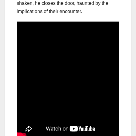
shaken, he closes the door, haunted by the
implications of their encounter.