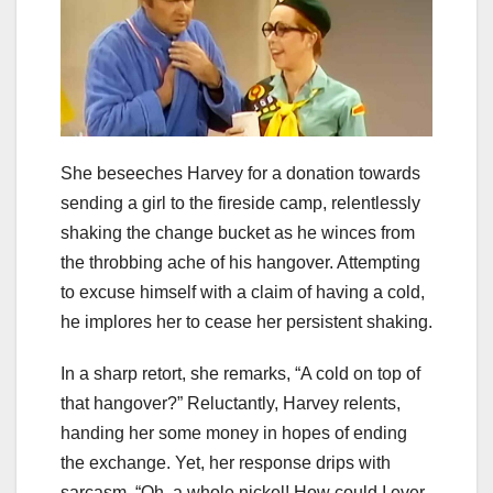
She beseeches Harvey for a donation towards
sending a girl to the fireside camp, relentlessly
shaking the change bucket as he winces from
the throbbing ache of his hangover. Attempting
to excuse himself with a claim of having a cold,
he implores her to cease her persistent shaking.
In a sharp retort, she remarks, “A cold on top of
that hangover?” Reluctantly, Harvey relents,
handing her some money in hopes of ending
the exchange. Yet, her response drips with
sarcasm, “Oh, a whole nickel! How could I ever