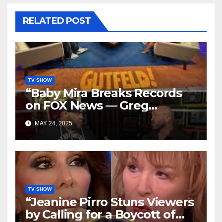
RELATED POST
TV SHOW
“Baby Mira Breaks Records
on FOX News — Greg
Gutfeld’s Daughter Steals
MAY 24, 2025
the Show with Tyrus!”
TV SHOW
“Jeanine Pirro Stuns Viewers
by Calling for a Boycott of