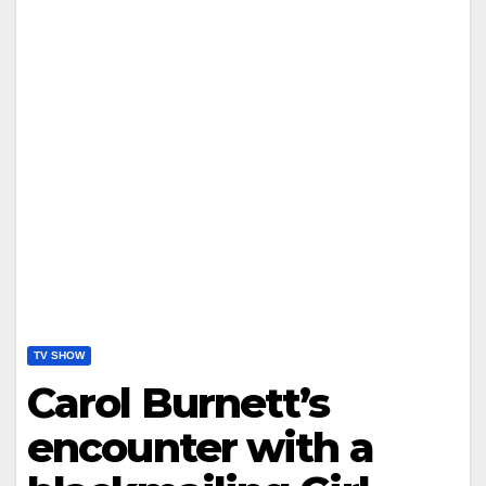
TV SHOW
Carol Burnett’s
encounter with a