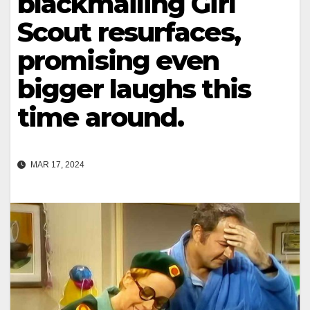
blackmailing Girl
Scout resurfaces,
promising even
bigger laughs this
time around.
MAR 17, 2024