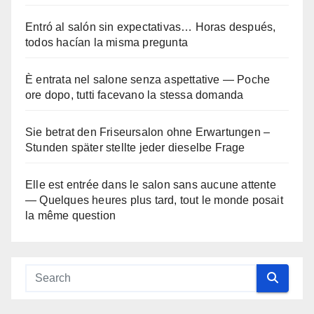
Entró al salón sin expectativas… Horas después,
todos hacían la misma pregunta
È entrata nel salone senza aspettative — Poche
ore dopo, tutti facevano la stessa domanda
Sie betrat den Friseursalon ohne Erwartungen –
Stunden später stellte jeder dieselbe Frage
Elle est entrée dans le salon sans aucune attente
— Quelques heures plus tard, tout le monde posait
la même question