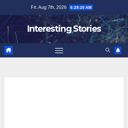
Skip
Fri. Aug 7th, 2026
6:29:21 AM
to
content
Interesting Stories