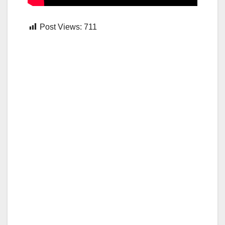
Post Views:
711